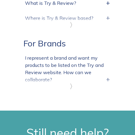
+
What is Try & Review?
+
Where is Try & Review based?
〉
For Brands
I represent a brand and want my
products to be listed on the Try and
Review website. How can we
+
collaborate?
〉
Still need help?