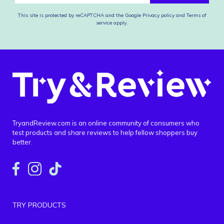
This site is protected by reCAPTCHA and the Google
Privacy policy
and
Terms of
service
apply.
TryandReview.com is an online community of consumers who
test products and share reviews to help fellow shoppers buy
better.
TRY PRODUCTS