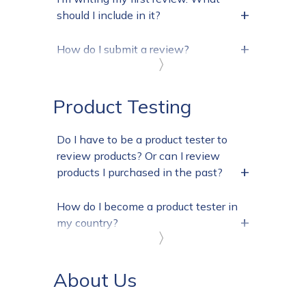
+
should I include in it?
+
How do I submit a review?
〉
Product Testing
Do I have to be a product tester to
review products? Or can I review
+
products I purchased in the past?
How do I become a product tester in
+
my country?
〉
About Us