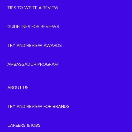
TIPS TO WRITE A REVIEW
GUIDELINES FOR REVIEWS
TRY AND REVIEW AWARDS
AMBASSADOR PROGRAM
ABOUT US
TRY AND REVIEW FOR BRANDS
CAREERS & JOBS