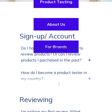
Product Testing
About Us
Sign-up/ Account
For Brands
Do I have to be a product tester to
review products? Or can I review
+
products I purchased in the past?
How do I become a product tester in
+
my country?
〉
Reviewing
I’m writing my first review. What