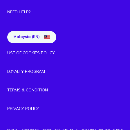
NEED HELP?
Malaysia (EN)
USE OF COOKIES POLICY
LOYALTY PROGRAM
TERMS & CONDITION
PRIVACY POLICY
© 2026 - Tryandreview
- Try and Review Pte Ltd - 60 Paya Lebar Road, #06-28 Paya