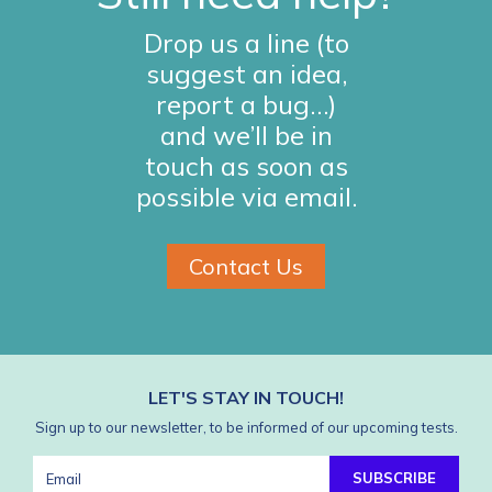
Drop us a line (to
suggest an idea,
report a bug…)
and we’ll be in
touch as soon as
possible via email.
Contact Us
LET'S STAY IN TOUCH!
Sign up to our newsletter, to be informed of our upcoming tests.
SUBSCRIBE