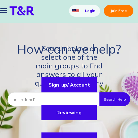
Login
Join Free
How can we help?
Search below or
select one of the
main groups to find
answers to all your
questions about Try
Sign-up/ Account
& Review.
Search Help
Reviewing