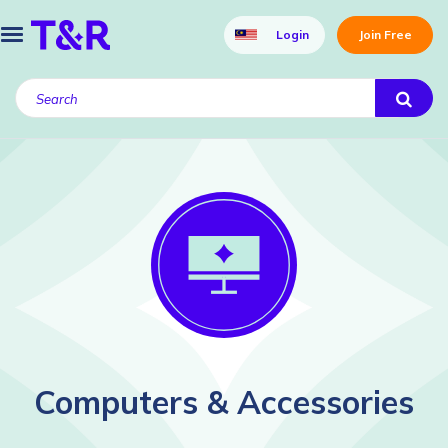
Login
Join Free
Computers & Accessories