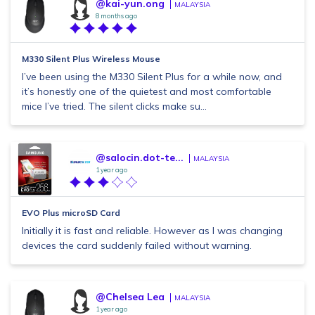
@kai-yun.ong
MALAYSIA
8 months ago
M330 Silent Plus Wireless Mouse
I’ve been using the M330 Silent Plus for a while now, and
it’s honestly one of the quietest and most comfortable
mice I’ve tried. The silent clicks make su...
@salocin.dot-te...
MALAYSIA
1 year ago
EVO Plus microSD Card
Initially it is fast and reliable. However as I was changing
devices the card suddenly failed without warning.
@Chelsea Lea
MALAYSIA
1 year ago