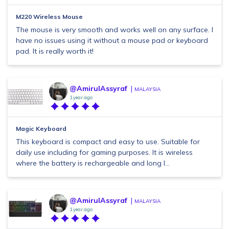
M220 Wireless Mouse
The mouse is very smooth and works well on any surface. I
have no issues using it without a mouse pad or keyboard
pad. It is really worth it!
@AmirulAssyraf
MALAYSIA
1 year ago
Magic Keyboard
This keyboard is compact and easy to use. Suitable for
daily use including for gaming purposes. It is wireless
where the battery is rechargeable and long l...
@AmirulAssyraf
MALAYSIA
1 year ago