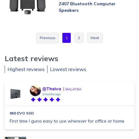
Z407 Bluetooth Computer
Speakers
Previous
1
2
Next
Latest reviews
Highest reviews
Lowest reviews
@Theiva
MALAYSIA
2 months ago
860 EVO SSD
First time I guna easy to use wherever for office or home