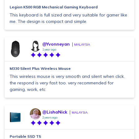
Legion K500 RGB Mechanical Gaming Keyboard
This keyboard is full sized and very suitable for gamer like
me. The design is compact and simple.
@Yvonneyan
MALAYSIA
1 year ago
M330 Silent Plus Wireless Mouse
This wireless mouse is very smooth and silent when click.
the respond is very fast too. very recommended for
gaming, work, etc
@LishaNick
MALAYSIA
2 years ago
Portable SSD T5