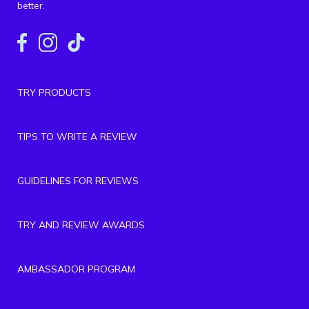
better.
TRY PRODUCTS
TIPS TO WRITE A REVIEW
GUIDELINES FOR REVIEWS
TRY AND REVIEW AWARDS
AMBASSADOR PROGRAM