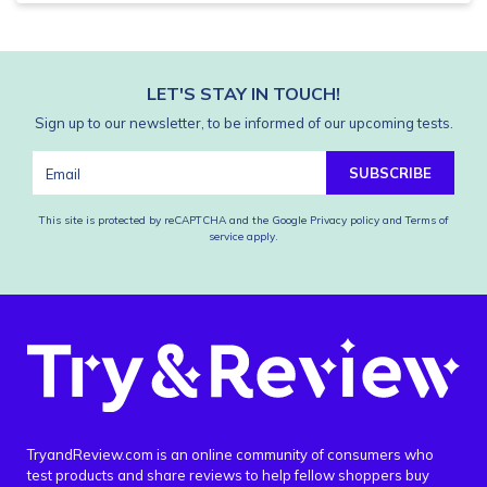
LET'S STAY IN TOUCH!
Sign up to our newsletter, to be informed of our upcoming tests.
SUBSCRIBE
This site is protected by reCAPTCHA and the Google
Privacy policy
and
Terms of
service
apply.
TryandReview.com is an online community of consumers who
test products and share reviews to help fellow shoppers buy