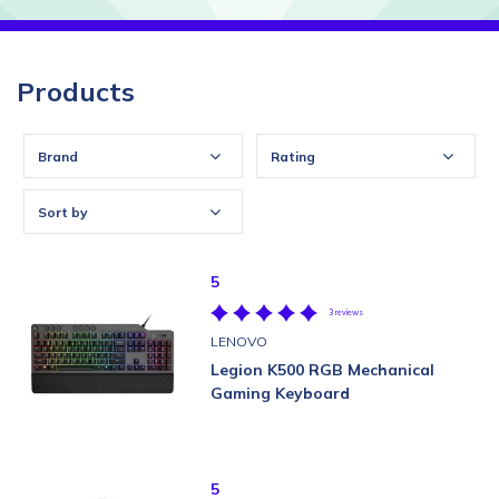
Products
Brand
Rating
Sort by
5
3 reviews
LENOVO
Legion K500 RGB Mechanical
Gaming Keyboard
5