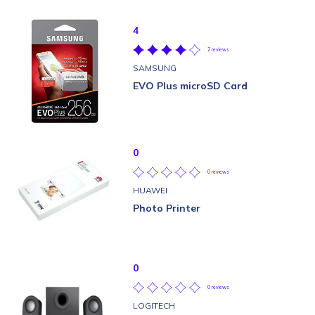
4
2 reviews
SAMSUNG
EVO Plus microSD Card
0
0 reviews
HUAWEI
Photo Printer
0
0 reviews
LOGITECH