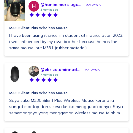
@hanim.mors-ugc...
MALAYSIA
3 months ago
M330 Silent Plus Wireless Mouse
I have been using it since i'm student at matriculation 2023.
i was influenced by my own brother because he has the
same mouse, but M331 (rubber material)....
@ebriza.aminnud...
MALAYSIA
7 months ago
M330 Silent Plus Wireless Mouse
Saya suka M330 Silent Plus Wireless Mouse kerana ia
sangat mantap dan selesa ketika menggunakannya. Saya
sememangnya yang menggemari wireless mouse telah m...