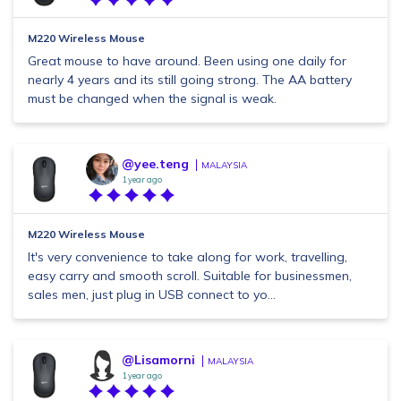
M220 Wireless Mouse
Great mouse to have around. Been using one daily for
nearly 4 years and its still going strong. The AA battery
must be changed when the signal is weak.
@yee.teng
MALAYSIA
1 year ago
M220 Wireless Mouse
It's very convenience to take along for work, travelling,
easy carry and smooth scroll. Suitable for businessmen,
sales men, just plug in USB connect to yo...
@Lisamorni
MALAYSIA
1 year ago