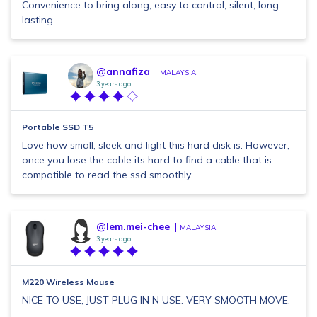
Convenience to bring along, easy to control, silent, long
lasting
@annafiza
MALAYSIA
3 years ago
Portable SSD T5
Love how small, sleek and light this hard disk is. However,
once you lose the cable its hard to find a cable that is
compatible to read the ssd smoothly.
@lem.mei-chee
MALAYSIA
3 years ago
M220 Wireless Mouse
NICE TO USE, JUST PLUG IN N USE. VERY SMOOTH MOVE.