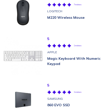
7 reviews
LOGITECH
M220 Wireless Mouse
5
1 reviews
APPLE
Magic Keyboard With Numeric
Keypad
5
1 reviews
SAMSUNG
860 EVO SSD