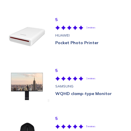
5
1 reviews
HUAWEI
Pocket Photo Printer
5
1 reviews
SAMSUNG
WQHD clamp-type Monitor
5
5 reviews