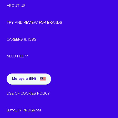
ABOUT US
TRY AND REVIEW FOR BRANDS
CAREERS & JOBS
NEED HELP?
Malaysia (EN)
USE OF COOKIES POLICY
LOYALTY PROGRAM