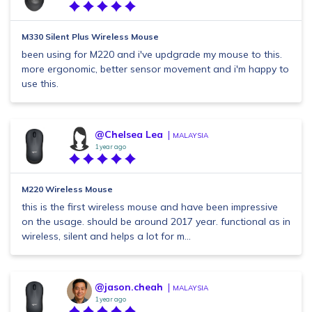
M330 Silent Plus Wireless Mouse
been using for M220 and i've updgrade my mouse to this.
more ergonomic, better sensor movement and i'm happy to
use this.
@Chelsea Lea
MALAYSIA
1 year ago
M220 Wireless Mouse
this is the first wireless mouse and have been impressive
on the usage. should be around 2017 year. functional as in
wireless, silent and helps a lot for m...
@jason.cheah
MALAYSIA
1 year ago