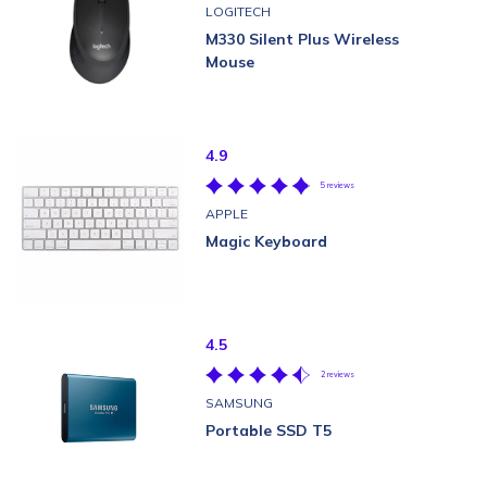
LOGITECH
M330 Silent Plus Wireless
Mouse
4.9
5 reviews
APPLE
Magic Keyboard
4.5
2 reviews
SAMSUNG
Portable SSD T5