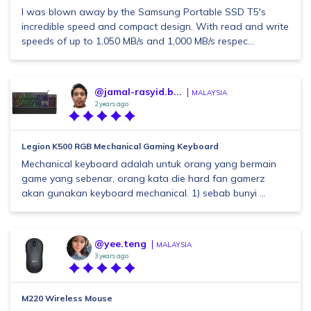
I was blown away by the Samsung Portable SSD T5's
incredible speed and compact design. With read and write
speeds of up to 1,050 MB/s and 1,000 MB/s respec...
@jamal-rasyid.b...
MALAYSIA
2 years ago
Legion K500 RGB Mechanical Gaming Keyboard
Mechanical keyboard adalah untuk orang yang bermain
game yang sebenar, orang kata die hard fan gamerz
akan gunakan keyboard mechanical. 1) sebab bunyi ...
@yee.teng
MALAYSIA
3 years ago
M220 Wireless Mouse