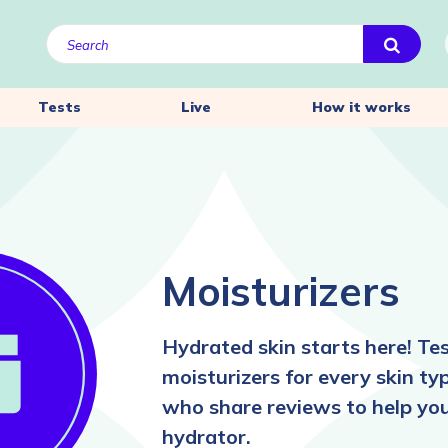
Tests
Live
How it works
Moisturizers
Hydrated skin starts here! Te
moisturizers for every skin ty
who share reviews to help you 
hydrator.