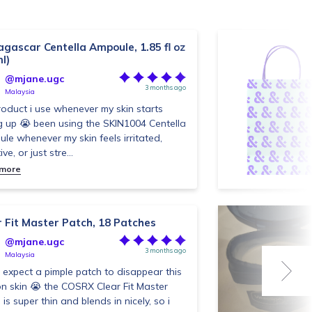
gascar Centella Ampoule, 1.85 fl oz
l)
@mjane.ugc
3 months ago
Malaysia
roduct i use whenever my skin starts
g up 😭 been using the SKIN1004 Centella
le whenever my skin feels irritated,
ive, or just stre...
 more
r Fit Master Patch, 18 Patches
@mjane.ugc
3 months ago
Malaysia
t expect a pimple patch to disappear this
on skin 😭 the COSRX Clear Fit Master
is super thin and blends in nicely, so i