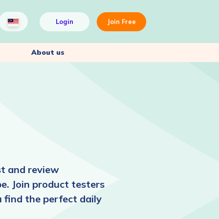
Login
Join Free
About us
st and review
pe. Join product testers
find the perfect daily