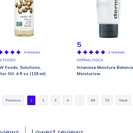
5
4 reviews
2 reviews
W FOODS
DERMALOGICA
 Foods, Solutions,
Intensive Moisture Balanc
or Oil, 4 fl oz (118 ml)
Moisturizer
Previous
1
2
3
4
…
69
70
Next
eviews
Lowest reviews