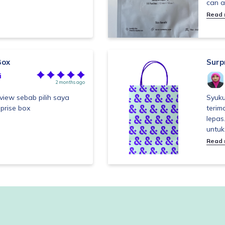
can a
Read
Box
Surp
i
2 months ago
view sebab pilih saya
Syuku
prise box
terim
lepas
untuk
Read