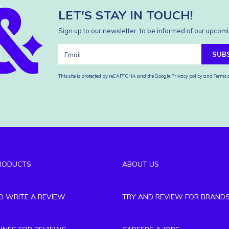
LET'S STAY IN TOUCH!
Sign up to our newsletter, to be informed of our upcomi
SUB
This site is protected by reCAPTCHA and the Google
Privacy policy
and
Terms o
RODUCTS
ABOUT US
TO WRITE A REVIEW
TRY AND REVIEW FOR BRAND