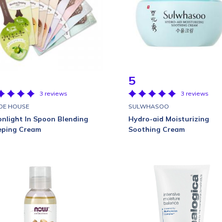
5
3 reviews
3 reviews
DE HOUSE
SULWHASOO
nlight In Spoon Blending
Hydro-aid Moisturizing
eping Cream
Soothing Cream