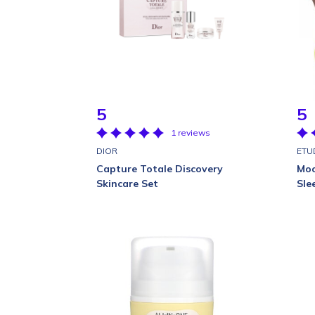
5
5
1 reviews
DIOR
ETU
Capture Totale Discovery
Moo
Skincare Set
Sle