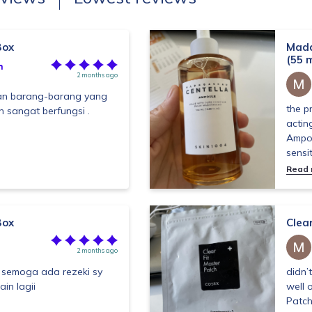
Box
Mada
(55 m
h
2 months ago
n barang-barang yang
the p
n sangat berfungsi .
actin
Ampou
sensit
Read
Box
Clea
2 months ago
 semoga ada rezeki sy
didn’
ain lagii
well 
Patch 