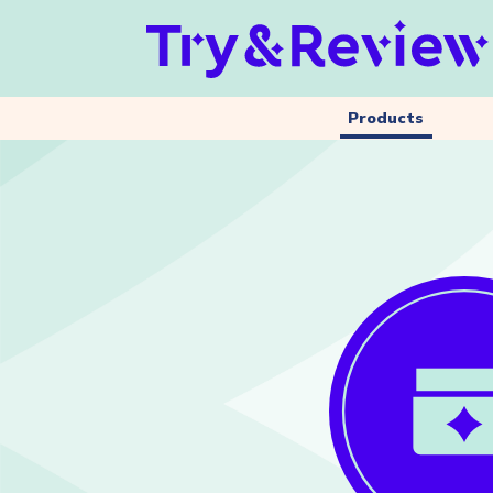
Products