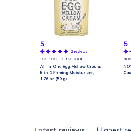
5
5
2 reviews
TOO COOL FOR SCHOOL
NO
All-in-One Egg Mellow Cream,
NOW
5-in-1 Firming Moisturizer,
Cast
1.76 oz (50 g)
Latest reviews
Highest r