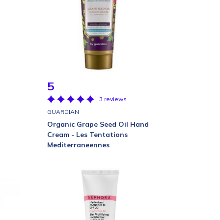
5
3 reviews
GUARDIAN
Organic Grape Seed Oil Hand
Cream - Les Tentations
Mediterraneennes