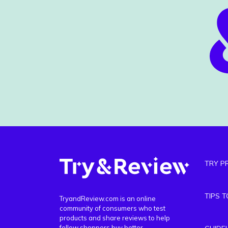
TRY P
TIPS 
TryandReview.com is an online
community of consumers who test
products and share reviews to help
fellow shoppers buy better.