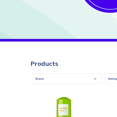
Products
Brand
Rating