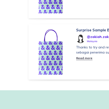
Surprise Sample 
@zakiah.zak
Malaysia
Thanks to try and re
sebagai penerima su
Read more