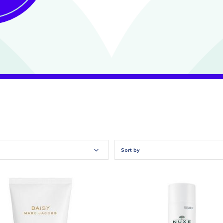
Sort by