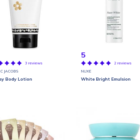
5
3 reviews
2 reviews
C JACOBS
NUXE
sy Body Lotion
White Bright Emulsion