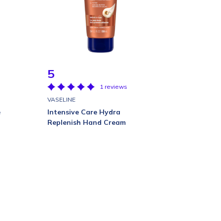
5
1 reviews
VASELINE
e
Intensive Care Hydra
Replenish Hand Cream