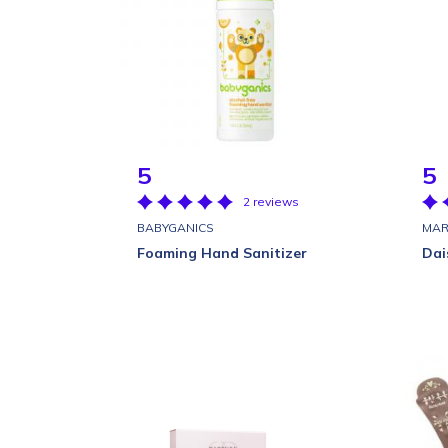
5
5
2 reviews
BABYGANICS
MAR
Foaming Hand Sanitizer
Dai