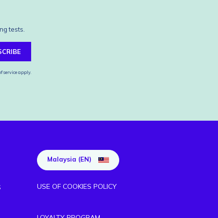
ng tests.
SCRIBE
f service
apply.
Malaysia (EN)
USE OF COOKIES POLICY
S
LOYALTY PROGRAM