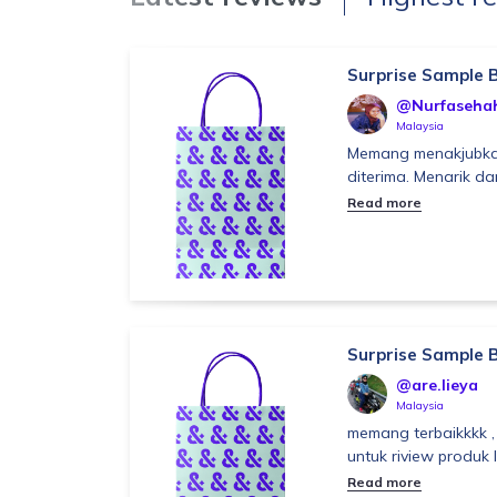
Surprise Sample 
@Nurfaseha
Malaysia
Memang menakjubka
diterima. Menarik da
Read more
Surprise Sample 
@are.lieya
Malaysia
memang terbaikkkk ,
untuk riview produk l
Read more