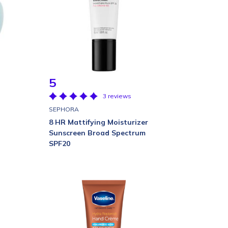
5
3 reviews
SEPHORA
8 HR Mattifying Moisturizer
Sunscreen Broad Spectrum
SPF20