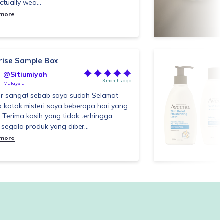
ctually wea...
 more
rise Sample Box
@Sitiumiyah
3 months ago
Malaysia
r sangat sebab saya sudah Selamat
a kotak misteri saya beberapa hari yang
. Terima kasih yang tidak terhingga
 segala produk yang diber...
 more