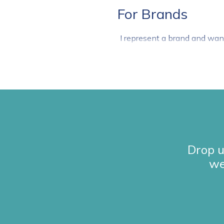
For Brands
I represent a brand and wan
Drop u
we