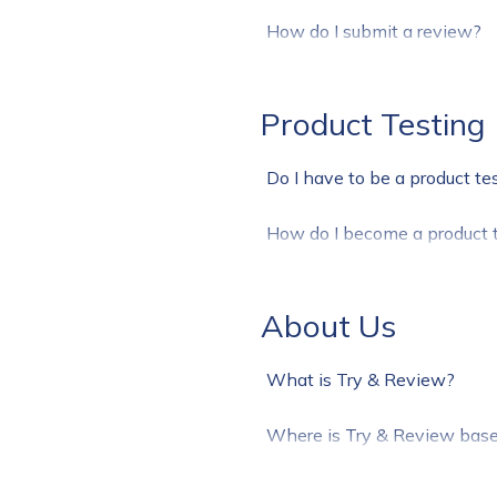
How do I submit a review?
Product Testing
Do I have to be a product te
How do I become a product t
About Us
What is Try & Review?
Where is Try & Review bas