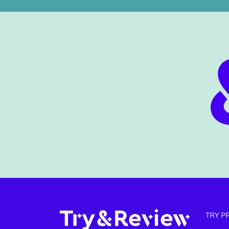
TRY P