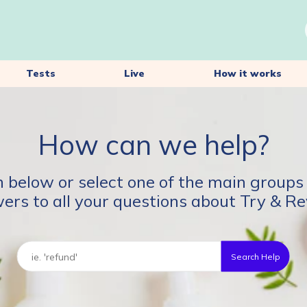
Tests
Live
How it works
How can we help?
 below or select one of the main groups 
ers to all your questions about Try & Re
Search Help