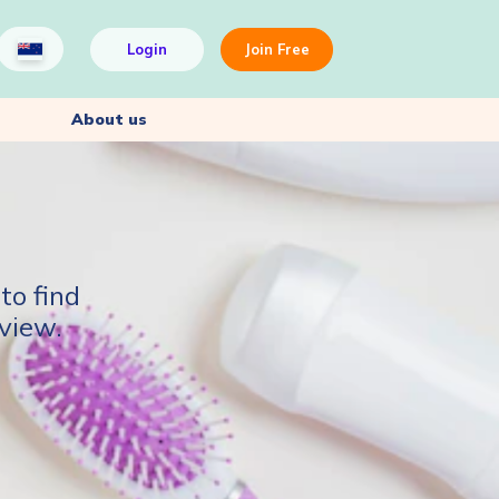
Login
Join Free
About us
to find
view.