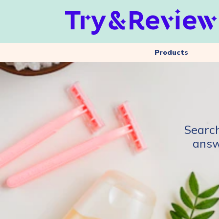
Products
Search
answ