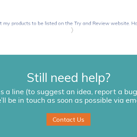
t my products to be listed on the Try and Review website. 
〉
Still need help?
s a line (to suggest an idea, report a bu
’ll be in touch as soon as possible via ema
Contact Us