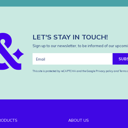
LET'S STAY IN TOUCH!
Sign up to our newsletter, to be informed of our upcomi
SUB
This site is protected by reCAPTCHA and the Google
Privacy policy
and
Terms o
RODUCTS
ABOUT US