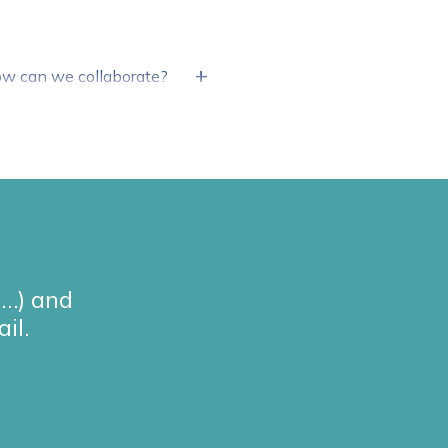
+
How can we collaborate?
g…) and
il.