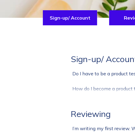
Sign-up/ Account
Revi
Sign-up/ Accoun
Do I have to be a product te
How do I become a product t
Reviewing
I’m writing my first review. 