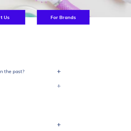
t Us
For Brands
+
in the past?
+
+