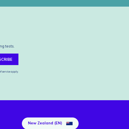
ng tests.
SCRIBE
f service
apply.
New Zealand (EN)