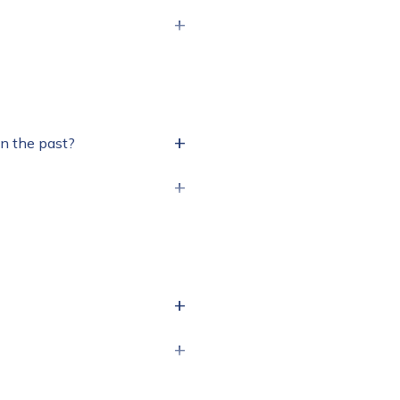
+
+
in the past?
+
+
+