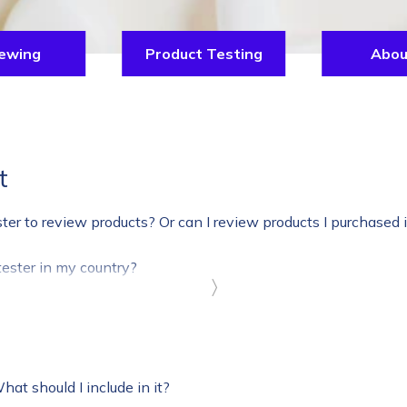
ewing
Product Testing
Abou
t
ster to review products? Or can I review products I purchased 
ester in my country?
〉
What should I include in it?