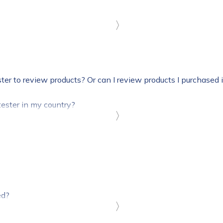
〉
ster to review products? Or can I review products I purchased 
ester in my country?
〉
ed?
〉