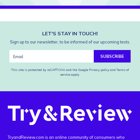
LET'S STAY IN TOUCH!
Sign up to our newsletter, to be informed of our upcoming tests.
SUBSCRIBE
This site is protected by reCAPTCHA and the Google
Privacy policy
and
Terms of
service
apply.
TryandReview.com is an online community of consumers who