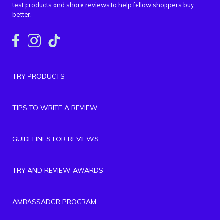
test products and share reviews to help fellow shoppers buy
better.
TRY PRODUCTS
TIPS TO WRITE A REVIEW
GUIDELINES FOR REVIEWS
TRY AND REVIEW AWARDS
AMBASSADOR PROGRAM