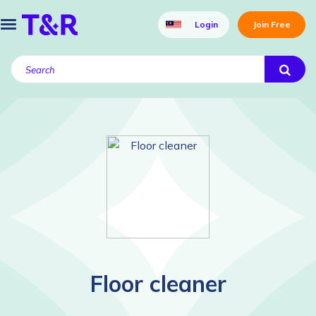
Login
Join Free
Floor cleaner