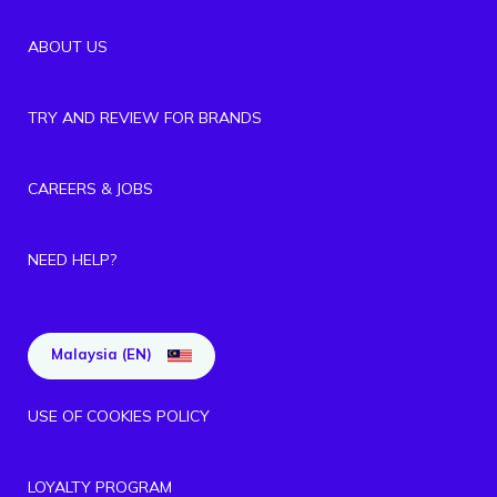
ABOUT US
TRY AND REVIEW FOR BRANDS
CAREERS & JOBS
NEED HELP?
Malaysia (EN)
USE OF COOKIES POLICY
LOYALTY PROGRAM