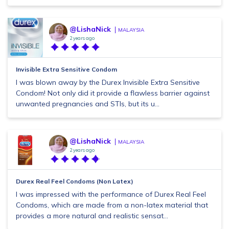
@LishaNick
MALAYSIA
2 years ago
Invisible Extra Sensitive Condom
I was blown away by the Durex Invisible Extra Sensitive
Condom! Not only did it provide a flawless barrier against
unwanted pregnancies and STIs, but its u...
@LishaNick
MALAYSIA
2 years ago
Durex Real Feel Condoms (Non Latex)
I was impressed with the performance of Durex Real Feel
Condoms, which are made from a non-latex material that
provides a more natural and realistic sensat...