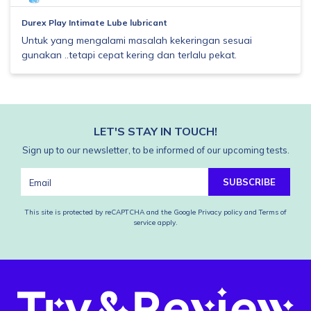
Durex Play Intimate Lube lubricant
Untuk yang mengalami masalah kekeringan sesuai
gunakan ..tetapi cepat kering dan terlalu pekat.
LET'S STAY IN TOUCH!
Sign up to our newsletter, to be informed of our upcoming tests.
SUBSCRIBE
This site is protected by reCAPTCHA and the Google
Privacy policy
and
Terms of
service
apply.