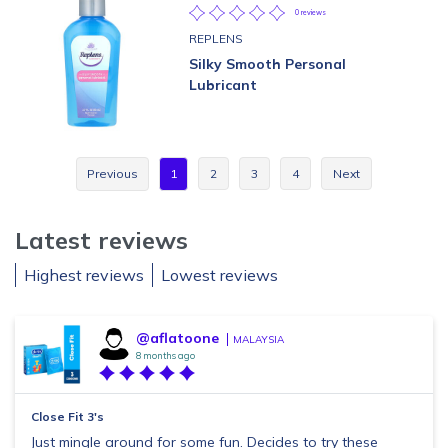
0 reviews
REPLENS
Silky Smooth Personal
Lubricant
Previous
1
2
3
4
Next
Latest reviews
Highest reviews
Lowest reviews
@aflatoone
MALAYSIA
8 months ago
Close Fit 3's
Just mingle around for some fun. Decides to try these