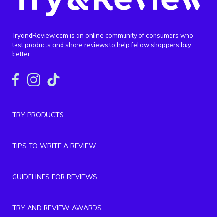
TryandReview.com is an online community of consumers who
test products and share reviews to help fellow shoppers buy
better.
TRY PRODUCTS
TIPS TO WRITE A REVIEW
GUIDELINES FOR REVIEWS
TRY AND REVIEW AWARDS