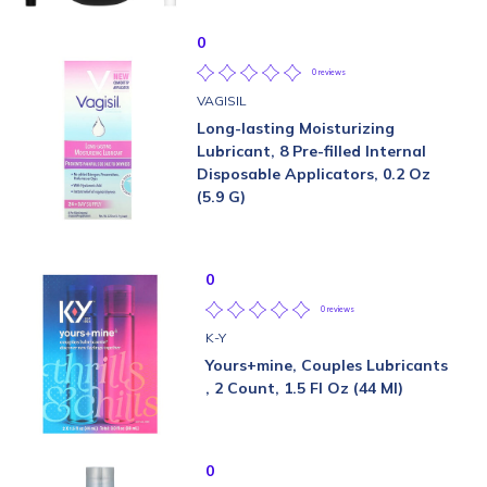
0
0 reviews
VAGISIL
Long-lasting Moisturizing
Lubricant, 8 Pre-filled Internal
Disposable Applicators, 0.2 Oz
(5.9 G)
0
0 reviews
K-Y
Yours+mine, Couples Lubricants
, 2 Count, 1.5 Fl Oz (44 Ml)
0