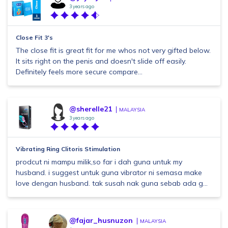
3 years ago
Close Fit 3's
The close fit is great fit for me whos not very gifted below.
It sits right on the penis and doesn't slide off easily.
Definitely feels more secure compare...
@sherelle21
MALAYSIA
3 years ago
Vibrating Ring Clitoris Stimulation
prodcut ni mampu milik,so far i dah guna untuk my
husband. i suggest untuk guna vibrator ni semasa make
love dengan husband. tak susah nak guna sebab ada g...
@fajar_husnuzon
MALAYSIA