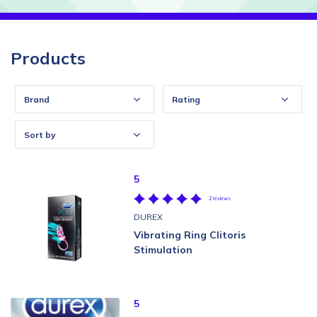
Products
Brand
Rating
Sort by
5
2 reviews
DUREX
Vibrating Ring Clitoris
Stimulation
5