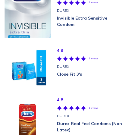
1 reviews
DUREX
Invisible Extra Sensitive
Condom
4.8
3 reviews
DUREX
Close Fit 3's
4.8
1 reviews
DUREX
Durex Real Feel Condoms (Non
Latex)