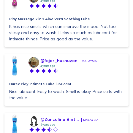
4 years ago
Play Massage 2 in 1 Aloe Vera Soothing Lube
It has nice smells which can improve the mood. Not too
sticky and easy to wash. Helps so much as lubricant for
intimate things. Price as good as the value.
@fajar_husnuzon
MALAYSIA
4 years ago
Durex Play Intimate Lube lubricant
Nice lubricant. Easy to wash. Smell is okay. Price suits with
the value.
@Zanzalina Bint...
MALAYSIA
5 years ago