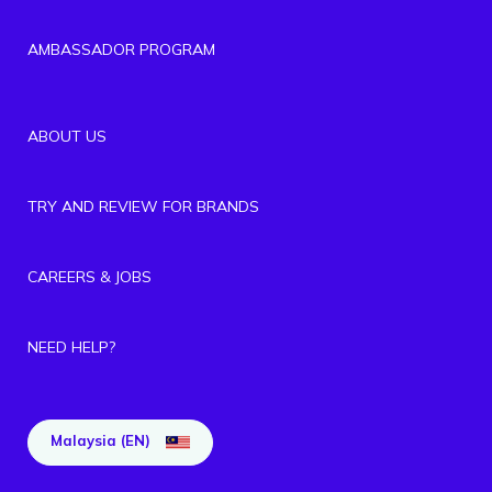
AMBASSADOR PROGRAM
ABOUT US
TRY AND REVIEW FOR BRANDS
CAREERS & JOBS
NEED HELP?
Malaysia (EN)