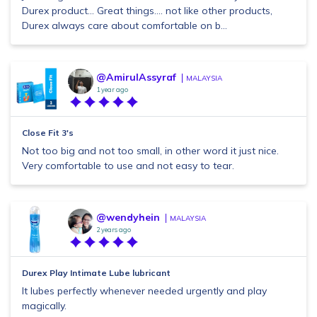
Durex product... Great things.... not like other products,
Durex always care about comfortable on b...
@AmirulAssyraf
MALAYSIA
1 year ago
Close Fit 3's
Not too big and not too small, in other word it just nice.
Very comfortable to use and not easy to tear.
@wendyhein
MALAYSIA
2 years ago
Durex Play Intimate Lube lubricant
It lubes perfectly whenever needed urgently and play
magically.