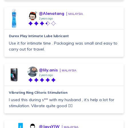
@Alenatang
MALAYSIA
2 years ago
Durex Play Intimate Lube lubricant
Use it for intimate time . Packaging was small and easy to
carry out for travel.
@lily.anis
MALAYSIA
2 years ago
Vibrating Ring Clitoris Stimulation
I used this during s** with my husband , it’s help a lot for
stimulation. Vibrate quite good 👍🏻
@JaysYJW
MALAYSIA