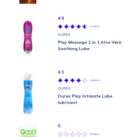
4.6
1 reviews
DUREX
Play Massage 2 in 1 Aloe Vera
Soothing Lube
4.1
4 reviews
DUREX
Durex Play Intimate Lube
lubricant
0
0 reviews