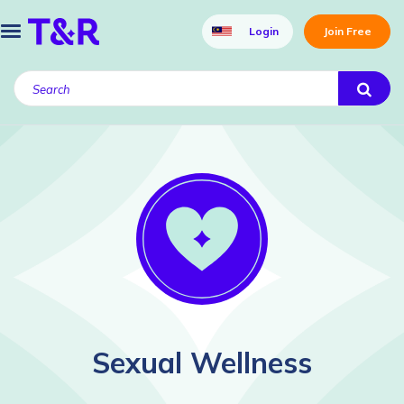
Login
Join Free
Sexual Wellness