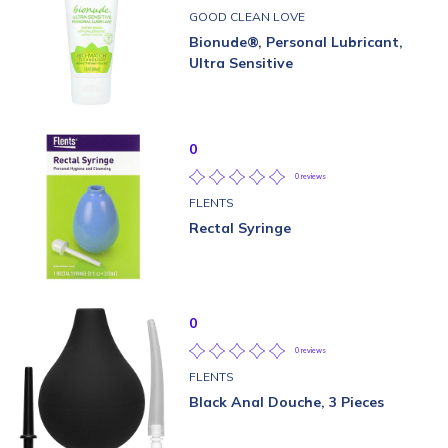
GOOD CLEAN LOVE
Bionude®, Personal Lubricant,
Ultra Sensitive
0
0 reviews
FLENTS
Rectal Syringe
0
0 reviews
FLENTS
Black Anal Douche, 3 Pieces