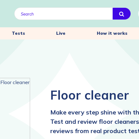
Tests
Live
How it works
Floor cleaner
Make every step shine with the
Test and review floor cleaners
reviews from real product test