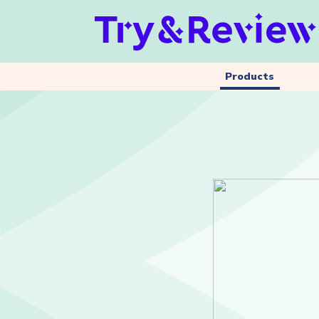
Products