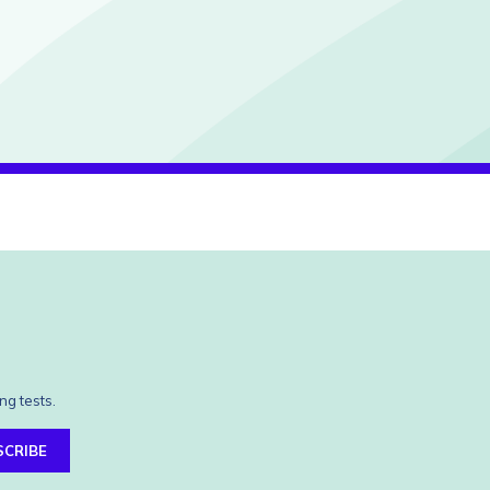
ng tests.
SCRIBE