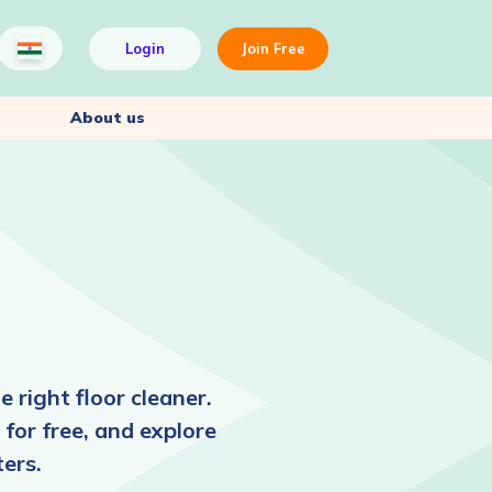
Login
Join Free
About us
 right floor cleaner.
 for free, and explore
ers.