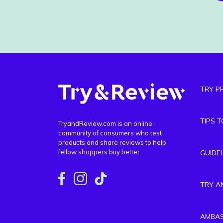
TRY P
TIPS 
TryandReview.com is an online
community of consumers who test
products and share reviews to help
fellow shoppers buy better.
GUIDE
TRY A
AMBA