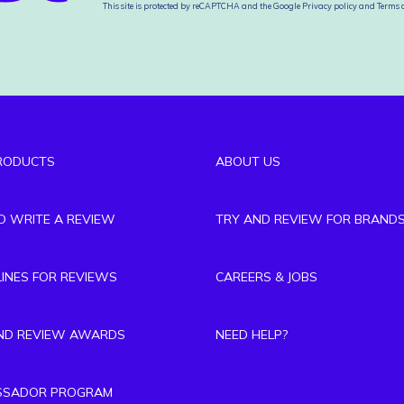
This site is protected by reCAPTCHA and the Google
Privacy policy
and
Terms o
RODUCTS
ABOUT US
TO WRITE A REVIEW
TRY AND REVIEW FOR BRAND
LINES FOR REVIEWS
CAREERS & JOBS
ND REVIEW AWARDS
NEED HELP?
SSADOR PROGRAM