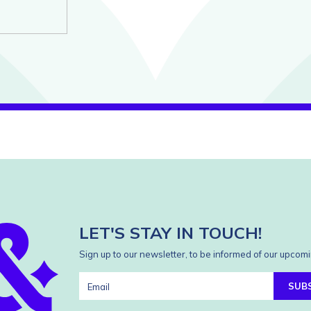
LET'S STAY IN TOUCH!
Sign up to our newsletter, to be informed of our upcomi
SUB