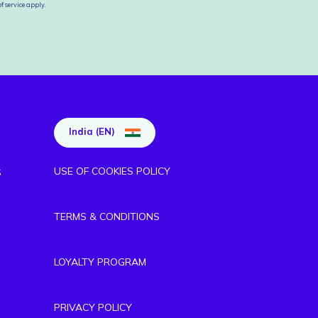
f service
apply.
India (EN)
USE OF COOKIES POLICY
S
TERMS & CONDITIONS
LOYALTY PROGRAM
PRIVACY POLICY