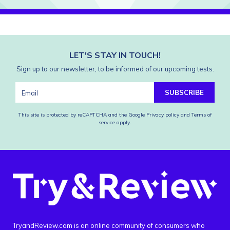
LET'S STAY IN TOUCH!
Sign up to our newsletter, to be informed of our upcoming tests.
SUBSCRIBE
This site is protected by reCAPTCHA and the Google
Privacy policy
and
Terms of
service
apply.
TryandReview.com is an online community of consumers who