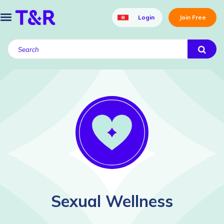
Login
Join Free
Sexual Wellness