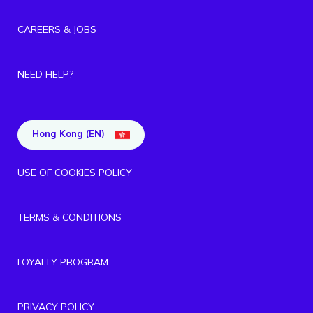
CAREERS & JOBS
NEED HELP?
Hong Kong (EN)
USE OF COOKIES POLICY
TERMS & CONDITIONS
LOYALTY PROGRAM
PRIVACY POLICY