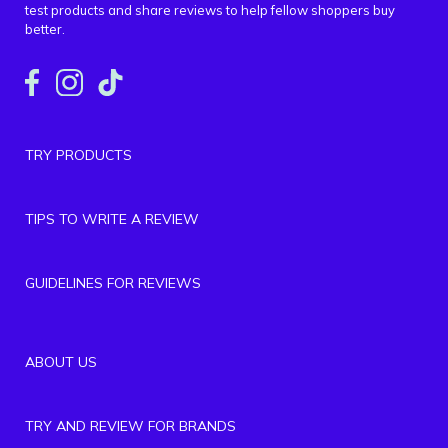
test products and share reviews to help fellow shoppers buy
better.
TRY PRODUCTS
TIPS TO WRITE A REVIEW
GUIDELINES FOR REVIEWS
ABOUT US
TRY AND REVIEW FOR BRANDS