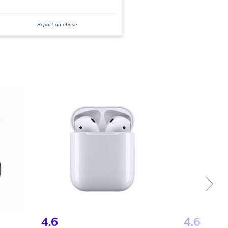
Report an abuse
4.6
4.6