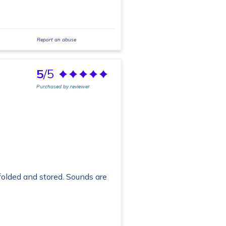
Report an abuse
5
/5
Purchased by reviewer
folded and stored. Sounds are