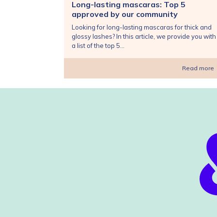
Long-lasting mascaras: Top 5
approved by our community
Looking for long-lasting mascaras for thick and
glossy lashes? In this article, we provide you with
a list of the top 5...
Read more