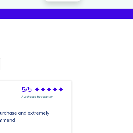
5
/5
Purchased by reviewer
purchase and extremely
commend