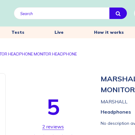
Tests
Live
How it works
TOR HEADPHONE MONITOR HEADPHONE
MARSHAL
MONITO
5
MARSHALL
Headphones
No description av
2 reviews