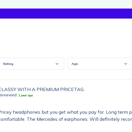
Rating
Age
CLASSY WITH A PREMIUM PRICETAG
Reviewed:
1 year ago
Pricey headphones but you get what you pay for. Long term 
comfortable. The Mercedes of earphones. Will definitely re