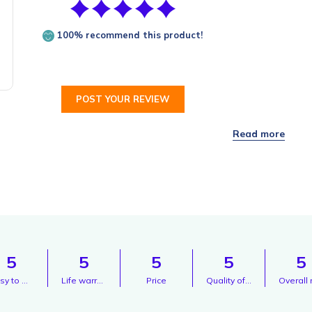
100% recommend this product!
POST YOUR REVIEW
5
5
5
5
5
easy to wear
Life warranty
Price
Quality of sound