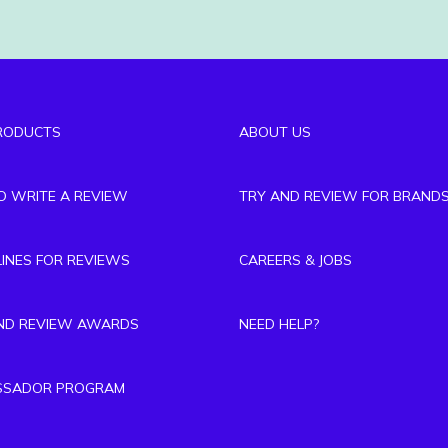
RODUCTS
ABOUT US
TO WRITE A REVIEW
TRY AND REVIEW FOR BRAND
LINES FOR REVIEWS
CAREERS & JOBS
ND REVIEW AWARDS
NEED HELP?
SSADOR PROGRAM