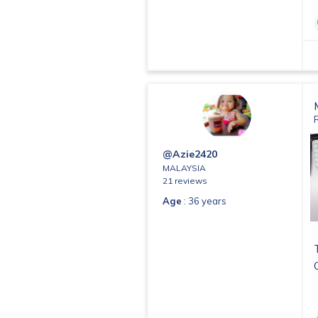
@Azie2420
MALAYSIA
21 reviews
Age
: 36 years