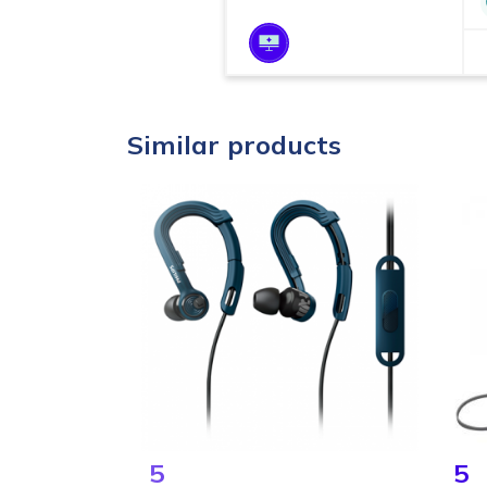
Similar products
5
5