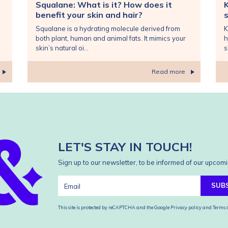
Squalane: What is it? How does it
benefit your skin and hair?
s
Squalane is a hydrating molecule derived from
K
both plant, human and animal fats. It mimics your
h
skin’s natural oi...
s
Read more
LET'S STAY IN TOUCH!
Sign up to our newsletter, to be informed of our upcomi
SUB
This site is protected by reCAPTCHA and the Google
Privacy policy
and
Terms o