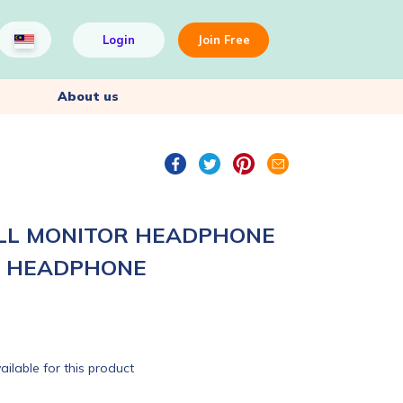
Login
Join Free
About us
L MONITOR HEADPHONE
R HEADPHONE
ailable for this product