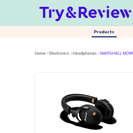
Products
Home
Electronics
Headphones
MARSHALL MONI