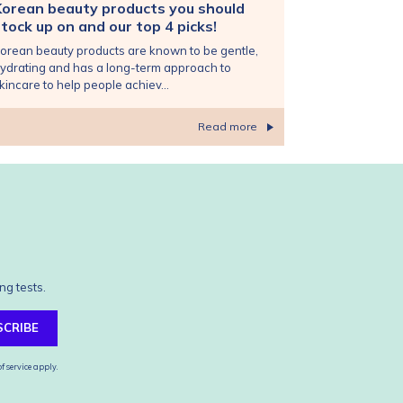
Korean beauty products you should
tock up on and our top 4 picks!
orean beauty products are known to be gentle,
ydrating and has a long-term approach to
kincare to help people achiev...
Read more
ng tests.
SCRIBE
f service
apply.