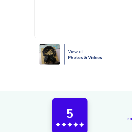
View all
Photos & Videos
5