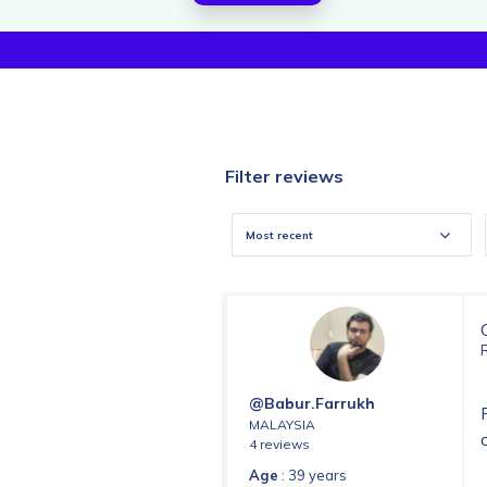
Filter reviews
Most recent
@babur.farrukh
MALAYSIA
4 reviews
Age
: 39 years