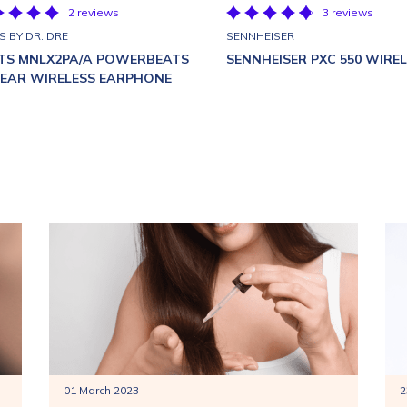
2 reviews
3 reviews
S BY DR. DRE
SENNHEISER
TS MNLX2PA/A POWERBEATS
SENNHEISER PXC 550 WIRE
N EAR WIRELESS EARPHONE
01 March 2023
2