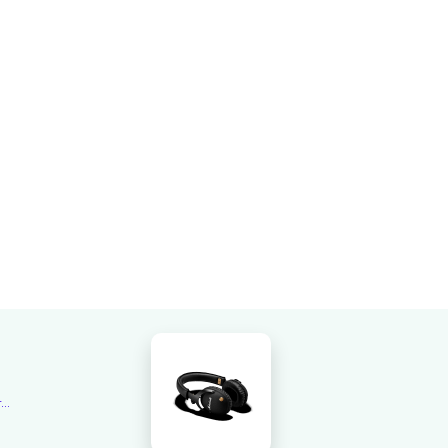
Overall rating