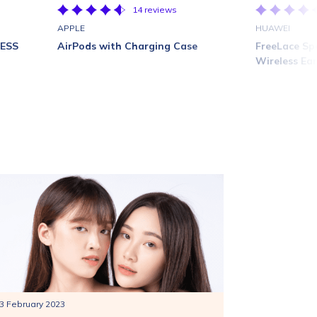
14 reviews
APPLE
HUAWEI
LESS
AirPods with Charging Case
FreeLace Sp
Wireless Ea
3 February 2023