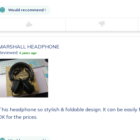
Would recommend !
MARSHALL HEADPHONE
Reviewed:
6 years ago
This headphone so stylish & foldable design. It can be easily 
OK for the prices.