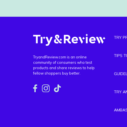
TRY P
TIPS 
TryandReview.com is an online
community of consumers who test
products and share reviews to help
fellow shoppers buy better.
GUIDE
TRY A
AMBA