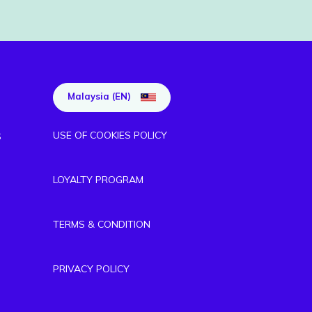
Malaysia (EN)
USE OF COOKIES POLICY
S
LOYALTY PROGRAM
TERMS & CONDITION
PRIVACY POLICY