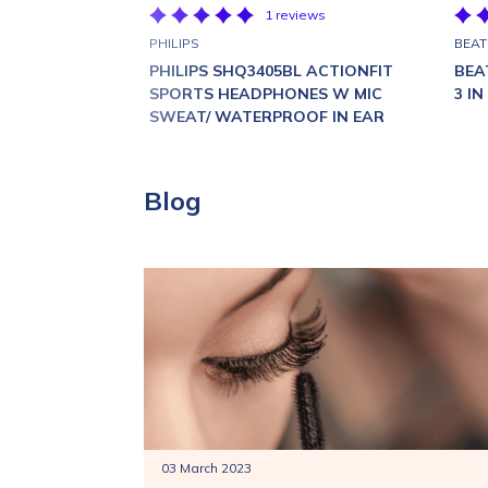
1 reviews
PHILIPS
BEAT
PHILIPS SHQ3405BL ACTIONFIT
BEA
SPORTS HEADPHONES W MIC
3 I
SWEAT/ WATERPROOF IN EAR
Blog
03 March 2023