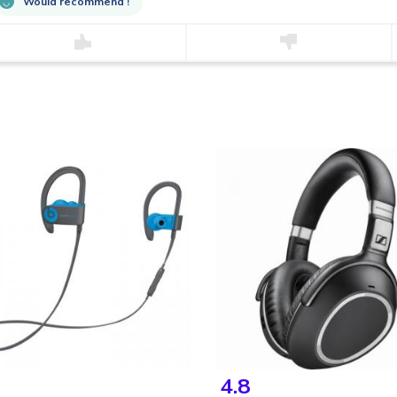
Would recommend !
4.8