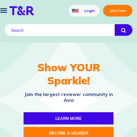
Login
Join Free
Show YOUR
Sparkle!
Join the largest reviewer community in
Asia
LEARN MORE
BECOME A MEMBER