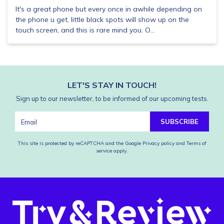
It's a great phone but every once in awhile depending on
the phone u get, little black spots will show up on the
touch screen, and this is rare mind you. O...
LET'S STAY IN TOUCH!
Sign up to our newsletter, to be informed of our upcoming tests.
SUBSCRIBE
This site is protected by reCAPTCHA and the Google
Privacy policy
and
Terms of
service
apply.