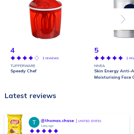
4
5
1 reviews
1 re
TUPPERWARE
NIVEA
Speedy Chef
Skin Energy Anti-
Moisturising Face
Latest reviews
@thomas.chase
UNITED STATES
1 day ago