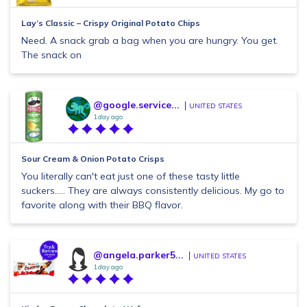
Lay’s Classic – Crispy Original Potato Chips
Need. A snack grab a bag when you are hungry. You get.
The snack on
@google.service...
UNITED STATES
1 day ago
Sour Cream & Onion Potato Crisps
You literally can't eat just one of these tasty little
suckers..... They are always consistently delicious. My go to
favorite along with their BBQ flavor.
@angela.parker5...
UNITED STATES
1 day ago