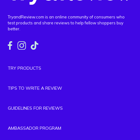
TryandReview.com is an online community of consumers who
test products and share reviews to help fellow shoppers buy
better.
TRY PRODUCTS
TIPS TO WRITE A REVIEW
GUIDELINES FOR REVIEWS
AMBASSADOR PROGRAM