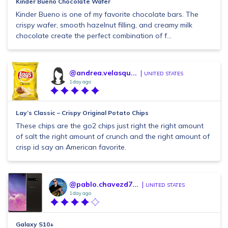
Kinder Bueno Chocolate Wafer
Kinder Bueno is one of my favorite chocolate bars. The
crispy wafer, smooth hazelnut filling, and creamy milk
chocolate create the perfect combination of f...
@andrea.velasqu...
UNITED STATES
1 day ago
Lay’s Classic – Crispy Original Potato Chips
These chips are the go2 chips just right the right amount
of salt the right amount of crunch and the right amount of
crisp id say an American favorite.
@pablo.chavezd7...
UNITED STATES
1 day ago
Galaxy S10+