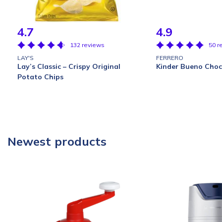
4.7
4.9
132 reviews
50 r
LAY'S
FERRERO
Lay’s Classic – Crispy Original
Kinder Bueno Choc
Potato Chips
Newest products