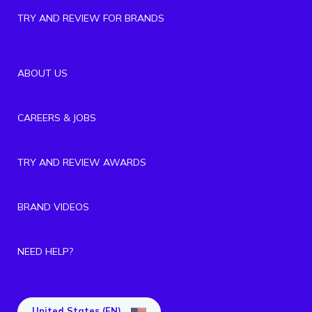
TRY AND REVIEW FOR BRANDS
ABOUT US
CAREERS & JOBS
TRY AND REVIEW AWARDS
BRAND VIDEOS
NEED HELP?
United States (EN)