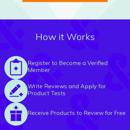
How it Works
Register to Become a Verified
Member
Write Reviews and Apply for
Product Tests
Receive Products to Review for Free