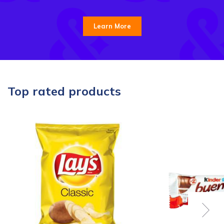
Learn More
Top rated products