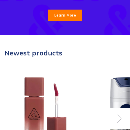
Learn More
Newest products