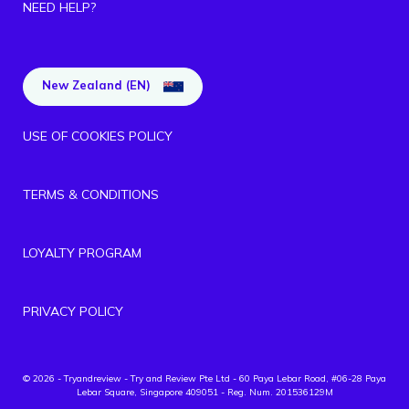
NEED HELP?
New Zealand (EN)
USE OF COOKIES POLICY
TERMS & CONDITIONS
LOYALTY PROGRAM
PRIVACY POLICY
© 2026 - Tryandreview
- Try and Review Pte Ltd - 60 Paya Lebar Road, #06-28 Paya
Lebar Square, Singapore 409051 - Reg. Num. 201536129M