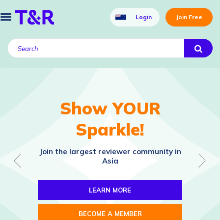
Login
Join Free
Show YOUR
Sparkle!
Join the largest reviewer community in
Asia
LEARN MORE
BECOME A MEMBER