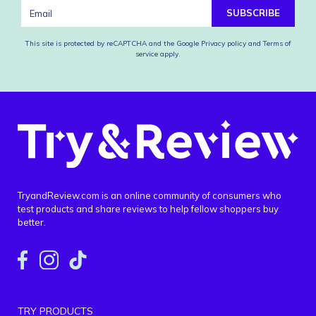
SUBSCRIBE
This site is protected by reCAPTCHA and the Google
Privacy policy
and
Terms of
service
apply.
TryandReview.com is an online community of consumers who
test products and share reviews to help fellow shoppers buy
better.
TRY PRODUCTS