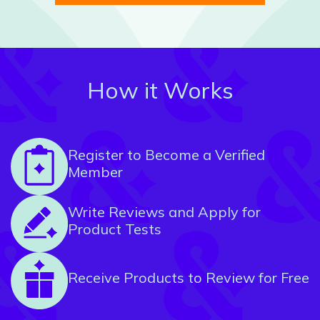
How it Works
Register to Become a Verified
Member
Write Reviews and Apply for
Product Tests
Receive Products to Review for Free