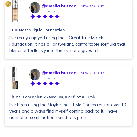
@amelia.hutton
NEW ZEALAND
5 days ago
True Match Liquid Foundation
I've really enjoyed using the L'Oréal True Match
Foundation. It has a lightweight, comfortable formula that
blends effortlessly into the skin and gives a b...
@amelia.hutton
NEW ZEALAND
5 days ago
Fit Me, Concealer, 25 Medium, 0.23 fl oz (6.8 ml)
I've been using the Maybelline Fit Me Concealer for over 10
years and always find myself coming back to it. I have
normal to combination skin that's prone ...