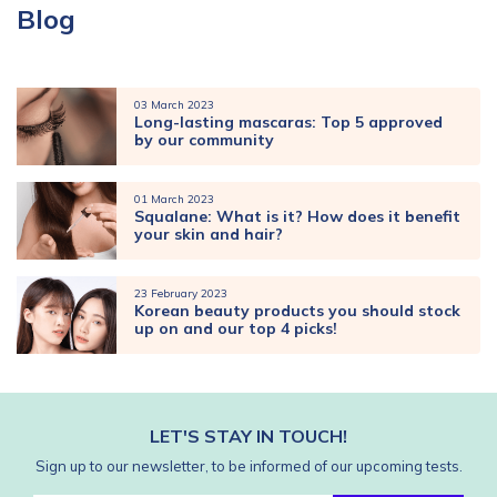
Blog
03 March 2023
Long-lasting mascaras: Top 5 approved
by our community
01 March 2023
Squalane: What is it? How does it benefit
your skin and hair?
23 February 2023
Korean beauty products you should stock
up on and our top 4 picks!
LET'S STAY IN TOUCH!
Sign up to our newsletter, to be informed of our upcoming tests.