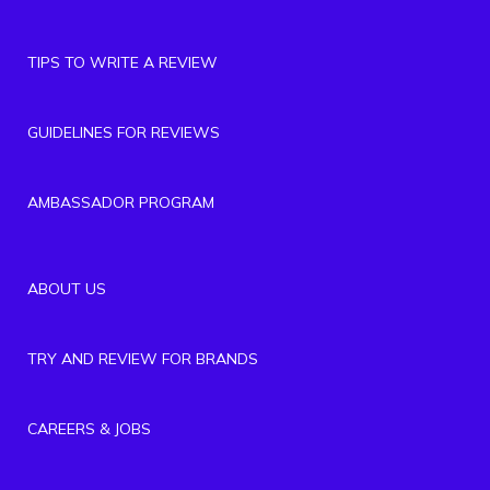
TIPS TO WRITE A REVIEW
GUIDELINES FOR REVIEWS
AMBASSADOR PROGRAM
ABOUT US
TRY AND REVIEW FOR BRANDS
CAREERS & JOBS