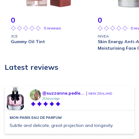
0
0
0 reviews
0 re
3CE
NIVEA
Gummy Oil Tint
Skin Energy Anti-
Moisturising Face
Latest reviews
@suzzanne.pedle...
NEW ZEALAND
23 hours ago
MON PARIS EAU DE PARFUM
Subtle and delicate, great projection and longevity.