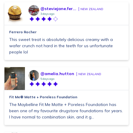
@steviejane.fer...
NEW ZEALAND
3 days ago
Ferrero Rocher
This sweet treat is absolutely delicious creamy with a
wafer crunch not hard in the teeth for us unfortunate
people lol
@amelia.hutton
NEW ZEALAND
5 days ago
Fit Me® Matte + Poreless Foundation
The Maybelline Fit Me Matte + Poreless Foundation has
been one of my favourite drugstore foundations for years.
I have normal to combination skin, and it g...