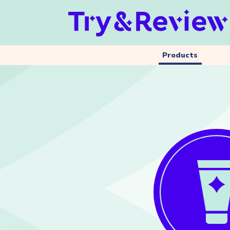
Products