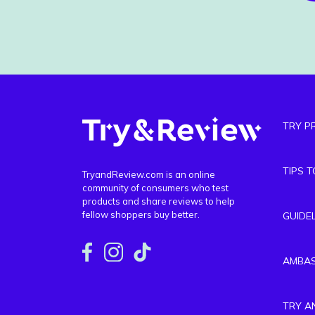
TRY P
TIPS 
TryandReview.com is an online
community of consumers who test
products and share reviews to help
fellow shoppers buy better.
GUIDE
AMBA
TRY A