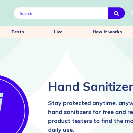
Tests
Live
How it works
Hand Sanitize
Stay protected anytime, anyw
hand sanitizers for free and 
product testers to find the mo
daily use.