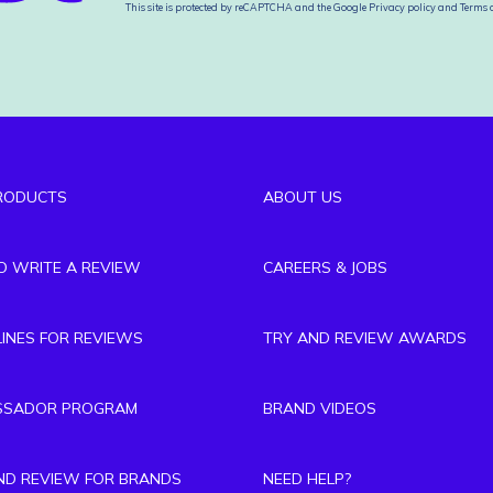
This site is protected by reCAPTCHA and the Google
Privacy policy
and
Terms o
RODUCTS
ABOUT US
TO WRITE A REVIEW
CAREERS & JOBS
LINES FOR REVIEWS
TRY AND REVIEW AWARDS
SSADOR PROGRAM
BRAND VIDEOS
ND REVIEW FOR BRANDS
NEED HELP?