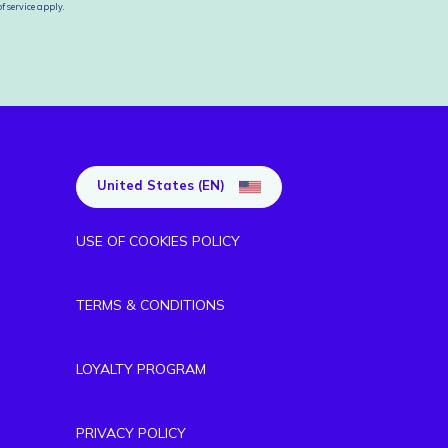
f service
apply.
United States (EN)
USE OF COOKIES POLICY
TERMS & CONDITIONS
LOYALTY PROGRAM
PRIVACY POLICY