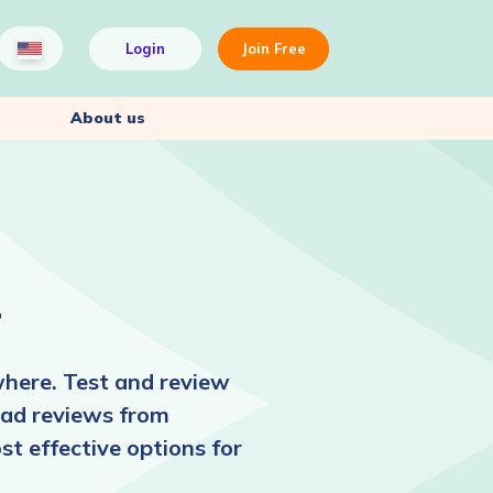
Login
Join Free
About us
r
here. Test and review
read reviews from
st effective options for