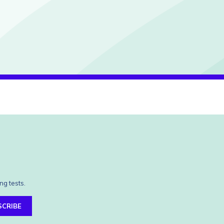
ng tests.
SCRIBE