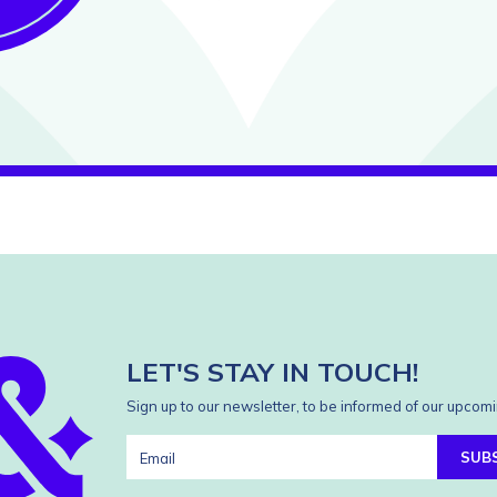
LET'S STAY IN TOUCH!
Sign up to our newsletter, to be informed of our upcomi
SUB