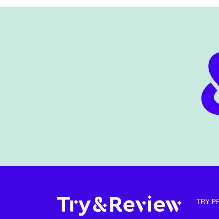
TRY P