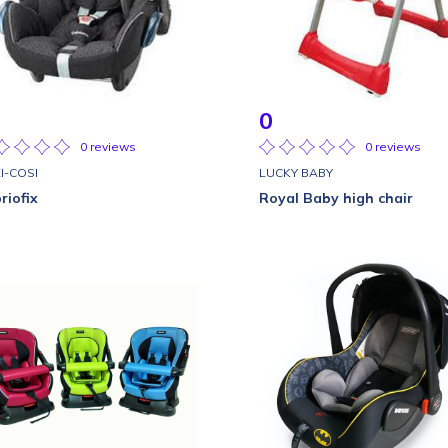
0
0 reviews
0 reviews
I-COSI
LUCKY BABY
riofix
Royal Baby high chair