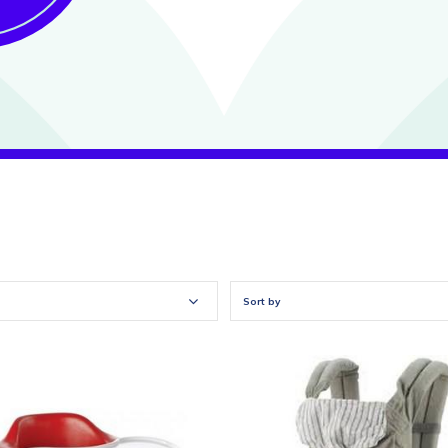
Sort by