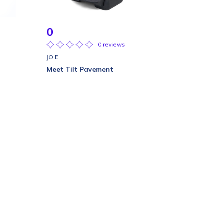
0
0 reviews
JOIE
Meet Tilt Pavement