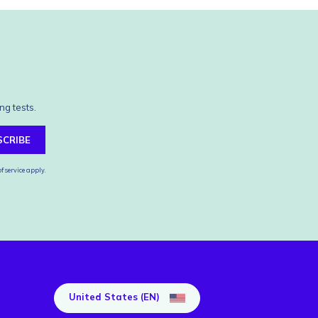
ng tests.
SCRIBE
f service
apply.
United States (EN)