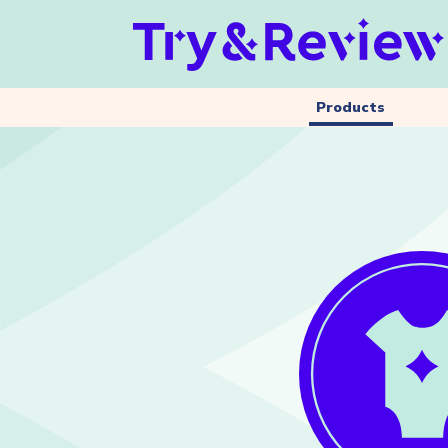
Products