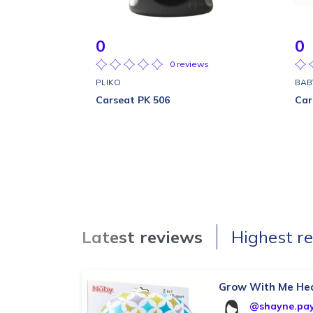
0
0
0 reviews
PLIKO
BAB
Carseat PK 506
Car
Latest reviews
Highest r
Grow With Me He
@shayne.pa