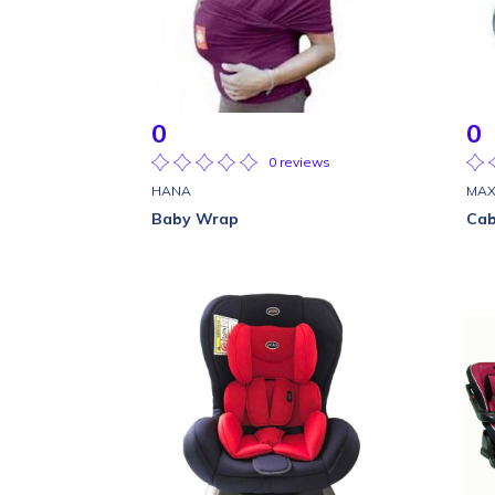
0
0
0 reviews
HANA
MAX
Baby Wrap
Cab