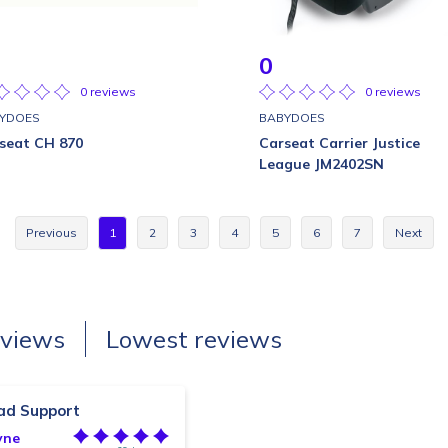
0
0 reviews
0 reviews
YDOES
BABYDOES
seat CH 870
Carseat Carrier Justice
League JM2402SN
Previous
1
2
3
4
5
6
7
Next
eviews
Lowest reviews
ad Support
yne