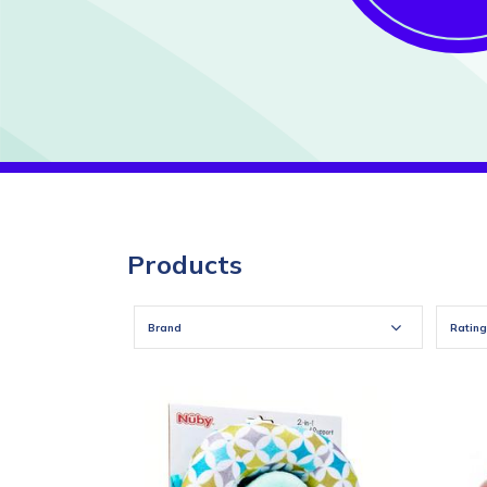
Products
Brand
Rating