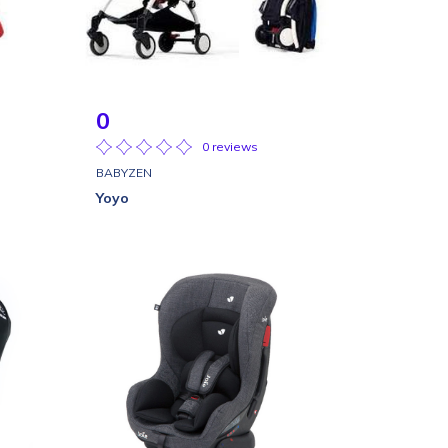
0
0 reviews
BABYZEN
Yoyo