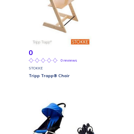
0
0 reviews
STOKKE
Tripp Trapp® Chair