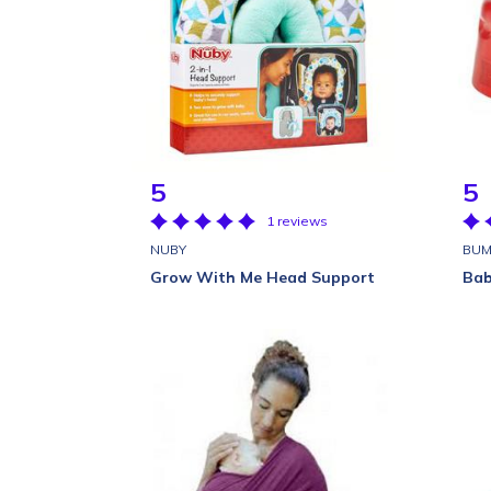
5
5
1 reviews
NUBY
BU
Grow With Me Head Support
Bab