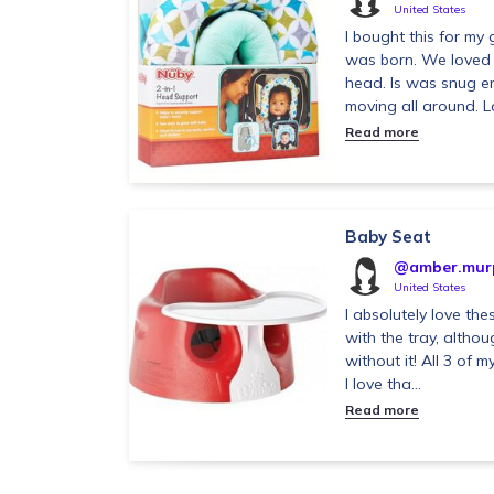
United States
I bought this for m
was born. We loved the
head. Is was snug 
moving all around. Lo
Read more
Baby Seat
@amber.mur
United States
I absolutely love the
with the tray, althou
without it! All 3 of 
I love tha...
Read more