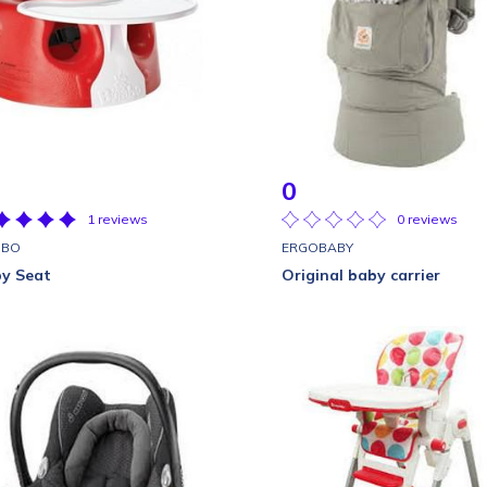
0
1 reviews
0 reviews
MBO
ERGOBABY
y Seat
Original baby carrier