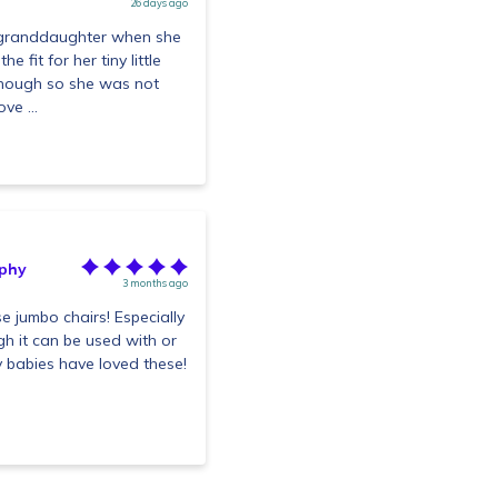
26 days ago
y granddaughter when she
 fit for her tiny little
enough so she was not
ve ...
phy
3 months ago
se jumbo chairs! Especially
gh it can be used with or
my babies have loved these!