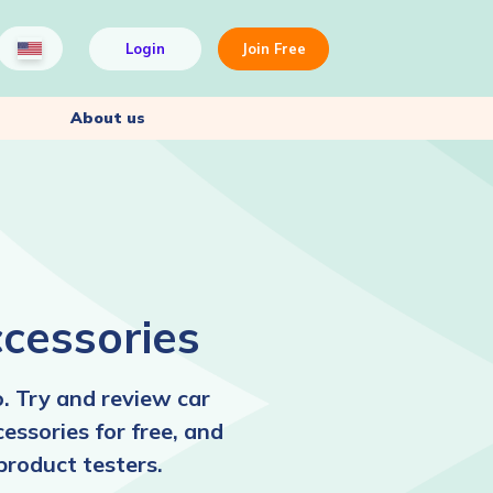
Login
Join Free
About us
cessories
. Try and review car
cessories for free, and
product testers.