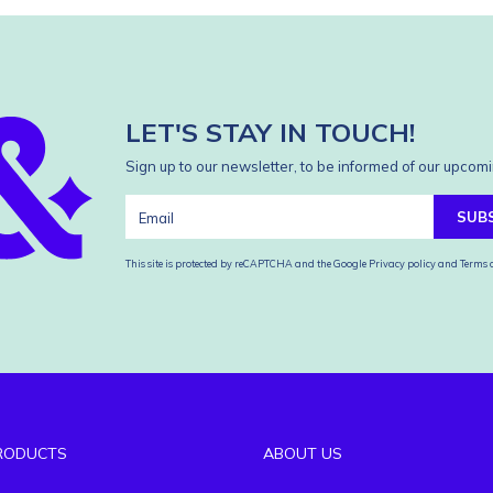
LET'S STAY IN TOUCH!
Sign up to our newsletter, to be informed of our upcomi
SUB
This site is protected by reCAPTCHA and the Google
Privacy policy
and
Terms o
RODUCTS
ABOUT US