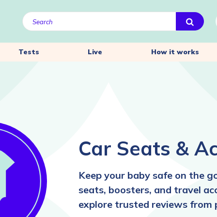
Tests
Live
How it works
Car Seats & Ac
Keep your baby safe on the go
seats, boosters, and travel ac
explore trusted reviews from 