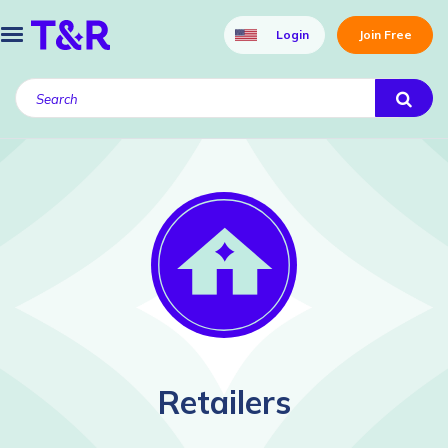
Login
Join Free
Retailers