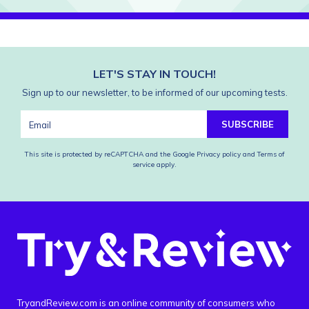
LET'S STAY IN TOUCH!
Sign up to our newsletter, to be informed of our upcoming tests.
SUBSCRIBE
This site is protected by reCAPTCHA and the Google
Privacy policy
and
Terms of
service
apply.
TryandReview.com is an online community of consumers who