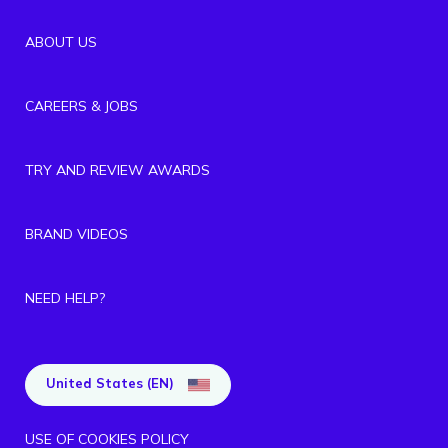
ABOUT US
CAREERS & JOBS
TRY AND REVIEW AWARDS
BRAND VIDEOS
NEED HELP?
United States (EN)
USE OF COOKIES POLICY