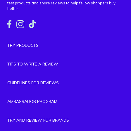
test products and share reviews to help fellow shoppers buy
better.
TRY PRODUCTS
TIPS TO WRITE A REVIEW
GUIDELINES FOR REVIEWS
AMBASSADOR PROGRAM
TRY AND REVIEW FOR BRANDS