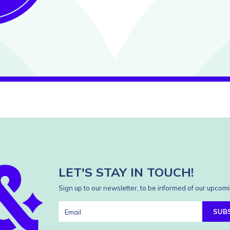
LET'S STAY IN TOUCH!
Sign up to our newsletter, to be informed of our upcomi
SUB