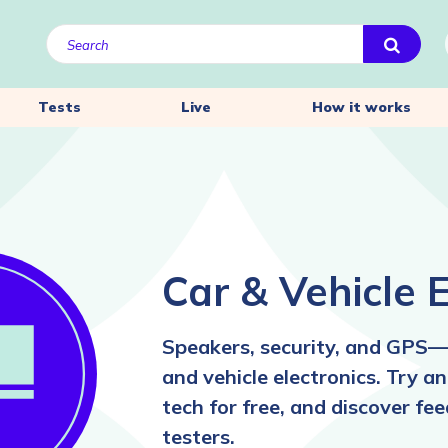
Tests
Live
How it works
Car & Vehicle E
Speakers, security, and GPS—
and vehicle electronics. Try 
tech for free, and discover fe
testers.