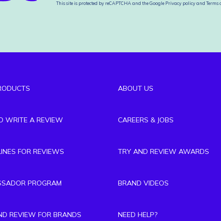
This site is protected by reCAPTCHA and the Google
Privacy policy
and
Terms o
RODUCTS
ABOUT US
TO WRITE A REVIEW
CAREERS & JOBS
LINES FOR REVIEWS
TRY AND REVIEW AWARDS
SSADOR PROGRAM
BRAND VIDEOS
ND REVIEW FOR BRANDS
NEED HELP?