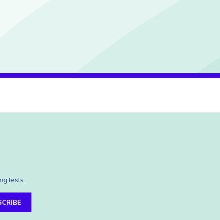
ng tests.
SCRIBE