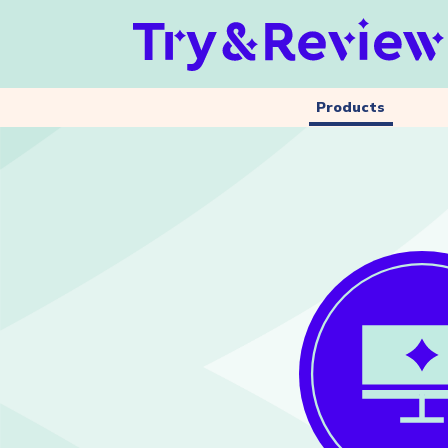
Products