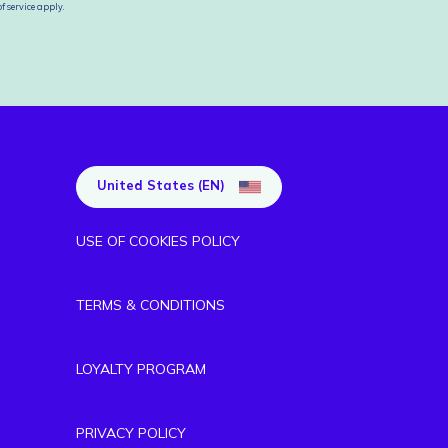
f service
apply.
United States (EN)
USE OF COOKIES POLICY
TERMS & CONDITIONS
LOYALTY PROGRAM
PRIVACY POLICY