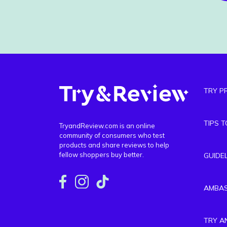
TRY P
TIPS 
TryandReview.com is an online
community of consumers who test
products and share reviews to help
fellow shoppers buy better.
GUIDE
AMBA
TRY A