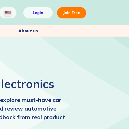
Login
Join Free
About us
lectronics
explore must-have car
and review automotive
edback from real product