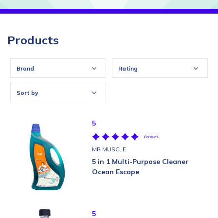
Products
Brand
Rating
Sort by
5
3 reviews
MR MUSCLE
5 in 1 Multi-Purpose Cleaner
Ocean Escape
5