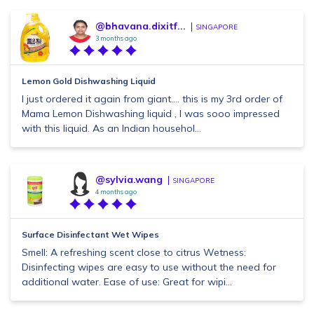
@bhavana.dixitf...
SINGAPORE
3 months ago
Lemon Gold Dishwashing Liquid
I just ordered it again from giant.... this is my 3rd order of
Mama Lemon Dishwashing liquid , I was sooo impressed
with this liquid. As an Indian househol...
@sylvia.wang
SINGAPORE
4 months ago
Surface Disinfectant Wet Wipes
Smell: A refreshing scent close to citrus Wetness:
Disinfecting wipes are easy to use without the need for
additional water. Ease of use: Great for wipi...