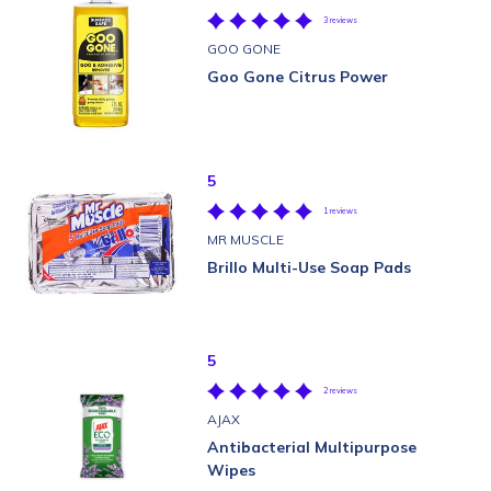
3 reviews
GOO GONE
Goo Gone Citrus Power
5
1 reviews
MR MUSCLE
Brillo Multi-Use Soap Pads
5
2 reviews
AJAX
Antibacterial Multipurpose
Wipes