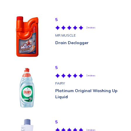
5
2 reviews
MR MUSCLE
Drain Declogger
5
1 reviews
FAIRY
Platinum Original Washing Up
Liquid
5
1 reviews