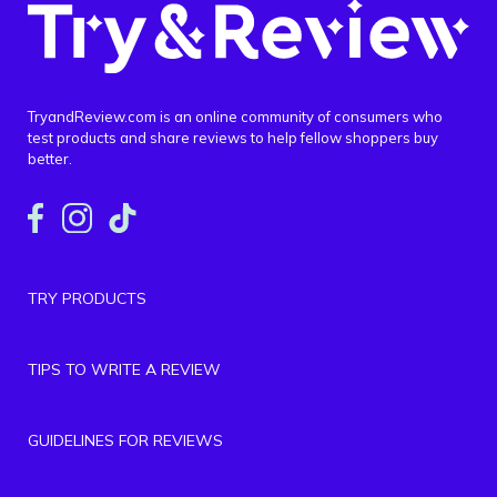
TryandReview.com is an online community of consumers who
test products and share reviews to help fellow shoppers buy
better.
TRY PRODUCTS
TIPS TO WRITE A REVIEW
GUIDELINES FOR REVIEWS