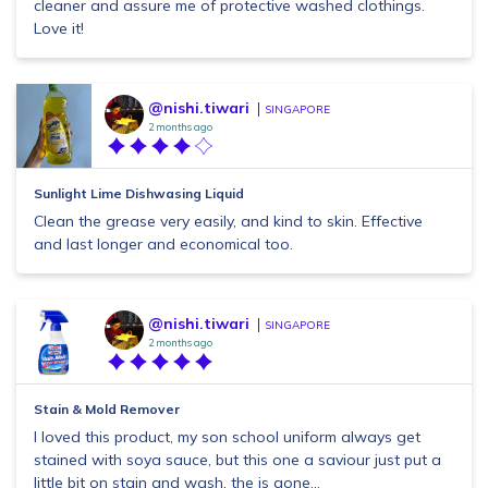
cleaner and assure me of protective washed clothings.
Love it!
@nishi.tiwari
SINGAPORE
2 months ago
Sunlight Lime Dishwasing Liquid
Clean the grease very easily, and kind to skin. Effective
and last longer and economical too.
@nishi.tiwari
SINGAPORE
2 months ago
Stain & Mold Remover
I loved this product, my son school uniform always get
stained with soya sauce, but this one a saviour just put a
little bit on stain and wash, the is gone...