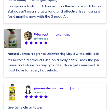
this sponge lasts much longer than the usual scotch Brites.
But doesn't mean it lasts long and effective. Been using it
for 6 months now with the 3 pack. A...
@forrest.jr
SINGAPORE
2 months ago
Natural Lemon Fragrance Dishwashing Liquid with Refill Pack
It's become a product i use on a daily basis. Does the job.
Grime and stains on any type of surface gets removed. A
must have for every household.
@manisha.mahesh...
INDIA
2 months ago
Goo Gone Citrus Power