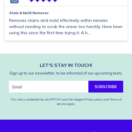
Stain & Mold Remover
Removes stains and mold effectively within minutes
without needing to scrub the areas too harshly. Have been
using this since the first time trying it. A h...
LET'S STAY IN TOUCH!
Sign up to our newsletter, to be informed of our upcoming tests.
SUBSCRIBE
This site is protected by reCAPTCHA and the Google
Privacy policy
and
Terms of
service
apply.