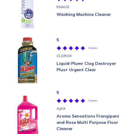
KNAUS
Washing Machine Cleaner
5
1 reviews
CLOROX
Liquid-Plumr Clog Destroyer
Plus+ Urgent Clear
5
1 reviews
AJAX
Aroma Sensations Frangipani
and Rose Multi Purpose Floor
Cleaner