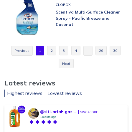
CLOROX
Scentiva Multi-Surface Cleaner
Spray - Pacific Breeze and
Coconut
Previous
1
2
3
4
…
29
30
Next
Latest reviews
Highest reviews
Lowest reviews
@siti-arfah.gaz...
SINGAPORE
1 month ago