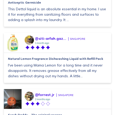
Antiseptic Germicide
This Dettol liquid is an absolute essential in my home. I use
it for everything from sanitizing floors and surfaces to
adding a splash into my laundry. It ...
@siti-arfah.gaz...
SINGAPORE
1 month ago
Natural Lemon Fragrance Dishwashing Liquid with Refill Pack
I've been using Mama Lemon for a long time and it never
disappoints. It removes grease effectively from all my
dishes without drying out my hands. A little...
@forrest.jr
SINGAPORE
2 months ago
Scrub Daddy – The original sponge