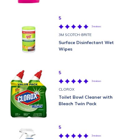
5
3 reviews
3M SCOTCH-BRITE
Surface Disinfectant Wet
Wipes
5
3 reviews
CLOROX
Toilet Bowl Cleaner with
Bleach Twin Pack
5
3 reviews