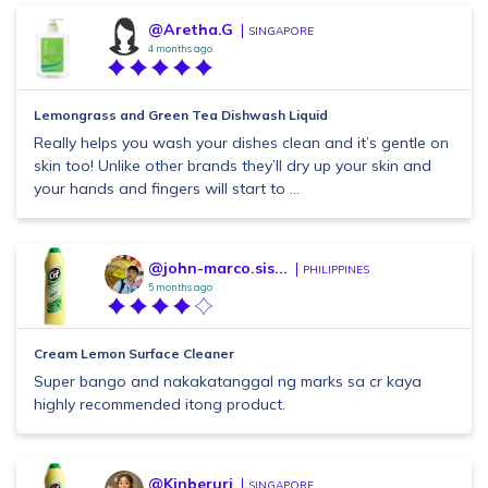
@Aretha.G
SINGAPORE
4 months ago
Lemongrass and Green Tea Dishwash Liquid
Really helps you wash your dishes clean and it’s gentle on
skin too! Unlike other brands they’ll dry up your skin and
your hands and fingers will start to ...
@john-marco.sis...
PHILIPPINES
5 months ago
Cream Lemon Surface Cleaner
Super bango and nakakatanggal ng marks sa cr kaya
highly recommended itong product.
@Kinberuri
SINGAPORE