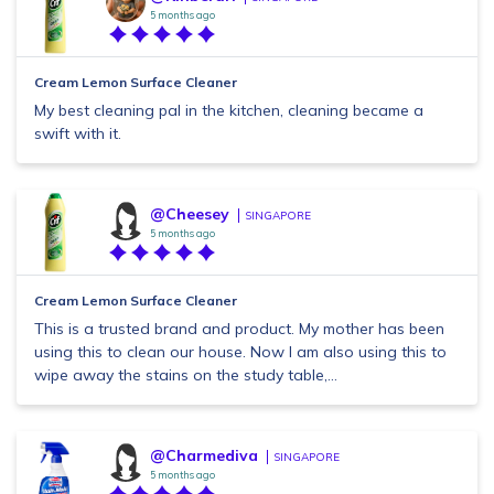
5 months ago
Cream Lemon Surface Cleaner
My best cleaning pal in the kitchen, cleaning became a
swift with it.
@Cheesey
SINGAPORE
5 months ago
Cream Lemon Surface Cleaner
This is a trusted brand and product. My mother has been
using this to clean our house. Now I am also using this to
wipe away the stains on the study table,...
@Charmediva
SINGAPORE
5 months ago