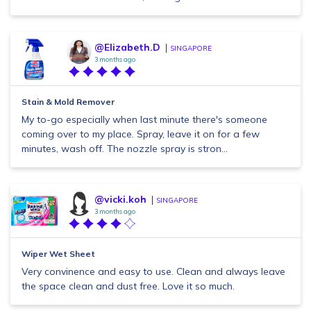
@Elizabeth.D
SINGAPORE
3 months ago
Stain & Mold Remover
My to-go especially when last minute there's someone
coming over to my place. Spray, leave it on for a few
minutes, wash off. The nozzle spray is stron...
@vicki.koh
SINGAPORE
3 months ago
Wiper Wet Sheet
Very convinence and easy to use. Clean and always leave
the space clean and dust free. Love it so much.