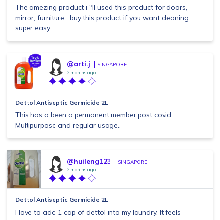
The amezing product i "ll used this product for doors,
mirror, furniture , buy this product if you want cleaning
super easy
@arti.j
SINGAPORE
2 months ago
Dettol Antiseptic Germicide 2L
This has a been a permanent member post covid.
Multipurpose and regular usage..
@huileng123
SINGAPORE
2 months ago
Dettol Antiseptic Germicide 2L
I love to add 1 cap of dettol into my laundry. It feels