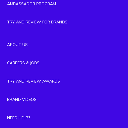
AMBASSADOR PROGRAM
TRY AND REVIEW FOR BRANDS
ABOUT US
CAREERS & JOBS
TRY AND REVIEW AWARDS
BRAND VIDEOS
NEED HELP?