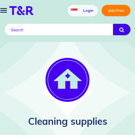
Login
Join Free
Cleaning supplies