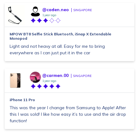
@caden.neo
SINGAPORE
1 year ago
MPOW BT8 Selfie Stick Bluetooth, iSnap X Extendable
Monopod
Light and not heavy at all. Easy for me to bring
everywhere as I can just put it in the car
@carmen.00
SINGAPORE
1 year ago
iPhone 11 Pro
This was the year I change from Samsung to Apple! After
this I was sold! I like how easy it’s to use and the air drop
function!