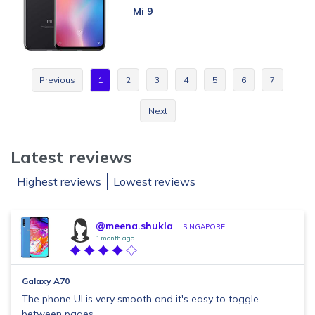
Mi 9
Previous
1
2
3
4
5
6
7
Next
Latest reviews
Highest reviews
Lowest reviews
@meena.shukla
SINGAPORE
1 month ago
Galaxy A70
The phone UI is very smooth and it's easy to toggle
between pages