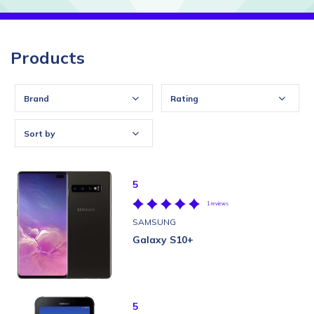
Products
Brand
Rating
Sort by
5
1 reviews
SAMSUNG
Galaxy S10+
5