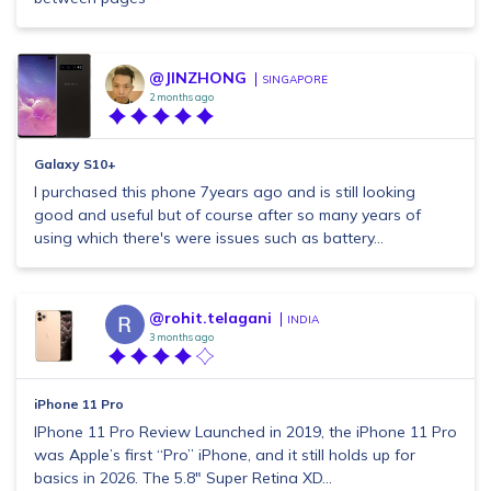
@JINZHONG
SINGAPORE
2 months ago
Galaxy S10+
I purchased this phone 7years ago and is still looking
good and useful but of course after so many years of
using which there's were issues such as battery...
@rohit.telagani
INDIA
3 months ago
iPhone 11 Pro
IPhone 11 Pro Review Launched in 2019, the iPhone 11 Pro
was Apple’s first “Pro” iPhone, and it still holds up for
basics in 2026. The 5.8" Super Retina XD...