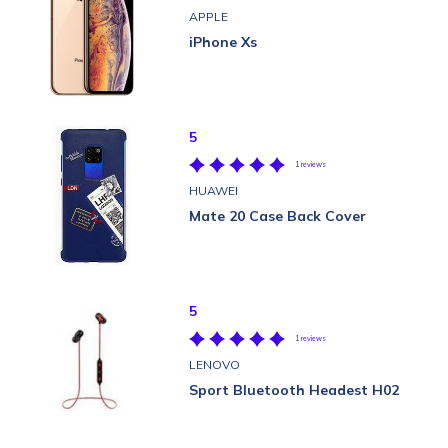
APPLE
iPhone Xs
5
1 reviews
HUAWEI
Mate 20 Case Back Cover
5
1 reviews
LENOVO
Sport Bluetooth Headest H02