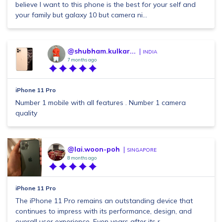
believe I want to this phone is the best for your self and
your family but galaxy 10 but camera ni...
@shubham.kulkar...
INDIA
7 months ago
iPhone 11 Pro
Number 1 mobile with all features . Number 1 camera
quality
@lai.woon-poh
SINGAPORE
8 months ago
iPhone 11 Pro
The iPhone 11 Pro remains an outstanding device that
continues to impress with its performance, design, and
overall user experience. Even years after its r...