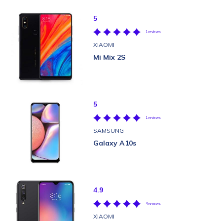
5
1 reviews
XIAOMI
Mi Mix 2S
5
1 reviews
SAMSUNG
Galaxy A10s
4.9
4 reviews
XIAOMI