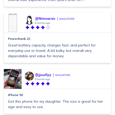
@Nimsarav
SINGAPORE
8 months ago
Powerbank 2C
Great battery capacity, charges fast, and perfect for
everyday use or travel. A bit bulky, but overall very
dependable and value for money
@jjuullyy
SINGAPORE
9 months ago
iPhone SE
Got this phone for my daughter. The size is great for her
age and easy to use.