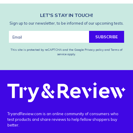
LET'S STAY IN TOUCH!
Sign up to our newsletter, to be informed of our upcoming tests.
SUBSCRIBE
This site is protected by reCAPTCHA and the Google
Privacy policy
and
Terms of
service
apply.
TryandReview.com is an online community of consumers who
test products and share reviews to help fellow shoppers buy
better.