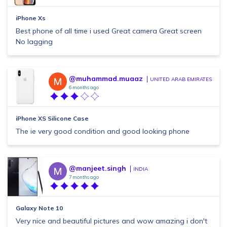
iPhone Xs
Best phone of all time i used Great camera Great screen
No lagging
@muhammad.muaaz
UNITED ARAB EMIRATES
6 months ago
iPhone XS Silicone Case
The ie very good condition and good looking phone
@manjeet.singh
INDIA
7 months ago
Galaxy Note 10
Very nice and beautiful pictures and wow amazing i don't