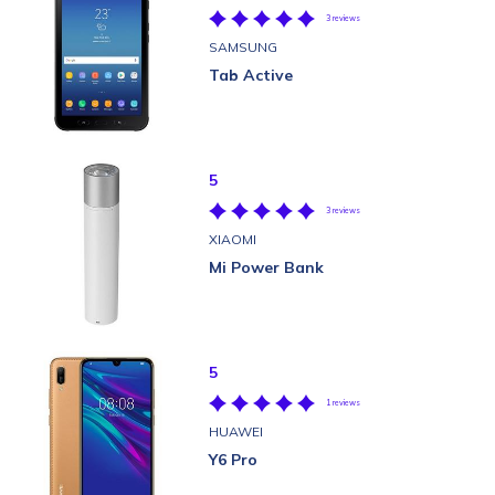
3 reviews
SAMSUNG
Tab Active
5
3 reviews
XIAOMI
Mi Power Bank
5
1 reviews
HUAWEI
Y6 Pro