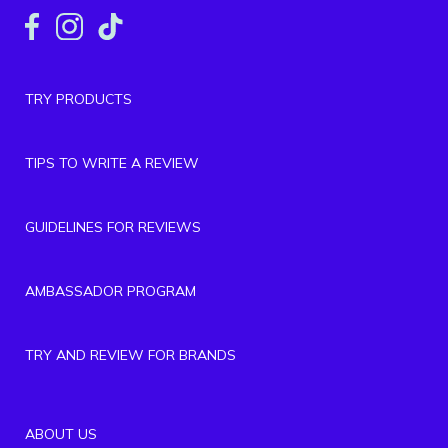
TRY PRODUCTS
TIPS TO WRITE A REVIEW
GUIDELINES FOR REVIEWS
AMBASSADOR PROGRAM
TRY AND REVIEW FOR BRANDS
ABOUT US