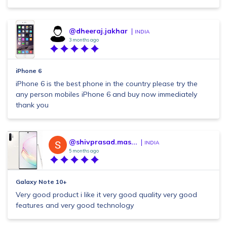
@dheeraj.jakhar
INDIA
3 months ago
iPhone 6
iPhone 6 is the best phone in the country please try the
any person mobiles iPhone 6 and buy now immediately
thank you
@shivprasad.mas...
INDIA
5 months ago
Galaxy Note 10+
Very good product i like it very good quality very good
features and very good technology