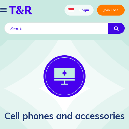
Login
Join Free
Cell phones and accessories