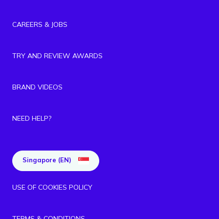
CAREERS & JOBS
TRY AND REVIEW AWARDS
BRAND VIDEOS
NEED HELP?
Singapore (EN)
USE OF COOKIES POLICY
TERMS & CONDITIONS