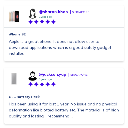
@sharon.khoo
SINGAPORE
1 year ago
iPhone SE
Apple is a great phone. It does not allow user to
download applications which is a good safety gadget
installed.
@jackson.yap
SINGAPORE
1 year ago
ULC Battery Pack
Has been using it for last 1 year. No issue and no physical
deformation like blotted battery etc. The material is of high
quality and lasting. I recommend ...