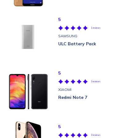
5
1 reviews
SAMSUNG
ULC Battery Pack
5
3 reviews
XIAOMI
Redmi Note 7
5
3 reviews