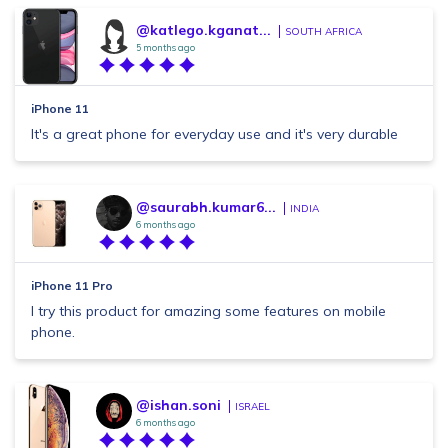
@katlego.kganat...
SOUTH AFRICA
5 months ago
iPhone 11
It's a great phone for everyday use and it's very durable
@saurabh.kumar6...
INDIA
6 months ago
iPhone 11 Pro
I try this product for amazing some features on mobile
phone.
@ishan.soni
ISRAEL
6 months ago