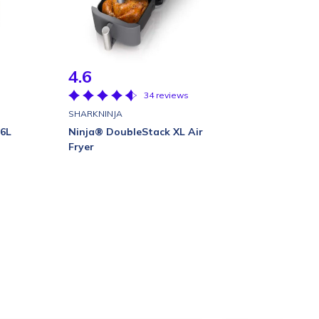
4.6
34 reviews
SHARKNINJA
 6L
Ninja® DoubleStack XL Air
Fryer