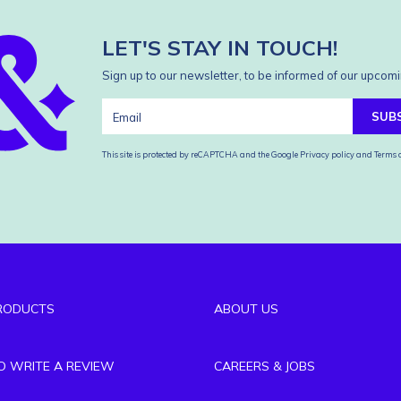
LET'S STAY IN TOUCH!
Sign up to our newsletter, to be informed of our upcomi
SUB
This site is protected by reCAPTCHA and the Google
Privacy policy
and
Terms o
RODUCTS
ABOUT US
TO WRITE A REVIEW
CAREERS & JOBS