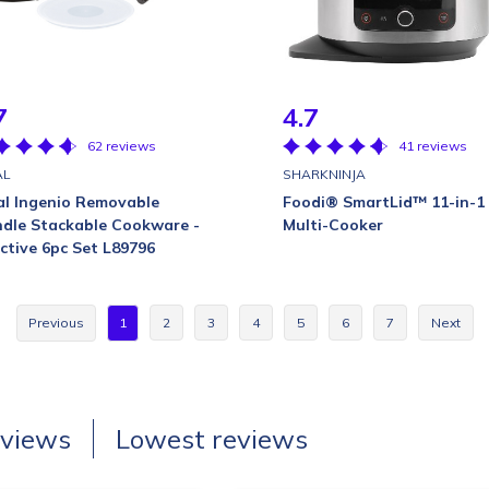
7
4.7
62 reviews
41 reviews
AL
SHARKNINJA
al Ingenio Removable
Foodi® SmartLid™ 11-in-1
dle Stackable Cookware -
Multi-Cooker
ective 6pc Set L89796
Previous
1
2
3
4
5
6
7
Next
eviews
Lowest reviews