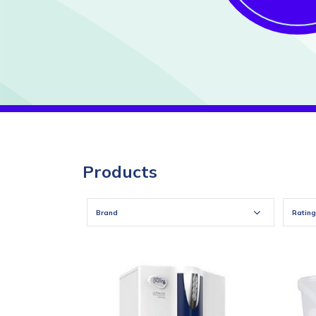
Products
Brand
Rating