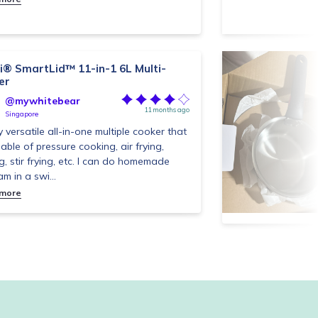
i® SmartLid™ 11-in-1 6L Multi-
er
@mywhitebear
11 months ago
Singapore
y versatile all-in-one multiple cooker that
pable of pressure cooking, air frying,
g, stir frying, etc. I can do homemade
jam in a swi...
 more