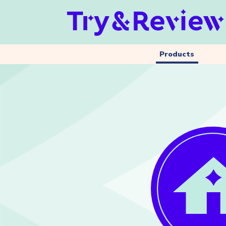
Products