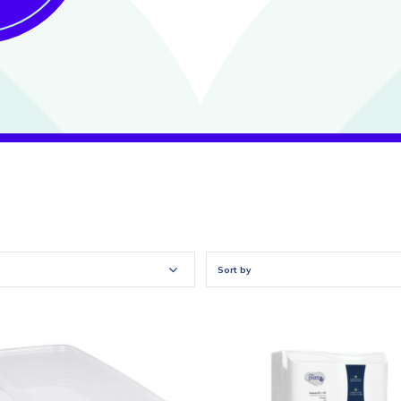
Sort by