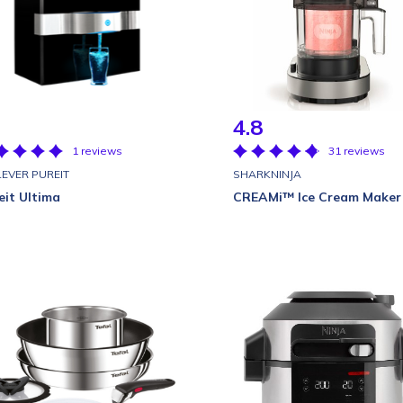
4.8
1 reviews
31 reviews
LEVER PUREIT
SHARKNINJA
eit Ultima
CREAMi™ Ice Cream Maker