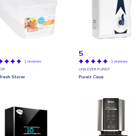
5
1 reviews
1 reviews
OR
UNILEVER PUREIT
lfresh Storer
Pureit Casa