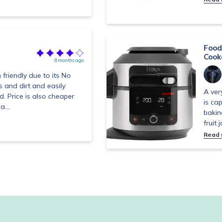
Food
Cook
8 months ago
 friendly due to its No
s and dirt and easily
A ver
. Price is also cheaper
is ca
a...
bakin
fruit 
Read