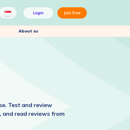
Login
Join Free
About us
se. Test and review
, and read reviews from