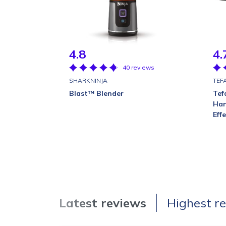
4.8
4.
40 reviews
SHARKNINJA
TEF
Blast™ Blender
Tef
Han
Eff
Latest reviews
Highest r