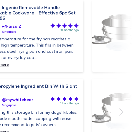
l Ingenio Removable Handle
kable Cookware - Effective 6pc Set
96
@FaizalZ
10 months ago
Singapore
emperature for the fry pan reaches a
high temperature. This fills in between
less steel frying pan and cast iron pan.
 for everyday coo...
 more
propylene Ingredient Bin With Slant
@mywhitebear
11 months ago
Singapore
sing this storage bin for my dogs’ kibbles.
ide mouth made scooping with ease.
y recommend to pets’ owners!
 more