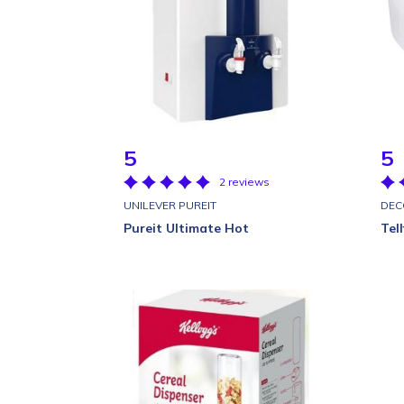
5
5
2 reviews
UNILEVER PUREIT
DEC
Pureit Ultimate Hot
Tel