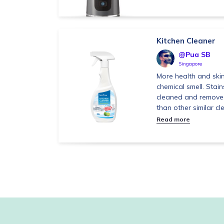
Kitchen Cleaner
@Pua SB
Singapore
More health and skin
chemical smell. Stain
cleaned and removed
than other similar cle
Read more