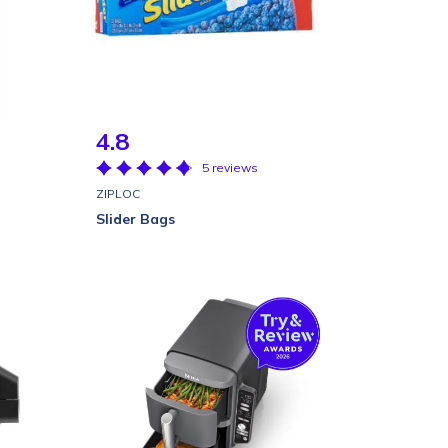
4.8
5 reviews
ZIPLOC
Slider Bags