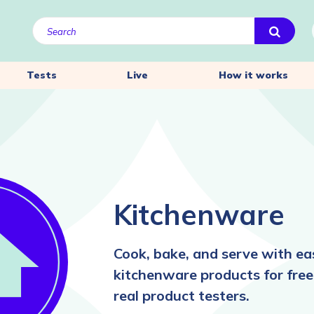
Tests
Live
How it works
Kitchenware
Cook, bake, and serve with ea
kitchenware products for free
real product testers.