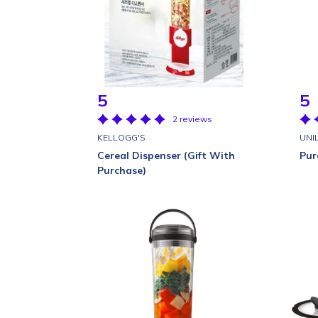
5
5
2 reviews
KELLOGG'S
UNI
Cereal Dispenser (Gift With
Pur
Purchase)