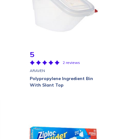
5
2 reviews
ARAVEN
Polypropylene Ingredient Bin
With Slant Top