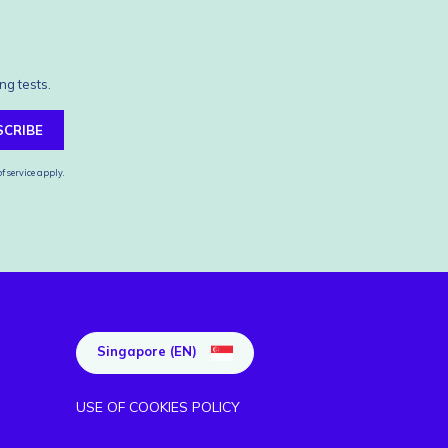
ng tests.
SCRIBE
f service
apply.
Singapore (EN)
USE OF COOKIES POLICY