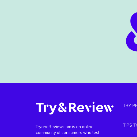
TRY P
TIPS 
TryandReview.com is an online
community of consumers who test