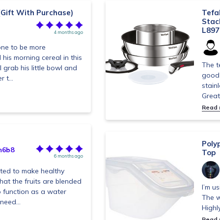
(Gift With Purchase)
Tefa
Stac
L897
4 months ago
e one to be more
his morning cereal in this
The t
 grab his little bowl and
good 
 t...
stain
Great
Read
Poly
m6b8
Top
6 months ago
nted to make healthy
at the fruits are blended
I’m u
o function as a water
The w
need...
Highl
Read