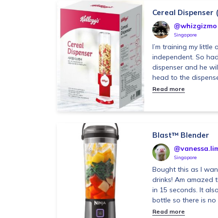
Cereal Dispenser 
@whizgizmo
Singapore
I’m training my littl
independent. So had 
dispenser and he will
head to the dispenser
Read more
Blast™ Blender
@vanessa.li
Singapore
Bought this as I wa
drinks! Am amazed th
in 15 seconds. It als
bottle so there is no 
Read more