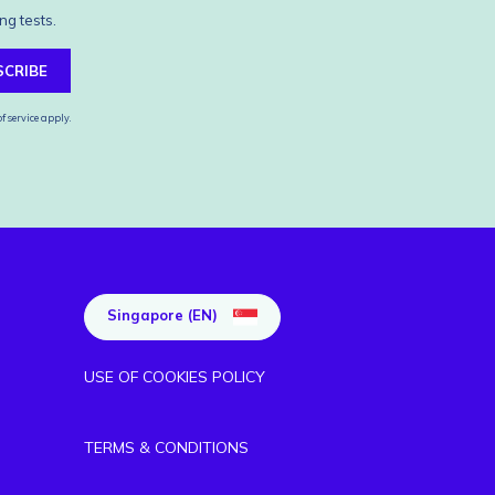
ng tests.
SCRIBE
f service
apply.
Singapore (EN)
USE OF COOKIES POLICY
TERMS & CONDITIONS