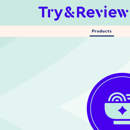
Products