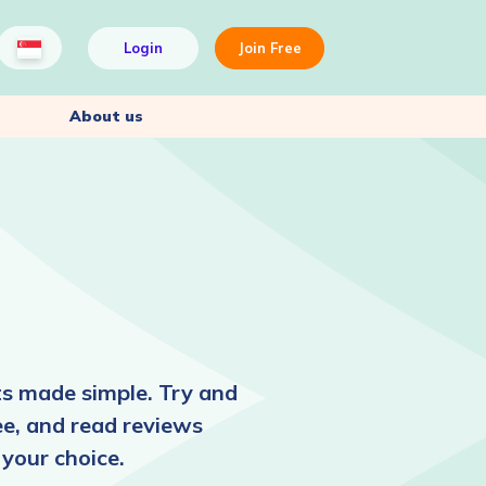
Login
Join Free
About us
ts made simple. Try and
ee, and read reviews
 your choice.