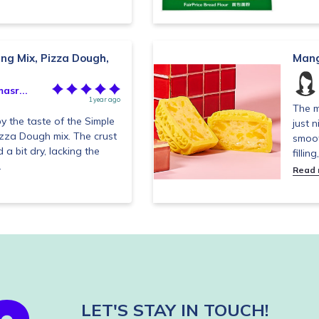
ng Mix, Pizza Dough,
Mang
asr...
1 year ago
The m
y the taste of the Simple
just 
izza Dough mix. The crust
smoot
a bit dry, lacking the
filling
.
Read
LET'S STAY IN TOUCH!