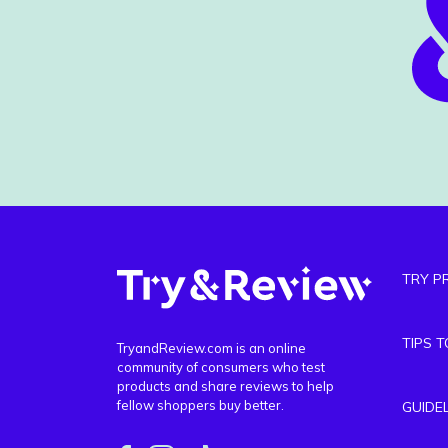
TRY P
TIPS 
TryandReview.com is an online
community of consumers who test
products and share reviews to help
fellow shoppers buy better.
GUIDE