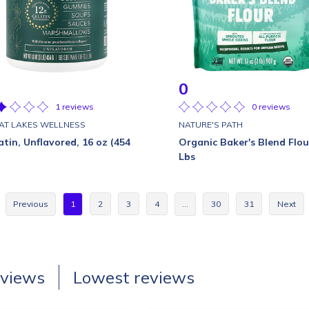
0
1 reviews
0 reviews
AT LAKES WELLNESS
NATURE'S PATH
atin, Unflavored, 16 oz (454
Organic Baker's Blend Flou
Lbs
Previous
1
2
3
4
…
30
31
Next
eviews
Lowest reviews