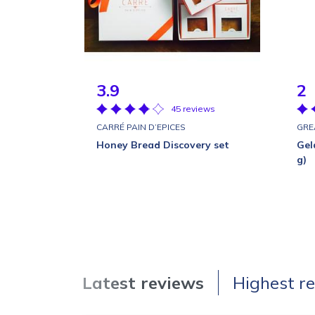
3.9
2
45 reviews
CARRÉ PAIN D’EPICES
GRE
Honey Bread Discovery set
Gel
g)
Latest reviews
Highest r