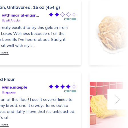
in, Unflavored, 16 oz (454 g)
@thimar.al-masr...
1 year ago
Saudi Arabia
really excited to try this gelatin from
 Lakes Wellness because of all the
h benefits I’ve heard about. Sadly, it
 sit well with my s...
 more
d Flour
@me.maeple
1 year ago
Singapore
fan of this flour! I use it several times to
my bread, and it always turns out so
ous and fluffy. I love that it’s unbleached,
s al...
 more