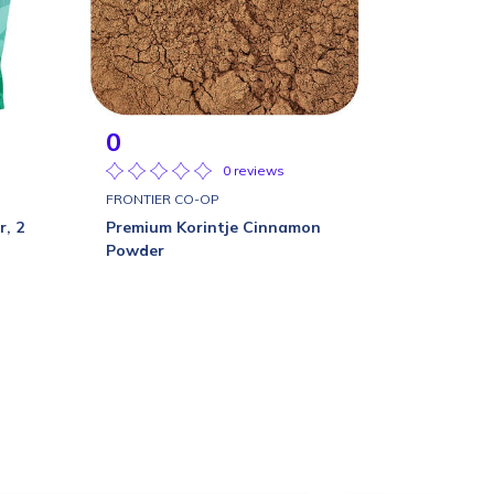
0
0 reviews
FRONTIER CO-OP
r, 2
Premium Korintje Cinnamon
Powder