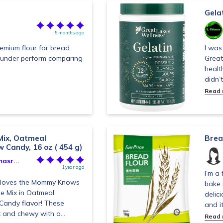
Gelat
5 months ago
premium flour for bread
I was 
t under perform comparing
Great
healt
didn’t
Read
Mix, Oatmeal
Brea
 Candy, 16 oz ( 454 g)
asr...
1 year ago
I’m a 
y loves the Mommy Knows
bake 
ie Mix in Oatmeal
delici
Candy flavor! These
and it’
 and chewy with a...
Read