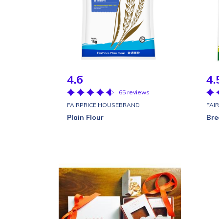
4.6
4.
65 reviews
FAIRPRICE HOUSEBRAND
FAI
Plain Flour
Bre