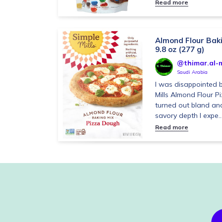
Read more
Almond Flour Baki
9.8 oz (277 g)
@thimar.al-m
Saudi Arabia
I was disappointed b
Mills Almond Flour P
turned out bland and 
savory depth I expe..
Read more