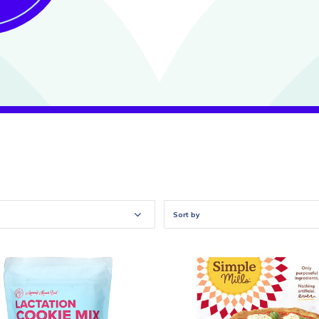
Sort by