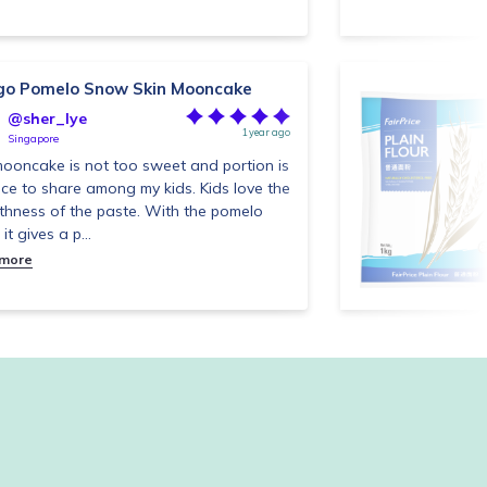
o Pomelo Snow Skin Mooncake
@sher_lye
1 year ago
Singapore
ooncake is not too sweet and portion is
nice to share among my kids. Kids love the
hness of the paste. With the pomelo
, it gives a p...
 more