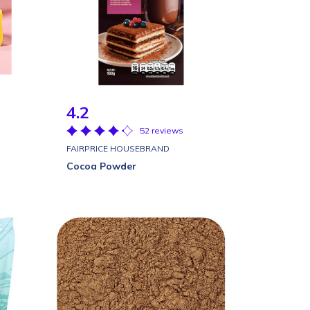
4.2
52 reviews
FAIRPRICE HOUSEBRAND
Cocoa Powder