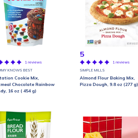
5
1 reviews
1 reviews
MY KNOWS BEST
SIMPLE MILLS
tation Cookie Mix,
Almond Flour Baking Mix,
meal Chocolate Rainbow
Pizza Dough, 9.8 oz (277 g)
dy, 16 oz ( 454 g)