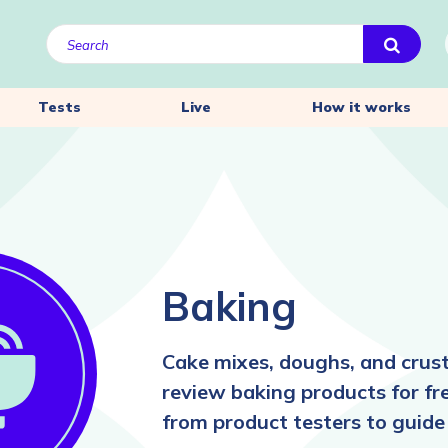
Tests
Live
How it works
Baking
Cake mixes, doughs, and crus
review baking products for fr
from product testers to guide