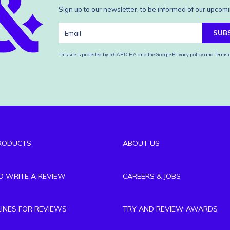
Sign up to our newsletter, to be informed of our upcomi
SUB
This site is protected by reCAPTCHA and the Google
Privacy policy
and
Terms o
RODUCTS
ABOUT US
TO WRITE A REVIEW
CAREERS & JOBS
LINES FOR REVIEWS
TRY AND REVIEW AWARDS