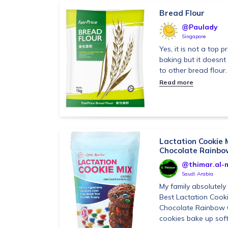
Bread Flour
@Paulady
Singapore
Yes, it is not a top 
baking but it doesn
to other bread flour.
Read more
Lactation Cookie 
Chocolate Rainbow
@thimar.al-m
Saudi Arabia
My family absolutel
Best Lactation Cook
Chocolate Rainbow 
cookies bake up soft