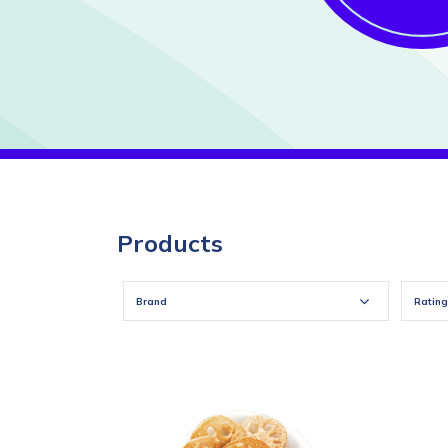
Products
Brand
Rating