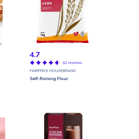
4.7
62 reviews
FAIRPRICE HOUSEBRAND
Self-Raising Flour