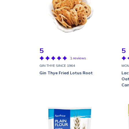
5
5
1 reviews
GIN THYE SINCE 1964
MOM
Gin Thye Fried Lotus Root
Lac
Oat
Can