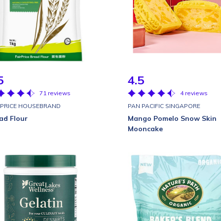
5
4.5
71 reviews
4 reviews
RPRICE HOUSEBRAND
PAN PACIFIC SINGAPORE
ad Flour
Mango Pomelo Snow Skin
Mooncake