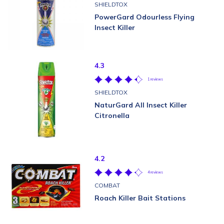
SHIELDTOX
PowerGard Odourless Flying
Insect Killer
4.3
1 reviews
SHIELDTOX
NaturGard All Insect Killer
Citronella
4.2
4 reviews
COMBAT
Roach Killer Bait Stations