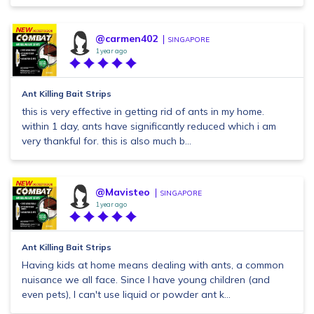
@carmen402
SINGAPORE
1 year ago
Ant Killing Bait Strips
this is very effective in getting rid of ants in my home.
within 1 day, ants have significantly reduced which i am
very thankful for. this is also much b...
@Mavisteo
SINGAPORE
1 year ago
Ant Killing Bait Strips
Having kids at home means dealing with ants, a common
nuisance we all face. Since I have young children (and
even pets), I can't use liquid or powder ant k...