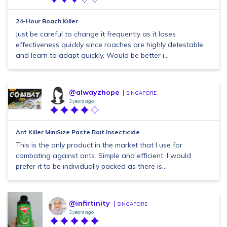
24-Hour Roach Killer
Just be careful to change it frequently as it loses
effectiveness quickly since roaches are highly detestable
and learn to adapt quickly. Would be better i...
@alwayzhope
SINGAPORE
3 years ago
Ant Killer MiniSize Paste Bait Insecticide
This is the only product in the market that I use for
combating against ants. Simple and efficient. I would
prefer it to be individually packed as there is...
@infirtinity
SINGAPORE
3 years ago