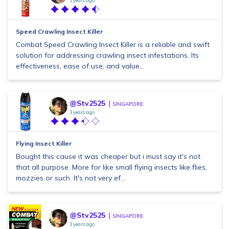
2 years ago
Speed Crawling Insect Killer
Combat Speed Crawling Insect Killer is a reliable and swift
solution for addressing crawling insect infestations. Its
effectiveness, ease of use, and value...
@Stv2525
SINGAPORE
3 years ago
Flying Insect Killer
Bought this cause it was cheaper but i must say it's not
that all purpose. More for like small flying insects like flies,
mozzies or such. It's not very ef...
@Stv2525
SINGAPORE
3 years ago