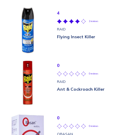
4
2 reviews
RAID
Flying Insect Killer
0
0 reviews
RAID
Ant & Cockroach Killer
0
0 reviews
OBASAN