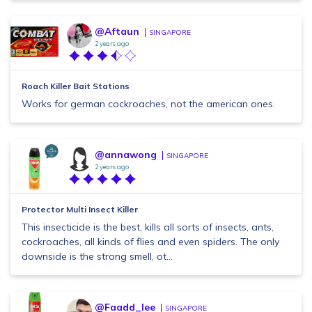
@Aftaun
SINGAPORE
2 years ago
Roach Killer Bait Stations
Works for german cockroaches, not the american ones.
@annawong
SINGAPORE
2 years ago
Protector Multi Insect Killer
This insecticide is the best, kills all sorts of insects, ants,
cockroaches, all kinds of flies and even spiders. The only
downside is the strong smell, ot...
@Faadd_lee
SINGAPORE