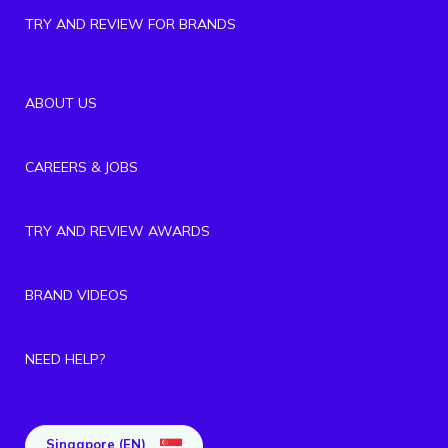
TRY AND REVIEW FOR BRANDS
ABOUT US
CAREERS & JOBS
TRY AND REVIEW AWARDS
BRAND VIDEOS
NEED HELP?
Singapore (EN)