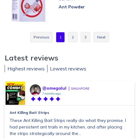
Ant Powder
Previous
1
2
3
Next
Latest reviews
Highest reviews
Lowest reviews
@omegalul
SINGAPORE
7 months ago
Ant Killing Bait Strips
These Ant Killing Bait Strips really do what they promise. I
had persistent ant trails in my kitchen, and after placing
the strips strategically around the...