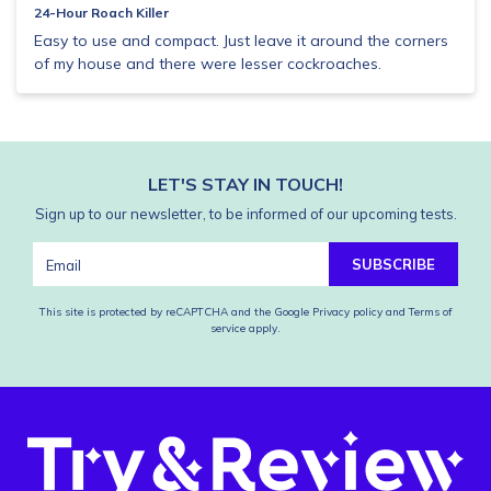
24-Hour Roach Killer
Easy to use and compact. Just leave it around the corners
of my house and there were lesser cockroaches.
LET'S STAY IN TOUCH!
Sign up to our newsletter, to be informed of our upcoming tests.
SUBSCRIBE
This site is protected by reCAPTCHA and the Google
Privacy policy
and
Terms of
service
apply.