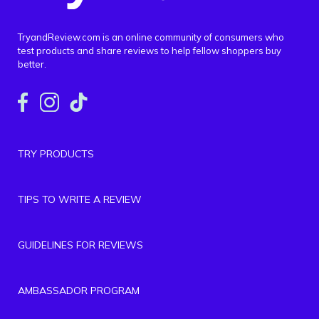
TryandReview.com is an online community of consumers who
test products and share reviews to help fellow shoppers buy
better.
TRY PRODUCTS
TIPS TO WRITE A REVIEW
GUIDELINES FOR REVIEWS
AMBASSADOR PROGRAM