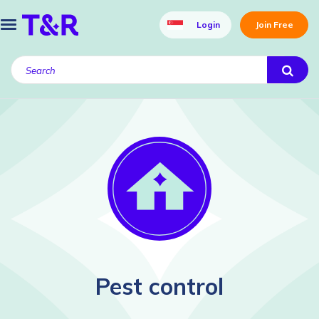
Login
Join Free
Pest control