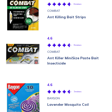
6 reviews
COMBAT
Ant Killing Bait Strips
4.6
9 reviews
COMBAT
Ant Killer MiniSize Paste Bait
Insecticide
4.6
3 reviews
BAYGON
Lavender Mosquito Coil