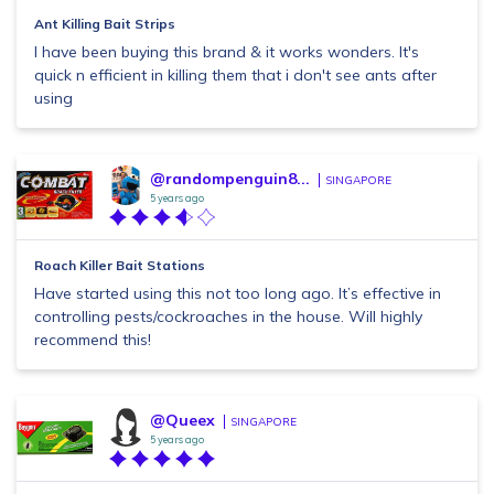
Ant Killing Bait Strips
I have been buying this brand & it works wonders. It's
quick n efficient in killing them that i don't see ants after
using
@randompenguin8...
SINGAPORE
5 years ago
Roach Killer Bait Stations
Have started using this not too long ago. It’s effective in
controlling pests/cockroaches in the house. Will highly
recommend this!
@Queex
SINGAPORE
5 years ago