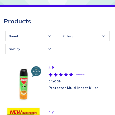
Products
Brand
Rating
Sort by
4.9
22 reviews
BAYGON
Protector Multi Insect Killer
4.7