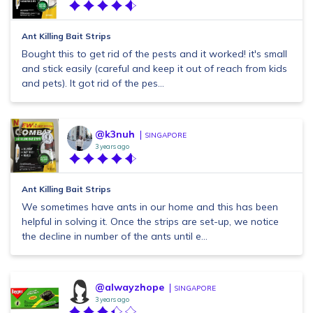
Ant Killing Bait Strips
Bought this to get rid of the pests and it worked! it's small
and stick easily (careful and keep it out of reach from kids
and pets). It got rid of the pes...
@k3nuh
SINGAPORE
3 years ago
Ant Killing Bait Strips
We sometimes have ants in our home and this has been
helpful in solving it. Once the strips are set-up, we notice
the decline in number of the ants until e...
@alwayzhope
SINGAPORE
3 years ago