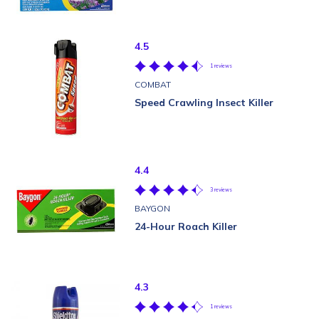
4.5
1 reviews
COMBAT
Speed Crawling Insect Killer
4.4
3 reviews
BAYGON
24-Hour Roach Killer
4.3
1 reviews