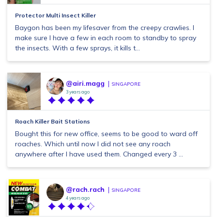
Protector Multi Insect Killer
Baygon has been my lifesaver from the creepy crawlies. I
make sure I have a few in each room to standby to spray
the insects. With a few sprays, it kills t...
@airi.magg
SINGAPORE
3 years ago
Roach Killer Bait Stations
Bought this for new office, seems to be good to ward off
roaches. Which until now I did not see any roach
anywhere after I have used them. Changed every 3 ...
@rach.rach
SINGAPORE
4 years ago