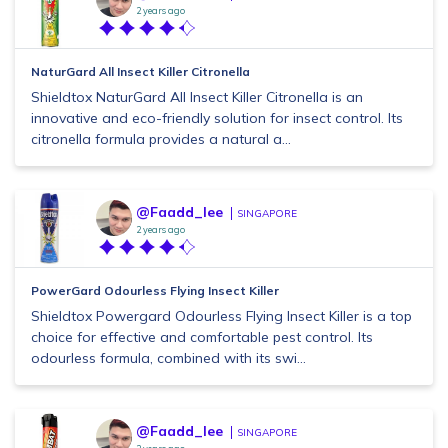
2 years ago
NaturGard All Insect Killer Citronella
Shieldtox NaturGard All Insect Killer Citronella is an
innovative and eco-friendly solution for insect control. Its
citronella formula provides a natural a...
@Faadd_lee
SINGAPORE
2 years ago
PowerGard Odourless Flying Insect Killer
Shieldtox Powergard Odourless Flying Insect Killer is a top
choice for effective and comfortable pest control. Its
odourless formula, combined with its swi...
@Faadd_lee
SINGAPORE