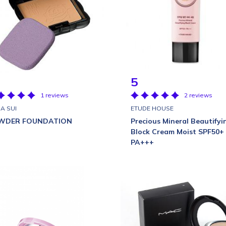
5
1 reviews
2 reviews
A SUI
ETUDE HOUSE
WDER FOUNDATION
Precious Mineral Beautifyi
Block Cream Moist SPF50+
PA+++