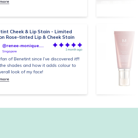
 more
tint Cheek & Lip Stain - Limited
ion Rose-tinted Lip & Cheek Stain
@renee-monique....
1 month ago
Singapore
fan of Benetint since I’ve discovered it!!!
the shades and how it adds colour to
verall look of my face!
 more