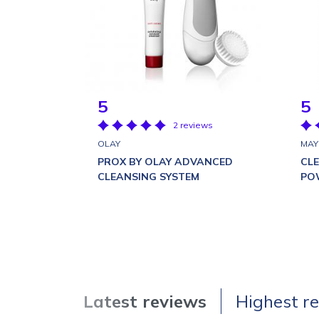
5
5
2 reviews
OLAY
MAY
PROX BY OLAY ADVANCED
CL
CLEANSING SYSTEM
PO
Latest reviews
Highest r