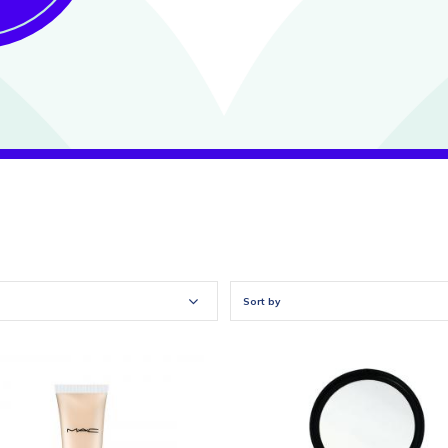
Sort by