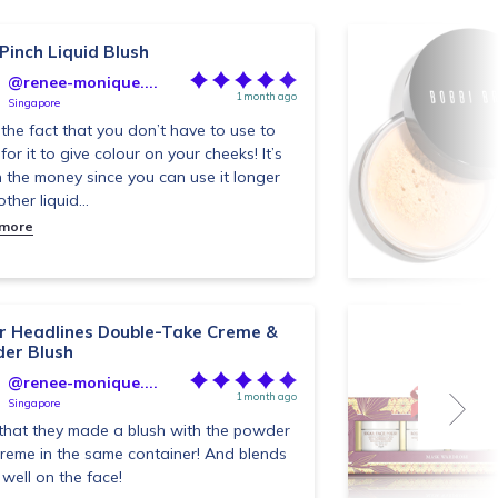
 Pinch Liquid Blush
@renee-monique....
1 month ago
Singapore
e the fact that you don’t have to use to
for it to give colour on your cheeks! It’s
 the money since you can use it longer
ther liquid...
 more
r Headlines Double-Take Creme &
er Blush
@renee-monique....
1 month ago
Singapore
that they made a blush with the powder
reme in the same container! And blends
 well on the face!