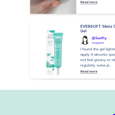
Read more
EVERSOFT Skinz C
Gel
@Swifty
Singapore
I found the gel ligh
apply. It absorbs qui
not feel greasy or sti
regularly, some pi...
Read more