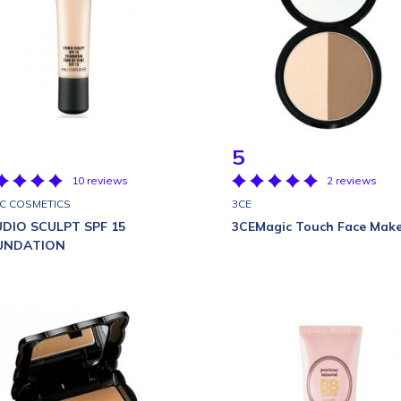
5
10 reviews
2 reviews
·C COSMETICS
3CE
DIO SCULPT SPF 15
3CEMagic Touch Face Mak
UNDATION