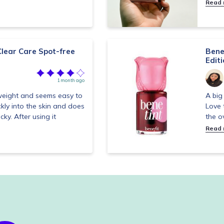
Read
lear Care Spot-free
Bene
Edit
1 month ago
tweight and seems easy to
A big 
ckly into the skin and does
Love 
cky. After using it
the o
Read