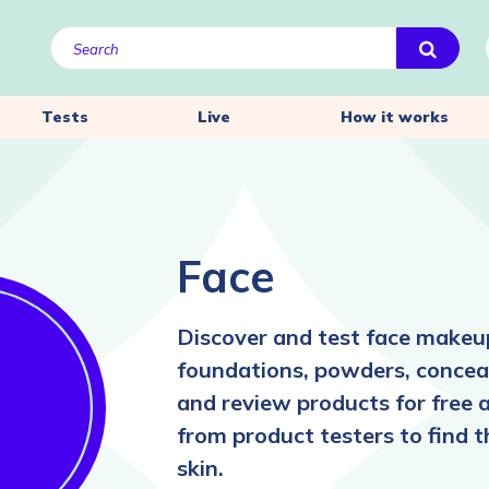
Tests
Live
How it works
Face
Discover and test face makeup
foundations, powders, conceal
and review products for free 
from product testers to find 
skin.