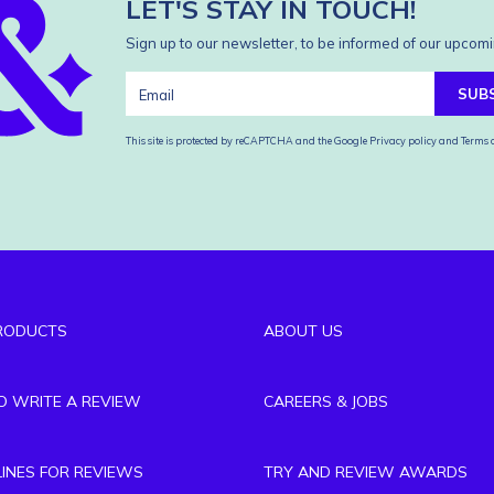
LET'S STAY IN TOUCH!
Sign up to our newsletter, to be informed of our upcomi
SUB
This site is protected by reCAPTCHA and the Google
Privacy policy
and
Terms o
RODUCTS
ABOUT US
TO WRITE A REVIEW
CAREERS & JOBS
LINES FOR REVIEWS
TRY AND REVIEW AWARDS