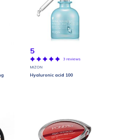
5
3 reviews
MIZON
ng
Hyaluronic acid 100