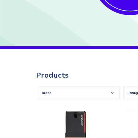
Products
Brand
Rating