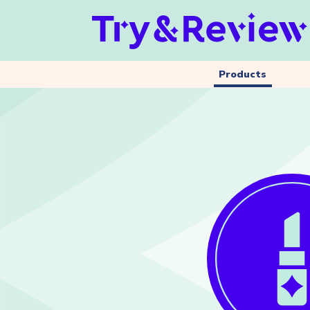
Products