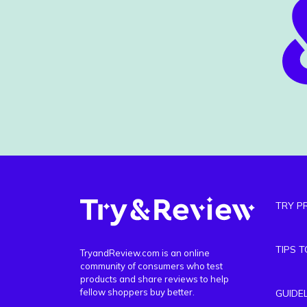
TRY P
TIPS 
TryandReview.com is an online
community of consumers who test
products and share reviews to help
fellow shoppers buy better.
GUIDE