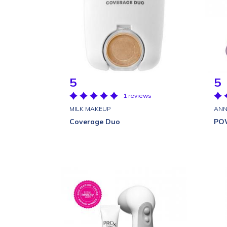
5
5
1 reviews
MILK MAKEUP
ANN
Coverage Duo
PO