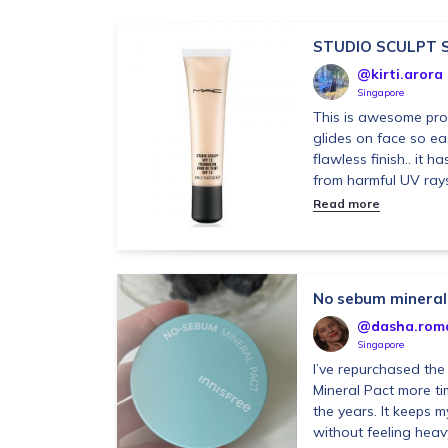
STUDIO SCULPT 
@kirti.arora
Singapore
This is awesome pro
glides on face so eas
flawless finish.. it h
from harmful UV rays .
Read more
No sebum mineral
@dasha.rom
Singapore
I’ve repurchased th
Mineral Pact more ti
the years. It keeps m
without feeling heavy