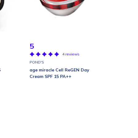
5
4 reviews
POND'S
S
age miracle Cell ReGEN Day
Cream SPF 15 PA++