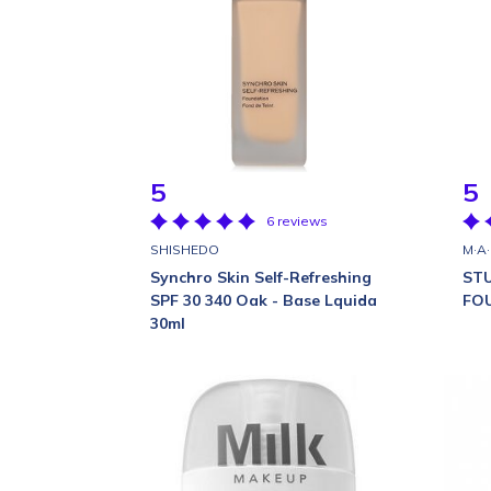
5
5
6 reviews
SHISHEDO
M·A
Synchro Skin Self-Refreshing
STU
SPF 30 340 Oak - Base Lquida
FO
30ml