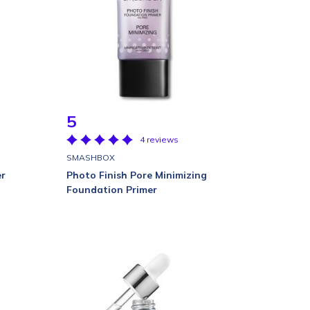
5
4 reviews
SMASHBOX
er
Photo Finish Pore Minimizing
Foundation Primer