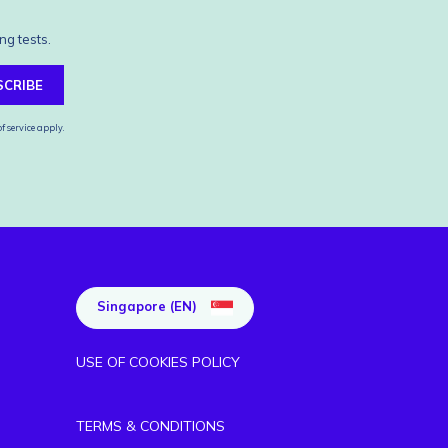
ng tests.
SCRIBE
f service
apply.
Singapore (EN)
USE OF COOKIES POLICY
TERMS & CONDITIONS