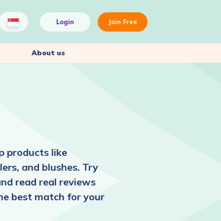
Login
Join Free
About us
 products like
ers, and blushes. Try
and read real reviews
the best match for your