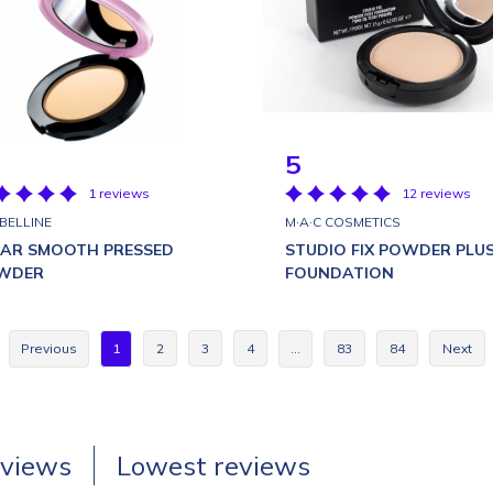
5
1 reviews
12 reviews
BELLINE
M·A·C COSMETICS
EAR SMOOTH PRESSED
STUDIO FIX POWDER PLU
WDER
FOUNDATION
Previous
1
2
3
4
…
83
84
Next
eviews
Lowest reviews