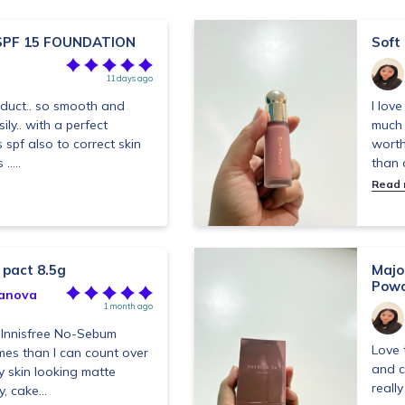
SPF 15 FOUNDATION
Soft
11 days ago
duct.. so smooth and
I lov
ily.. with a perfect
much 
as spf also to correct skin
worth
....
than o
Read
 pact 8.5g
Majo
Powd
anova
1 month ago
e Innisfree No-Sebum
Love 
mes than I can count over
and c
y skin looking matte
really
, cake...