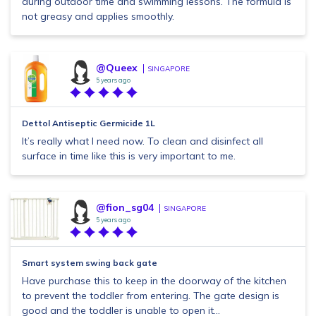
during outdoor time and swimming lessons. The formula is
not greasy and applies smoothly.
@Queex
SINGAPORE
5 years ago
Dettol Antiseptic Germicide 1L
It’s really what I need now. To clean and disinfect all
surface in time like this is very important to me.
@fion_sg04
SINGAPORE
5 years ago
Smart system swing back gate
Have purchase this to keep in the doorway of the kitchen
to prevent the toddler from entering. The gate design is
good and the toddler is unable to open it...