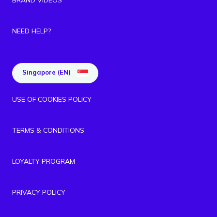
NEED HELP?
Singapore (EN)
USE OF COOKIES POLICY
TERMS & CONDITIONS
LOYALTY PROGRAM
PRIVACY POLICY