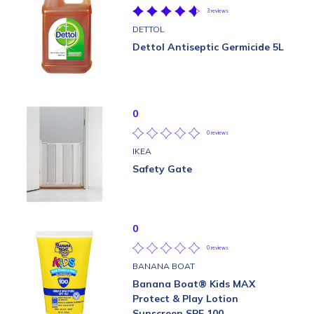
3 reviews
DETTOL
Dettol Antiseptic Germicide 5L
0
0 reviews
IKEA
Safety Gate
0
0 reviews
BANANA BOAT
Banana Boat® Kids MAX
Protect & Play Lotion
Sunscreen SPF 100