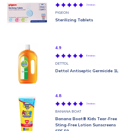
3 reviews
PIGEON
Sterilizing Tablets
4.9
6 reviews
DETTOL
Dettol Antiseptic Germicide 1L
4.8
3 reviews
BANANA BOAT
Banana Boat® Kids Tear-Free
Sting-Free Lotion Sunscreens