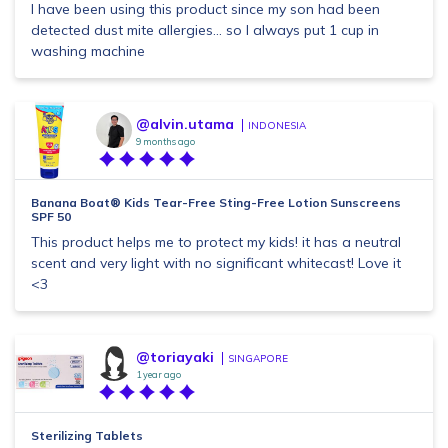
I have been using this product since my son had been
detected dust mite allergies... so I always put 1 cup in
washing machine
@alvin.utama
INDONESIA
9 months ago
Banana Boat® Kids Tear-Free Sting-Free Lotion Sunscreens
SPF 50
This product helps me to protect my kids! it has a neutral
scent and very light with no significant whitecast! Love it
<3
@toriayaki
SINGAPORE
1 year ago
Sterilizing Tablets