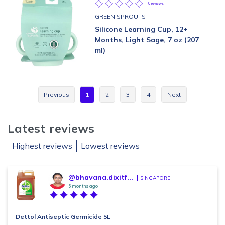
0 reviews
GREEN SPROUTS
Silicone Learning Cup, 12+
Months, Light Sage, 7 oz (207
ml)
Previous
1
2
3
4
Next
Latest reviews
Highest reviews
Lowest reviews
@bhavana.dixitf...
SINGAPORE
5 months ago
Dettol Antiseptic Germicide 5L