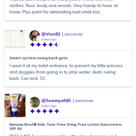
clothes, floor, body and wonds. Very handy to have at
home. Plus point for eliminating bad smell inst...
@Vion82
SINGAPORE
4 years ago
Smart system swing back gate
I used it at my toilet entrance, to prevent my little princess
and doggies from going in to play water. Auto swing
back. Can lock. 👍🏼
@Sowmya565
SINGAPORE
4 years ago
Banana Boat® Kids Tear-Free Sting-Free Lotion Sunscreens
SPF 50