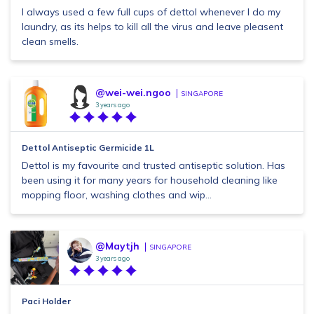
I always used a few full cups of dettol whenever I do my
laundry, as its helps to kill all the virus and leave pleasent
clean smells.
@wei-wei.ngoo
SINGAPORE
3 years ago
Dettol Antiseptic Germicide 1L
Dettol is my favourite and trusted antiseptic solution. Has
been using it for many years for household cleaning like
mopping floor, washing clothes and wip...
@Maytjh
SINGAPORE
3 years ago
Paci Holder