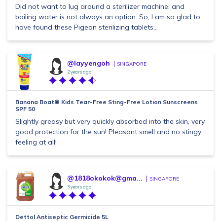
Did not want to lug around a sterilizer machine, and
boiling water is not always an option. So, I am so glad to
have found these Pigeon sterilizing tablets...
@layyengoh
SINGAPORE
2 years ago
Banana Boat® Kids Tear-Free Sting-Free Lotion Sunscreens
SPF 50
Slightly greasy but very quickly absorbed into the skin, very
good protection for the sun! Pleasant smell and no stingy
feeling at all!
@1818okokok@gma...
SINGAPORE
3 years ago
Dettol Antiseptic Germicide 5L