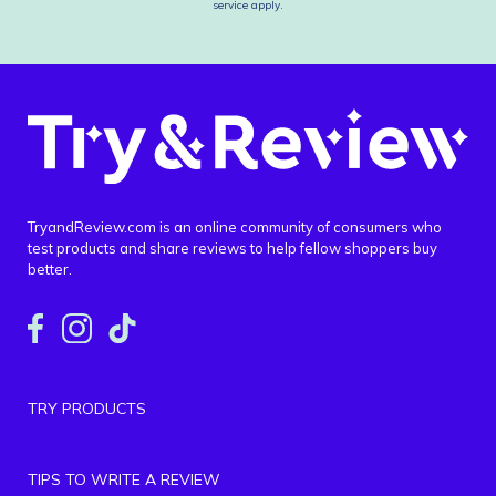
service
apply.
TryandReview.com is an online community of consumers who
test products and share reviews to help fellow shoppers buy
better.
TRY PRODUCTS
TIPS TO WRITE A REVIEW