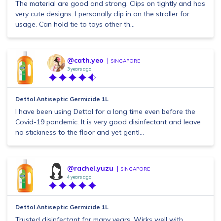
The material are good and strong. Clips on tightly and has
very cute designs. I personally clip in on the stroller for
usage. Can hold tie to toys other th...
@cath.yeo
SINGAPORE
3 years ago
Dettol Antiseptic Germicide 1L
I have been using Dettol for a long time even before the
Covid-19 pandemic. It is very good disinfectant and leave
no stickiness to the floor and yet gentl...
@rachel.yuzu
SINGAPORE
4 years ago
Dettol Antiseptic Germicide 1L
Trusted disinfectant for many years. Wirks well with