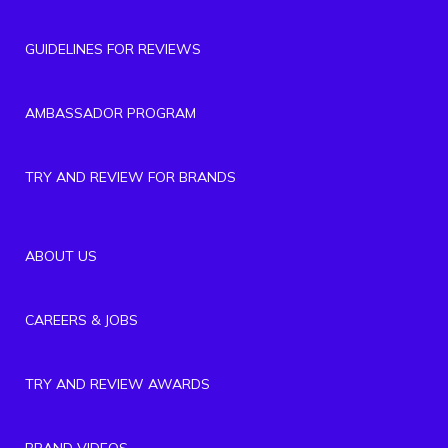
GUIDELINES FOR REVIEWS
AMBASSADOR PROGRAM
TRY AND REVIEW FOR BRANDS
ABOUT US
CAREERS & JOBS
TRY AND REVIEW AWARDS
BRAND VIDEOS