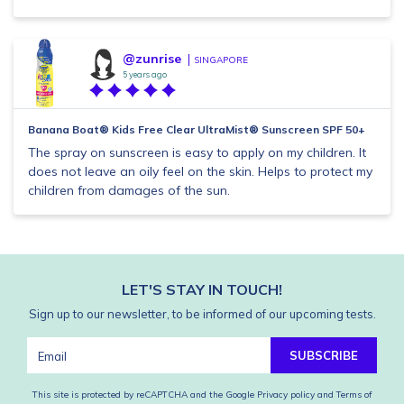
@zunrise
SINGAPORE
5 years ago
Banana Boat® Kids Free Clear UltraMist® Sunscreen SPF 50+
The spray on sunscreen is easy to apply on my children. It
does not leave an oily feel on the skin. Helps to protect my
children from damages of the sun.
LET'S STAY IN TOUCH!
Sign up to our newsletter, to be informed of our upcoming tests.
SUBSCRIBE
This site is protected by reCAPTCHA and the Google
Privacy policy
and
Terms of