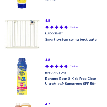
SPF 50
4.8
3 reviews
LUCKY BABY
Smart system swing back gate
4.8
2 reviews
BANANA BOAT
Banana Boat® Kids Free Clear
UltraMist® Sunscreen SPF 50+
4.7