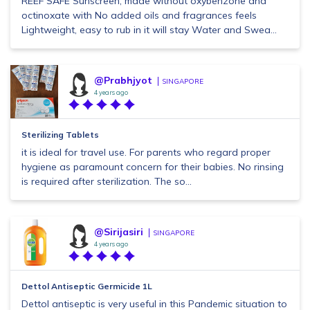
REEF SAFE Sunscreen, made without oxybenzone and
octinoxate with No added oils and fragrances feels
Lightweight, easy to rub in it will stay Water and Swea...
@Prabhjyot
SINGAPORE
4 years ago
Sterilizing Tablets
it is ideal for travel use. For parents who regard proper
hygiene as paramount concern for their babies. No rinsing
is required after sterilization. The so...
@Sirijasiri
SINGAPORE
4 years ago
Dettol Antiseptic Germicide 1L
Dettol antiseptic is very useful in this Pandemic situation to