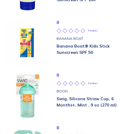
0
0 reviews
BANANA BOAT
Banana Boat® Kids Stick
Sunscreen SPF 50
0
0 reviews
BOON
Swig, Silicone Straw Cup, 6
Months+, Mint , 9 oz (270 ml)
0