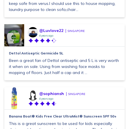
keep safe from verus.I should use this to house mopping,
laundry purpose to clean sofa,chair...
@Luvlove22
SINGAPORE
4 years ago
Dettol Antiseptic Germicide 5L
Been a great fan of Dettol antiseptic and 5 L is very worth
it when on sale. Using from washing face masks to
mopping of floors. Just half a cap and it ...
@sophiansh
SINGAPORE
4 years ago
Banana Boat® Kids Free Clear UltraMist® Sunscreen SPF 50+
This is a great sunscreen to be used for kids especially