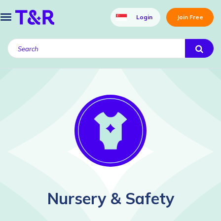
Login
Join Free
Nursery & Safety