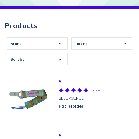
Products
Brand
Rating
Sort by
5
1 reviews
BEBE AVENUE
Paci Holder
5