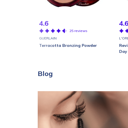
4.6
4.
25 reviews
GUERLAIN
L'OR
Terracotta Bronzing Powder
Revi
Day
Blog