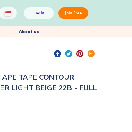
Login
Join Free
About us
HAPE TAPE CONTOUR
R LIGHT BEIGE 22B - FULL