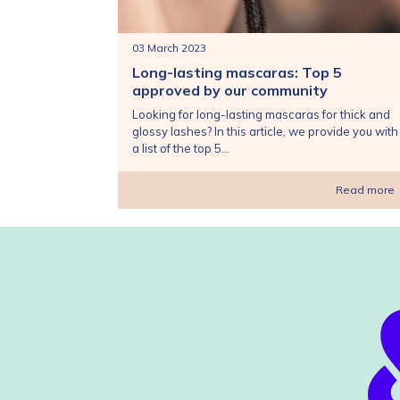
03 March 2023
Long-lasting mascaras: Top 5
approved by our community
Looking for long-lasting mascaras for thick and
glossy lashes? In this article, we provide you with
a list of the top 5...
Read more