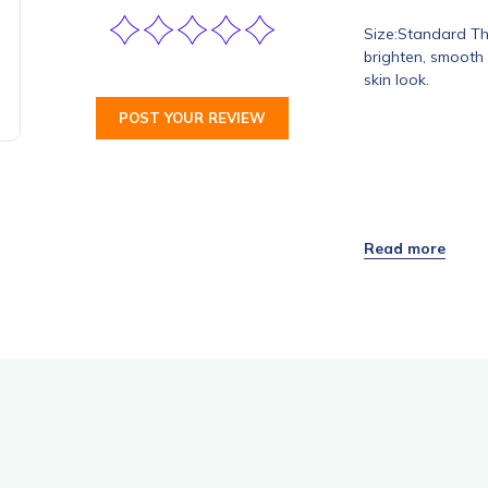
Size:Standard Thi
brighten, smooth 
skin look.
POST YOUR REVIEW