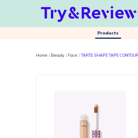
Products
Home
Beauty
Face
TARTE SHAPE TAPE CONTOUR 