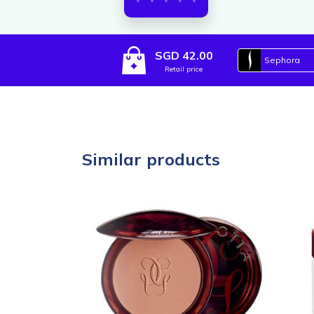
SGD 42.00
Sephora
Retail price
Similar products