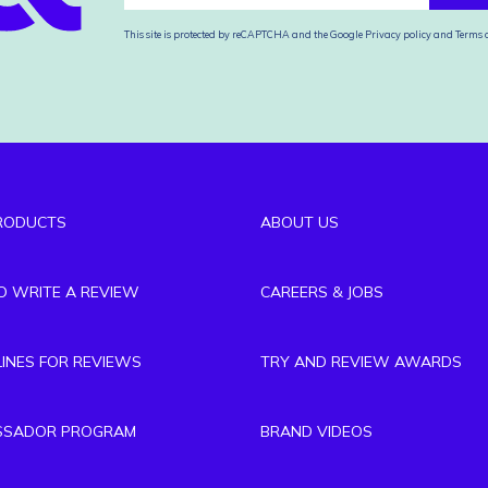
This site is protected by reCAPTCHA and the Google
Privacy policy
and
Terms o
RODUCTS
ABOUT US
TO WRITE A REVIEW
CAREERS & JOBS
LINES FOR REVIEWS
TRY AND REVIEW AWARDS
SSADOR PROGRAM
BRAND VIDEOS