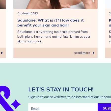
01 March 2023
2
Squalane: What is it? How does it
benefit your skin and hair?
s
Squalane is a hydrating molecule derived from
K
both plant, human and animal fats. It mimics your
h
skin’s natural oi...
s
Read more
LET'S STAY IN TOUCH!
Sign up to our newsletter, to be informed of our upcomi
SUB