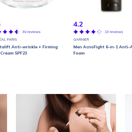
6
4.2
30 reviews
13 reviews
ÉAL PARIS
GARNIER
talift Anti-wrinkle + Firming
Men AcnoFight 6-in-1 Anti-
 Cream SPF23
Foam