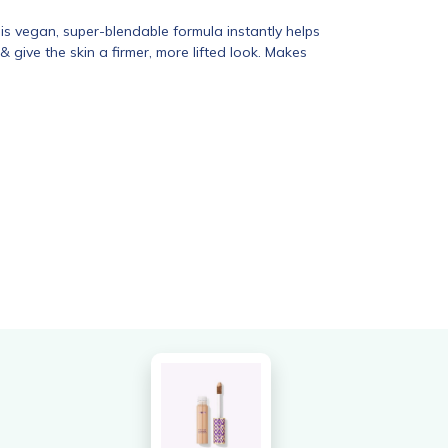
s vegan, super-blendable formula instantly helps
& give the skin a firmer, more lifted look. Makes