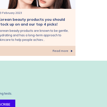
3 February 2023
Korean beauty products you should
tock up on and our top 4 picks!
orean beauty products are known to be gentle,
ydrating and has a long-term approach to
kincare to help people achiev...
Read more
ng tests.
SCRIBE