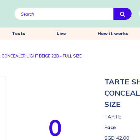
Tests
Live
How it works
CONCEALER LIGHT BEIGE 22B - FULL SIZE
TARTE S
CONCEALE
SIZE
0
TARTE
Face
SGD 42.00