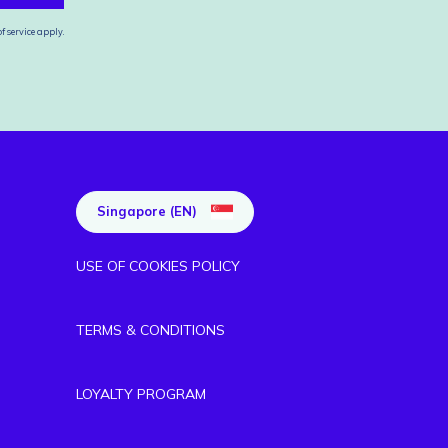
f service
apply.
Singapore (EN)
USE OF COOKIES POLICY
TERMS & CONDITIONS
LOYALTY PROGRAM