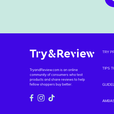
TRY P
TIPS 
TryandReview.com is an online
community of consumers who test
products and share reviews to help
fellow shoppers buy better.
GUIDE
AMBA