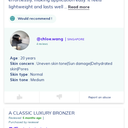
lightweight and lasts well ...
Read more
Would recommend !
@chloe.wang
SINGAPORE
4 reviews
Age
: 20 years
Skin concern
: Uneven skin tone|Sun damage|Dehydrated
skin|Pores
Skin type
: Normal
Skin tone
: Medium
Report an abuse
A CLASSIC LUXURY BRONZER
Reviewed:
5 months ago
Purchased by reviewer