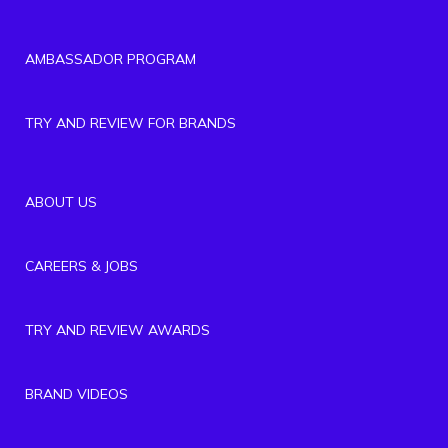
AMBASSADOR PROGRAM
TRY AND REVIEW FOR BRANDS
ABOUT US
CAREERS & JOBS
TRY AND REVIEW AWARDS
BRAND VIDEOS