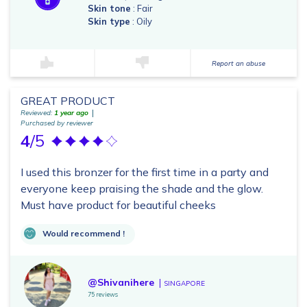
Skin tone
: Fair
Skin type
: Oily
Report an abuse
GREAT PRODUCT
Reviewed:
1 year ago
Purchased by reviewer
4
/5
I used this bronzer for the first time in a party and
everyone keep praising the shade and the glow.
Must have product for beautiful cheeks
Would recommend !
@Shivanihere
SINGAPORE
75 reviews