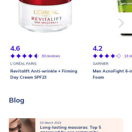
4.6
4.2
30 reviews
13 r
L'ORÉAL PARIS
GARNIER
Revitalift Anti-wrinkle + Firming
Men AcnoFight 6-i
Day Cream SPF23
Foam
Blog
03 March 2023
Long-lasting mascaras: Top 5