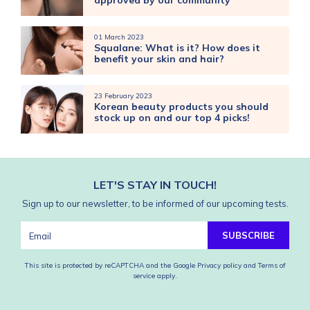
approved by our community
01 March 2023
Squalane: What is it? How does it
benefit your skin and hair?
23 February 2023
Korean beauty products you should
stock up on and our top 4 picks!
LET'S STAY IN TOUCH!
Sign up to our newsletter, to be informed of our upcoming tests.
SUBSCRIBE
This site is protected by reCAPTCHA and the Google
Privacy policy
and
Terms of
service
apply.