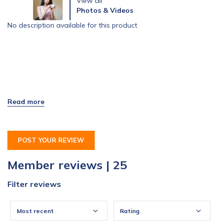
View all
Photos & Videos
No description available for this product
POST YOUR REVIEW
Member reviews | 25
Filter reviews
Most recent
Rating