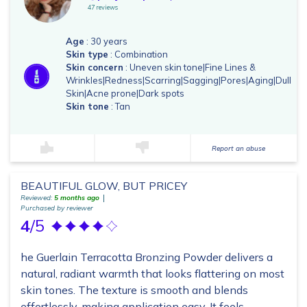
47 reviews
Age
: 30 years
Skin type
: Combination
Skin concern
: Uneven skin tone|Fine Lines &
Wrinkles|Redness|Scarring|Sagging|Pores|Aging|Dull
Skin|Acne prone|Dark spots
Skin tone
: Tan
Report an abuse
BEAUTIFUL GLOW, BUT PRICEY
Reviewed:
5 months ago
Purchased by reviewer
4
/5
he Guerlain Terracotta Bronzing Powder delivers a
natural, radiant warmth that looks flattering on most
skin tones. The texture is smooth and blends
effortlessly, making application easy. It feels