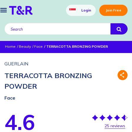
Login
Join Free
Home
Beauty
Face
TERRACOTTA BRONZING POWDER
GUERLAIN
TERRACOTTA BRONZING
POWDER
Face
4.6
25 reviews