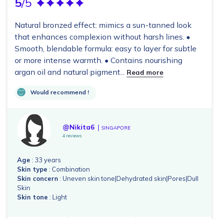
5
/5
Natural bronzed effect: mimics a sun-tanned look
that enhances complexion without harsh lines. •
Smooth, blendable formula: easy to layer for subtle
or more intense warmth. • Contains nourishing
argan oil and natural pigment...
Read more
Would recommend !
@Nikita6
SINGAPORE
4 reviews
Age
: 33 years
Skin type
: Combination
Skin concern
: Uneven skin tone|Dehydrated skin|Pores|Dull
Skin
Skin tone
: Light