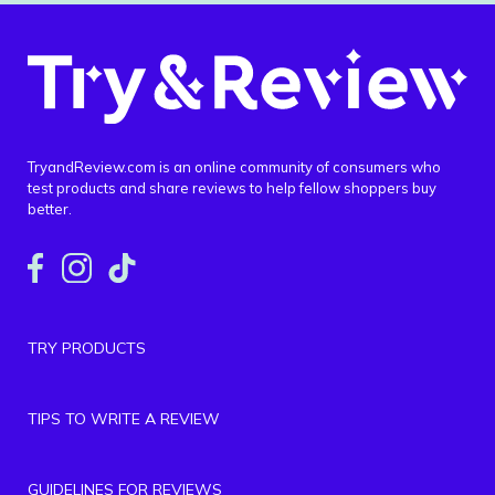
TryandReview.com is an online community of consumers who
test products and share reviews to help fellow shoppers buy
better.
TRY PRODUCTS
TIPS TO WRITE A REVIEW
GUIDELINES FOR REVIEWS