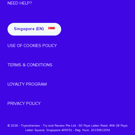
NEED HELP?
Singapore (EN)
USE OF COOKIES POLICY
TERMS & CONDITIONS
LOYALTY PROGRAM
PRIVACY POLICY
© 2026 - Tryandreview
- Try and Review Pte Ltd - 60 Paya Lebar Road, #06-28 Paya
Lebar Square, Singapore 409051 - Reg. Num. 201536129M