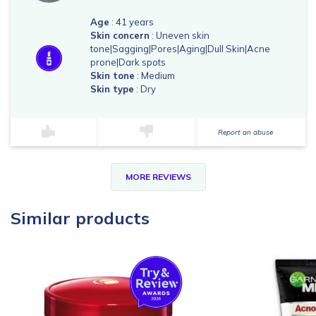
Age
: 41 years
Skin concern
: Uneven skin
tone|Sagging|Pores|Aging|Dull Skin|Acne
prone|Dark spots
Skin tone
: Medium
Skin type
: Dry
Report an abuse
MORE REVIEWS
Similar products