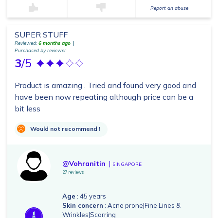
Report an abuse
SUPER STUFF
Reviewed:
6 months ago
Purchased by reviewer
3
/5
Product is amazing . Tried and found very good and
have been now repeating although price can be a
bit less
Would not recommend !
@Vohranitin
SINGAPORE
27 reviews
Age
: 45 years
Skin concern
: Acne prone|Fine Lines &
Wrinkles|Scarring