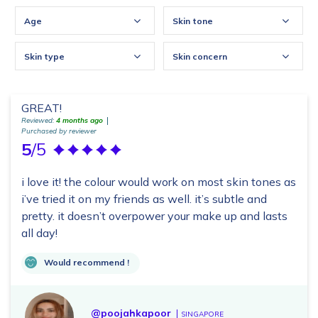
Age
Skin tone
Skin type
Skin concern
GREAT!
Reviewed:
4 months ago
Purchased by reviewer
5
/5
i love it! the colour would work on most skin tones as
i’ve tried it on my friends as well. it’s subtle and
pretty. it doesn’t overpower your make up and lasts
all day!
Would recommend !
@poojahkapoor
SINGAPORE