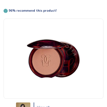
96% recommend this product!