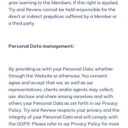
prior warning to the Members. If this right is applied,
Try and Review cannot be held responsible for the
direct or indirect prejudices suffered by a Member or
a third party.
Personal Data management:
By providing us with your Personal Data, whether
through the Website or otherwise, You consent,
agree and accept that we, as well as our
representatives, clients and/or agents may collect,
use, disclose and share among ourselves and with
others your Personal Data as set forth in our Privacy
Policy. Try and Review respects your privacy and the
integrity of your Personal Data and will comply with
the GDPR. Please refer to our Privacy Policy for more