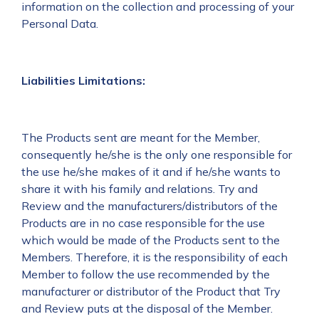
information on the collection and processing of your
Personal Data.
Liabilities Limitations:
The Products sent are meant for the Member,
consequently he/she is the only one responsible for
the use he/she makes of it and if he/she wants to
share it with his family and relations. Try and
Review and the manufacturers/distributors of the
Products are in no case responsible for the use
which would be made of the Products sent to the
Members. Therefore, it is the responsibility of each
Member to follow the use recommended by the
manufacturer or distributor of the Product that Try
and Review puts at the disposal of the Member.