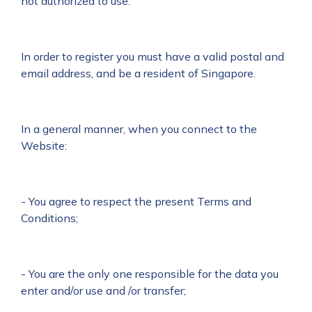
not authorized to use.
In order to register you must have a valid postal and
email address, and be a resident of Singapore.
In a general manner, when you connect to the
Website:
- You agree to respect the present Terms and
Conditions;
- You are the only one responsible for the data you
enter and/or use and /or transfer;