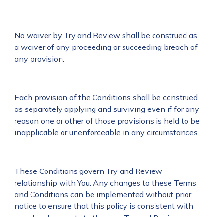
No waiver by Try and Review shall be construed as
a waiver of any proceeding or succeeding breach of
any provision.
Each provision of the Conditions shall be construed
as separately applying and surviving even if for any
reason one or other of those provisions is held to be
inapplicable or unenforceable in any circumstances.
These Conditions govern Try and Review
relationship with You. Any changes to these Terms
and Conditions can be implemented without prior
notice to ensure that this policy is consistent with