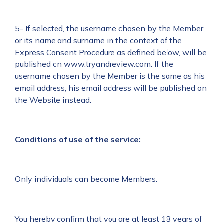
5- If selected, the username chosen by the Member,
or its name and surname in the context of the
Express Consent Procedure as defined below, will be
published on www.tryandreview.com. If the
username chosen by the Member is the same as his
email address, his email address will be published on
the Website instead.
Conditions of use of the service:
Only individuals can become Members.
You hereby confirm that you are at least 18 years of