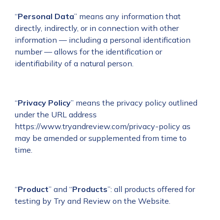
“
Personal Data
”
means any information that
directly, indirectly, or in connection with other
information — including a personal identification
number — allows for the identification or
identifiability of a natural person.
“
Privacy Policy
” means the privacy policy outlined
under the URL address
https://www.tryandreview.com/privacy-policy
as
may be amended or supplemented from time to
time.
“
Product
” and “
Products
”: all products offered for
testing by Try and Review on the Website.