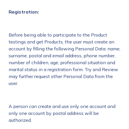
Registration:
Before being able to participate to the Product
testings and get Products, the user must create an
account by filling the following Personal Data: name,
surname, postal and email address, phone number,
number of children, age, professional situation and
marital status in a registration form. Try and Review
may further request other Personal Data from the
user.
A person can create and use only one account and
only one account by postal address will be
authorized.