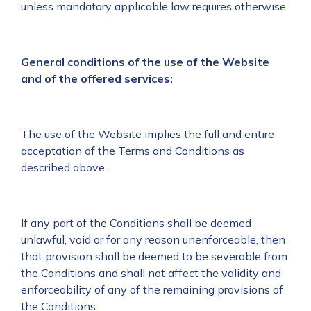
unless mandatory applicable law requires otherwise.
General conditions of the use of the Website
and of the offered services:
The use of the Website implies the full and entire
acceptation of the Terms and Conditions as
described above.
If any part of the Conditions shall be deemed
unlawful, void or for any reason unenforceable, then
that provision shall be deemed to be severable from
the Conditions and shall not affect the validity and
enforceability of any of the remaining provisions of
the Conditions.