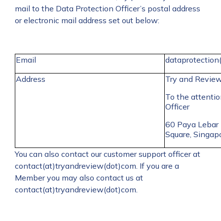
mail to the Data Protection Officer’s postal address
or electronic mail address set out below:
Email
dataprotection
Address
Try and Revie
To the attentio
Officer
60 Paya Lebar
Square, Singa
You can also contact our customer support officer at
contact(at)tryandreview(dot)com. If you are a
Member you may also contact us at
contact(at)tryandreview(dot)com.