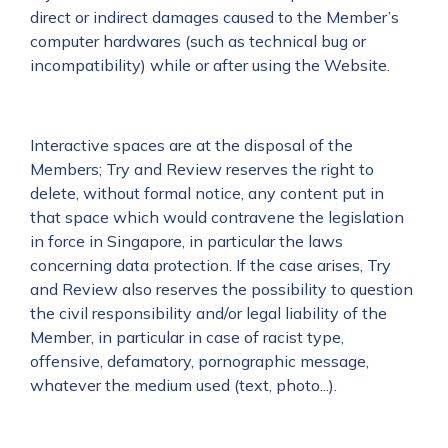
direct or indirect damages caused to the Member’s
computer hardwares (such as technical bug or
incompatibility) while or after using the Website.
Interactive spaces are at the disposal of the
Members; Try and Review reserves the right to
delete, without formal notice, any content put in
that space which would contravene the legislation
in force in Singapore, in particular the laws
concerning data protection. If the case arises, Try
and Review also reserves the possibility to question
the civil responsibility and/or legal liability of the
Member, in particular in case of racist type,
offensive, defamatory, pornographic message,
whatever the medium used (text, photo...).