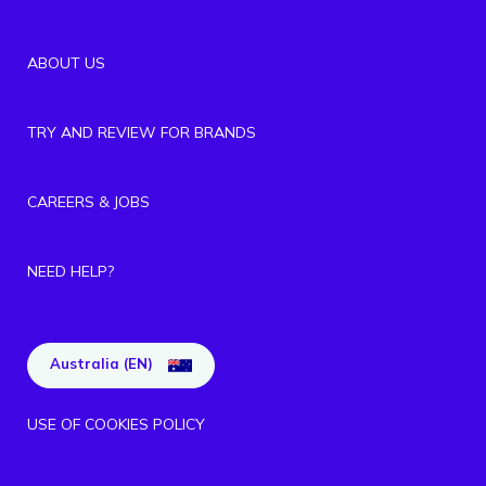
ABOUT US
TRY AND REVIEW FOR BRANDS
CAREERS & JOBS
NEED HELP?
Australia (EN)
USE OF COOKIES POLICY