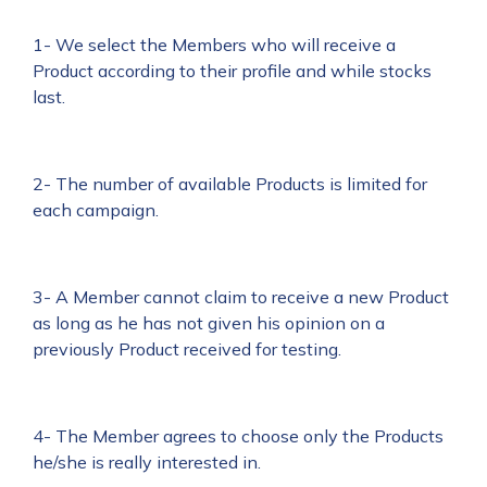
1- We select the Members who will receive a
Product according to their profile and while stocks
last.
2- The number of available Products is limited for
each campaign.
3- A Member cannot claim to receive a new Product
as long as he has not given his opinion on a
previously Product received for testing.
4- The Member agrees to choose only the Products
he/she is really interested in.