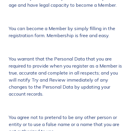
age and have legal capacity to become a Member.
You can become a Member by simply filling in the
registration form. Membership is free and easy.
You warrant that the Personal Data that you are
required to provide when you register as a Member is
true, accurate and complete in all respects; and you
will notify Try and Review immediately of any
changes to the Personal Data by updating your
account records.
You agree not to pretend to be any other person or
entity or to use a false name or a name that you are