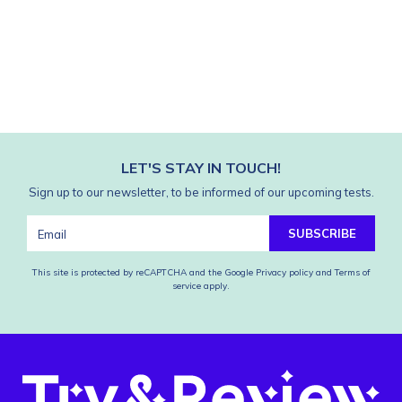
LET'S STAY IN TOUCH!
Sign up to our newsletter, to be informed of our upcoming tests.
SUBSCRIBE
This site is protected by reCAPTCHA and the Google
Privacy policy
and
Terms of
service
apply.