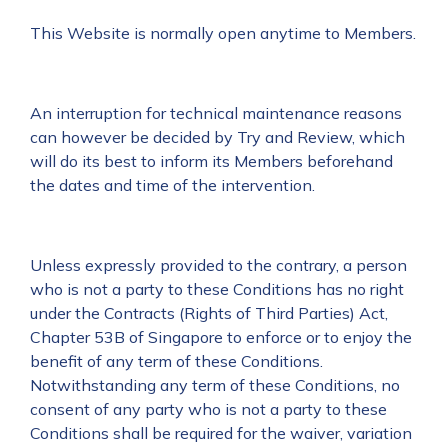
This Website is normally open anytime to Members.
An interruption for technical maintenance reasons
can however be decided by Try and Review, which
will do its best to inform its Members beforehand
the dates and time of the intervention.
Unless expressly provided to the contrary, a person
who is not a party to these Conditions has no right
under the Contracts (Rights of Third Parties) Act,
Chapter 53B of Singapore to enforce or to enjoy the
benefit of any term of these Conditions.
Notwithstanding any term of these Conditions, no
consent of any party who is not a party to these
Conditions shall be required for the waiver, variation