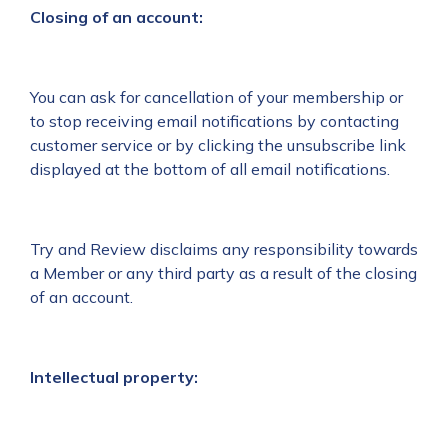
Closing of an account:
You can ask for cancellation of your membership or
to stop receiving email notifications by contacting
customer service or by clicking the unsubscribe link
displayed at the bottom of all email notifications.
Try and Review disclaims any responsibility towards
a Member or any third party as a result of the closing
of an account.
Intellectual property: