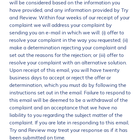
will be considered based on the information you
have provided, and any information provided by Try
and Review. Within four weeks of our receipt of your
complaint we will address your complaint by
sending you an e-mail in which we will: (i) offer to
resolve your complaint in the way you requested; (ii)
make a determination rejecting your complaint and
set out the reasons for the rejection; or (iii) offer to
resolve your complaint with an alternative solution.
Upon receipt of this email, you will have twenty
business days to accept or reject the offer or
determination, which you must do by following the
instructions set out in the email. Failure to respond to
this email will be deemed to be a withdrawal of the
complaint and an acceptance that we have no
liability to you regarding the subject matter of the
complaint. If you are late in responding to this email,
Try and Review may treat your response as if it has
been submitted on time.