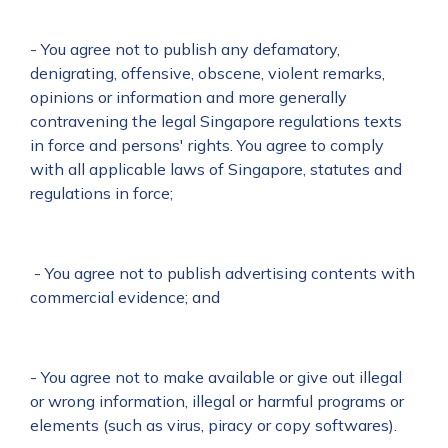
- You agree not to publish any defamatory,
denigrating, offensive, obscene, violent remarks,
opinions or information and more generally
contravening the legal Singapore regulations texts
in force and persons' rights. You agree to comply
with all applicable laws of Singapore, statutes and
regulations in force;
- You agree not to publish advertising contents with
commercial evidence; and
- You agree not to make available or give out illegal
or wrong information, illegal or harmful programs or
elements (such as virus, piracy or copy softwares).