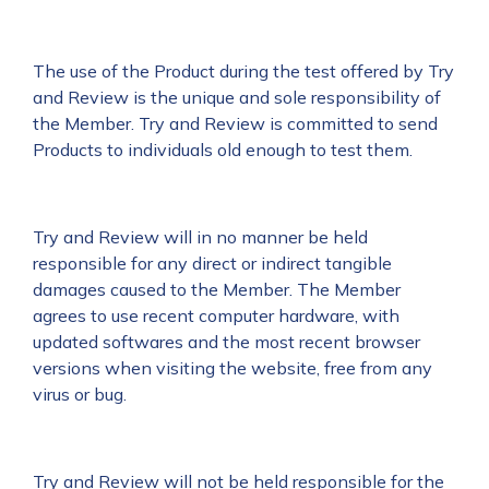
The use of the Product during the test offered by Try
and Review is the unique and sole responsibility of
the Member. Try and Review is committed to send
Products to individuals old enough to test them.
Try and Review will in no manner be held
responsible for any direct or indirect tangible
damages caused to the Member. The Member
agrees to use recent computer hardware, with
updated softwares and the most recent browser
versions when visiting the website, free from any
virus or bug.
Try and Review will not be held responsible for the