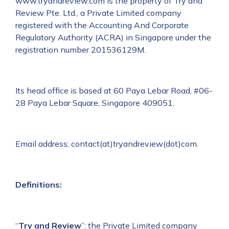
www.tryandreview.com is the property of Try and
Review Pte. Ltd., a Private Limited company
registered with the Accounting And Corporate
Regulatory Authority (ACRA) in Singapore under the
registration number 201536129M.
Its head office is based at 60 Paya Lebar Road, #06-
28 Paya Lebar Square, Singapore 409051.
Email address: contact(at)tryandreview(dot)com.
Definitions:
“
Try and Review
”: the Private Limited company