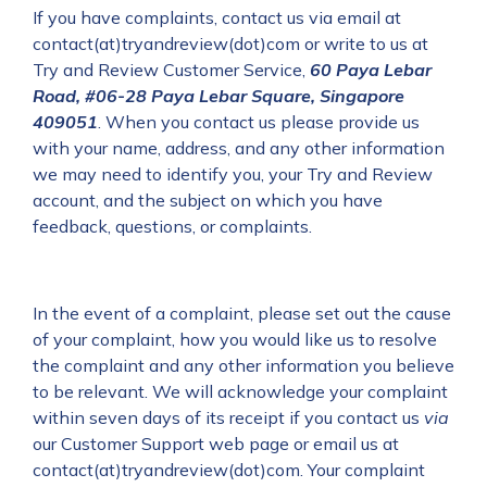
If you have complaints, contact us via email at
contact(at)tryandreview(dot)com or write to us at
Try and Review Customer Service,
60 Paya Lebar
Road, #06-28 Paya Lebar Square, Singapore
409051
.
When you contact us please provide us
with your name, address, and any other information
we may need to identify you, your Try and Review
account, and the subject on which you have
feedback, questions, or complaints.
In the event of a complaint, please set out the cause
of your complaint, how you would like us to resolve
the complaint and any other information you believe
to be relevant. We will acknowledge your complaint
within seven days of its receipt if you contact us
via
our Customer Support web page or email us at
contact(at)tryandreview(dot)com. Your complaint