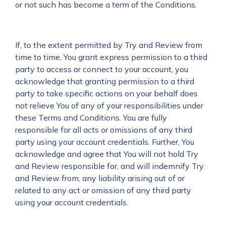
or not such has become a term of the Conditions.
If, to the extent permitted by Try and Review from
time to time, You grant express permission to a third
party to access or connect to your account, you
acknowledge that granting permission to a third
party to take specific actions on your behalf does
not relieve You of any of your responsibilities under
these Terms and Conditions. You are fully
responsible for all acts or omissions of any third
party using your account credentials. Further, You
acknowledge and agree that You will not hold Try
and Review responsible for, and will indemnify Try
and Review from, any liability arising out of or
related to any act or omission of any third party
using your account credentials.