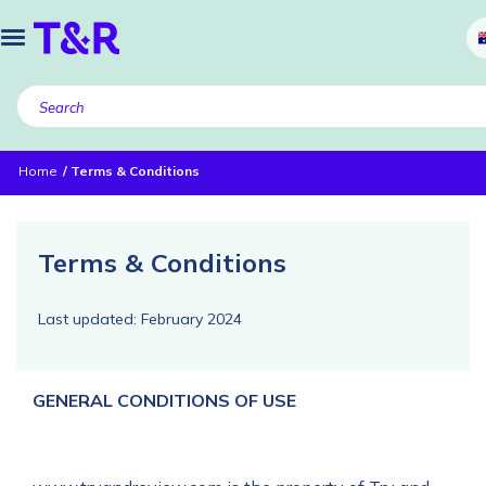
Home
Terms & Conditions
Terms & Conditions
Last updated: February 2024
GENERAL CONDITIONS OF USE