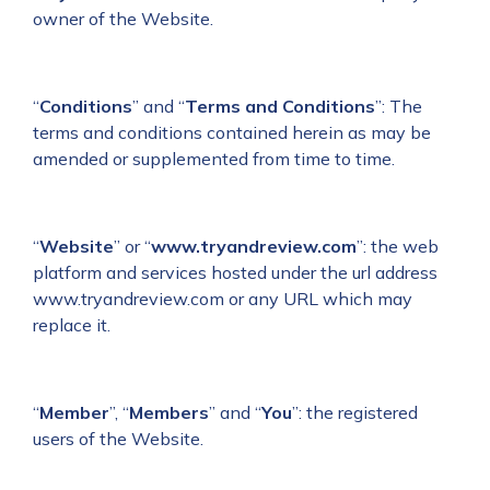
owner of the Website.
“
Conditions
” and “
Terms and Conditions
”: The
terms and conditions contained herein as may be
amended or supplemented from time to time.
“
Website
” or “
www.tryandreview.com
”: the web
platform and services hosted under the url address
www.tryandreview.com or any URL which may
replace it.
“
Member
”, “
Members
” and “
You
”: the registered
users of the Website.