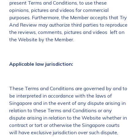
present Terms and Conditions, to use these
opinions, pictures and videos for commercial
purposes. Furthermore, the Member accepts that Try
And Review may authorize third parties to reproduce
the reviews, comments, pictures and videos left on
the Website by the Member.
Applicable law jurisdiction:
These Terms and Conditions are governed by and to
be interpreted in accordance with the laws of
Singapore and in the event of any dispute arising in
relation to these Terms and Conditions or any
dispute arising in relation to the Website whether in
contract or tort or otherwise the Singapore courts
will have exclusive jurisdiction over such dispute,