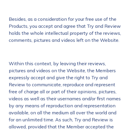
Besides, as a consideration for your free use of the
Products, you accept and agree that Try and Review
holds the whole intellectual property of the reviews,
comments, pictures and videos left on the Website.
Within this context, by leaving their reviews,
pictures and videos on the Website, the Members
expressly accept and give the right to Try and
Review to communicate, reproduce and represent
free of charge all or part of their opinions, pictures,
videos as well as their usernames and/or first names
by any means of reproduction and representation
available, on all the medium all over the world and
for an unlimited time. As such, Try and Review is
allowed, provided that the Member accepted the