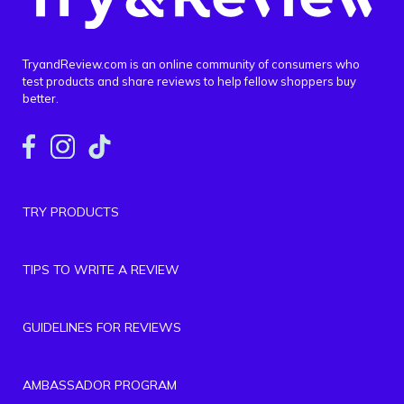
TryandReview.com is an online community of consumers who
test products and share reviews to help fellow shoppers buy
better.
TRY PRODUCTS
TIPS TO WRITE A REVIEW
GUIDELINES FOR REVIEWS
AMBASSADOR PROGRAM