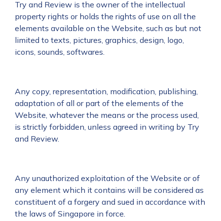
Try and Review is the owner of the intellectual
property rights or holds the rights of use on all the
elements available on the Website, such as but not
limited to texts, pictures, graphics, design, logo,
icons, sounds, softwares.
Any copy, representation, modification, publishing,
adaptation of all or part of the elements of the
Website, whatever the means or the process used,
is strictly forbidden, unless agreed in writing by Try
and Review.
Any unauthorized exploitation of the Website or of
any element which it contains will be considered as
constituent of a forgery and sued in accordance with
the laws of Singapore in force.