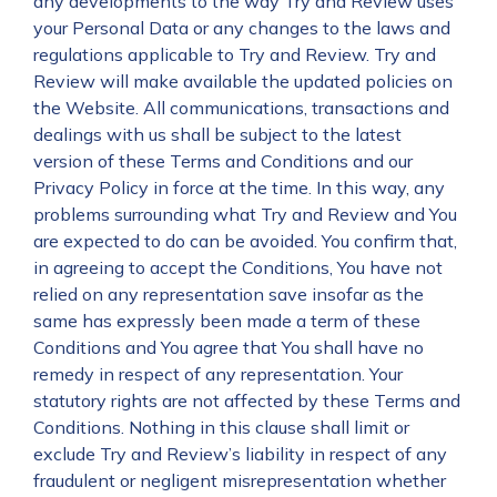
any developments to the way Try and Review uses
your Personal Data or any changes to the laws and
regulations applicable to Try and Review. Try and
Review will make available the updated policies on
the Website. All communications, transactions and
dealings with us shall be subject to the latest
version of these Terms and Conditions and our
Privacy Policy in force at the time. In this way, any
problems surrounding what Try and Review and You
are expected to do can be avoided. You confirm that,
in agreeing to accept the Conditions, You have not
relied on any representation save insofar as the
same has expressly been made a term of these
Conditions and You agree that You shall have no
remedy in respect of any representation. Your
statutory rights are not affected by these Terms and
Conditions. Nothing in this clause shall limit or
exclude Try and Review’s liability in respect of any
fraudulent or negligent misrepresentation whether