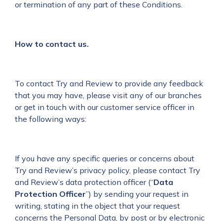
or termination of any part of these Conditions.
How to contact us.
To contact Try and Review to provide any feedback
that you may have, please visit any of our branches
or get in touch with our customer service officer in
the following ways:
If you have any specific queries or concerns about
Try and Review’s privacy policy, please contact Try
and Review’s data protection officer (“
Data
Protection Officer
”) by sending your request in
writing, stating in the object that your request
concerns the Personal Data, by post or by electronic