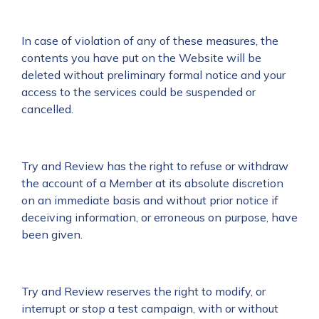
In case of violation of any of these measures, the
contents you have put on the Website will be
deleted without preliminary formal notice and your
access to the services could be suspended or
cancelled.
Try and Review has the right to refuse or withdraw
the account of a Member at its absolute discretion
on an immediate basis and without prior notice if
deceiving information, or erroneous on purpose, have
been given.
Try and Review reserves the right to modify, or
interrupt or stop a test campaign, with or without