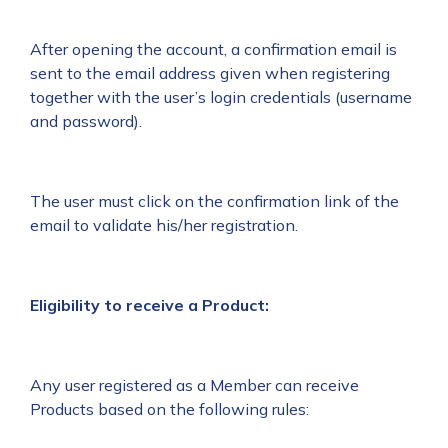
After opening the account, a confirmation email is
sent to the email address given when registering
together with the user’s login credentials (username
and password).
The user must click on the confirmation link of the
email to validate his/her registration.
Eligibility to receive a Product:
Any user registered as a Member can receive
Products based on the following rules: