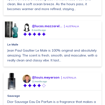
clean, like a soft ocean breeze. As the hours pass, it
becomes warmer and more refined, staying...
@lucas.mazzarel...
AUSTRALIA
6 months ago
Le Male
Jean Paul Gaultier Le Male is 100% original and absolutely
amazing. The scent is fresh, smooth, and masculine, with a
really clean and classy vibe. It last...
@louis.meyerson
AUSTRALIA
11 months ago
Sauvage
Dior Sauvage Eau De Parfum is a fragrance that makes a