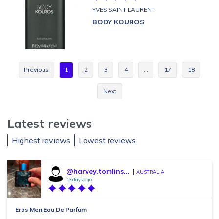
YVES SAINT LAURENT
BODY KOUROS
Previous
1
2
3
4
…
17
18
Next
Latest reviews
Highest reviews
Lowest reviews
@harvey.tomlins...
AUSTRALIA
13 days ago
Eros Men Eau De Parfum