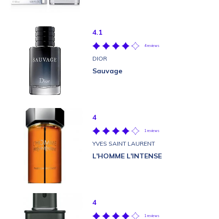
4.1
4 reviews
DIOR
Sauvage
4
1 reviews
YVES SAINT LAURENT
L'HOMME L'INTENSE
4
1 reviews