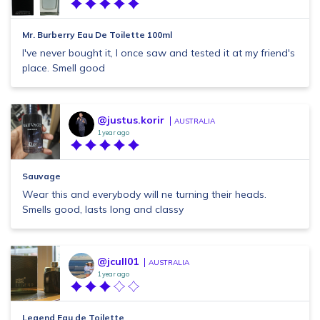
Mr. Burberry Eau De Toilette 100ml
I've never bought it, I once saw and tested it at my friend's
place. Smell good
@justus.korir
AUSTRALIA
1 year ago
Sauvage
Wear this and everybody will ne turning their heads.
Smells good, lasts long and classy
@jcull01
AUSTRALIA
1 year ago
Legend Eau de Toilette