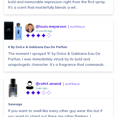
bold and memorable impression right from the first spray.
It's a scent that masterfully blends a wil...
@louis.meyerson
AUSTRALIA
11 months ago
K By Dolce & Gabbana Eau De Parfum
The moment I sprayed 'K' by Dolce & Gabbana Eau De
Parfum, I was immediately struck by its bold and
unapologetic character. It’s a fragrance that commands ...
@rohit.anand
AUSTRALIA
1 year ago
Sauvage
If you want to smell like every other guy wear this but if
you want to stand out there are other flankers. I