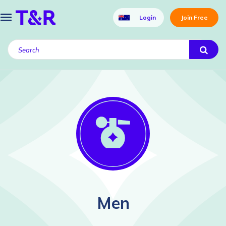
Login
Join Free
Men