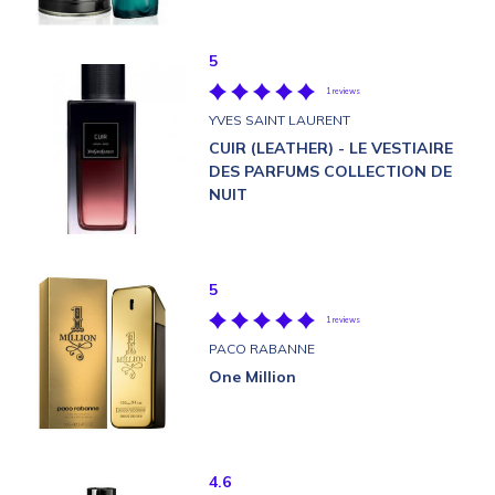
5
1 reviews
YVES SAINT LAURENT
CUIR (LEATHER) - LE VESTIAIRE
DES PARFUMS COLLECTION DE
NUIT
5
1 reviews
PACO RABANNE
One Million
4.6