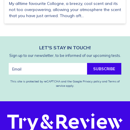
My alltime favourite Collogne, a breezy, cool scent and its
not too overpowering, allowing your atmosphere the scent
that you have just arrived. Though aft...
LET'S STAY IN TOUCH!
Sign up to our newsletter, to be informed of our upcoming tests.
SUBSCRIBE
This site is protected by reCAPTCHA and the Google
Privacy policy
and
Terms of
service
apply.