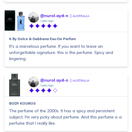
@nurol.ayd-n
AUSTRALIA
1 year ago
K By Dolce & Gabbana Eau De Parfum
It's a marvelous perfume. If you want to leave an
unforgettable signature, this is the perfume. Spicy and
lingering.
@nurol.ayd-n
AUSTRALIA
1 year ago
BODY KOUROS
The perfume of the 2000s. It has a spicy and persistent
subject. I'm very picky about perfume. And this perfume is a
perfume that I really like.