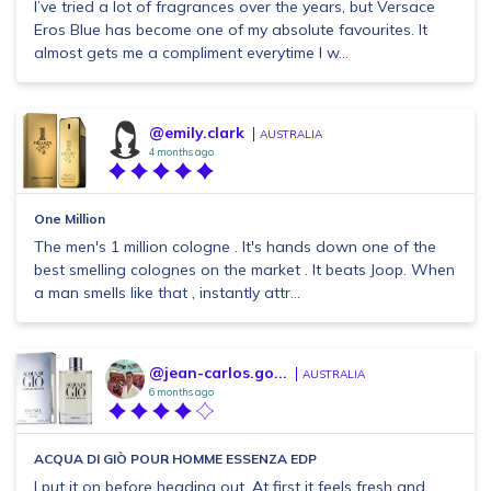
I’ve tried a lot of fragrances over the years, but Versace
Eros Blue has become one of my absolute favourites. It
almost gets me a compliment everytime I w...
@emily.clark
AUSTRALIA
4 months ago
One Million
The men's 1 million cologne . It's hands down one of the
best smelling colognes on the market . It beats Joop. When
a man smells like that , instantly attr...
@jean-carlos.go...
AUSTRALIA
6 months ago
ACQUA DI GIÒ POUR HOMME ESSENZA EDP
I put it on before heading out. At first it feels fresh and