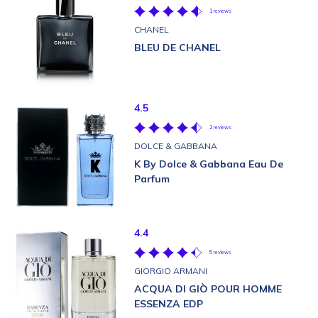
1 reviews
CHANEL
BLEU DE CHANEL
4.5
2 reviews
DOLCE & GABBANA
K By Dolce & Gabbana Eau De
Parfum
4.4
5 reviews
GIORGIO ARMANI
ACQUA DI GIÒ POUR HOMME
ESSENZA EDP