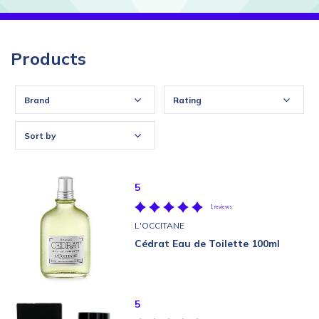
Products
Brand
Rating
Sort by
5
1 reviews
L'OCCITANE
Cédrat Eau de Toilette 100ml
5