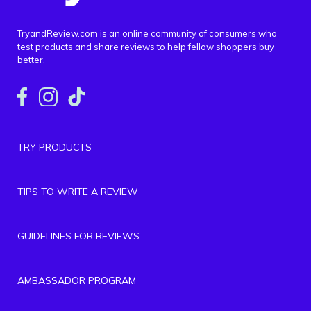
TryandReview.com is an online community of consumers who
test products and share reviews to help fellow shoppers buy
better.
TRY PRODUCTS
TIPS TO WRITE A REVIEW
GUIDELINES FOR REVIEWS
AMBASSADOR PROGRAM