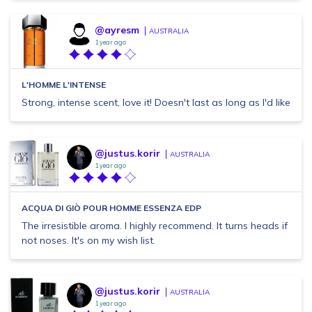
@ayresm
AUSTRALIA
1 year ago
L'HOMME L'INTENSE
Strong, intense scent, love it! Doesn't last as long as I'd like
@justus.korir
AUSTRALIA
1 year ago
ACQUA DI GIÒ POUR HOMME ESSENZA EDP
The irresistible aroma. I highly recommend. It turns heads if
not noses. It's on my wish list.
@justus.korir
AUSTRALIA
1 year ago