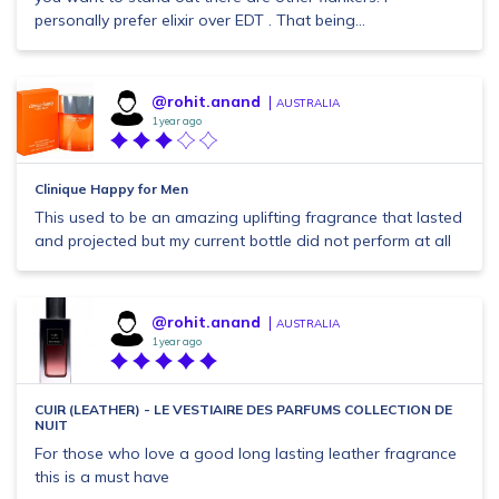
personally prefer elixir over EDT . That being...
@rohit.anand
AUSTRALIA
1 year ago
Clinique Happy for Men
This used to be an amazing uplifting fragrance that lasted
and projected but my current bottle did not perform at all
@rohit.anand
AUSTRALIA
1 year ago
CUIR (LEATHER) - LE VESTIAIRE DES PARFUMS COLLECTION DE
NUIT
For those who love a good long lasting leather fragrance
this is a must have