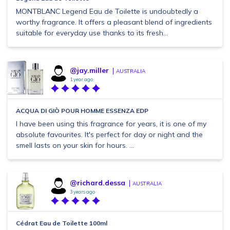
MONTBLANC Legend Eau de Toilette is undoubtedly a
worthy fragrance. It offers a pleasant blend of ingredients
suitable for everyday use thanks to its fresh...
@jay.miller
AUSTRALIA
1 year ago
ACQUA DI GIÒ POUR HOMME ESSENZA EDP
I have been using this fragrance for years, it is one of my
absolute favourites. It's perfect for day or night and the
smell lasts on your skin for hours. ...
@richard.dessa
AUSTRALIA
3 years ago
Cédrat Eau de Toilette 100ml