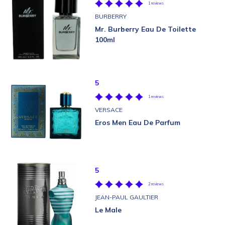
1 reviews
BURBERRY
Mr. Burberry Eau De Toilette
100ml
5
1 reviews
VERSACE
Eros Men Eau De Parfum
5
2 reviews
JEAN-PAUL GAULTIER
Le Male