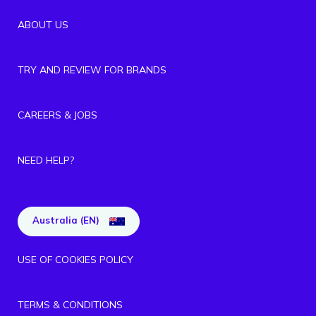
ABOUT US
TRY AND REVIEW FOR BRANDS
CAREERS & JOBS
NEED HELP?
Australia (EN)
USE OF COOKIES POLICY
TERMS & CONDITIONS