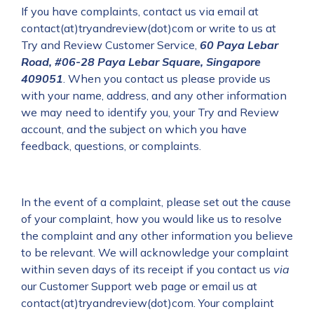
If you have complaints, contact us via email at
contact(at)tryandreview(dot)com or write to us at
Try and Review Customer Service,
60 Paya Lebar
Road, #06-28 Paya Lebar Square, Singapore
409051
.
When you contact us please provide us
with your name, address, and any other information
we may need to identify you, your Try and Review
account, and the subject on which you have
feedback, questions, or complaints.
In the event of a complaint, please set out the cause
of your complaint, how you would like us to resolve
the complaint and any other information you believe
to be relevant. We will acknowledge your complaint
within seven days of its receipt if you contact us
via
our Customer Support web page or email us at
contact(at)tryandreview(dot)com. Your complaint