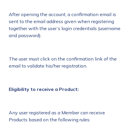
After opening the account, a confirmation email is
sent to the email address given when registering
together with the user’s login credentials (username
and password).
The user must click on the confirmation link of the
email to validate his/her registration.
Eligibility to receive a Product:
Any user registered as a Member can receive
Products based on the following rules: