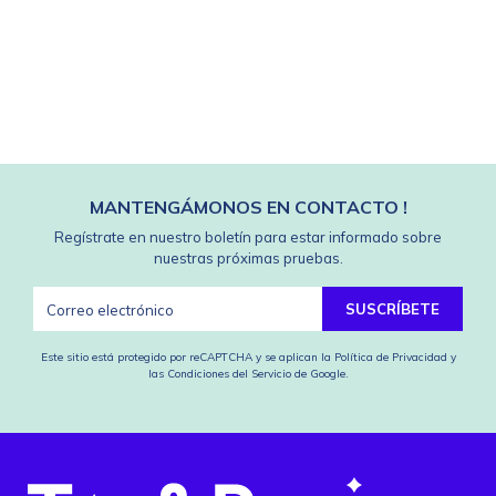
MANTENGÁMONOS EN CONTACTO !
Regístrate en nuestro boletín para estar informado sobre
nuestras próximas pruebas.
SUSCRÍBETE
Este sitio está protegido por reCAPTCHA y se aplican
la Política de Privacidad
y
las Condiciones del Servicio
de Google.