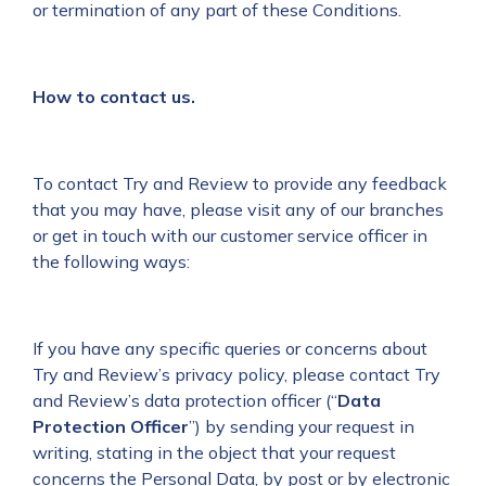
or termination of any part of these Conditions.
How to contact us.
To contact Try and Review to provide any feedback
that you may have, please visit any of our branches
or get in touch with our customer service officer in
the following ways:
If you have any specific queries or concerns about
Try and Review’s privacy policy, please contact Try
and Review’s data protection officer (“
Data
Protection Officer
”) by sending your request in
writing, stating in the object that your request
concerns the Personal Data, by post or by electronic