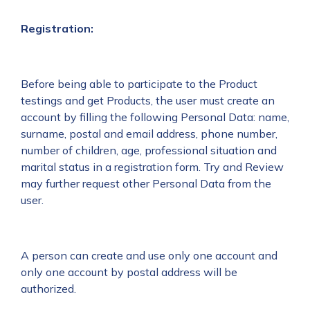
Registration:
Before being able to participate to the Product
testings and get Products, the user must create an
account by filling the following Personal Data: name,
surname, postal and email address, phone number,
number of children, age, professional situation and
marital status in a registration form. Try and Review
may further request other Personal Data from the
user.
A person can create and use only one account and
only one account by postal address will be
authorized.