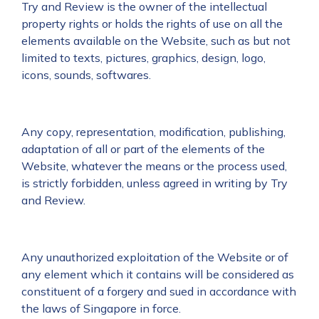
Try and Review is the owner of the intellectual
property rights or holds the rights of use on all the
elements available on the Website, such as but not
limited to texts, pictures, graphics, design, logo,
icons, sounds, softwares.
Any copy, representation, modification, publishing,
adaptation of all or part of the elements of the
Website, whatever the means or the process used,
is strictly forbidden, unless agreed in writing by Try
and Review.
Any unauthorized exploitation of the Website or of
any element which it contains will be considered as
constituent of a forgery and sued in accordance with
the laws of Singapore in force.