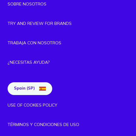
SOBRE NOSOTROS
TRY AND REVIEW FOR BRANDS
TRABAJA CON NOSOTROS
¿NECESITAS AYUDA?
Spain (SP)
USE OF COOKIES POLICY
TÉRMINOS Y CONDICIONES DE USO