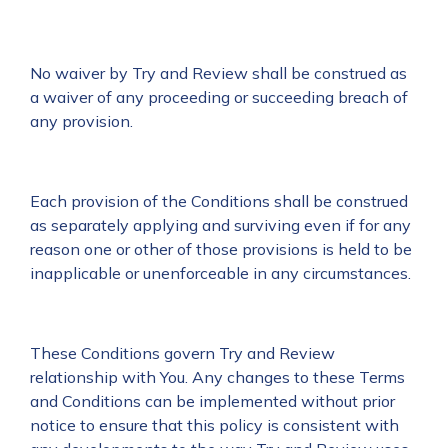
No waiver by Try and Review shall be construed as
a waiver of any proceeding or succeeding breach of
any provision.
Each provision of the Conditions shall be construed
as separately applying and surviving even if for any
reason one or other of those provisions is held to be
inapplicable or unenforceable in any circumstances.
These Conditions govern Try and Review
relationship with You. Any changes to these Terms
and Conditions can be implemented without prior
notice to ensure that this policy is consistent with