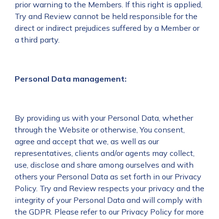
prior warning to the Members. If this right is applied,
Try and Review cannot be held responsible for the
direct or indirect prejudices suffered by a Member or
a third party.
Personal Data management:
By providing us with your Personal Data, whether
through the Website or otherwise, You consent,
agree and accept that we, as well as our
representatives, clients and/or agents may collect,
use, disclose and share among ourselves and with
others your Personal Data as set forth in our Privacy
Policy. Try and Review respects your privacy and the
integrity of your Personal Data and will comply with
the GDPR. Please refer to our Privacy Policy for more