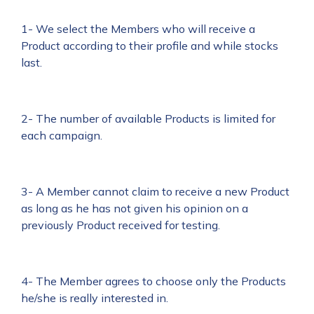
1- We select the Members who will receive a
Product according to their profile and while stocks
last.
2- The number of available Products is limited for
each campaign.
3- A Member cannot claim to receive a new Product
as long as he has not given his opinion on a
previously Product received for testing.
4- The Member agrees to choose only the Products
he/she is really interested in.