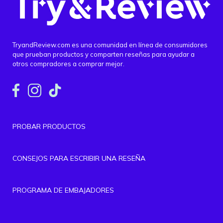
TryandReview.com es una comunidad en línea de consumidores
que prueban productos y comparten reseñas para ayudar a
otros compradores a comprar mejor.
PROBAR PRODUCTOS
CONSEJOS PARA ESCRIBIR UNA RESEÑA
PROGRAMA DE EMBAJADORES