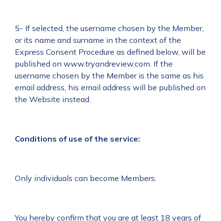
5- If selected, the username chosen by the Member,
or its name and surname in the context of the
Express Consent Procedure as defined below, will be
published on www.tryandreview.com. If the
username chosen by the Member is the same as his
email address, his email address will be published on
the Website instead.
Conditions of use of the service:
Only individuals can become Members.
You hereby confirm that you are at least 18 years of