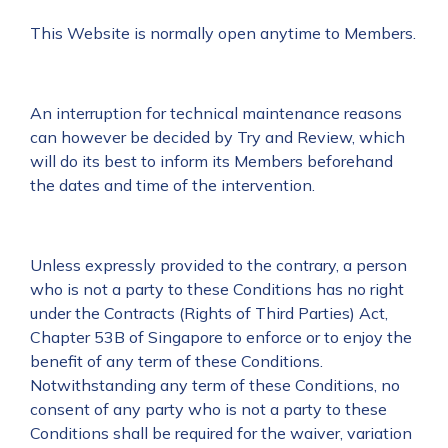
This Website is normally open anytime to Members.
An interruption for technical maintenance reasons
can however be decided by Try and Review, which
will do its best to inform its Members beforehand
the dates and time of the intervention.
Unless expressly provided to the contrary, a person
who is not a party to these Conditions has no right
under the Contracts (Rights of Third Parties) Act,
Chapter 53B of Singapore to enforce or to enjoy the
benefit of any term of these Conditions.
Notwithstanding any term of these Conditions, no
consent of any party who is not a party to these
Conditions shall be required for the waiver, variation