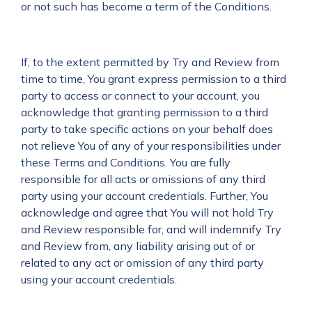
or not such has become a term of the Conditions.
If, to the extent permitted by Try and Review from
time to time, You grant express permission to a third
party to access or connect to your account, you
acknowledge that granting permission to a third
party to take specific actions on your behalf does
not relieve You of any of your responsibilities under
these Terms and Conditions. You are fully
responsible for all acts or omissions of any third
party using your account credentials. Further, You
acknowledge and agree that You will not hold Try
and Review responsible for, and will indemnify Try
and Review from, any liability arising out of or
related to any act or omission of any third party
using your account credentials.