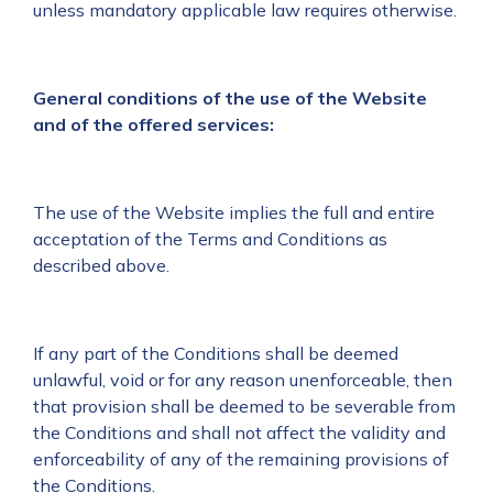
unless mandatory applicable law requires otherwise.
General conditions of the use of the Website
and of the offered services:
The use of the Website implies the full and entire
acceptation of the Terms and Conditions as
described above.
If any part of the Conditions shall be deemed
unlawful, void or for any reason unenforceable, then
that provision shall be deemed to be severable from
the Conditions and shall not affect the validity and
enforceability of any of the remaining provisions of
the Conditions.