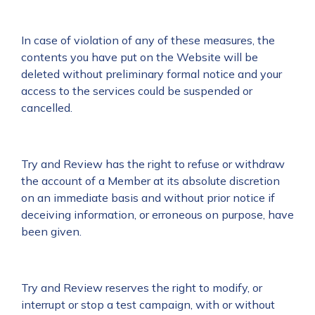
In case of violation of any of these measures, the
contents you have put on the Website will be
deleted without preliminary formal notice and your
access to the services could be suspended or
cancelled.
Try and Review has the right to refuse or withdraw
the account of a Member at its absolute discretion
on an immediate basis and without prior notice if
deceiving information, or erroneous on purpose, have
been given.
Try and Review reserves the right to modify, or
interrupt or stop a test campaign, with or without