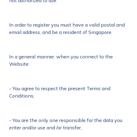
not authorized to use.
In order to register you must have a valid postal and
email address, and be a resident of Singapore.
In a general manner, when you connect to the
Website:
- You agree to respect the present Terms and
Conditions;
- You are the only one responsible for the data you
enter and/or use and /or transfer;