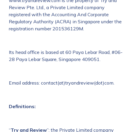
www.tryandreview.com is the property of Try and
Review Pte. Ltd., a Private Limited company
registered with the Accounting And Corporate
Regulatory Authority (ACRA) in Singapore under the
registration number 201536129M.
Its head office is based at 60 Paya Lebar Road, #06-
28 Paya Lebar Square, Singapore 409051.
Email address: contact(at)tryandreview(dot)com.
Definitions:
“
Try and Review
”: the Private Limited company