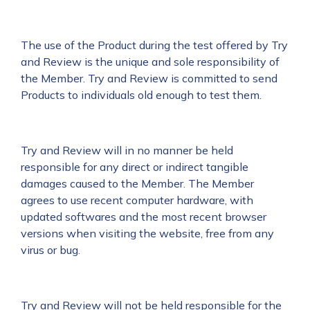
The use of the Product during the test offered by Try
and Review is the unique and sole responsibility of
the Member. Try and Review is committed to send
Products to individuals old enough to test them.
Try and Review will in no manner be held
responsible for any direct or indirect tangible
damages caused to the Member. The Member
agrees to use recent computer hardware, with
updated softwares and the most recent browser
versions when visiting the website, free from any
virus or bug.
Try and Review will not be held responsible for the