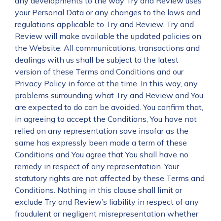
any developments to the way Try and Review uses
your Personal Data or any changes to the laws and
regulations applicable to Try and Review. Try and
Review will make available the updated policies on
the Website. All communications, transactions and
dealings with us shall be subject to the latest
version of these Terms and Conditions and our
Privacy Policy in force at the time. In this way, any
problems surrounding what Try and Review and You
are expected to do can be avoided. You confirm that,
in agreeing to accept the Conditions, You have not
relied on any representation save insofar as the
same has expressly been made a term of these
Conditions and You agree that You shall have no
remedy in respect of any representation. Your
statutory rights are not affected by these Terms and
Conditions. Nothing in this clause shall limit or
exclude Try and Review’s liability in respect of any
fraudulent or negligent misrepresentation whether