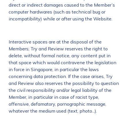
direct or indirect damages caused to the Member’s
computer hardwares (such as technical bug or
incompatibility) while or after using the Website.
Interactive spaces are at the disposal of the
Members; Try and Review reserves the right to
delete, without formal notice, any content put in
that space which would contravene the legislation
in force in Singapore, in particular the laws
concerning data protection. If the case arises, Try
and Review also reserves the possibility to question
the civil responsibility and/or legal liability of the
Member, in particular in case of racist type,
offensive, defamatory, pornographic message,
whatever the medium used (text, photo...).