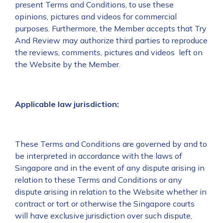
present Terms and Conditions, to use these
opinions, pictures and videos for commercial
purposes. Furthermore, the Member accepts that Try
And Review may authorize third parties to reproduce
the reviews, comments, pictures and videos left on
the Website by the Member.
Applicable law jurisdiction:
These Terms and Conditions are governed by and to
be interpreted in accordance with the laws of
Singapore and in the event of any dispute arising in
relation to these Terms and Conditions or any
dispute arising in relation to the Website whether in
contract or tort or otherwise the Singapore courts
will have exclusive jurisdiction over such dispute,