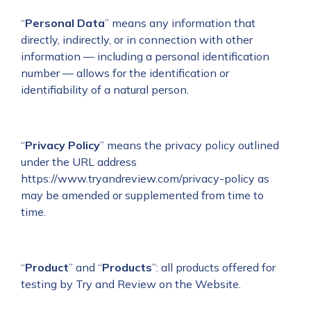
“
Personal Data
”
means any information that
directly, indirectly, or in connection with other
information — including a personal identification
number — allows for the identification or
identifiability of a natural person.
“
Privacy Policy
” means the privacy policy outlined
under the URL address
https://www.tryandreview.com/privacy-policy
as
may be amended or supplemented from time to
time.
“
Product
” and “
Products
”: all products offered for
testing by Try and Review on the Website.