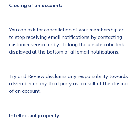
Closing of an account:
You can ask for cancellation of your membership or
to stop receiving email notifications by contacting
customer service or by clicking the unsubscribe link
displayed at the bottom of all email notifications.
Try and Review disclaims any responsibility towards
a Member or any third party as a result of the closing
of an account.
Intellectual property: