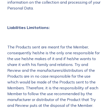
information on the collection and processing of your
Personal Data.
Liabilities Limitations:
The Products sent are meant for the Member,
consequently he/she is the only one responsible for
the use he/she makes of it and if he/she wants to
share it with his family and relations. Try and
Review and the manufacturers/distributors of the
Products are in no case responsible for the use
which would be made of the Products sent to the
Members. Therefore, it is the responsibility of each
Member to follow the use recommended by the
manufacturer or distributor of the Product that Try
and Review puts at the disposal of the Member.