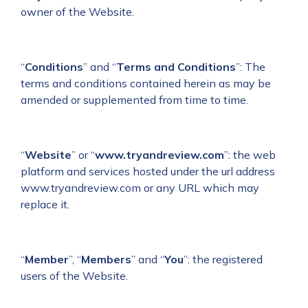
owner of the Website.
“
Conditions
” and “
Terms and Conditions
”: The
terms and conditions contained herein as may be
amended or supplemented from time to time.
“
Website
” or “
www.tryandreview.com
”: the web
platform and services hosted under the url address
www.tryandreview.com or any URL which may
replace it.
“
Member
”, “
Members
” and “
You
”: the registered
users of the Website.