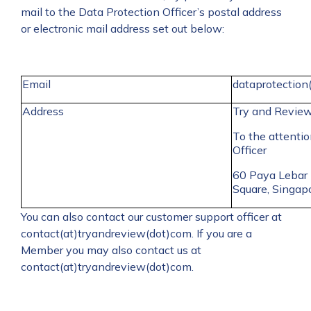
mail to the Data Protection Officer’s postal address
or electronic mail address set out below:
Email
dataprotection
Address
Try and Revie
To the attentio
Officer
60 Paya Lebar
Square, Singa
You can also contact our customer support officer at
contact(at)tryandreview(dot)com. If you are a
Member you may also contact us at
contact(at)tryandreview(dot)com.