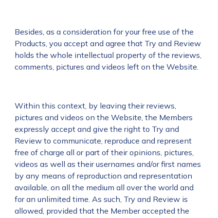
Besides, as a consideration for your free use of the
Products, you accept and agree that Try and Review
holds the whole intellectual property of the reviews,
comments, pictures and videos left on the Website.
Within this context, by leaving their reviews,
pictures and videos on the Website, the Members
expressly accept and give the right to Try and
Review to communicate, reproduce and represent
free of charge all or part of their opinions, pictures,
videos as well as their usernames and/or first names
by any means of reproduction and representation
available, on all the medium all over the world and
for an unlimited time. As such, Try and Review is
allowed, provided that the Member accepted the