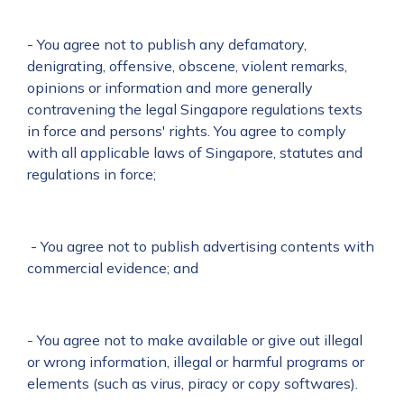
- You agree not to publish any defamatory,
denigrating, offensive, obscene, violent remarks,
opinions or information and more generally
contravening the legal Singapore regulations texts
in force and persons' rights. You agree to comply
with all applicable laws of Singapore, statutes and
regulations in force;
- You agree not to publish advertising contents with
commercial evidence; and
- You agree not to make available or give out illegal
or wrong information, illegal or harmful programs or
elements (such as virus, piracy or copy softwares).