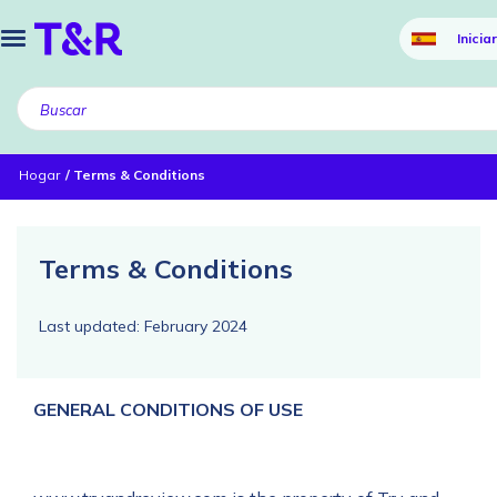
Inicia
Hogar
Terms & Conditions
Terms & Conditions
Last updated: February 2024
GENERAL CONDITIONS OF USE