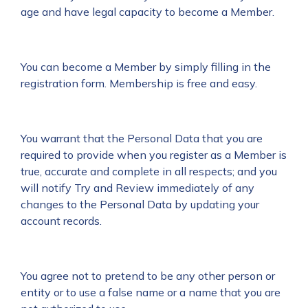
age and have legal capacity to become a Member.
You can become a Member by simply filling in the
registration form. Membership is free and easy.
You warrant that the Personal Data that you are
required to provide when you register as a Member is
true, accurate and complete in all respects; and you
will notify Try and Review immediately of any
changes to the Personal Data by updating your
account records.
You agree not to pretend to be any other person or
entity or to use a false name or a name that you are