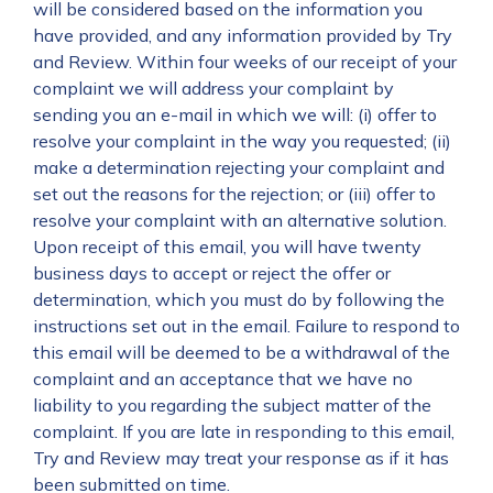
will be considered based on the information you
have provided, and any information provided by Try
and Review. Within four weeks of our receipt of your
complaint we will address your complaint by
sending you an e-mail in which we will: (i) offer to
resolve your complaint in the way you requested; (ii)
make a determination rejecting your complaint and
set out the reasons for the rejection; or (iii) offer to
resolve your complaint with an alternative solution.
Upon receipt of this email, you will have twenty
business days to accept or reject the offer or
determination, which you must do by following the
instructions set out in the email. Failure to respond to
this email will be deemed to be a withdrawal of the
complaint and an acceptance that we have no
liability to you regarding the subject matter of the
complaint. If you are late in responding to this email,
Try and Review may treat your response as if it has
been submitted on time.