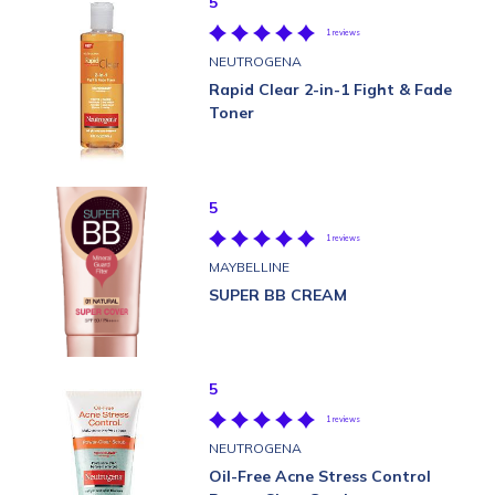
5
1 reviews
NEUTROGENA
Rapid Clear 2-in-1 Fight & Fade
Toner
5
1 reviews
MAYBELLINE
SUPER BB CREAM
5
1 reviews
NEUTROGENA
Oil-Free Acne Stress Control