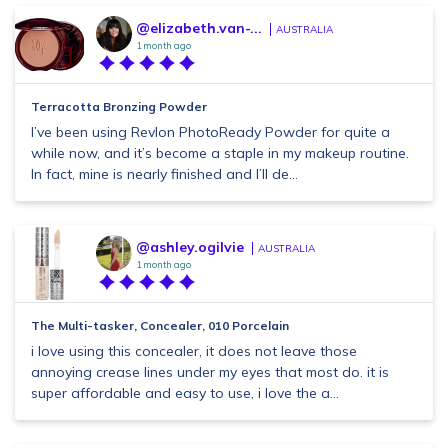
@elizabeth.van-...
AUSTRALIA
1 month ago
Terracotta Bronzing Powder
I’ve been using Revlon PhotoReady Powder for quite a
while now, and it’s become a staple in my makeup routine.
In fact, mine is nearly finished and I’ll de...
@ashley.ogilvie
AUSTRALIA
1 month ago
The Multi-tasker, Concealer, 010 Porcelain
i love using this concealer, it does not leave those
annoying crease lines under my eyes that most do. it is
super affordable and easy to use, i love the a...