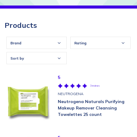
Products
Brand
Rating
Sort by
5
3 reviews
NEUTROGENA
Neutrogena Naturals Purifying
Makeup Remover Cleansing
Towelettes 25 count