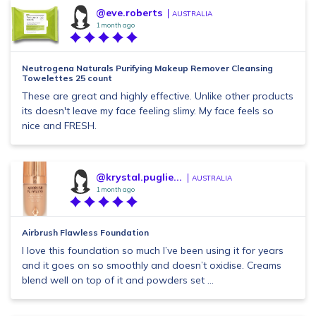
@eve.roberts
AUSTRALIA
1 month ago
Neutrogena Naturals Purifying Makeup Remover Cleansing
Towelettes 25 count
These are great and highly effective. Unlike other products
its doesn't leave my face feeling slimy. My face feels so
nice and FRESH.
@krystal.puglie...
AUSTRALIA
1 month ago
Airbrush Flawless Foundation
I love this foundation so much I’ve been using it for years
and it goes on so smoothly and doesn’t oxidise. Creams
blend well on top of it and powders set ...