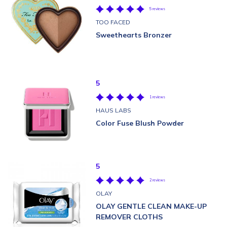
5 reviews
TOO FACED
Sweethearts Bronzer
5
1 reviews
HAUS LABS
Color Fuse Blush Powder
5
2 reviews
OLAY
OLAY GENTLE CLEAN MAKE-UP
REMOVER CLOTHS