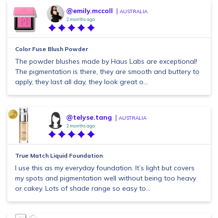
@emily.mccoll
AUSTRALIA
2 months ago
Color Fuse Blush Powder
The powder blushes made by Haus Labs are exceptional!
The pigmentation is there, they are smooth and buttery to
apply, they last all day, they look great o...
@telyse.tang
AUSTRALIA
2 months ago
True Match Liquid Foundation
I use this as my everyday foundation. It’s light but covers
my spots and pigmentation well without being too heavy
or cakey. Lots of shade range so easy to...