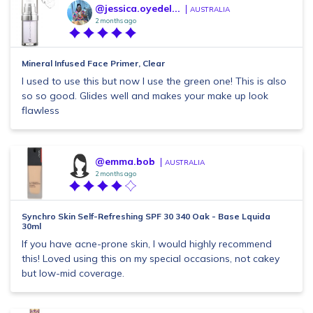
@jessica.oyedel...
AUSTRALIA
2 months ago
Mineral Infused Face Primer, Clear
I used to use this but now I use the green one! This is also
so so good. Glides well and makes your make up look
flawless
@emma.bob
AUSTRALIA
2 months ago
Synchro Skin Self-Refreshing SPF 30 340 Oak - Base Lquida
30ml
If you have acne-prone skin, I would highly recommend
this! Loved using this on my special occasions, not cakey
but low-mid coverage.