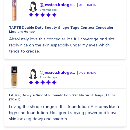
@jessica.kaloge...
AUSTRALIA
2 months ago
TARTE Double Duty Beauty Shape Tape Contour Concealer
Medium Honey
Absolutely love this concealer. It’s full coverage and sits
really nice on the skin especially under my eyes which
tends to crease.
@jessica.kaloge...
AUSTRALIA
2 months ago
Fit Me, Dewy + Smooth Foundation, 220 Natural Beige, 1 fl oz
(30 ml)
Loving the shade range in this foundation! Performs like a
high end foundation. Has great staying power and leaves
skin looking dewy and smooth