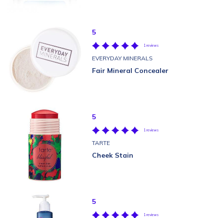
5
1 reviews
EVERYDAY MINERALS
Fair Mineral Concealer
5
1 reviews
TARTE
Cheek Stain
5
1 reviews