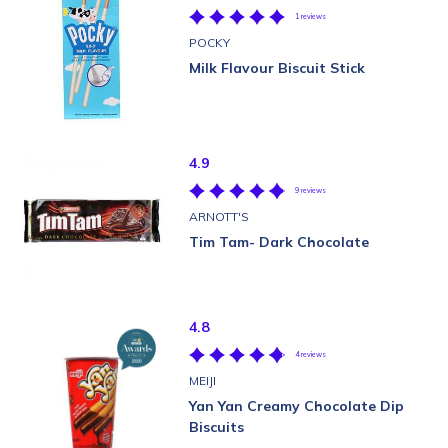
1 reviews
POCKY
Milk Flavour Biscuit Stick
4.9
9 reviews
ARNOTT'S
Tim Tam- Dark Chocolate
4.8
4 reviews
MEIJI
Yan Yan Creamy Chocolate Dip
Biscuits