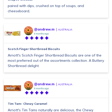
paired with dips, crushed on top of soups, and
cheeseboard,
@andrew.m
AUSTRALIA
4 months ago
Scotch Finger Shortbread Biscuits
Arnott's Scotch Finger Shortbread Biscuits are one of the
most preferred out of the assortments collection. A Buttery
Shortbread delight.
@andrew.m
AUSTRALIA
4 months ago
Tim Tam- Chewy Caramel
Arnott's Tim Tams naturally are delicious, the Chewy