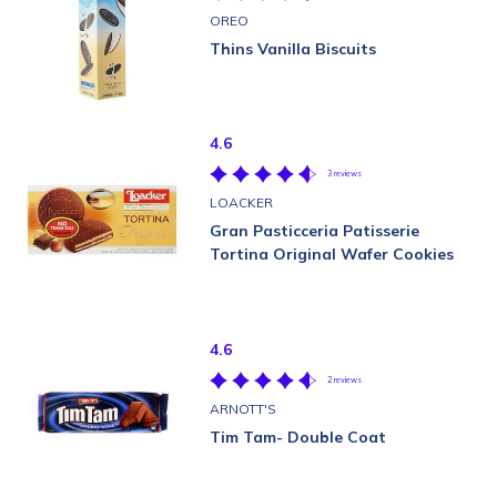
OREO
Thins Vanilla Biscuits
4.6
3 reviews
LOACKER
Gran Pasticceria Patisserie
Tortina Original Wafer Cookies
4.6
2 reviews
ARNOTT'S
Tim Tam- Double Coat