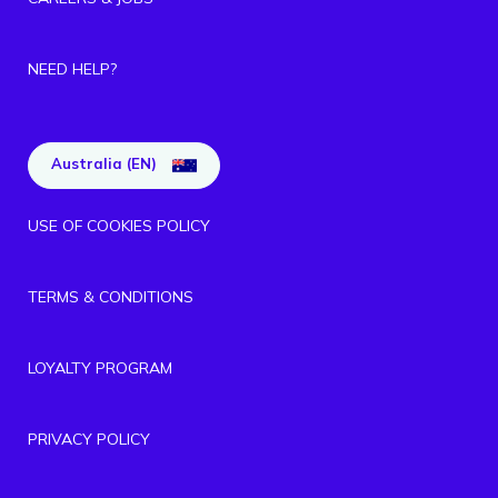
NEED HELP?
Australia (EN)
USE OF COOKIES POLICY
TERMS & CONDITIONS
LOYALTY PROGRAM
PRIVACY POLICY