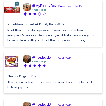
@MyReallyReview...
AUSTRALIA
4 months ago
Napolitaner Hazelnut Family Pack Wafer
Had those awhile ago when I was obsess in having
european's snacks. Really enjoyed it but make sure you do
have a drink with you. Had them once without any...
@lisa.bucktin
AUSTRALIA
5 months ago
Shapes Original Pizza
This is a nice treat has a mild flavour they crunchy and
kids enjoy them.
@lisa.bucktin
AUSTRALIA