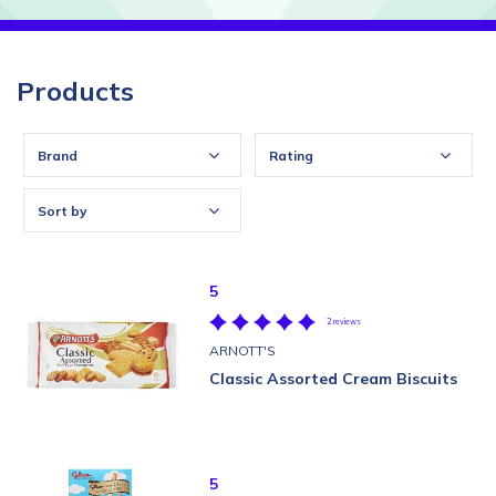
Products
Brand
Rating
Sort by
5
2 reviews
ARNOTT'S
Classic Assorted Cream Biscuits
5