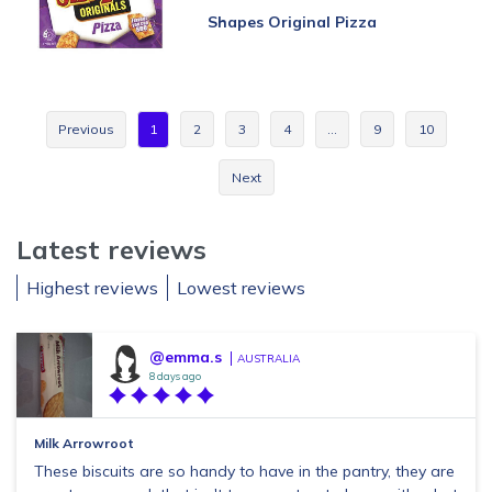
Shapes Original Pizza
Previous
1
2
3
4
…
9
10
Next
Latest reviews
Highest reviews
Lowest reviews
@emma.s
AUSTRALIA
8 days ago
Milk Arrowroot
These biscuits are so handy to have in the pantry, they are