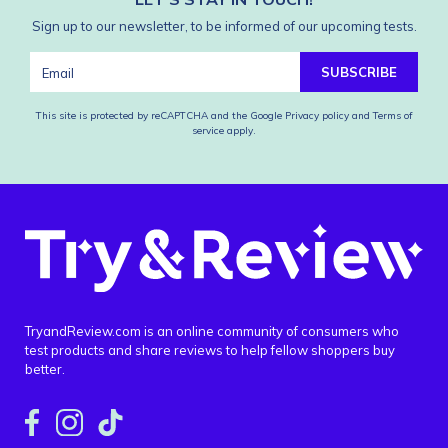
Sign up to our newsletter, to be informed of our upcoming tests.
SUBSCRIBE
This site is protected by reCAPTCHA and the Google
Privacy policy
and
Terms of
service
apply.
TryandReview.com is an online community of consumers who
test products and share reviews to help fellow shoppers buy
better.