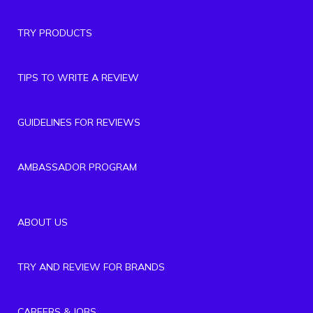
TRY PRODUCTS
TIPS TO WRITE A REVIEW
GUIDELINES FOR REVIEWS
AMBASSADOR PROGRAM
ABOUT US
TRY AND REVIEW FOR BRANDS
CAREERS & JOBS