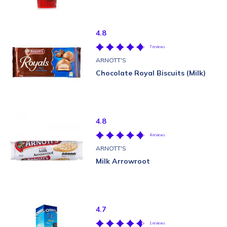
4.8
7 reviews
ARNOTT'S
Chocolate Royal Biscuits (Milk)
4.8
4 reviews
ARNOTT'S
Milk Arrowroot
4.7
1 reviews