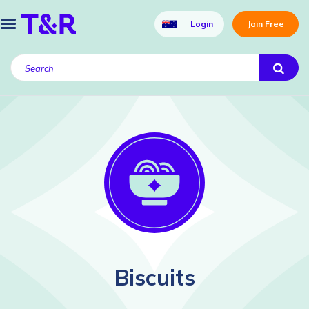
Login
Join Free
Biscuits