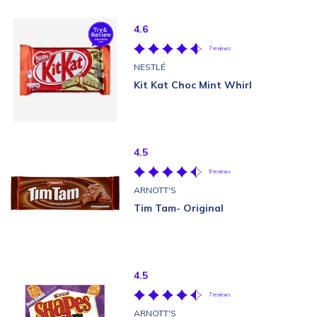
4.6
7 reviews
NESTLÉ
Kit Kat Choc Mint Whirl
4.5
9 reviews
ARNOTT'S
Tim Tam- Original
4.5
7 reviews
ARNOTT'S