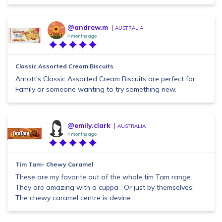
@andrew.m
AUSTRALIA
4 months ago
Classic Assorted Cream Biscuits
Arnott's Classic Assorted Cream Biscuits are perfect for
Family or someone wanting to try something new.
@emily.clark
AUSTRALIA
4 months ago
Tim Tam- Chewy Caramel
These are my favorite out of the whole tim Tam range.
They are amazing with a cuppa . Or just by themselves.
The chewy caramel centre is devine.