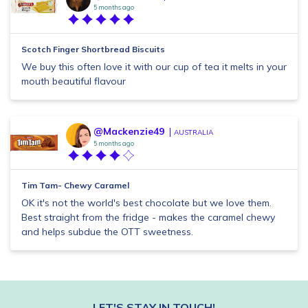
5 months ago
Scotch Finger Shortbread Biscuits
We buy this often love it with our cup of tea it melts in your
mouth beautiful flavour
@Mackenzie49
AUSTRALIA
5 months ago
Tim Tam- Chewy Caramel
OK it's not the world's best chocolate but we love them.
Best straight from the fridge - makes the caramel chewy
and helps subdue the OTT sweetness.
LET'S STAY IN TOUCH!