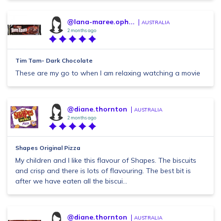
@lana-maree.oph...
AUSTRALIA
2 months ago
Tim Tam- Dark Chocolate
These are my go to when I am relaxing watching a movie
@diane.thornton
AUSTRALIA
2 months ago
Shapes Original Pizza
My children and I like this flavour of Shapes. The biscuits
and crisp and there is lots of flavouring. The best bit is
after we have eaten all the biscui...
@diane.thornton
AUSTRALIA