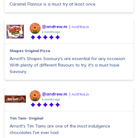
Caramel Flavour is a must try at least once.
@andrew.m
AUSTRALIA
4 months ago
Shapes Original Pizza
Arnott's Shapes Savoury's are essential for any occasion.
With plenty of different flavours to try, it's a must have
Savoury.
@andrew.m
AUSTRALIA
4 months ago
Tim Tam- Original
Arnott's Tim Tams are one of the most indulgence
chocolates I've ever had.