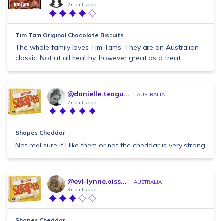
2 months ago
Tim Tam Original Chocolate Biscuits
The whole family loves Tim Tams. They are an Australian
classic. Not at all healthy, however great as a treat.
@danielle.teagu...
AUSTRALIA
2 months ago
Shapes Cheddar
Not real sure if I like them or not the cheddar is very strong
@evl-lynne.oiss...
AUSTRALIA
3 months ago
Shapes Cheddar