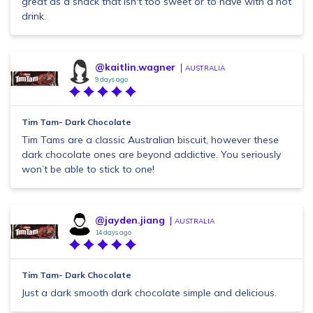
great as a snack that isn't too sweet or to have with a hot
drink.
@kaitlin.wagner
AUSTRALIA
9 days ago
Tim Tam- Dark Chocolate
Tim Tams are a classic Australian biscuit, however these
dark chocolate ones are beyond addictive. You seriously
won’t be able to stick to one!
@jayden.jiang
AUSTRALIA
14 days ago
Tim Tam- Dark Chocolate
Just a dark smooth dark chocolate simple and delicious.