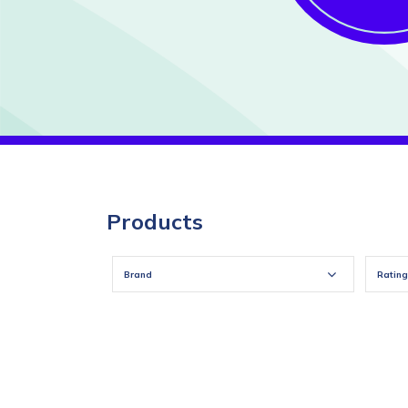
Products
Brand
Rating