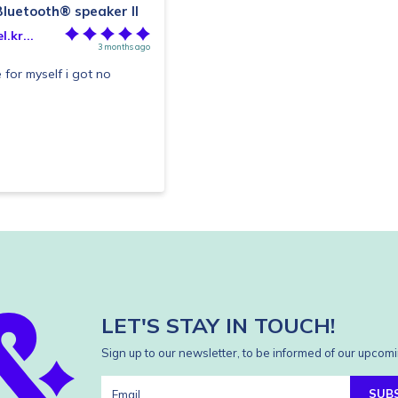
luetooth® speaker II
.kr...
3 months ago
 for myself i got no
LET'S STAY IN TOUCH!
Sign up to our newsletter, to be informed of our upcomi
SUB