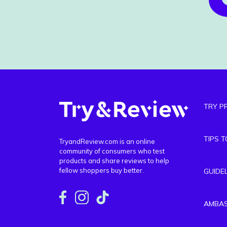
TRY P
TIPS 
TryandReview.com is an online
community of consumers who test
products and share reviews to help
fellow shoppers buy better.
GUIDE
AMBA