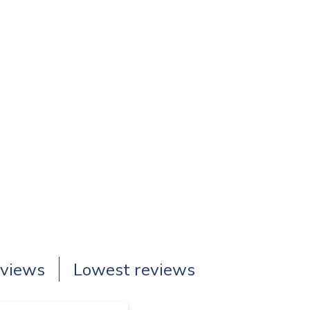
eviews
Lowest reviews