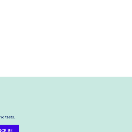
ng tests.
SCRIBE