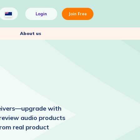
Login
Join Free
About us
ceivers—upgrade with
 review audio products
from real product