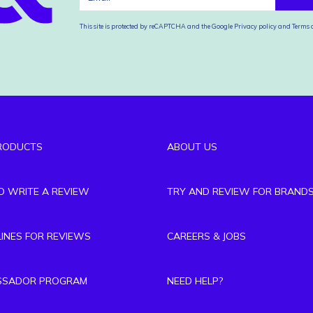
This site is protected by reCAPTCHA and the Google
Privacy policy
and
Terms o
RODUCTS
ABOUT US
TO WRITE A REVIEW
TRY AND REVIEW FOR BRAND
LINES FOR REVIEWS
CAREERS & JOBS
SSADOR PROGRAM
NEED HELP?