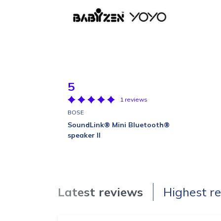
5
1 reviews
BOSE
SoundLink® Mini Bluetooth®
speaker II
Latest reviews
Highest r