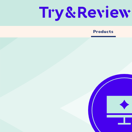
Products