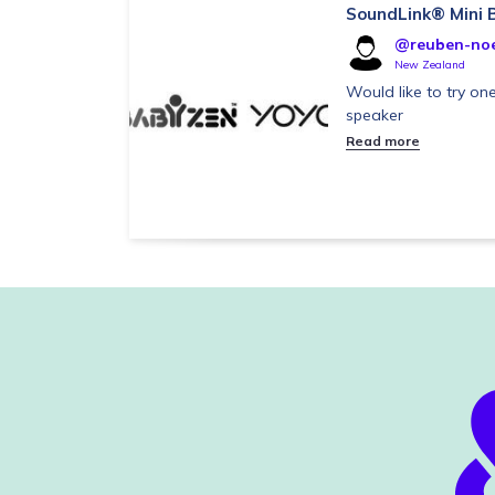
SoundLink® Mini B
@reuben-noel
New Zealand
Would like to try one
speaker
Read more