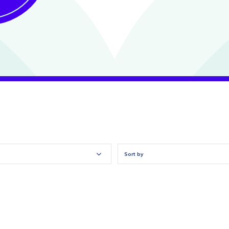
Sort by