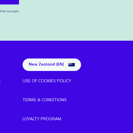
f service
apply.
New Zealand (EN)
USE OF COOKIES POLICY
S
TERMS & CONDITIONS
LOYALTY PROGRAM