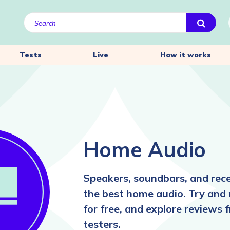
Tests
Live
How it works
Home Audio
Speakers, soundbars, and re
the best home audio. Try and
for free, and explore reviews 
testers.