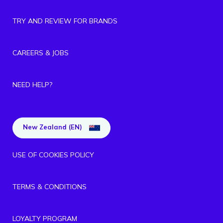
TRY AND REVIEW FOR BRANDS
CAREERS & JOBS
NEED HELP?
New Zealand (EN)
USE OF COOKIES POLICY
TERMS & CONDITIONS
LOYALTY PROGRAM