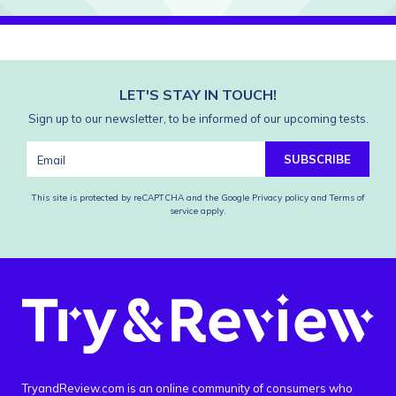
LET'S STAY IN TOUCH!
Sign up to our newsletter, to be informed of our upcoming tests.
SUBSCRIBE
This site is protected by reCAPTCHA and the Google
Privacy policy
and
Terms of
service
apply.
TryandReview.com is an online community of consumers who