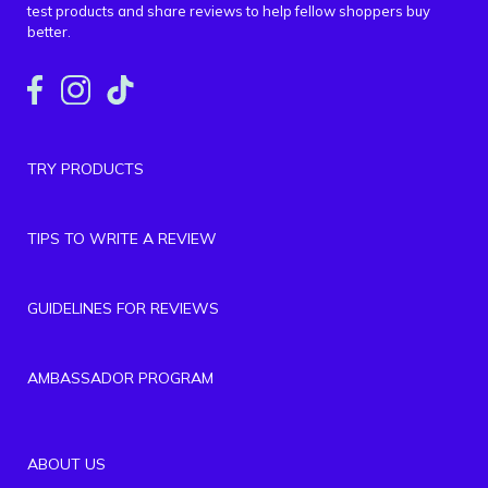
test products and share reviews to help fellow shoppers buy
better.
TRY PRODUCTS
TIPS TO WRITE A REVIEW
GUIDELINES FOR REVIEWS
AMBASSADOR PROGRAM
ABOUT US