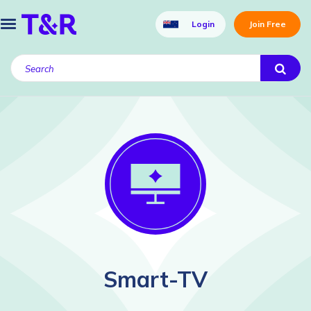
Login
Join Free
Smart-TV