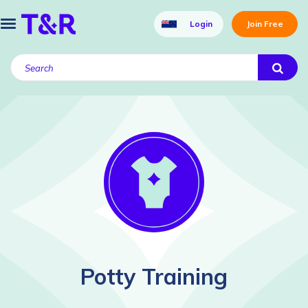
Login
Join Free
Potty Training