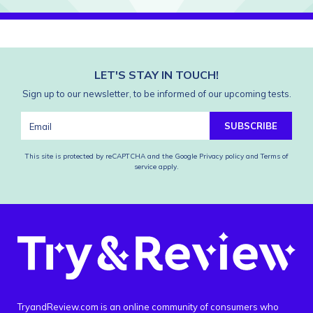
LET'S STAY IN TOUCH!
Sign up to our newsletter, to be informed of our upcoming tests.
SUBSCRIBE
This site is protected by reCAPTCHA and the Google
Privacy policy
and
Terms of
service
apply.
TryandReview.com is an online community of consumers who