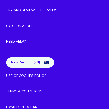
TRY AND REVIEW FOR BRANDS
CAREERS & JOBS
NEED HELP?
New Zealand (EN)
USE OF COOKIES POLICY
TERMS & CONDITIONS
LOYALTY PROGRAM