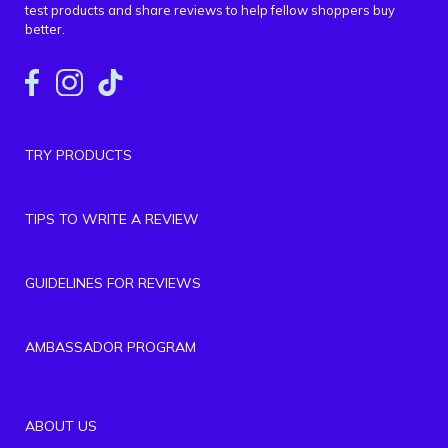
test products and share reviews to help fellow shoppers buy
better.
TRY PRODUCTS
TIPS TO WRITE A REVIEW
GUIDELINES FOR REVIEWS
AMBASSADOR PROGRAM
ABOUT US