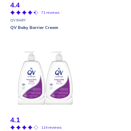
4.4
71 reviews
QV BABY
QV Baby Barrier Cream
4.1
114 reviews