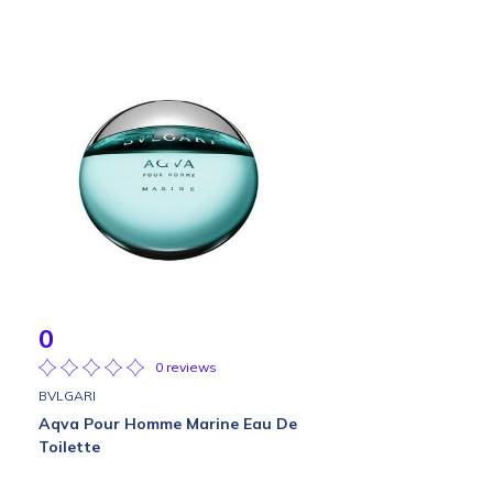
0
0 reviews
BVLGARI
Aqva Pour Homme Marine Eau De
Toilette