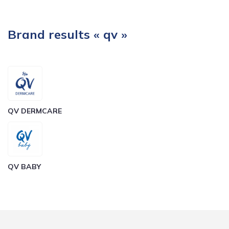
Brand results « qv »
QV DERMCARE
QV BABY