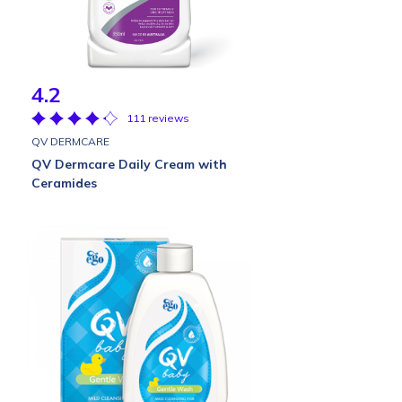
4.2
111 reviews
QV DERMCARE
QV Dermcare Daily Cream with
Ceramides