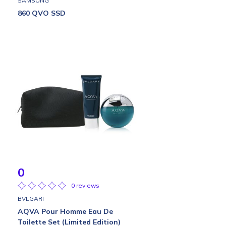
SAMSUNG
860 QVO SSD
0
0 reviews
BVLGARI
AQVA Pour Homme Eau De
Toilette Set (Limited Edition)