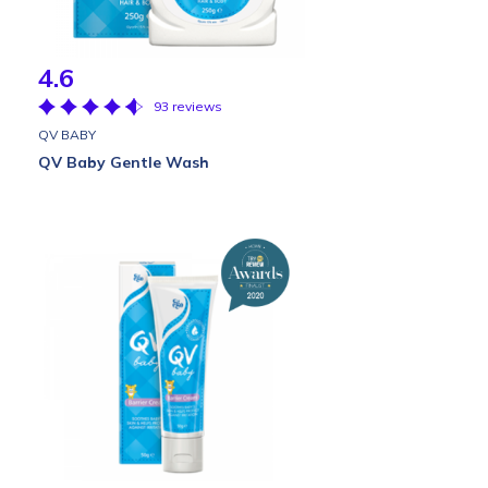
4.6
93 reviews
QV BABY
QV Baby Gentle Wash