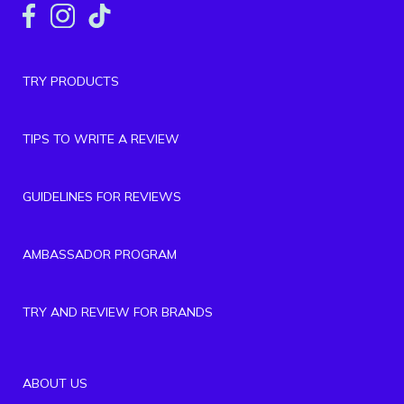
TRY PRODUCTS
TIPS TO WRITE A REVIEW
GUIDELINES FOR REVIEWS
AMBASSADOR PROGRAM
TRY AND REVIEW FOR BRANDS
ABOUT US