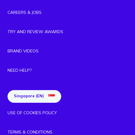
CAREERS & JOBS
TRY AND REVIEW AWARDS
BRAND VIDEOS
NEED HELP?
Singapore (EN)
USE OF COOKIES POLICY
TERMS & CONDITIONS