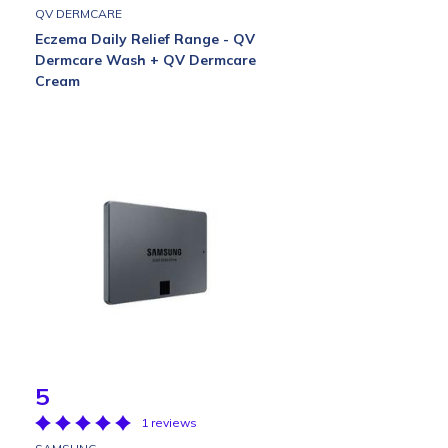
QV DERMCARE
Eczema Daily Relief Range - QV
Dermcare Wash + QV Dermcare
Cream
5
1 reviews