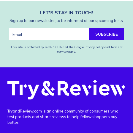
LET'S STAY IN TOUCH!
Sign up to our newsletter, to be informed of our upcoming tests.
SUBSCRIBE
This site is protected by reCAPTCHA and the Google
Privacy policy
and
Terms of
service
apply.
TryandReview.com is an online community of consumers who
test products and share reviews to help fellow shoppers buy
better.