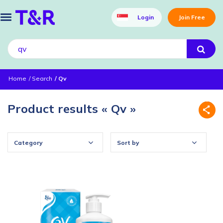
Login
Join Free
Home
Search
Qv
Product results « Qv »
Category
Sort by