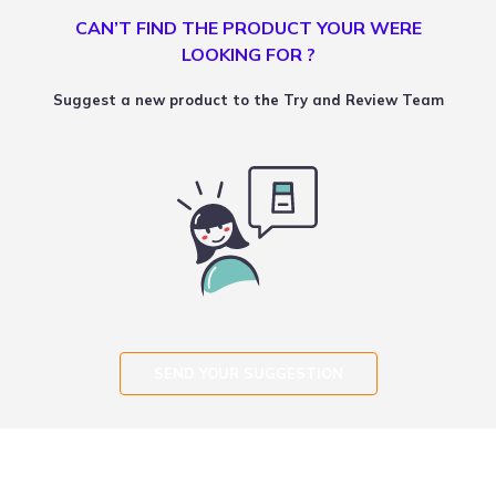
CAN’T FIND THE PRODUCT YOUR WERE
LOOKING FOR ?
Suggest a new product to the Try and Review Team
SEND YOUR SUGGESTION