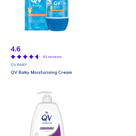
4.6
91 reviews
QV BABY
QV Baby Moisturising Cream