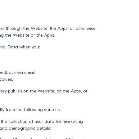
r through the Website, the Apps, or otherwise,
ng the Website or the Apps.
onal Data when you:
eedback via email;
ookies.
hey publish on the Website, on the Apps, or
ly from the following sources:
the collection of user data for marketing
n and demographic details).