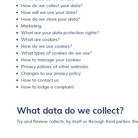
How do we collect your data?
How will we use your data?
How do we store your data?
Marketing
What are your data protection rights?
What are cookies?
How do we use cookies?
What types of cookies do we use?
How to manage your cookies
Privacy policies of other websites
Changes to our privacy policy
How to contact us
How to lodge a complaint
What data do we collect?
Try and Review collects, by itself or through third parties, t