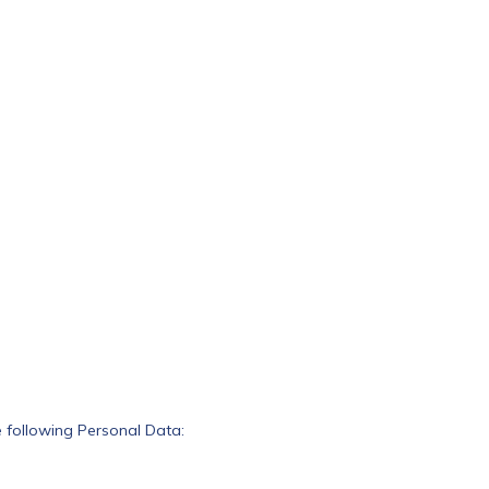
he following Personal Data: