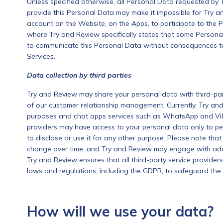
Unless specified otherwise, all Personal Data requested by 
provide this Personal Data may make it impossible for Try 
account on the Website, on the Apps, to participate to the 
where Try and Review specifically states that some Persona
to communicate this Personal Data without consequences to t
Services.
Data collection by third parties
Try and Review may share your personal data with third-party
of our customer relationship management. Currently, Try and 
purposes and chat apps services such as WhatsApp and Vibe
providers may have access to your personal data only to pe
to disclose or use it for any other purpose. Please note that
change over time, and Try and Review may engage with addit
Try and Review ensures that all third-party service provider
laws and regulations, including the GDPR, to safeguard the 
How will we use your data?