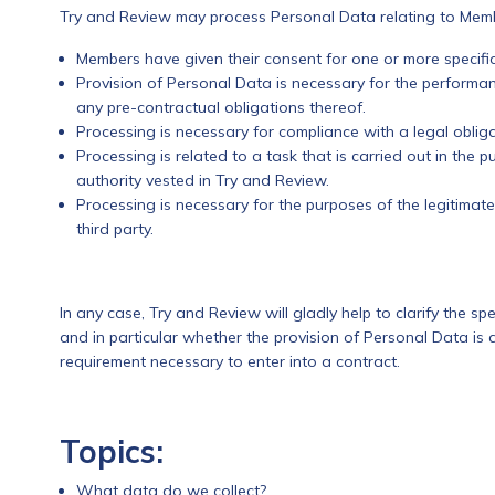
Try and Review may process Personal Data relating to Membe
Members have given their consent for one or more specifi
Provision of Personal Data is necessary for the perform
any pre-contractual obligations thereof.
Processing is necessary for compliance with a legal obliga
Processing is related to a task that is carried out in the pub
authority vested in Try and Review.
Processing is necessary for the purposes of the legitimat
third party.
In any case, Try and Review will gladly help to clarify the spe
and in particular whether the provision of Personal Data is 
requirement necessary to enter into a contract.
Topics:
What data do we collect?