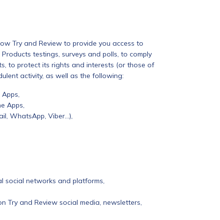
low Try and Review to provide you access to
 Products testings, surveys and polls, to comply
, to protect its rights and interests (or those of
ulent activity, as well as the following:
 Apps,
he Apps,
il, WhatsApp, Viber…),
al social networks and platforms,
on Try and Review social media, newsletters,