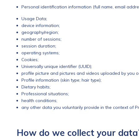
Personal identification information (full name, email addr
Usage Data;
device information;
geography/region;
number of sessions;
session duration;
operating systems;
Cookies;
Universally unique identifier (UUID);
profile picture and pictures and videos uploaded by you o
Profile information (skin type; hair type);
Dietary habits;
Professional situations;
health conditions;
any other data you voluntarily provide in the context of Pr
How do we collect your data