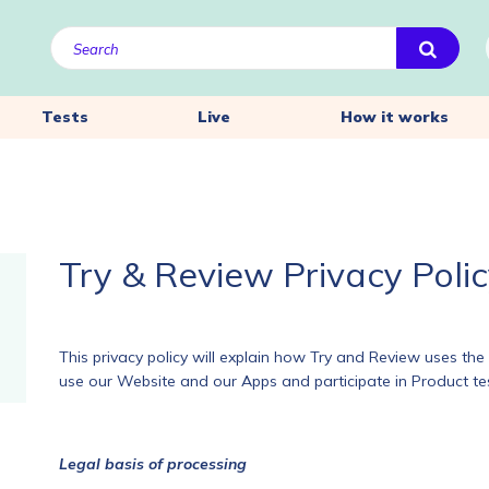
Tests
Live
How it works
Try & Review Privacy Poli
This privacy policy will explain how Try and Review uses t
use our Website and our Apps and participate in Product tes
Legal basis of processing