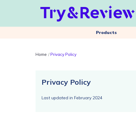
Products
Home
Privacy Policy
Privacy Policy
Last updated in February 2024