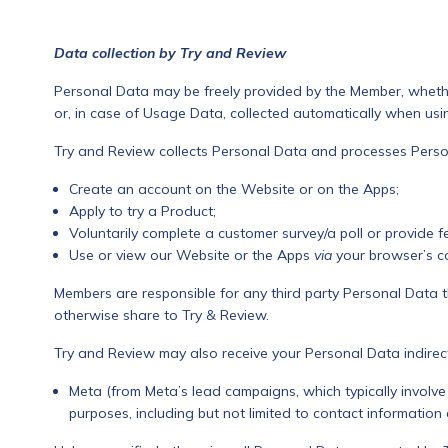
Data collection by Try and Review
Personal Data may be freely provided by the Member, whethe
or, in case of Usage Data, collected automatically when usi
Try and Review collects Personal Data and processes Pers
Create an account on the Website or on the Apps;
Apply to try a Product;
Voluntarily complete a customer survey/a poll or provide f
Use or view our Website or the Apps
via
your browser’s c
Members are responsible for any third party Personal Data t
otherwise share to Try & Review.
Try and Review may also receive your Personal Data indirect
Meta (from Meta’s lead campaigns, which typically involve 
purposes, including but not limited to contact informatio