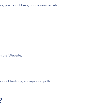
ess, postal address, phone number, etc.)
n the Website;
oduct testings, surveys and polls.
?