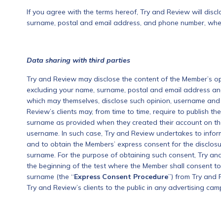
If you agree with the terms hereof, Try and Review will dis
surname, postal and email address, and phone number, when 
Data sharing with third parties
Try and Review may disclose the content of the Member’s o
excluding your name, surname, postal and email address an
which may themselves, disclose such opinion, username and 
Review’s clients may, from time to time, require to publish 
surname as provided when they created their account on the 
username. In such case, Try and Review undertakes to infor
and to obtain the Members’ express consent for the disclosu
surname. For the purpose of obtaining such consent, Try an
the beginning of the test where the Member shall consent to
surname (the “
Express
Consent Procedure
”) from Try and 
Try and Review’s clients to the public in any advertising ca