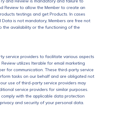
Try and Review is mandatory and failure to
and Review to allow the Member to create an
Products testings and get Products. In cases
l Data is not mandatory, Members are free not
he availability or the functioning of the
 service providers to facilitate various aspects
Review utilizes Iterable for email marketing
r for communication. These third-party service
rform tasks on our behalf and are obligated not
 our use of third-party service providers may
ional service providers for similar purposes.
s comply with the applicable data protection
privacy and security of your personal data.