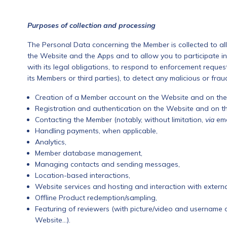
Purposes of collection and processing
The Personal Data concerning the Member is collected to al
the Website and the Apps and to allow you to participate in
with its legal obligations, to respond to enforcement requests
its Members or third parties), to detect any malicious or fraud
Creation of a Member account on the Website and on the
Registration and authentication on the Website and on t
Contacting the Member (notably, without limitation,
via
ema
Handling payments, when applicable,
Analytics,
Member database management,
Managing contacts and sending messages,
Location-based interactions,
Website services and hosting and interaction with extern
Offline Product redemption/sampling,
Featuring of reviewers (with picture/video and username 
Website…).