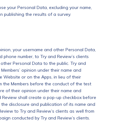
close your Personal Data, excluding your name,
publishing the results of a survey.
pinion, your username and other Personal Data,
d phone number, to Try and Review’s clients
other Personal Data to the public. Try and
the Members’ opinion under their name and
Website or on the Apps, in lieu of their
m the Members before the conduct of the test
re of their opinion under their name and
d Review shall create a pop-up checkbox before
 the disclosure and publication of its name and
Review to Try and Review’s clients as well from
mpaign conducted by Try and Review’s clients.