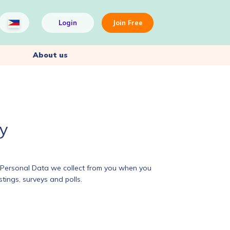
Login
Join Free
About us
cy
he Personal Data we collect from you when you
tings, surveys and polls.