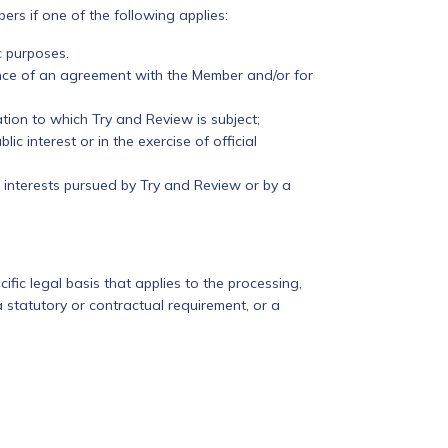
rs if one of the following applies:
c purposes.
ance of an agreement with the Member and/or for
tion to which Try and Review is subject;
lic interest or in the exercise of official
e interests pursued by Try and Review or by a
cific legal basis that applies to the processing,
a statutory or contractual requirement, or a