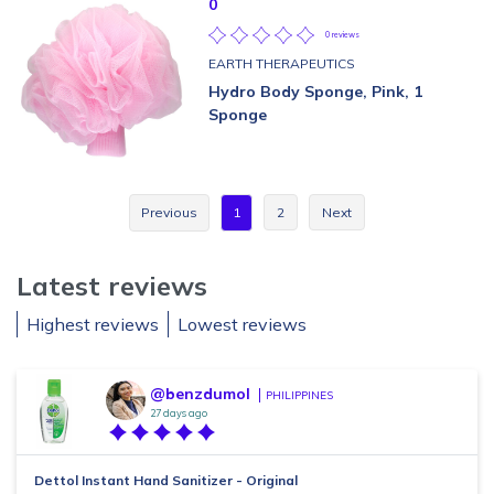
0
0 reviews
EARTH THERAPEUTICS
Hydro Body Sponge, Pink, 1
Sponge
Previous
1
2
Next
Latest reviews
Highest reviews
Lowest reviews
@benzdumol
PHILIPPINES
27 days ago
Dettol Instant Hand Sanitizer - Original