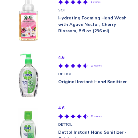
1 reviews
SOF
Hydrating Foaming Hand Wash
with Agave Nectar, Cherry
Blossom, 8 fl oz (236 ml)
4.6
20 reviews
DETTOL
Original Instant Hand Sanitizer
4.6
10 reviews
DETTOL
Dettol Instant Hand Sanitizer -