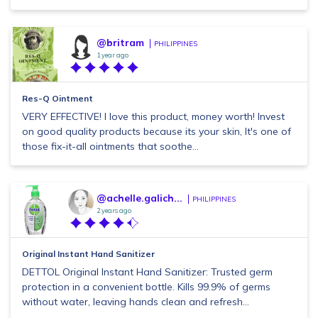
@britram
PHILIPPINES
1 year ago
Res-Q Ointment
VERY EFFECTIVE! I love this product, money worth! Invest
on good quality products because its your skin, It's one of
those fix-it-all ointments that soothe...
@achelle.galich...
PHILIPPINES
2 years ago
Original Instant Hand Sanitizer
DETTOL Original Instant Hand Sanitizer: Trusted germ
protection in a convenient bottle. Kills 99.9% of germs
without water, leaving hands clean and refresh...