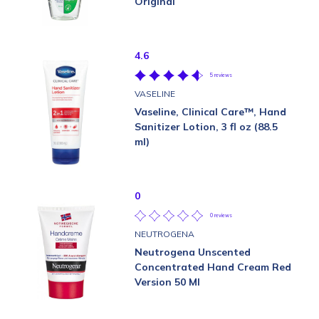
Original
4.6
5 reviews
VASELINE
Vaseline, Clinical Care™, Hand
Sanitizer Lotion, 3 fl oz (88.5
ml)
0
0 reviews
NEUTROGENA
Neutrogena Unscented
Concentrated Hand Cream Red
Version 50 Ml