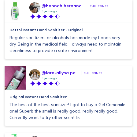
@hannah.hernand...
PHILIPPINES
3 years ago
Dettol Instant Hand Sanitizer - Original
Regular sanitizers or alcohols has made my hands very
dry. Being in the medical field, I always need to maintain
cleanliness to provide a safe environment ...
@lara-allysa.pa...
PHILIPPINES
3 years ago
Original Instant Hand Sanitizer
The best of the best sanitizer! I got to buy a Gel Camomile
one! Superb the smell is really good, really really good.
Currently want to try other scent lik...