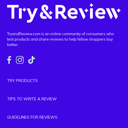
TryandReview.com is an online community of consumers who
test products and share reviews to help fellow shoppers buy
better.
TRY PRODUCTS
TIPS TO WRITE A REVIEW
GUIDELINES FOR REVIEWS