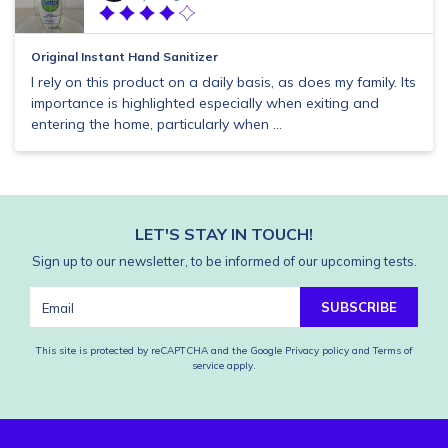
Original Instant Hand Sanitizer
I rely on this product on a daily basis, as does my family. Its
importance is highlighted especially when exiting and
entering the home, particularly when ...
LET'S STAY IN TOUCH!
Sign up to our newsletter, to be informed of our upcoming tests.
SUBSCRIBE
This site is protected by reCAPTCHA and the Google
Privacy policy
and
Terms of
service
apply.