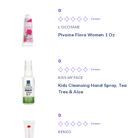
0
0 reviews
L'OCCITANE
Pivoine Flora Women 1 Oz
0
0 reviews
KISS MY FACE
Kids Cleansing Hand Spray, Tea
Tree & Aloe
0
0 reviews
KENZO