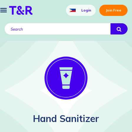
Login
Join Free
Hand Sanitizer