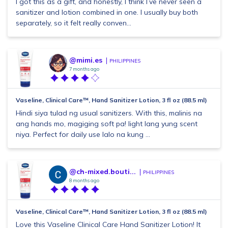
I got this as a gift, and honestly, I think I’ve never seen a
sanitizer and lotion combined in one. I usually buy both
separately, so it felt really conven...
@mimi.es
PHILIPPINES
7 months ago
Vaseline, Clinical Care™, Hand Sanitizer Lotion, 3 fl oz (88.5 ml)
Hindi siya tulad ng usual sanitizers. With this, malinis na
ang hands mo, magiging soft pa! light lang yung scent
niya. Perfect for daily use lalo na kung ...
@ch-mixed.bouti...
PHILIPPINES
8 months ago
Vaseline, Clinical Care™, Hand Sanitizer Lotion, 3 fl oz (88.5 ml)
Love this Vaseline Clinical Care Hand Sanitizer Lotion! It