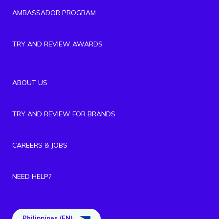
AMBASSADOR PROGRAM
TRY AND REVIEW AWARDS
ABOUT US
TRY AND REVIEW FOR BRANDS
CAREERS & JOBS
NEED HELP?
Philippines (EN)