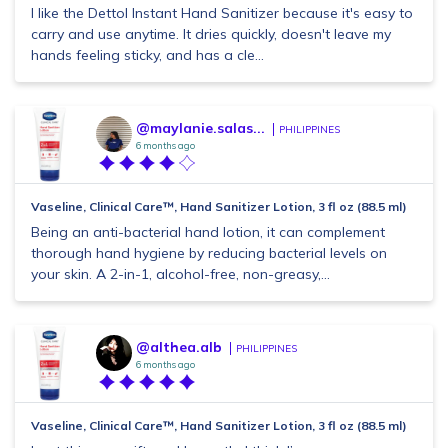
I like the Dettol Instant Hand Sanitizer because it's easy to
carry and use anytime. It dries quickly, doesn't leave my
hands feeling sticky, and has a cle...
@maylanie.salas...
PHILIPPINES
6 months ago
Vaseline, Clinical Care™, Hand Sanitizer Lotion, 3 fl oz (88.5 ml)
Being an anti-bacterial hand lotion, it can complement
thorough hand hygiene by reducing bacterial levels on
your skin. A 2-in-1, alcohol-free, non-greasy,...
@althea.alb
PHILIPPINES
6 months ago
Vaseline, Clinical Care™, Hand Sanitizer Lotion, 3 fl oz (88.5 ml)