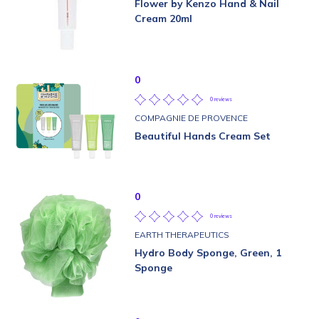
Flower by Kenzo Hand & Nail
Cream 20ml
0
0 reviews
COMPAGNIE DE PROVENCE
Beautiful Hands Cream Set
0
0 reviews
EARTH THERAPEUTICS
Hydro Body Sponge, Green, 1
Sponge