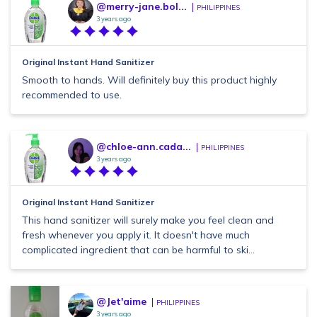
@merry-jane.bol...
PHILIPPINES
3 years ago
Original Instant Hand Sanitizer
Smooth to hands. Will definitely buy this product highly
recommended to use.
@chloe-ann.cada...
PHILIPPINES
3 years ago
Original Instant Hand Sanitizer
This hand sanitizer will surely make you feel clean and
fresh whenever you apply it. It doesn't have much
complicated ingredient that can be harmful to ski...
@Jet'aime
PHILIPPINES
3 years ago