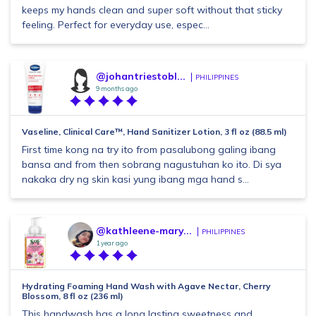
keeps my hands clean and super soft without that sticky
feeling. Perfect for everyday use, espec...
@johantriestobl...
PHILIPPINES
9 months ago
Vaseline, Clinical Care™, Hand Sanitizer Lotion, 3 fl oz (88.5 ml)
First time kong na try ito from pasalubong galing ibang
bansa and from then sobrang nagustuhan ko ito. Di sya
nakaka dry ng skin kasi yung ibang mga hand s...
@kathleene-mary...
PHILIPPINES
1 year ago
Hydrating Foaming Hand Wash with Agave Nectar, Cherry
Blossom, 8 fl oz (236 ml)
This handwash has a long lasting sweetness and