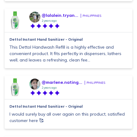
@lalalein.tryan...
PHILIPPINES
2 years ago
Dettol Instant Hand Sanitizer - Original
This Dettol Handwash Refill is a highly effective and
convenient product. It fits perfectly in dispensers, lathers
well, and leaves a refreshing, clean fee...
@marlene.nating...
PHILIPPINES
2 years ago
Dettol Instant Hand Sanitizer - Original
I would surely buy all over again on this product, satisfied
customer here 🥰