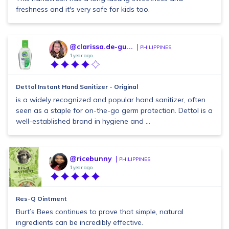
freshness and it's very safe for kids too.
@clarissa.de-gu...
PHILIPPINES
1 year ago
Dettol Instant Hand Sanitizer - Original
is a widely recognized and popular hand sanitizer, often
seen as a staple for on-the-go germ protection. Dettol is a
well-established brand in hygiene and ...
@ricebunny
PHILIPPINES
1 year ago
Res-Q Ointment
Burt’s Bees continues to prove that simple, natural
ingredients can be incredibly effective.