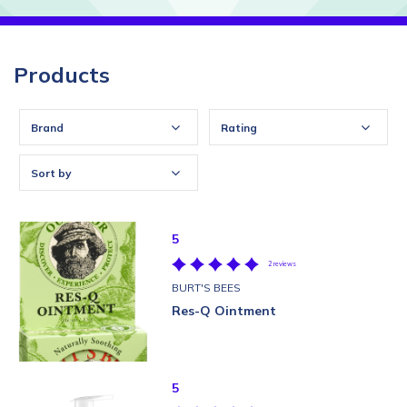
Products
Brand
Rating
Sort by
5
2 reviews
BURT'S BEES
Res-Q Ointment
5