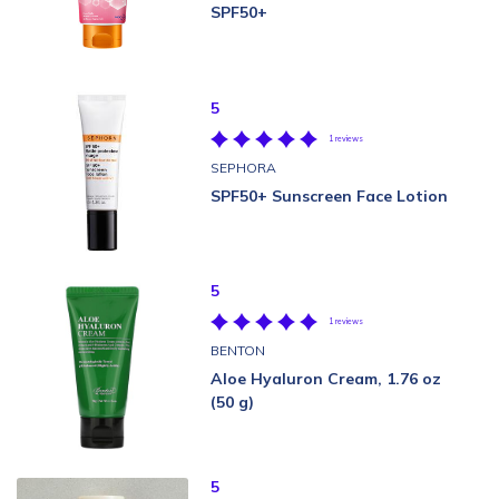
SPF50+
5
1 reviews
SEPHORA
SPF50+ Sunscreen Face Lotion
5
1 reviews
BENTON
Aloe Hyaluron Cream, 1.76 oz
(50 g)
5