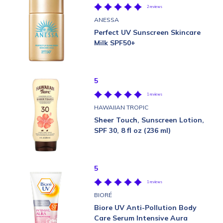
2 reviews
ANESSA
Perfect UV Sunscreen Skincare
Milk SPF50+
5
1 reviews
HAWAIIAN TROPIC
Sheer Touch, Sunscreen Lotion,
SPF 30, 8 fl oz (236 ml)
5
1 reviews
BIORÉ
Biore UV Anti-Pollution Body
Care Serum Intensive Aura