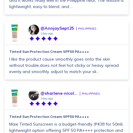
and it works really well in the Philippine heat. The texture is
lightweight, easy to blend, and ...
@AnnjaySept25
PHILIPPINES
1 day ago
Tinted Sun Protection Cream SPF50 PA++++
I like the product cause smoothly goes onto the skin
without trouble,does not feel hot sticky or heavy. spread
evenly and smoothly. adjust to match your sk...
@sharlene-nicol...
PHILIPPINES
1 day ago
Tinted Sun Protection Cream SPF50 PA++++
Maxi Tinted Sunscreen is a budget-friendly (₱438 for 50ml),
lightweight option offering SPF 50 PA++++ protection and