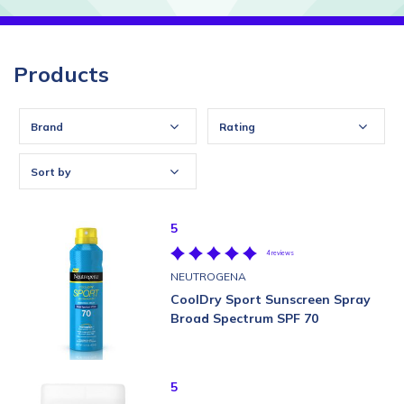
Products
Brand
Rating
Sort by
5
4 reviews
NEUTROGENA
CoolDry Sport Sunscreen Spray
Broad Spectrum SPF 70
5