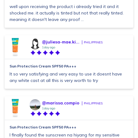
well upon receiving the product i already tried it and it
shocked me. it actually is tinted but not that really tinted.
meaning it doesn't leave any proof ...
@juliesa-mae.ki...
PHILIPPINES
1 day ago
Sun Protection Cream SPF50 PA+++
It so very satisfying and very easy to use it doesnt have
any white cast at all this is very worth to try
@marissa.compio
PHILIPPINES
1 day ago
Sun Protection Cream SPF50 PA+++
I finally found the sunscreen na hiyang for my sensitive