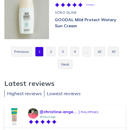
1 reviews
SOKO GLAM
GOODAL Mild Protect Watery
Sun Cream
Previous
1
2
3
4
…
42
43
Next
Latest reviews
Highest reviews
Lowest reviews
@christine-ange...
PHILIPPINES
19 hours ago