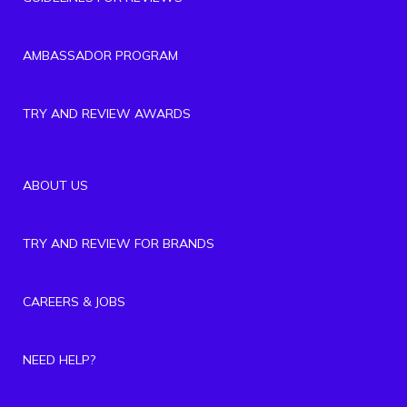
AMBASSADOR PROGRAM
TRY AND REVIEW AWARDS
ABOUT US
TRY AND REVIEW FOR BRANDS
CAREERS & JOBS
NEED HELP?