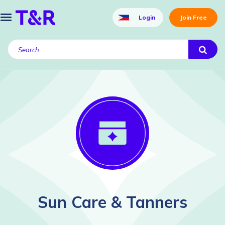
Login
Join Free
Sun Care & Tanners