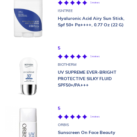
1 reviews
ISNTREE
Hyaluronic Acid Airy Sun Stick,
Spf 50+ Pa++++, 0.77 Oz (22 G)
5
1 reviews
BIOTHERM
UV SUPREME EVER-BRIGHT
PROTECTIVE SILKY FLUID
SPF50+/PA+++
5
1 reviews
ORBIS
Sunscreen On Face Beauty