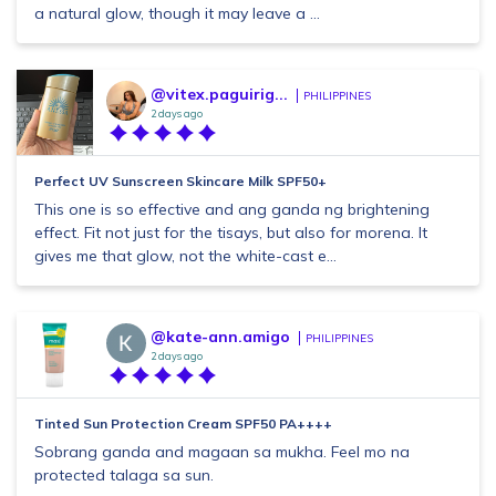
a natural glow, though it may leave a ...
@vitex.paguirig...
PHILIPPINES
2 days ago
Perfect UV Sunscreen Skincare Milk SPF50+
This one is so effective and ang ganda ng brightening
effect. Fit not just for the tisays, but also for morena. It
gives me that glow, not the white-cast e...
@kate-ann.amigo
PHILIPPINES
2 days ago
Tinted Sun Protection Cream SPF50 PA++++
Sobrang ganda and magaan sa mukha. Feel mo na
protected talaga sa sun.