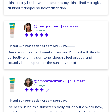
skin. I really like how it moisturizes my skin. Hindi malagkit
at hindi mahapdi sa balat after app...
@gee.gregana
PHILIPPINES
1 day ago
Tinted Sun Protection Cream SPF50 PA++++
Been using this for 3 weeks now and I'm hooked! Blends in
perfectly with my skin tone, doesn't feel greasy, and
actually holds up under the sun. Love that ...
@pmrcatacutan26
PHILIPPINES
1 day ago
Tinted Sun Protection Cream SPF50 PA++++
I’ve been using this sunscreen daily for about a week now,