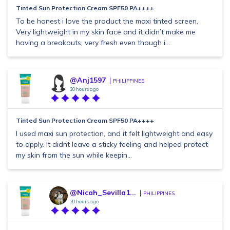
Tinted Sun Protection Cream SPF50 PA++++
To be honest i love the product the maxi tinted screen,
Very lightweight in my skin face and it didn’t make me
having a breakouts, very fresh even though i...
@Anj1597
PHILIPPINES
20 hours ago
Tinted Sun Protection Cream SPF50 PA++++
I used maxi sun protection, and it felt lightweight and easy
to apply. It didnt leave a sticky feeling and helped protect
my skin from the sun while keepin...
@Nicah_Sevilla1...
PHILIPPINES
20 hours ago