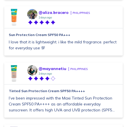
@aliza.bracero
PHILIPPINES
2 days ago
Sun Protection Cream SPF50 PA+++
I love that it is lightweight. i like the mild fragrance. perfect
for everyday use 💯
@mayannetiu
PHILIPPINES
2 days ago
Tinted Sun Protection Cream SPF50 PA++++
I’ve been impressed with the Maxi Tinted Sun Protection
Cream SPF50 PA++++ as an affordable everyday
sunscreen. It offers high UVA and UVB protection (SPF5...