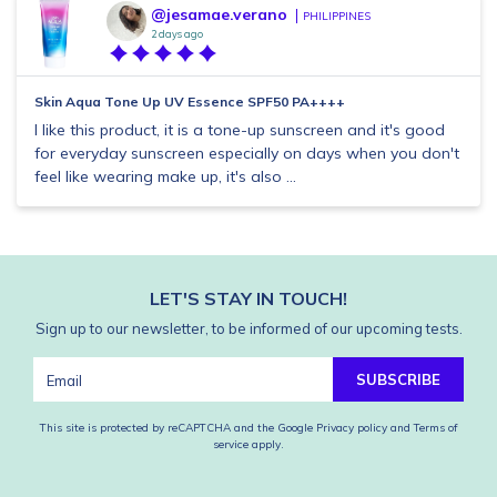
@jesamae.verano
PHILIPPINES
2 days ago
Skin Aqua Tone Up UV Essence SPF50 PA++++
I like this product, it is a tone-up sunscreen and it's good
for everyday sunscreen especially on days when you don't
feel like wearing make up, it's also ...
LET'S STAY IN TOUCH!
Sign up to our newsletter, to be informed of our upcoming tests.
SUBSCRIBE
This site is protected by reCAPTCHA and the Google
Privacy policy
and
Terms of
service
apply.