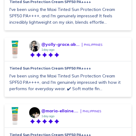
Tinted Sun Protection Cream SPF50 PA++++
I've been using the Maxi Tinted Sun Protection Cream
SPF50 PA++++, and I'm genuinely impressed! It feels
incredibly lightweight on my skin, blends effortle...
@yolly-grace.ab...
PHILIPPINES
1 day ago
Tinted Sun Protection Cream SPF50 PA++++
I've been using the Maxi Tinted Sun Protection Cream
SPF50 PA++++, and I'm genuinely impressed with how it
performs for everyday wear. ✔️ Soft matte fin...
@maria-ellaine....
PHILIPPINES
1 day ago
Tinted Sun Protection Cream SPF50 PA++++