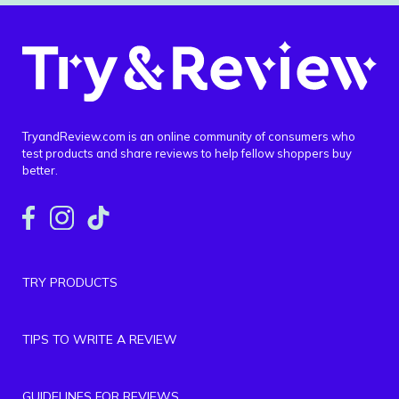
TryandReview.com is an online community of consumers who
test products and share reviews to help fellow shoppers buy
better.
TRY PRODUCTS
TIPS TO WRITE A REVIEW
GUIDELINES FOR REVIEWS