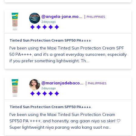
@angela-jane.mo...
PHILIPPINES
2 days ago
Tinted Sun Protection Cream SPF50 PA++++
I've been using the Maxi Tinted Sun Protection Cream SPF
50 PA++++, and it's a great everyday sunscreen, especially
if you prefer something lightweight. Th...
@marianjadebaco...
PHILIPPINES
2 days ago
Tinted Sun Protection Cream SPF50 PA++++
I've been using the Maxi Tinted Sun Protection Cream
SPF50 PA ++++, and honestly, ang gaan niya sa skin! 🤍
Super lightweight niya parang wala kang suot na...