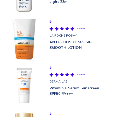
Light 28ml
5
4 reviews
LA ROCHE POSAY
ANTHELIOS XL SPF 50+
SMOOTH LOTION
5
4 reviews
DERMA LAB
Vitamin E Serum Sunscreen
SPF50 PA+++
5