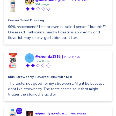
PHILIPPINES
30 days ago
Ceasar Salad Dressing
99% recommend!! I’m not even a “salad person” but this??
Obsessed. Hellmann’s Smoky Caesar is so creamy and
flavorful, may smoky-garlic kick pa. It liter...
@shandz1218
PHILIPPINES
1 month ago
Kids Strawberry Flavored Drink with Milk
The taste, not good for my strawberry. Might be because I
dont like strawberry. The taste seems sour that might
trigger the stomache acidity.
@jeanilyn.valde...
PHILIPPINES