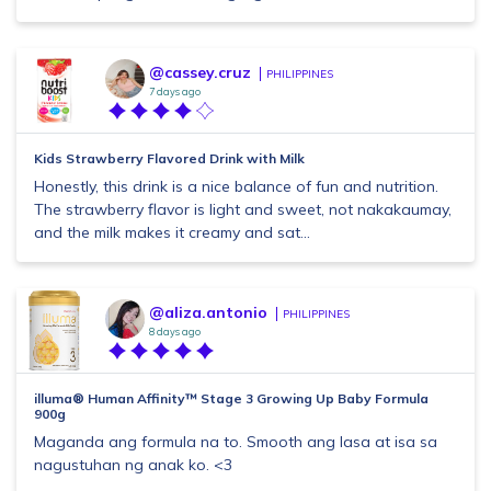
@cassey.cruz
PHILIPPINES
7 days ago
Kids Strawberry Flavored Drink with Milk
Honestly, this drink is a nice balance of fun and nutrition.
The strawberry flavor is light and sweet, not nakakaumay,
and the milk makes it creamy and sat...
@aliza.antonio
PHILIPPINES
8 days ago
illuma® Human Affinity™ Stage 3 Growing Up Baby Formula
900g
Maganda ang formula na to. Smooth ang lasa at isa sa
nagustuhan ng anak ko. <3