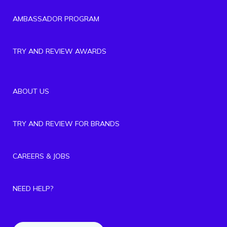
AMBASSADOR PROGRAM
TRY AND REVIEW AWARDS
ABOUT US
TRY AND REVIEW FOR BRANDS
CAREERS & JOBS
NEED HELP?