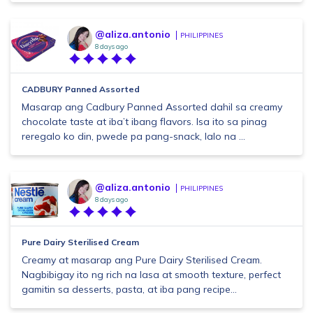
@aliza.antonio
PHILIPPINES
8 days ago
CADBURY Panned Assorted
Masarap ang Cadbury Panned Assorted dahil sa creamy
chocolate taste at iba’t ibang flavors. Isa ito sa pinag
reregalo ko din, pwede pa pang-snack, lalo na ...
@aliza.antonio
PHILIPPINES
8 days ago
Pure Dairy Sterilised Cream
Creamy at masarap ang Pure Dairy Sterilised Cream.
Nagbibigay ito ng rich na lasa at smooth texture, perfect
gamitin sa desserts, pasta, at iba pang recipe...