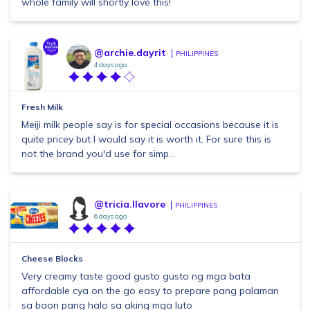
whole family will shortly love this!
@archie.dayrit
PHILIPPINES
4 days ago
Fresh Milk
Meiji milk people say is for special occasions because it is
quite pricey but I would say it is worth it. For sure this is
not the brand you'd use for simp...
@tricia.llavore
PHILIPPINES
6 days ago
Cheese Blocks
Very creamy taste good gusto gusto ng mga bata
affordable cya on the go easy to prepare pang palaman
sa baon pang halo sa aking mga luto