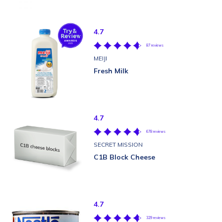
4.7
87 reviews
MEIJI
Fresh Milk
4.7
678 reviews
SECRET MISSION
C1B Block Cheese
4.7
329 reviews