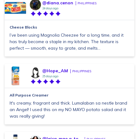
@diana.cenon
PHILIPPINES
24 days ago
Cheese Blocks
I’ve been using Magnolia Cheezee for a long time, and it
has truly become a staple in my kitchen. The texture is
perfect — smooth, easy to grate, and melts...
@Hope_AM
PHILIPPINES
25 days ago
All Purpose Creamer
It's creamy, fragrant and thick. Lumalaban sa nestle brand
an Angel! I used this on my NO MAYO potato salad and it
was really giving!
@laica-mae.g-to...