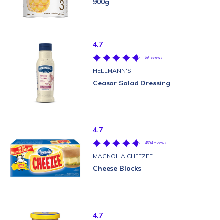
900g
4.7
69 reviews
HELLMANN'S
Ceasar Salad Dressing
4.7
4694 reviews
MAGNOLIA CHEEZEE
Cheese Blocks
4.7