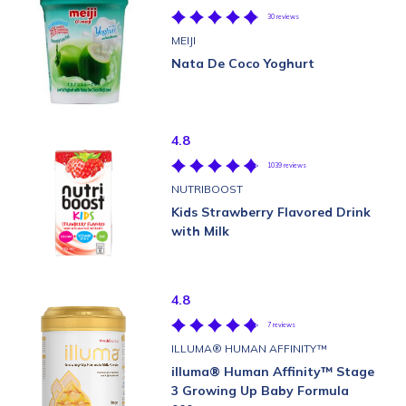
30 reviews
MEIJI
Nata De Coco Yoghurt
4.8
1039 reviews
NUTRIBOOST
Kids Strawberry Flavored Drink
with Milk
4.8
7 reviews
ILLUMA® HUMAN AFFINITY™
illuma® Human Affinity™ Stage
3 Growing Up Baby Formula