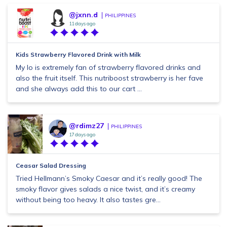
@jxnn.d
PHILIPPINES
11 days ago
Kids Strawberry Flavored Drink with Milk
My lo is extremely fan of strawberry flavored drinks and
also the fruit itself. This nutriboost strawberry is her fave
and she always add this to our cart ...
@rdimz27
PHILIPPINES
17 days ago
Ceasar Salad Dressing
Tried Hellmann’s Smoky Caesar and it’s really good! The
smoky flavor gives salads a nice twist, and it’s creamy
without being too heavy. It also tastes gre...