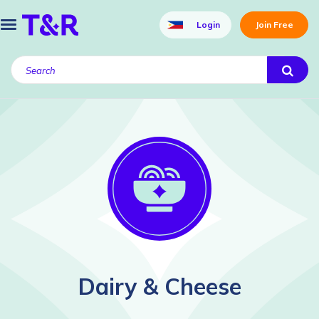
Login
Join Free
Dairy & Cheese