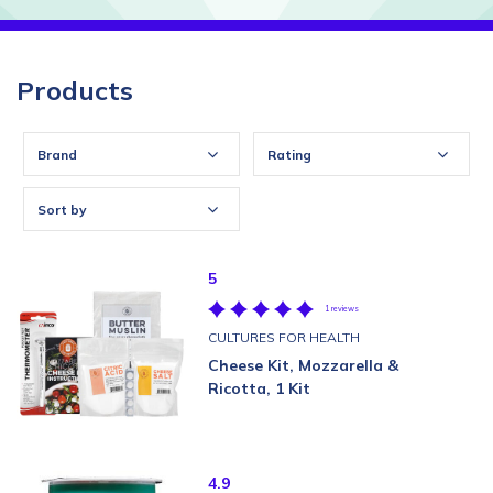
Products
Brand
Rating
Sort by
5
1 reviews
CULTURES FOR HEALTH
Cheese Kit, Mozzarella &
Ricotta, 1 Kit
4.9