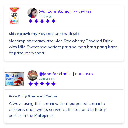
@aliza.antonio
PHILIPPINES
8 days ago
Kids Strawberry Flavored Drink with Milk
Masarap at creamy ang Kids Strawberry Flavored Drink
with Milk. Sweet sya perfect para sa mga bata pang baon,
at pang-meryenda.
@jennifer.clari...
PHILIPPINES
11 days ago
Pure Dairy Sterilised Cream
Always using this cream with all purposed cream to
desserts and sweets served at fiestas and birthday
parties in the Philippines.