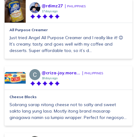
@rdimz27
PHILIPPINES
17 days ago
All Purpose Creamer
Just tried Angel All Purpose Creamer and I really like it! 😊
It’s creamy, tasty, and goes well with my coffee and
desserts. Super affordable too, so it’s d...
@criza-joy.mora...
PHILIPPINES
18 days ago
Cheese Blocks
Sobrang sarap nitong cheese not to salty and sweet
sakto lang yung lasa. Mostly itong brand masarap
ginagawa namin sa lumpia wrapper. Perfect for negosyo...