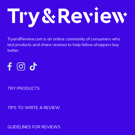
TryandReview.com is an online community of consumers who
test products and share reviews to help fellow shoppers buy
better.
TRY PRODUCTS
TIPS TO WRITE A REVIEW
GUIDELINES FOR REVIEWS