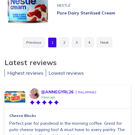
NESTLÉ
Pure Dairy Sterilised Cream
Previous
1
2
3
4
Next
Latest reviews
Highest reviews
Lowest reviews
@ANNEGYRL26
PHILIPPINES
3 days ago
Cheese Blocks
Perfect pair for pandesal in the morning coffee. Great for
puto cheese topping too! A must have to every pantry. The