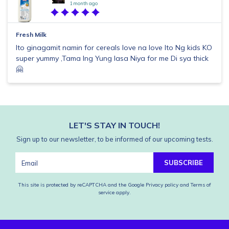
1 month ago
Fresh Milk
Ito ginagamit namin for cereals love na love Ito Ng kids KO
super yummy ,Tama lng Yung lasa Niya for me Di sya thick
🤗
LET'S STAY IN TOUCH!
Sign up to our newsletter, to be informed of our upcoming tests.
SUBSCRIBE
This site is protected by reCAPTCHA and the Google
Privacy policy
and
Terms of
service
apply.