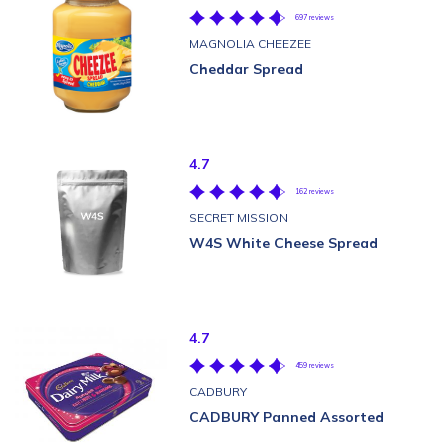
697 reviews
MAGNOLIA CHEEZEE
Cheddar Spread
4.7
162 reviews
SECRET MISSION
W4S White Cheese Spread
4.7
459 reviews
CADBURY
CADBURY Panned Assorted