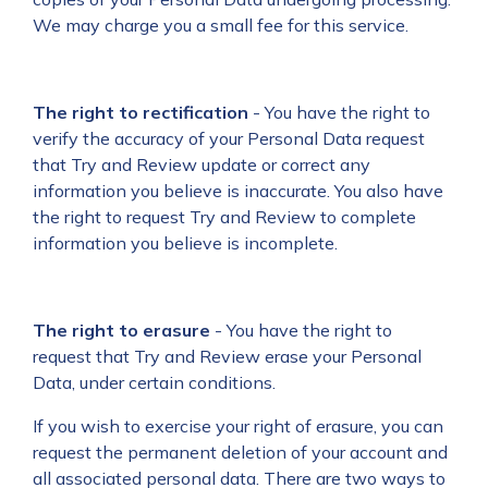
We may charge you a small fee for this service.
The right to rectification
- You have the right to
verify the accuracy of your Personal Data request
that Try and Review update or correct any
information you believe is inaccurate. You also have
the right to request Try and Review to complete
information you believe is incomplete.
The right to erasure
- You have the right to
request that Try and Review erase your Personal
Data, under certain conditions.
If you wish to exercise your right of erasure, you can
request the permanent deletion of your account and
all associated personal data. There are two ways to