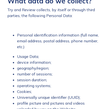
What data do we collect?
Try and Review collects, by itself or through third
parties, the following Personal Data:
Personal identification information (full name,
email address, postal address, phone number,
etc.)
Usage Data;
device information;
geography/region;
number of sessions;
session duration;
operating systems;
Cookies;
Universally unique identifier (UUID);
profile picture and pictures and videos