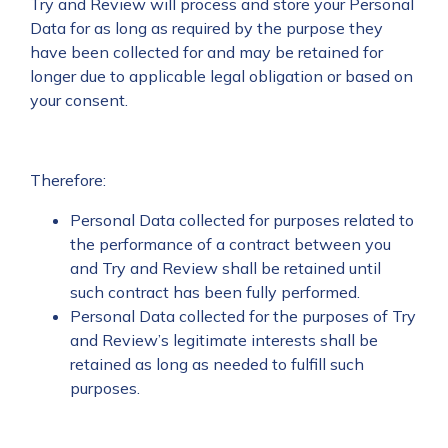
Try and Review will process and store your Personal
Data for as long as required by the purpose they
have been collected for and may be retained for
longer due to applicable legal obligation or based on
your consent.
Therefore:
Personal Data collected for purposes related to
the performance of a contract between you
and Try and Review shall be retained until
such contract has been fully performed.
Personal Data collected for the purposes of Try
and Review’s legitimate interests shall be
retained as long as needed to fulfill such
purposes.