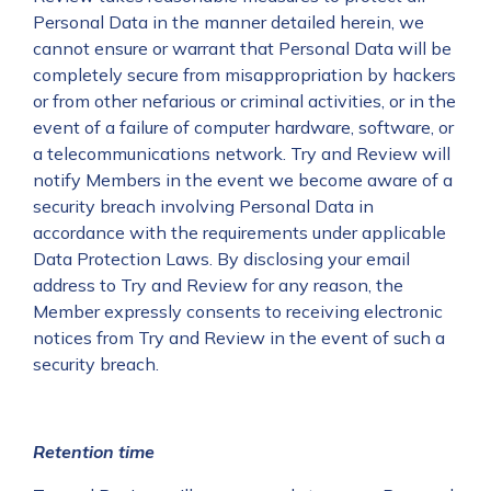
Personal Data in the manner detailed herein, we
cannot ensure or warrant that Personal Data will be
completely secure from misappropriation by hackers
or from other nefarious or criminal activities, or in the
event of a failure of computer hardware, software, or
a telecommunications network. Try and Review will
notify Members in the event we become aware of a
security breach involving Personal Data in
accordance with the requirements under applicable
Data Protection Laws. By disclosing your email
address to Try and Review for any reason, the
Member expressly consents to receiving electronic
notices from Try and Review in the event of such a
security breach.
Retention time