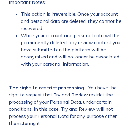
Important Notes:
This action is irreversible. Once your account
and personal data are deleted, they cannot be
recovered.
While your account and personal data will be
permanently deleted, any review content you
have submitted on the platform will be
anonymized and will no longer be associated
with your personal information.
The right to restrict processing
- You have the
right to request that Try and Review restrict the
processing of your Personal Data, under certain
conditions. In this case, Try and Review will not
process your Personal Data for any purpose other
than storing it.