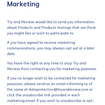
Marketing
Try and Review would like to send you information
about Products and Products testings that we think
you might like or wish to participate to.
If you have agreed to receive marketing
communications, you may always opt out at a later
date.
You have the right at any time to stop Try and
Review from contacting you for marketing purposes.
If you no longer wish to be contacted for marketing
purposes, please send us an email informing us of
the same at
dataprotection@tryandreview.com
or
click the unsubscribe link provided in each
marketing email. If you wish to unsubscribe or opt-