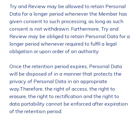
Try and Review may be allowed to retain Personal
Data for a longer period whenever the Member has
given consent to such processing, as long as such
consent is not withdrawn. Furthermore, Try and
Review may be obliged to retain Personal Data for a
longer period whenever required to fulfil a legal
obligation or upon order of an authority.
Once the retention period expires, Personal Data
will be disposed of in a manner that protects the
privacy of Personal Data in an appropriate
way.Therefore, the right of access, the right to
erasure, the right to rectification and the right to
data portability cannot be enforced after expiration
of the retention period.