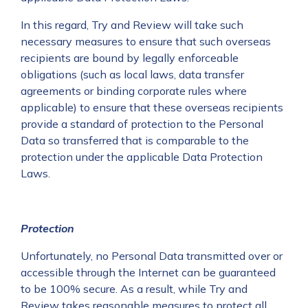
In this regard, Try and Review will take such
necessary measures to ensure that such overseas
recipients are bound by legally enforceable
obligations (such as local laws, data transfer
agreements or binding corporate rules where
applicable) to ensure that these overseas recipients
provide a standard of protection to the Personal
Data so transferred that is comparable to the
protection under the applicable Data Protection
Laws.
Protection
Unfortunately, no Personal Data transmitted over or
accessible through the Internet can be guaranteed
to be 100% secure. As a result, while Try and
Review takes reasonable measures to protect all