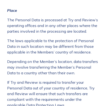
Place
The Personal Data is processed at Try and Review’s
operating offices and in any other places where the
parties involved in the processing are located.
The laws applicable to the protection of Personal
Data in such location may be different from those
applicable in the Members’ country of residence.
Depending on the Member’s location, data transfers
may involve transferring the Member’s Personal
Data to a country other than their own.
If Try and Review is required to transfer your
Personal Data out of your country of residence, Try
and Review will ensure that such transfers are
compliant with the requirements under the
applicable Data Protection Laws.