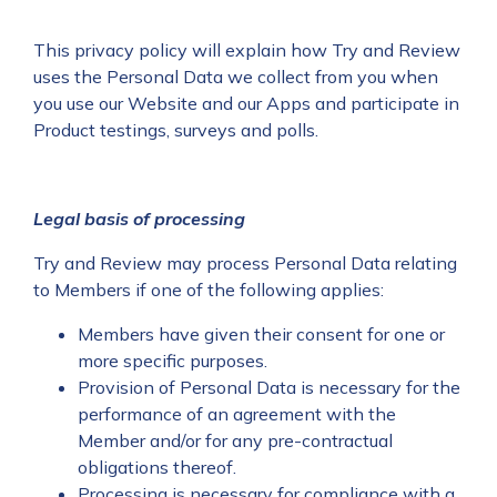
This privacy policy will explain how Try and Review
uses the Personal Data we collect from you when
you use our Website and our Apps and participate in
Product testings, surveys and polls.
Legal basis of processing
Try and Review may process Personal Data relating
to Members if one of the following applies:
Members have given their consent for one or
more specific purposes.
Provision of Personal Data is necessary for the
performance of an agreement with the
Member and/or for any pre-contractual
obligations thereof.
Processing is necessary for compliance with a