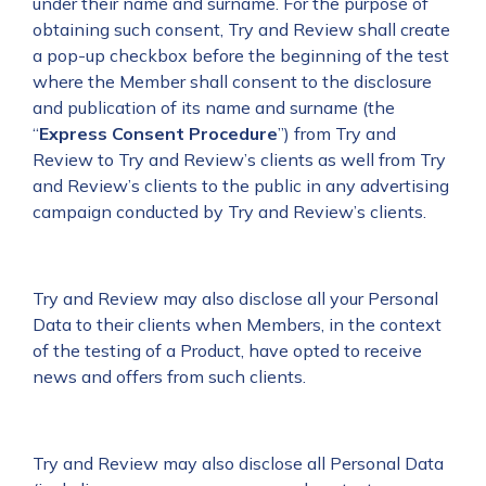
under their name and surname. For the purpose of
obtaining such consent, Try and Review shall create
a pop-up checkbox before the beginning of the test
where the Member shall consent to the disclosure
and publication of its name and surname (the
“
Express
Consent Procedure
”) from Try and
Review to Try and Review’s clients as well from Try
and Review’s clients to the public in any advertising
campaign conducted by Try and Review’s clients.
Try and Review may also disclose all your Personal
Data to their clients when Members, in the context
of the testing of a Product, have opted to receive
news and offers from such clients.
Try and Review may also disclose all Personal Data