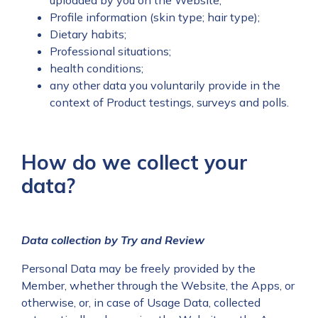
uploaded by you on the Website;
Profile information (skin type; hair type);
Dietary habits;
Professional situations;
health conditions;
any other data you voluntarily provide in the
context of Product testings, surveys and polls.
How do we collect your
data?
Data collection by Try and Review
Personal Data may be freely provided by the
Member, whether through the Website, the Apps, or
otherwise, or, in case of Usage Data, collected