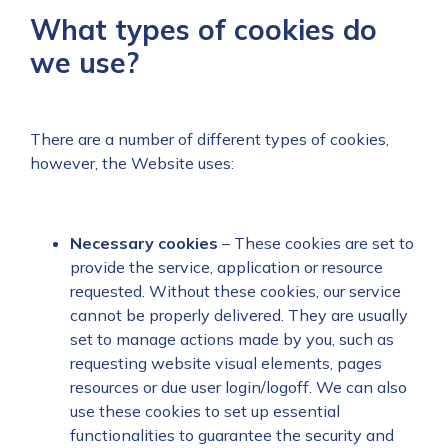
What types of cookies do
we use?
There are a number of different types of cookies,
however, the Website uses:
Necessary
cookies
– These cookies are set to
provide the service, application or resource
requested. Without these cookies, our service
cannot be properly delivered. They are usually
set to manage actions made by you, such as
requesting website visual elements, pages
resources or due user login/logoff. We can also
use these cookies to set up essential
functionalities to guarantee the security and