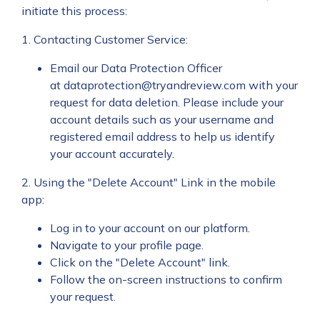
initiate this process:
1. Contacting Customer Service:
Email our Data Protection Officer
at
dataprotection@tryandreview.com
with your
request for data deletion. Please include your
account details such as your username and
registered email address to help us identify
your account accurately.
2. Using the "Delete Account" Link in the mobile
app:
Log in to your account on our platform.
Navigate to your profile page.
Click on the "Delete Account" link.
Follow the on-screen instructions to confirm
your request.