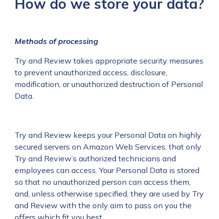
How do we store your data?
Methods of processing
Try and Review takes appropriate security measures
to prevent unauthorized access, disclosure,
modification, or unauthorized destruction of Personal
Data.
Try and Review keeps your Personal Data on highly
secured servers on Amazon Web Services, that only
Try and Review’s authorized technicians and
employees can access. Your Personal Data is stored
so that no unauthorized person can access them,
and, unless otherwise specified, they are used by Try
and Review with the only aim to pass on you the
offers which fit you best.