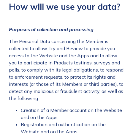
How will we use your data?
Purposes of collection and processing
The Personal Data concerning the Member is
collected to allow Try and Review to provide you
access to the Website and the Apps and to allow
you to participate in Products testings, surveys and
polls, to comply with its legal obligations, to respond
to enforcement requests, to protect its rights and
interests (or those of its Members or third parties), to
detect any malicious or fraudulent activity, as well as
the following:
Creation of a Member account on the Website
and on the Apps,
Registration and authentication on the
Website and on the Apps,