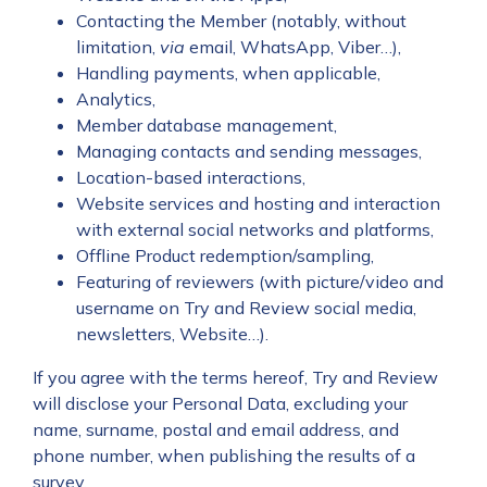
Contacting the Member (notably, without
limitation,
via
email, WhatsApp, Viber…),
Handling payments, when applicable,
Analytics,
Member database management,
Managing contacts and sending messages,
Location-based interactions,
Website services and hosting and interaction
with external social networks and platforms,
Offline Product redemption/sampling,
Featuring of reviewers (with picture/video and
username on Try and Review social media,
newsletters, Website…).
If you agree with the terms hereof, Try and Review
will disclose your Personal Data, excluding your
name, surname, postal and email address, and
phone number, when publishing the results of a
survey.