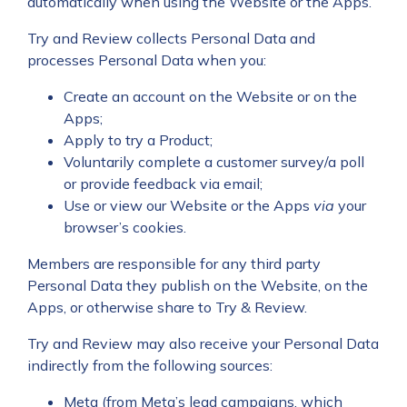
automatically when using the Website or the Apps.
Try and Review collects Personal Data and
processes Personal Data when you:
Create an account on the Website or on the
Apps;
Apply to try a Product;
Voluntarily complete a customer survey/a poll
or provide feedback via email;
Use or view our Website or the Apps
via
your
browser’s cookies.
Members are responsible for any third party
Personal Data they publish on the Website, on the
Apps, or otherwise share to Try & Review.
Try and Review may also receive your Personal Data
indirectly from the following sources:
Meta (from Meta’s lead campaigns, which