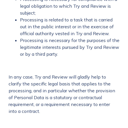
legal obligation to which Try and Review is
subject;
Processing is related to a task that is carried
out in the public interest or in the exercise of
official authority vested in Try and Review.
Processing is necessary for the purposes of the
legitimate interests pursued by Try and Review
or by a third party.
In any case, Try and Review will gladly help to
clarify the specific legal basis that applies to the
processing, and in particular whether the provision
of Personal Data is a statutory or contractual
requirement, or a requirement necessary to enter
into a contract.