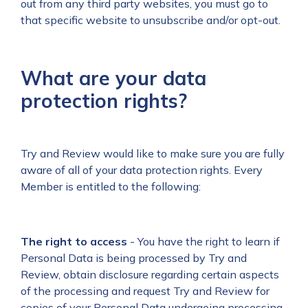
out from any third party websites, you must go to
that specific website to unsubscribe and/or opt-out.
What are your data
protection rights?
Try and Review would like to make sure you are fully
aware of all of your data protection rights. Every
Member is entitled to the following:
The right to access
- You have the right to learn if
Personal Data is being processed by Try and
Review, obtain disclosure regarding certain aspects
of the processing and request Try and Review for
copies of your Personal Data undergoing processing.