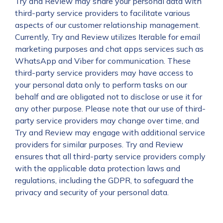
Try and Review may share your personal data with
third-party service providers to facilitate various
aspects of our customer relationship management.
Currently, Try and Review utilizes Iterable for email
marketing purposes and chat apps services such as
WhatsApp and Viber for communication. These
third-party service providers may have access to
your personal data only to perform tasks on our
behalf and are obligated not to disclose or use it for
any other purpose. Please note that our use of third-
party service providers may change over time, and
Try and Review may engage with additional service
providers for similar purposes. Try and Review
ensures that all third-party service providers comply
with the applicable data protection laws and
regulations, including the GDPR, to safeguard the
privacy and security of your personal data.