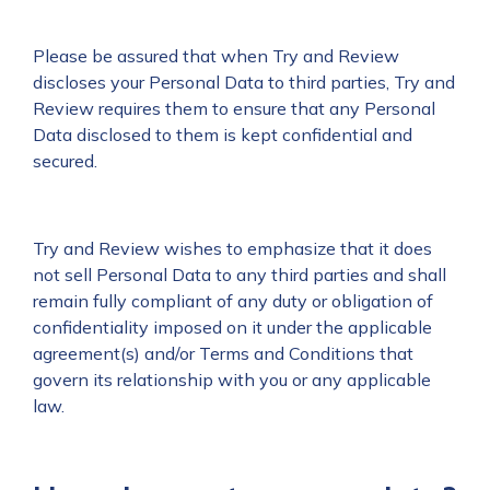
Please be assured that when Try and Review
discloses your Personal Data to third parties, Try and
Review requires them to ensure that any Personal
Data disclosed to them is kept confidential and
secured.
Try and Review wishes to emphasize that it does
not sell Personal Data to any third parties and shall
remain fully compliant of any duty or obligation of
confidentiality imposed on it under the applicable
agreement(s) and/or Terms and Conditions that
govern its relationship with you or any applicable
law.