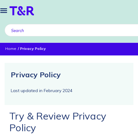
Home
Privacy Policy
Privacy Policy
Last updated in February 2024
Try & Review Privacy
Policy