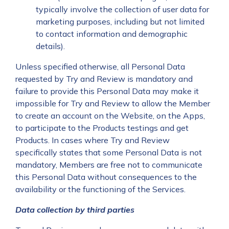
typically involve the collection of user data for
marketing purposes, including but not limited
to contact information and demographic
details).
Unless specified otherwise, all Personal Data
requested by Try and Review is mandatory and
failure to provide this Personal Data may make it
impossible for Try and Review to allow the Member
to create an account on the Website, on the Apps,
to participate to the Products testings and get
Products. In cases where Try and Review
specifically states that some Personal Data is not
mandatory, Members are free not to communicate
this Personal Data without consequences to the
availability or the functioning of the Services.
Data collection by third parties