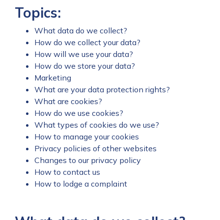
Topics:
What data do we collect?
How do we collect your data?
How will we use your data?
How do we store your data?
Marketing
What are your data protection rights?
What are cookies?
How do we use cookies?
What types of cookies do we use?
How to manage your cookies
Privacy policies of other websites
Changes to our privacy policy
How to contact us
How to lodge a complaint