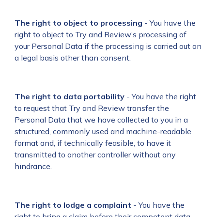
The right to object to processing
- You have the
right to object to Try and Review’s processing of
your Personal Data if the processing is carried out on
a legal basis other than consent.
The right to data portability
- You have the right
to request that Try and Review transfer the
Personal Data that we have collected to you in a
structured, commonly used and machine-readable
format and, if technically feasible, to have it
transmitted to another controller without any
hindrance.
The right to lodge a complaint
- You have the
right to bring a claim before their competent data