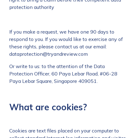
protection authority
If you make a request, we have one 90 days to
respond to you. If you would like to exercise any of
these rights, please contact us at our email:
dataprotection@tryandreview.com
Or write to us: to the attention of the Data
Protection Officer, 60 Paya Lebar Road, #06-28
Paya Lebar Square, Singapore 409051.
What are cookies?
Cookies are text files placed on your computer to