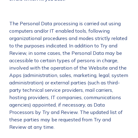
The Personal Data processing is carried out using
computers and/or IT enabled tools, following
organizational procedures and modes strictly related
to the purposes indicated. In addition to Try and
Review, in some cases, the Personal Data may be
accessible to certain types of persons in charge,
involved with the operation of the Website and the
Apps (administration, sales, marketing, legal, system
administration) or external parties (such as third-
party technical service providers, mail carriers,
hosting providers, IT companies, communications
agencies) appointed, if necessary, as Data
Processors by Try and Review. The updated list of
these parties may be requested from Try and
Review at any time.