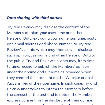
Data sharing with third parties
Try and Review may disclose the content of the
Member’s opinion, your username and other
Personal Data, excluding your name, surname, postal
and email address and phone number, to Try and
Review’s clients which may themselves, disclose
such opinion, username and other Personal Data to
the public. Try and Review’s clients may, from time
to time, require to publish the Members’ opinion
under their name and surname as provided when
they created their account on the Website or on the
Apps, in lieu of their username. In such case, Try and
Review undertakes to inform the Members before
the conduct of the test and to obtain the Members’
express consent for the disclosure of their opinion