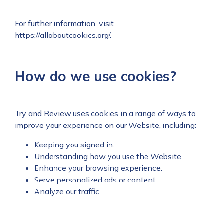
For further information, visit
https://allaboutcookies.org/
.
How do we use cookies?
Try and Review uses cookies in a range of ways to
improve your experience on our Website, including:
Keeping you signed in.
Understanding how you use the Website.
Enhance your browsing experience.
Serve personalized ads or content.
Analyze our traffic.