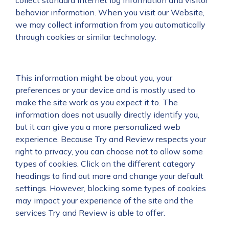
collect standard Internet log information and visitor
behavior information. When you visit our Website,
we may collect information from you automatically
through cookies or similar technology.
This information might be about you, your
preferences or your device and is mostly used to
make the site work as you expect it to. The
information does not usually directly identify you,
but it can give you a more personalized web
experience. Because Try and Review respects your
right to privacy, you can choose not to allow some
types of cookies. Click on the different category
headings to find out more and change your default
settings. However, blocking some types of cookies
may impact your experience of the site and the
services Try and Review is able to offer.