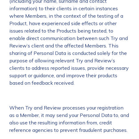
(including your name, surname and contact
information) to their clients in certain instances
where Members, in the context of the testing of a
Product, have experienced side effects or other
issues related to the Products being tested, to
enable direct communication between such Try and
Review’s client and the affected Members. This
sharing of Personal Data is conducted solely for the
purpose of allowing relevant Try and Review’s
clients to address reported issues, provide necessary
support or guidance, and improve their products
based on feedback received.
When Try and Review processes your registration
as a Member, it may send your Personal Data to, and
also use the resulting information from, credit
reference agencies to prevent fraudulent purchases.