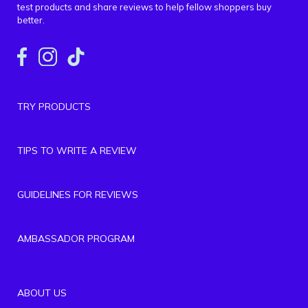
test products and share reviews to help fellow shoppers buy
better.
TRY PRODUCTS
TIPS TO WRITE A REVIEW
GUIDELINES FOR REVIEWS
AMBASSADOR PROGRAM
ABOUT US