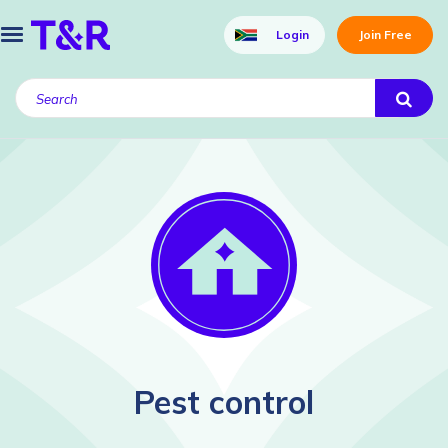
Login
Join Free
Pest control