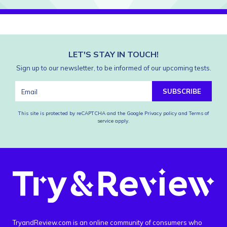
LET'S STAY IN TOUCH!
Sign up to our newsletter, to be informed of our upcoming tests.
SUBSCRIBE
This site is protected by reCAPTCHA and the Google
Privacy policy
and
Terms of
service
apply.
TryandReview.com is an online community of consumers who