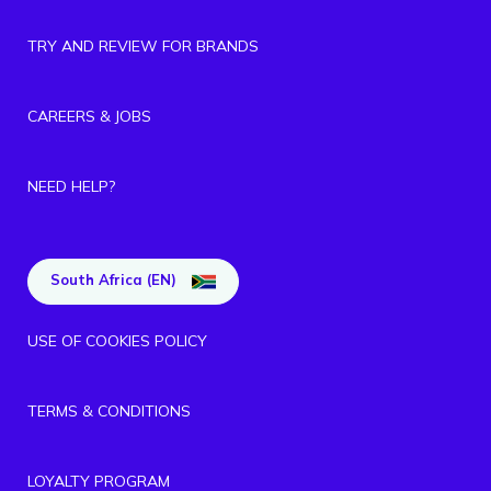
TRY AND REVIEW FOR BRANDS
CAREERS & JOBS
NEED HELP?
South Africa (EN)
USE OF COOKIES POLICY
TERMS & CONDITIONS
LOYALTY PROGRAM