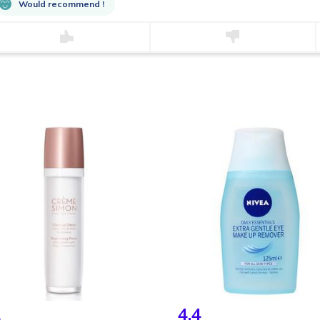
Would recommend !
2
4.4