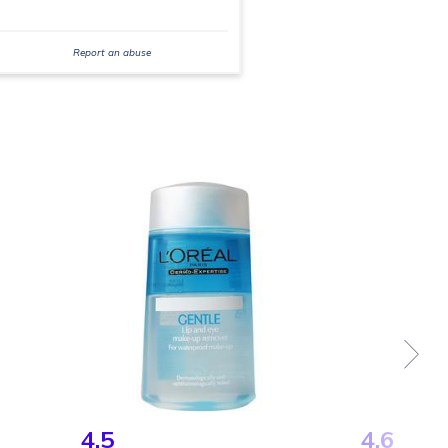
Report an abuse
4.5
4.6