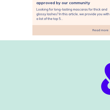
approved by our community
Looking for long-lasting mascaras for thick and
glossy lashes? In this article, we provide you with
a list of the top 5...
Read more