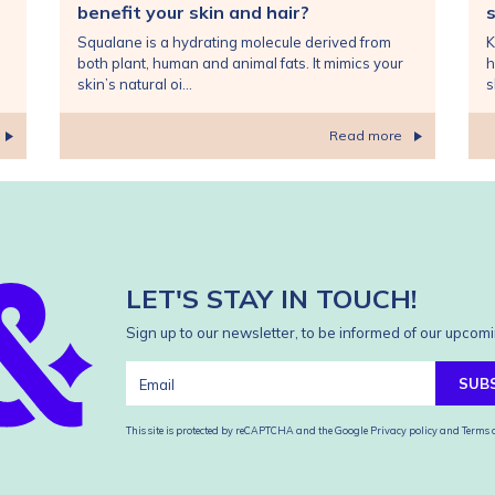
benefit your skin and hair?
s
Squalane is a hydrating molecule derived from
K
both plant, human and animal fats. It mimics your
h
skin’s natural oi...
s
Read more
LET'S STAY IN TOUCH!
Sign up to our newsletter, to be informed of our upcomi
SUB
This site is protected by reCAPTCHA and the Google
Privacy policy
and
Terms o