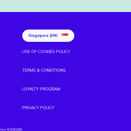
Singapore (EN)
USE OF COOKIES POLICY
TERMS & CONDITIONS
LOYALTY PROGRAM
PRIVACY POLICY
. Num. 201536129M