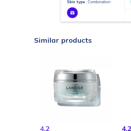
Skin type
: Combination
Similar products
4.2
4.