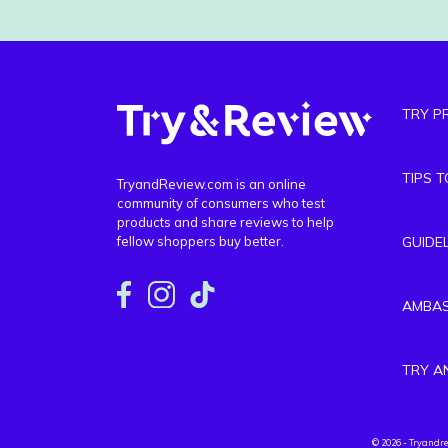
TRY P
TIPS 
TryandReview.com is an online
community of consumers who test
products and share reviews to help
fellow shoppers buy better.
GUIDE
AMBA
TRY A
© 2026 - Tryandr