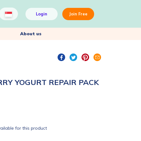
Login
Join Free
About us
RRY YOGURT REPAIR PACK
ailable for this product