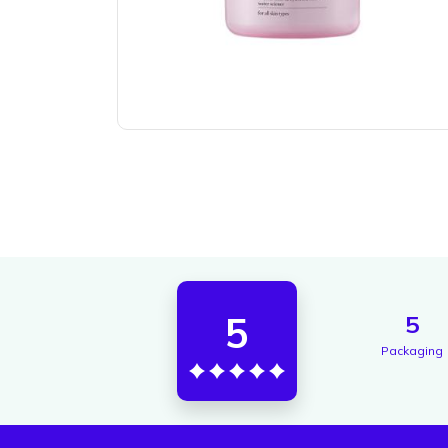
5
5
Packaging