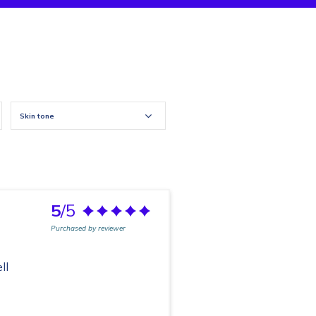
Skin tone
5
/5
Purchased by reviewer
ll