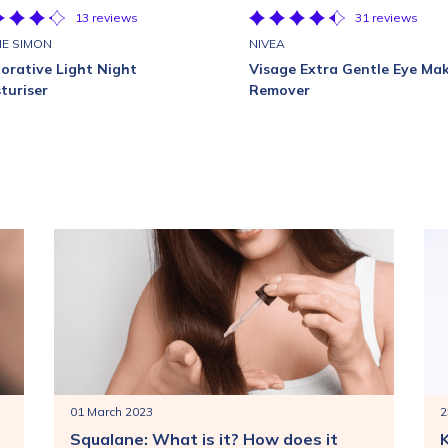
13 reviews
31 reviews
E SIMON
NIVEA
orative Light Night
Visage Extra Gentle Eye Ma
turiser
Remover
01 March 2023
2
Squalane: What is it? How does it