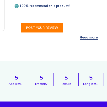
100% recommend this product!
POST YOUR REVIEW
5
5
5
5
Application
Efficacity
Texture
Long lasting