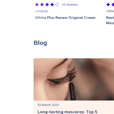
32 reviews
LANEIGE
CRÈM
White Plus Renew Original Cream
Rest
Mois
Blog
03 March 2023
Long-lasting mascaras: Top 5