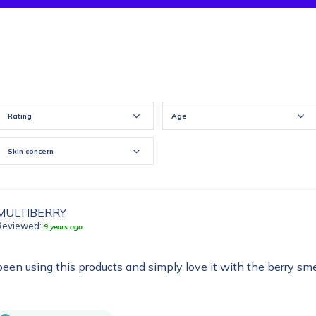
Rating
Age
Skin concern
MULTIBERRY
Reviewed:
9 years ago
been using this products and simply love it with the berry sme