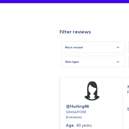
Filter reviews
Most recent
Skin type
@huiling86
SINGAPORE
8 reviews
Age
: 40 years