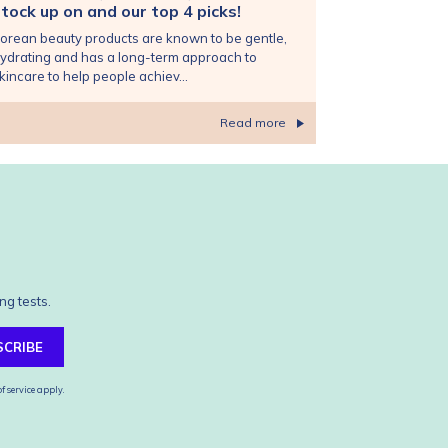
tock up on and our top 4 picks!
orean beauty products are known to be gentle,
ydrating and has a long-term approach to
kincare to help people achiev...
Read more
ng tests.
SCRIBE
f service
apply.