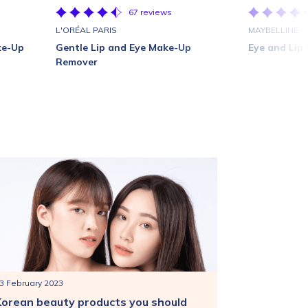
67 reviews
L'ORÉAL PARIS
MAYBELLINE
ke-Up
Gentle Lip and Eye Make-Up
Eye and Lip
Remover
3 February 2023
Korean beauty products you should