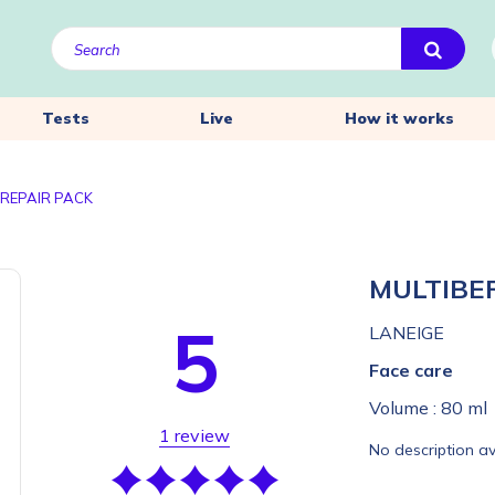
Tests
Live
How it works
 REPAIR PACK
MULTIBE
5
LANEIGE
Face care
Volume :
80 ml
1 review
No description av