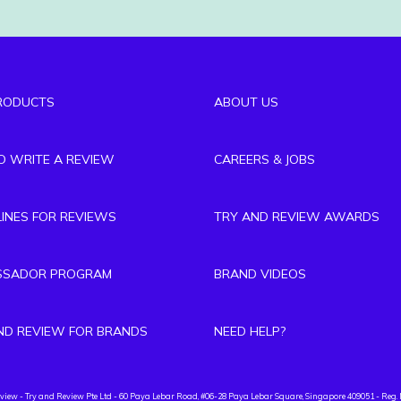
RODUCTS
ABOUT US
TO WRITE A REVIEW
CAREERS & JOBS
LINES FOR REVIEWS
TRY AND REVIEW AWARDS
SSADOR PROGRAM
BRAND VIDEOS
ND REVIEW FOR BRANDS
NEED HELP?
eview
- Try and Review Pte Ltd - 60 Paya Lebar Road, #06-28 Paya Lebar Square, Singapore 409051 - Reg