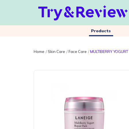
Products
Home
Skin Care
Face Care
MULTIBERRY YOGURT