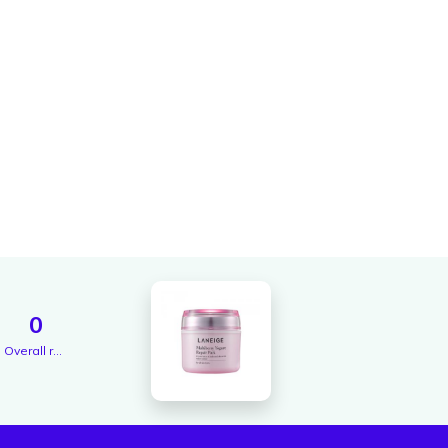
0
Overall rating