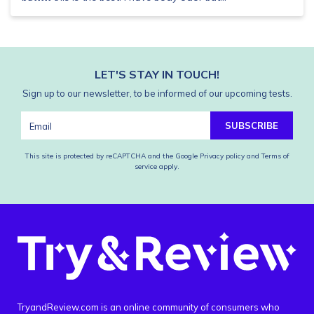
LET'S STAY IN TOUCH!
Sign up to our newsletter, to be informed of our upcoming tests.
SUBSCRIBE
This site is protected by reCAPTCHA and the Google
Privacy policy
and
Terms of
service
apply.
TryandReview.com is an online community of consumers who