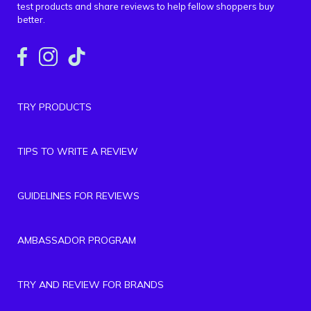
test products and share reviews to help fellow shoppers buy
better.
TRY PRODUCTS
TIPS TO WRITE A REVIEW
GUIDELINES FOR REVIEWS
AMBASSADOR PROGRAM
TRY AND REVIEW FOR BRANDS