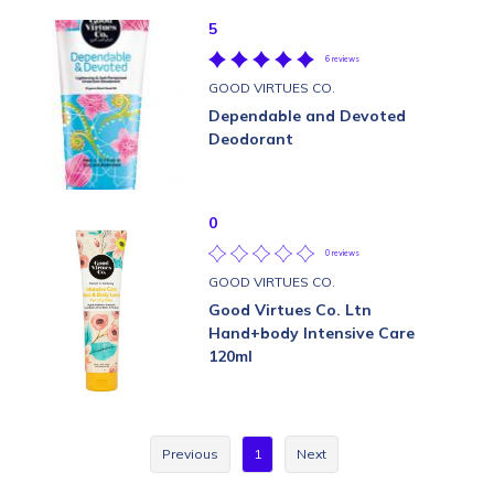
5
6 reviews
GOOD VIRTUES CO.
Dependable and Devoted
Deodorant
0
0 reviews
GOOD VIRTUES CO.
Good Virtues Co. Ltn
Hand+body Intensive Care
120ml
Previous
1
Next