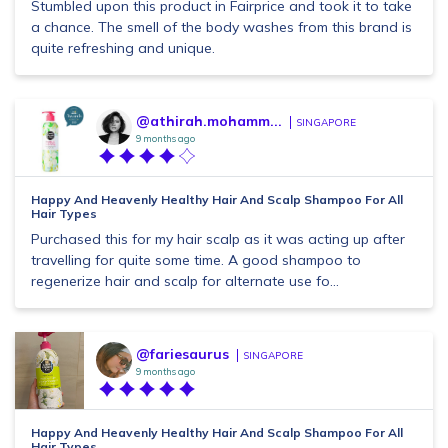
Stumbled upon this product in Fairprice and took it to take
a chance. The smell of the body washes from this brand is
quite refreshing and unique.
@athirah.mohamm...
SINGAPORE
9 months ago
Happy And Heavenly Healthy Hair And Scalp Shampoo For All
Hair Types
Purchased this for my hair scalp as it was acting up after
travelling for quite some time. A good shampoo to
regenerize hair and scalp for alternate use fo...
@fariesaurus
SINGAPORE
9 months ago
Happy And Heavenly Healthy Hair And Scalp Shampoo For All
Hair Types