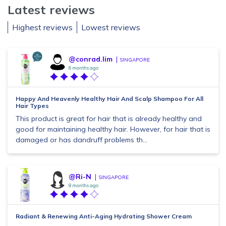
Latest reviews
Highest reviews
Lowest reviews
@conrad.lim
SINGAPORE
6 months ago
Happy And Heavenly Healthy Hair And Scalp Shampoo For All
Hair Types
This product is great for hair that is already healthy and
good for maintaining healthy hair. However, for hair that is
damaged or has dandruff problems th...
@Ri-N
SINGAPORE
8 months ago
Radiant & Renewing Anti-Aging Hydrating Shower Cream