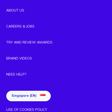
ABOUT US
CAREERS & JOBS
TRY AND REVIEW AWARDS
BRAND VIDEOS
NEED HELP?
Singapore (EN)
USE OF COOKIES POLICY