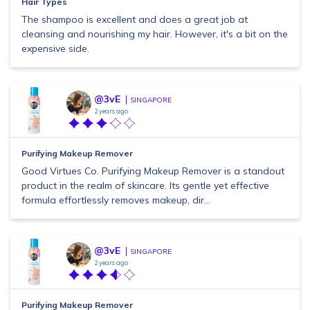
Hair Types
The shampoo is excellent and does a great job at
cleansing and nourishing my hair. However, it's a bit on the
expensive side.
@3vE
SINGAPORE
2 years ago
Purifying Makeup Remover
Good Virtues Co. Purifying Makeup Remover is a standout
product in the realm of skincare. Its gentle yet effective
formula effortlessly removes makeup, dir...
@3vE
SINGAPORE
2 years ago
Purifying Makeup Remover