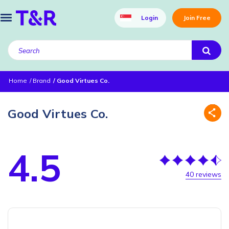
Login
Join Free
Home
Brand
Good Virtues Co.
Good Virtues Co.
4.5
40 reviews