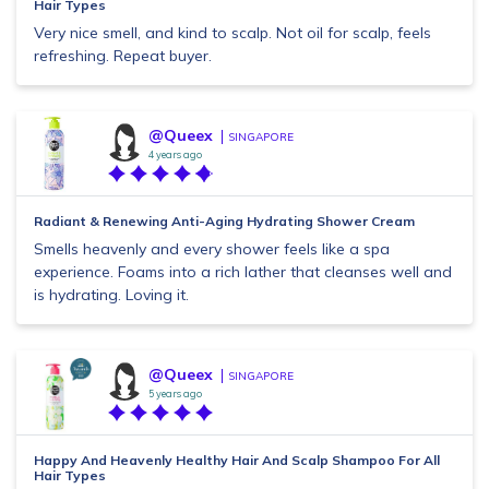
Hair Types
Very nice smell, and kind to scalp. Not oil for scalp, feels
refreshing. Repeat buyer.
@Queex
SINGAPORE
4 years ago
Radiant & Renewing Anti-Aging Hydrating Shower Cream
Smells heavenly and every shower feels like a spa
experience. Foams into a rich lather that cleanses well and
is hydrating. Loving it.
@Queex
SINGAPORE
5 years ago
Happy And Heavenly Healthy Hair And Scalp Shampoo For All
Hair Types