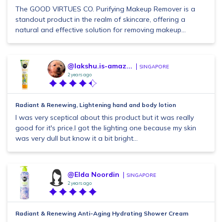
The GOOD VIRTUES CO. Purifying Makeup Remover is a
standout product in the realm of skincare, offering a
natural and effective solution for removing makeup...
@lakshu.is-amaz...
SINGAPORE
2 years ago
Radiant & Renewing, Lightening hand and body lotion
I was very sceptical about this product but it was really
good for it's price.I got the lighting one because my skin
was very dull but know it a bit bright...
@Elda Noordin
SINGAPORE
2 years ago
Radiant & Renewing Anti-Aging Hydrating Shower Cream