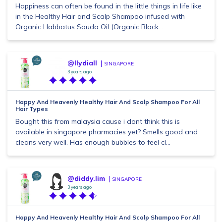
Happiness can often be found in the little things in life like
in the Healthy Hair and Scalp Shampoo infused with
Organic Habbatus Sauda Oil (Organic Black...
@llydiall
SINGAPORE
3 years ago
Happy And Heavenly Healthy Hair And Scalp Shampoo For All
Hair Types
Bought this from malaysia cause i dont think this is
available in singapore pharmacies yet? Smells good and
cleans very well. Has enough bubbles to feel cl...
@diddy.lim
SINGAPORE
3 years ago
Happy And Heavenly Healthy Hair And Scalp Shampoo For All