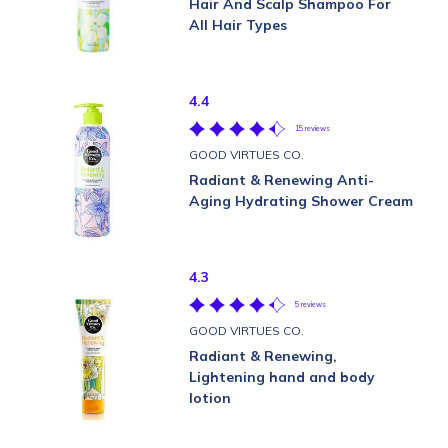
Hair And Scalp Shampoo For
All Hair Types
4.4
15 reviews
GOOD VIRTUES CO.
Radiant & Renewing Anti-
Aging Hydrating Shower Cream
4.3
5 reviews
GOOD VIRTUES CO.
Radiant & Renewing,
Lightening hand and body
lotion