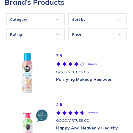
Brand’s Products
Category
Sort by
Rating
Price
3.9
3 reviews
GOOD VIRTUES CO.
Purifying Makeup Remover
4.6
11 reviews
GOOD VIRTUES CO.
Happy And Heavenly Healthy