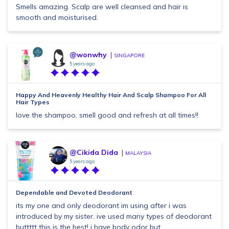
Smells amazing. Scalp are well cleansed and hair is
smooth and moisturised.
@wonwhy
SINGAPORE
5 years ago
Happy And Heavenly Healthy Hair And Scalp Shampoo For All
Hair Types
love the shampoo, smell good and refresh at all times!!
@Cikida Dida
MALAYSIA
5 years ago
Dependable and Devoted Deodorant
its my one and only deodorant im using after i was
introduced by my sister. ive used many types of deodorant
buttttt this is the best! i have body odor but...