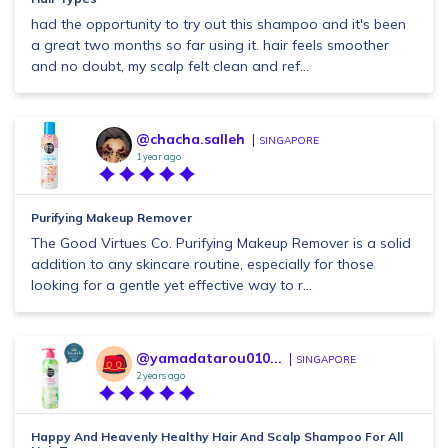
had the opportunity to try out this shampoo and it's been
a great two months so far using it. hair feels smoother
and no doubt, my scalp felt clean and ref...
@chacha.salleh
SINGAPORE
1 year ago
Purifying Makeup Remover
The Good Virtues Co. Purifying Makeup Remover is a solid
addition to any skincare routine, especially for those
looking for a gentle yet effective way to r...
@yamadatarou010...
SINGAPORE
2 years ago
Happy And Heavenly Healthy Hair And Scalp Shampoo For All