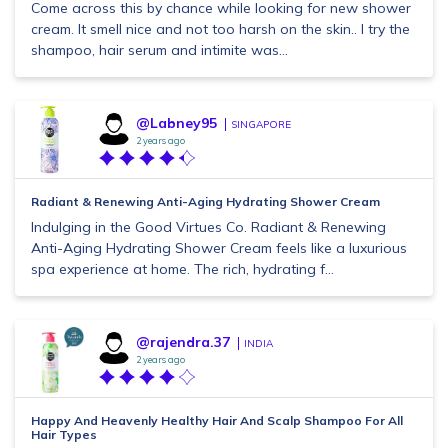
Come across this by chance while looking for new shower
cream. It smell nice and not too harsh on the skin.. I try the
shampoo, hair serum and intimite was...
@Labney95
SINGAPORE
2 years ago
Radiant & Renewing Anti-Aging Hydrating Shower Cream
Indulging in the Good Virtues Co. Radiant & Renewing
Anti-Aging Hydrating Shower Cream feels like a luxurious
spa experience at home. The rich, hydrating f...
@rajendra.37
INDIA
2 years ago
Happy And Heavenly Healthy Hair And Scalp Shampoo For All
Hair Types