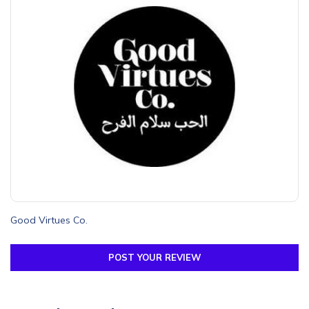
Good Virtues Co.
POST YOUR REVIEW