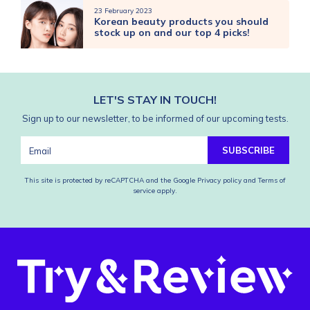
23 February 2023
Korean beauty products you should
stock up on and our top 4 picks!
LET'S STAY IN TOUCH!
Sign up to our newsletter, to be informed of our upcoming tests.
SUBSCRIBE
This site is protected by reCAPTCHA and the Google
Privacy policy
and
Terms of
service
apply.