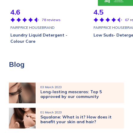
4.6
4.5
78 reviews
67 r
FAIRPRICE HOUSEBRAND
FAIRPRICE HOUSEBR
Laundry Liquid Detergent -
Low Suds- Deterg
Colour Care
Blog
03 March 2023
Long-lasting mascaras: Top 5
approved by our community
01 March 2023
Squalane: What is it? How does it
benefit your skin and hair?