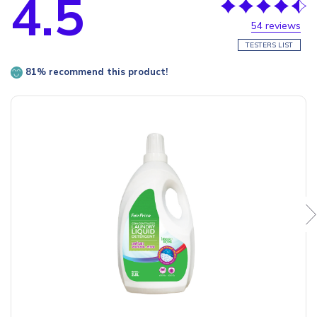
4.5
54 reviews
TESTERS LIST
81% recommend this product!