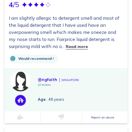
4
/5
I am slightly allergic to detergent smell and most of
the liquid detergent that I have used have an
overpowering smell which makes me sneeze and
my nose starts to run. Fairprice liquid detergent is
surprising mild with no o...
Read more
Would recommend !
@ngfaith
SINGAPORE
22 reviews
Age
: 48 years
Report an abuse