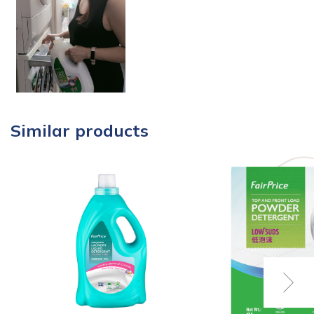
Similar products