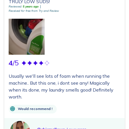
TRULY LOW SUDS!
Reviewed:
5 years ago
Received for free from Try and Review
4
/5
Usually we'll see lots of foam when running the
machine.. But this one, i dont see any! Magically
when its done, my laundry smells good! Definitely
worth.
Would recommend !