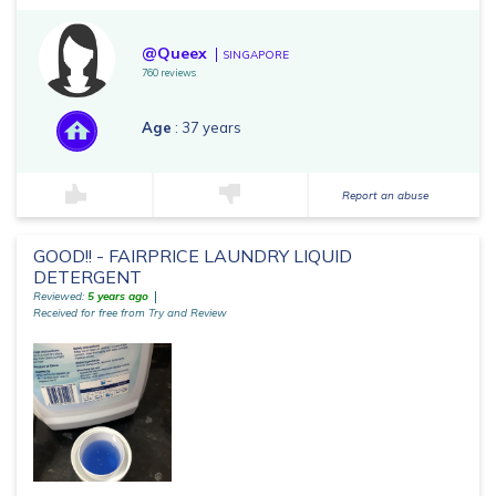
@Queex
SINGAPORE
760 reviews
Age
: 37 years
Report an abuse
GOOD!! - FAIRPRICE LAUNDRY LIQUID
DETERGENT
Reviewed:
5 years ago
Received for free from Try and Review