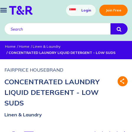
Login
Join Free
Home
Home
Linen & Laundry
CONCENTRATED LAUNDRY LIQUID DETERGENT - LOW SUDS
FAIRPRICE HOUSEBRAND
CONCENTRATED LAUNDRY
LIQUID DETERGENT - LOW
SUDS
Linen & Laundry