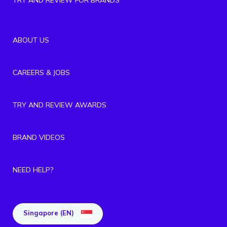
ABOUT US
CAREERS & JOBS
TRY AND REVIEW AWARDS
BRAND VIDEOS
NEED HELP?
Singapore (EN)