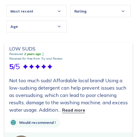
Most recent
Rating
Age
LOW SUDS
Reviewed:
2 years ago
Received for free from Try and Review
5
/5
Not too much suds! Affordable local brand! Using a
low-sudsing detergent can help prevent issues such
as oversudsing, which can lead to poor cleaning
results, damage to the washing machine, and excess
water usage. Addition...
Read more
Would recommend !