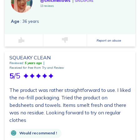
@chicmellows
SINGAPORE
13 reviews
Age
: 36 years
Report an abuse
SQUEAKY CLEAN
Reviewed:
5 years ago
Received for free from Try and Review
5
/5
The product was rather straightforward to use. I liked
the no-frill packaging. Tried the product on
bedsheets and towels. Items smelt fresh and there
was no residue. Looking forward to try on regular
clothes
Would recommend !