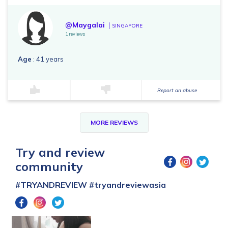
@Maygalai
SINGAPORE
1 reviews
Age
: 41 years
Report an abuse
MORE REVIEWS
Try and review
community
#TRYANDREVIEW
#tryandreviewasia