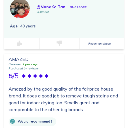
@NanaKo Tan
SINGAPORE
24 reviews
Age
: 40 years
Report an abuse
AMAZED
Reviewed:
2 years ago
Purchased by reviewer
5
/5
Amazed by the good quality of the fairprice house
brand. It does a good job to remove tough stains and
good for indoor drying too. Smells great and
comparable to the other big brands.
Would recommend !