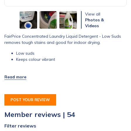
View all
Photos &
Videos
FairPrice Concentrated Laundry Liquid Detergent - Low Suds
removes tough stains and good for indoor drying.
Low suds
Keeps colour vibrant
POST YOUR REVIEW
Member reviews | 54
Filter reviews