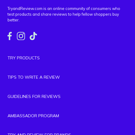
TryandReview.com is an online community of consumers who
test products and share reviews to help fellow shoppers buy
better.
TRY PRODUCTS
TIPS TO WRITE A REVIEW
GUIDELINES FOR REVIEWS
AMBASSADOR PROGRAM
TRY AND REVIEW FOR BRANDS