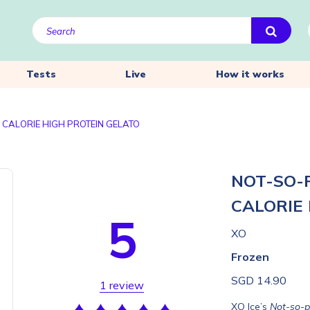
Tests
Live
How it works
 CALORIE HIGH PROTEIN GELATO
NOT-SO-
CALORIE
5
XO
Frozen
SGD 14.90
1 review
XO Ice’s
Not-so-pl