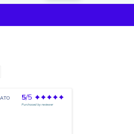
5
/5
LATO
Purchased by reviewer