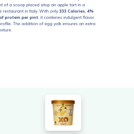
nt of a scoop placed atop an apple tart in a
e restaurant in Italy. With only
333 Calories, 4%
of protein per pint
, it combines indulgent flavor
 profile. The addition of egg yolk ensures an extra
exture.