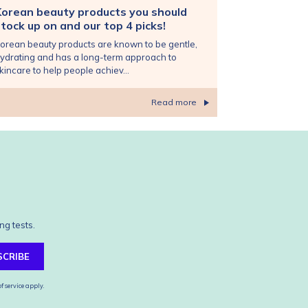
Korean beauty products you should
tock up on and our top 4 picks!
orean beauty products are known to be gentle,
ydrating and has a long-term approach to
kincare to help people achiev...
Read more
ng tests.
SCRIBE
f service
apply.