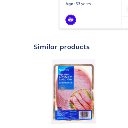
Age
: 53 years
Similar products