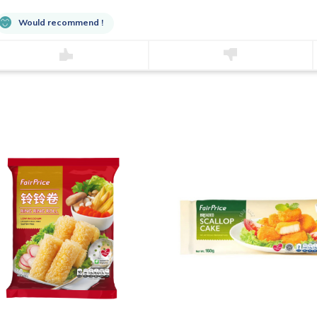
Would recommend !