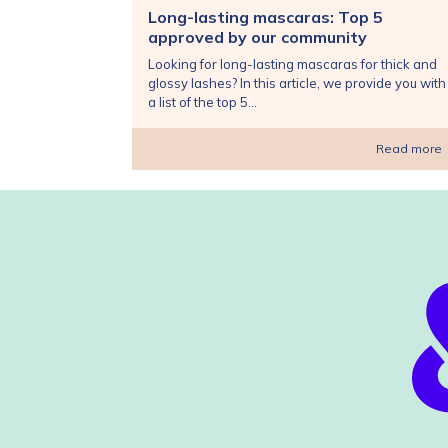
Long-lasting mascaras: Top 5
approved by our community
Looking for long-lasting mascaras for thick and
glossy lashes? In this article, we provide you with
a list of the top 5...
Read more