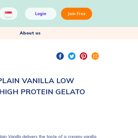
Login
Join Free
About us
PLAIN VANILLA LOW
 HIGH PROTEIN GELATO
ain Vanilla
delivers the taste of a creamy vanilla