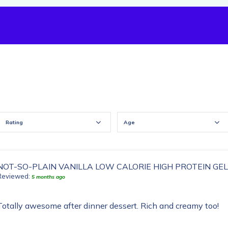
Rating
Age
NOT-SO-PLAIN VANILLA LOW CALORIE HIGH PROTEIN GE
Reviewed:
5 months ago
Totally awesome after dinner dessert. Rich and creamy too!