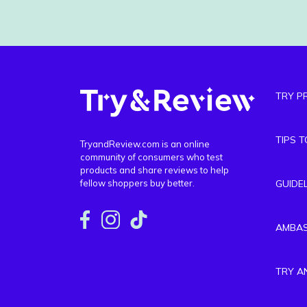
TRY P
TIPS 
TryandReview.com is an online
community of consumers who test
products and share reviews to help
fellow shoppers buy better.
GUIDE
AMBA
TRY A