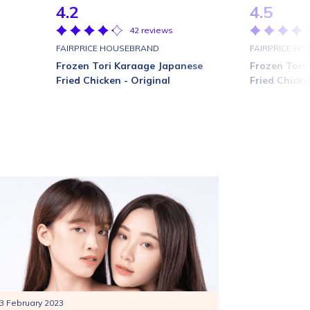
4.2
4.5
42 reviews
FAIRPRICE HOUSEBRAND
FAIRPRICE H
Frozen Tori Karaage Japanese
Frozen Tori
Fried Chicken - Original
Fried Chicke
3 February 2023