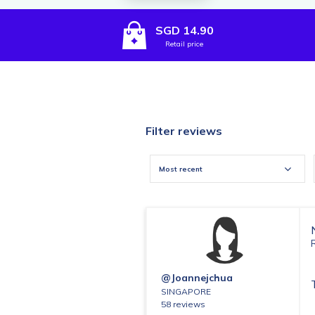
SGD 14.90
Retail price
Filter reviews
Most recent
@joannejchua
SINGAPORE
58 reviews