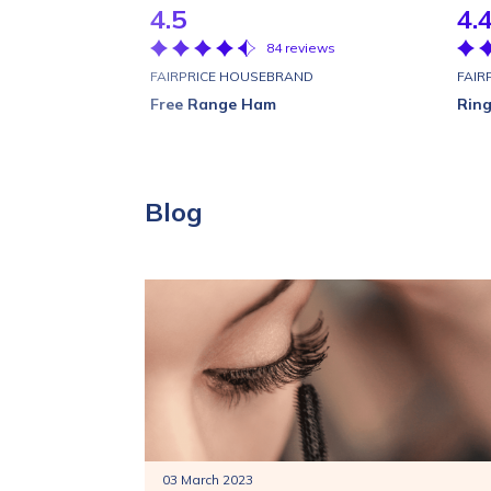
4.5
4.
84 reviews
FAIRPRICE HOUSEBRAND
FAIR
Free Range Ham
Ring
Blog
03 March 2023