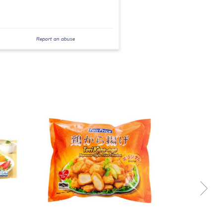
Report an abuse