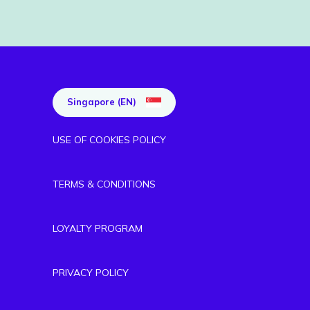
Singapore (EN)
USE OF COOKIES POLICY
TERMS & CONDITIONS
LOYALTY PROGRAM
PRIVACY POLICY