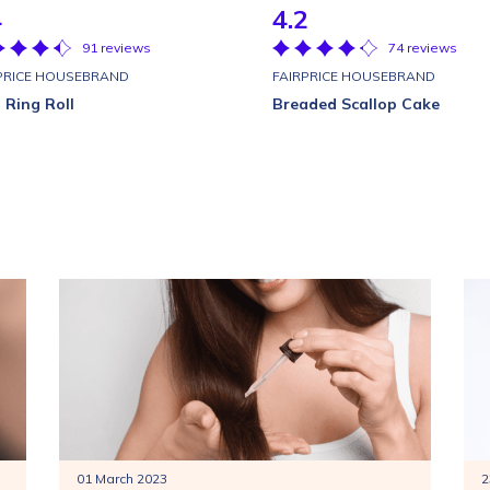
4
4.2
91 reviews
74 reviews
PRICE HOUSEBRAND
FAIRPRICE HOUSEBRAND
 Ring Roll
Breaded Scallop Cake
01 March 2023
2