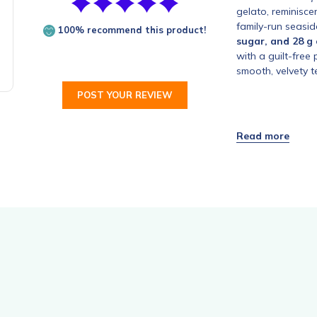
gelato, reminisce
family-run seasid
100% recommend this product!
sugar, and 28 g 
with a guilt-free
smooth, velvety t
POST YOUR REVIEW