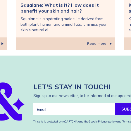
Squalane: What is it? How does it
benefit your skin and hair?
s
Squalane is a hydrating molecule derived from
K
both plant, human and animal fats. It mimics your
h
skin’s natural oi...
s
Read more
LET'S STAY IN TOUCH!
Sign up to our newsletter, to be informed of our upcomi
SUB
This site is protected by reCAPTCHA and the Google
Privacy policy
and
Terms o