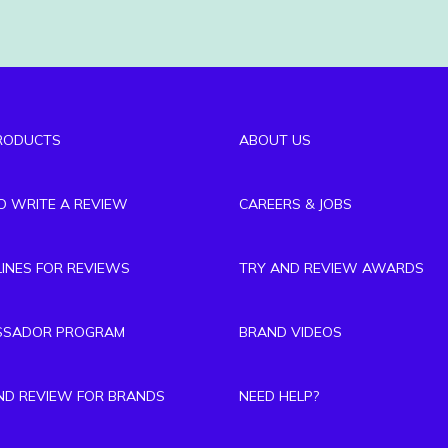
RODUCTS
ABOUT US
TO WRITE A REVIEW
CAREERS & JOBS
LINES FOR REVIEWS
TRY AND REVIEW AWARDS
SSADOR PROGRAM
BRAND VIDEOS
ND REVIEW FOR BRANDS
NEED HELP?