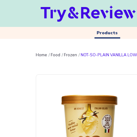
Products
Home
Food
Frozen
NOT-SO-PLAIN VANILLA LOW