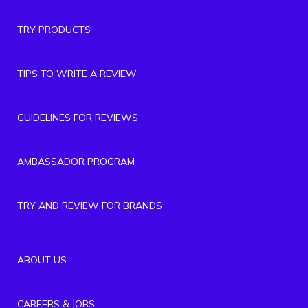
TRY PRODUCTS
TIPS TO WRITE A REVIEW
GUIDELINES FOR REVIEWS
AMBASSADOR PROGRAM
TRY AND REVIEW FOR BRANDS
ABOUT US
CAREERS & JOBS