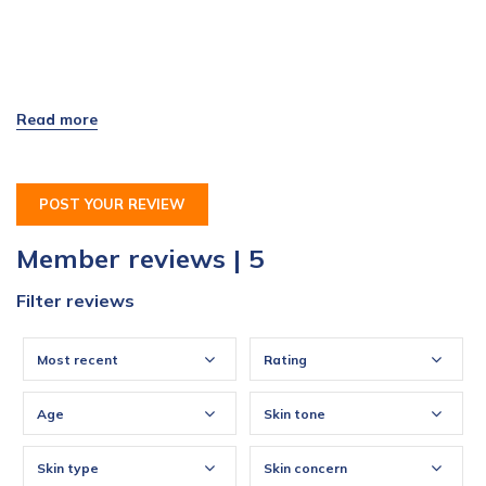
POST YOUR REVIEW
Member reviews | 5
Filter reviews
Most recent
Rating
Age
Skin tone
Skin type
Skin concern