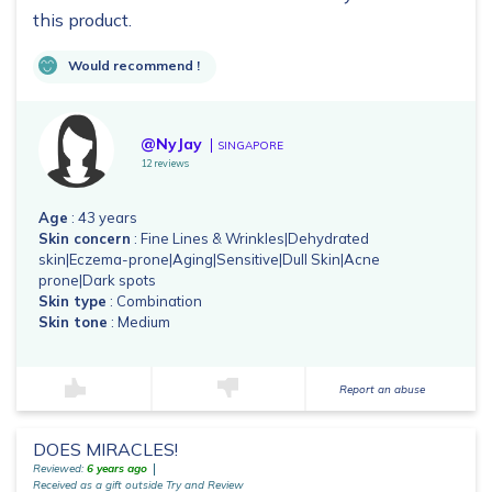
this product.
Would recommend !
@NyJay
SINGAPORE
12 reviews
Age
: 43 years
Skin concern
: Fine Lines & Wrinkles|Dehydrated
skin|Eczema-prone|Aging|Sensitive|Dull Skin|Acne
prone|Dark spots
Skin type
: Combination
Skin tone
: Medium
Report an abuse
DOES MIRACLES!
Reviewed:
6 years ago
Received as a gift outside Try and Review