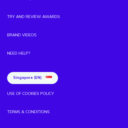
TRY AND REVIEW AWARDS
BRAND VIDEOS
NEED HELP?
Singapore (EN)
USE OF COOKIES POLICY
TERMS & CONDITIONS