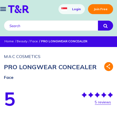
Login
Join Free
Home
Beauty
Face
PRO LONGWEAR CONCEALER
M·A·C COSMETICS
PRO LONGWEAR CONCEALER
Face
5
5 reviews