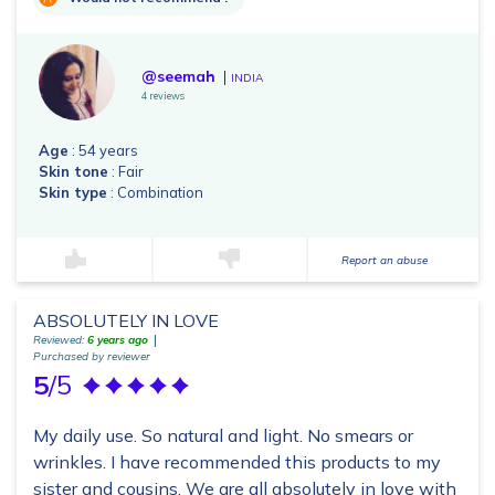
@seemah
INDIA
4 reviews
Age
: 54 years
Skin tone
: Fair
Skin type
: Combination
Report an abuse
ABSOLUTELY IN LOVE
Reviewed:
6 years ago
Purchased by reviewer
5
/5
My daily use. So natural and light. No smears or
wrinkles. I have recommended this products to my
sister and cousins. We are all absolutely in love with