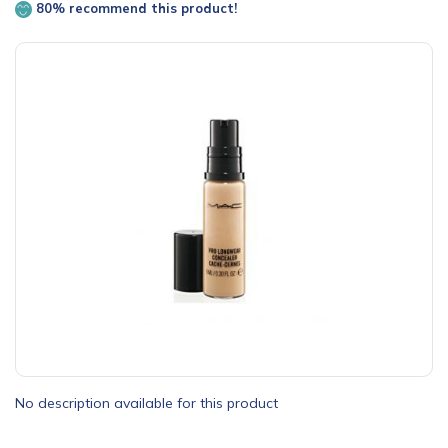
80% recommend this product!
No description available for this product