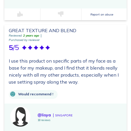
Report an abuse
GREAT TEXTURE AND BLEND
Reviewed:
2 years ago
Purchased by reviewer
5
/5
I use this product on specific parts of my face as a
base for my makeup, and I find that it blends really
nicely with all my other products, especially when I
use setting spray along the way.
Would recommend !
@lisya
SINGAPORE
18 reviews