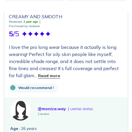
CREAMY AND SMOOTH
Reviewed:
1 year ago
Purchased by reviewer
5
/5
I love the pro long wear because it actually is long
wearing! Perfect for oily skin people like myself,
incredible shade range, and it does not settle into
fine lines and creases! It’s full coverage and perfect
for full glam...
Read more
Would recommend !
@monica.way
UNITED STATES
2 reviews
Age
: 26 years