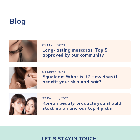
Blog
03 March 2023
Long-lasting mascaras: Top 5
approved by our community
01 March 2023
Squalane: What is it? How does it
benefit your skin and hair?
23 February 2023
Korean beauty products you should
stock up on and our top 4 picks!
LET'S STAY IN TOUCH!