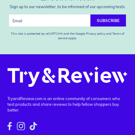
Sign up to our newsletter, to be informed of our upcoming tests.
SUBSCRIBE
This site is protected by reCAPTCHA and the Google
Privacy policy
and
Terms of
service
apply.
TryandReview.com is an online community of consumers who
test products and share reviews to help fellow shoppers buy
better.