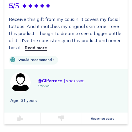
5
/5
Receive this gift from my cousin. It covers my facial
tattoos. And it matches my original skin tone. Love
this product. Though I'd dream to see a bigger bottle
of it. I I've the consistency in this product and never
has it...
Read more
Would recommend !
@Gliferrace
SINGAPORE
5 reviews
Age
: 31 years
Report an abuse