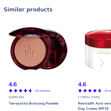
Similar products
4.6
4.6
25 reviews
30 r
GUERLAIN
L'ORÉAL PARIS
Terracotta Bronzing Powder
Revitalift Anti-wri
Day Cream SPF23