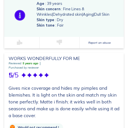
Age
: 39 years
Skin concern
: Fine Lines &
Wrinkles|Dehydrated skin|Aging|Dull Skin
Skin type
: Dry
Skin tone
: Fair
Report an abuse
WORKS WONDERFULLY FOR ME
Reviewed:
5 years ago
Purchased by reviewer
5
/5
Gives nice coverage and hides my pimples and
blemishes. It is light on the skin and match my skin
tone perfectly. Matte i finish; it wirks well in both
seasons and make up is done easily while using it ad
a base cover.
Would not recommend !