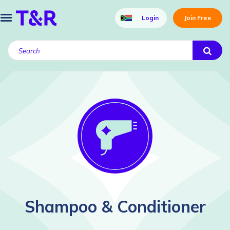
Login
Join Free
Shampoo & Conditioner