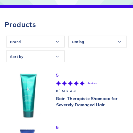
Products
Brand
Rating
Sort by
5
4 reviews
KÉRASTASE
Bain Therapiste Shampoo for
Severely Damaged Hair
5