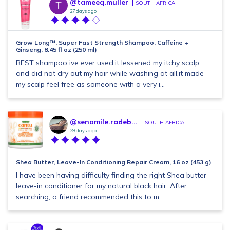
@tameeq.muller
SOUTH AFRICA
27 days ago
Grow Long™, Super Fast Strength Shampoo, Caffeine +
Ginseng, 8.45 fl oz (250 ml)
BEST shampoo ive ever used,it lessened my itchy scalp
and did not dry out my hair while washing at all,it made
my scalp feel free as someone with a very i...
@senamile.radeb...
SOUTH AFRICA
29 days ago
Shea Butter, Leave-In Conditioning Repair Cream, 16 oz (453 g)
I have been having difficulty finding the right Shea butter
leave-in conditioner for my natural black hair. After
searching, a friend recommended this to m...