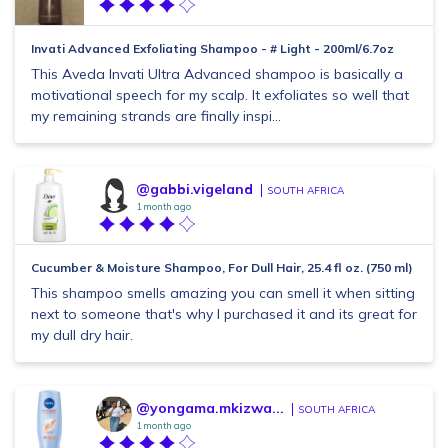
Invati Advanced Exfoliating Shampoo - # Light - 200ml/6.7oz
This Aveda Invati Ultra Advanced shampoo is basically a
motivational speech for my scalp. It exfoliates so well that
my remaining strands are finally inspi...
@gabbi.vigeland
SOUTH AFRICA
1 month ago
Cucumber & Moisture Shampoo, For Dull Hair, 25.4 fl oz. (750 ml)
This shampoo smells amazing you can smell it when sitting
next to someone that's why I purchased it and its great for
my dull dry hair.
@yongama.mkizwa...
SOUTH AFRICA
1 month ago