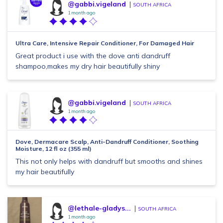
@gabbi.vigeland
SOUTH AFRICA
1 month ago
Ultra Care, Intensive Repair Conditioner, For Damaged Hair
Great product i use with the dove anti dandruff
shampoo,makes my dry hair beautifully shiny
@gabbi.vigeland
SOUTH AFRICA
1 month ago
Dove, Dermacare Scalp, Anti-Dandruff Conditioner, Soothing
Moisture, 12 fl oz (355 ml)
This not only helps with dandruff but smooths and shines
my hair beautifully
@lethale-gladys...
SOUTH AFRICA
1 month ago