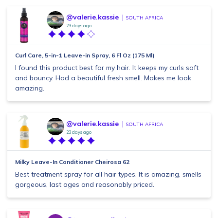
@valerie.kassie
SOUTH AFRICA
23 days ago
Curl Care, 5-in-1 Leave-in Spray, 6 Fl Oz (175 Ml)
I found this product best for my hair. It keeps my curls soft
and bouncy. Had a beautiful fresh smell. Makes me look
amazing.
@valerie.kassie
SOUTH AFRICA
23 days ago
Milky Leave-In Conditioner Cheirosa 62
Best treatment spray for all hair types. It is amazing, smells
gorgeous, last ages and reasonably priced.