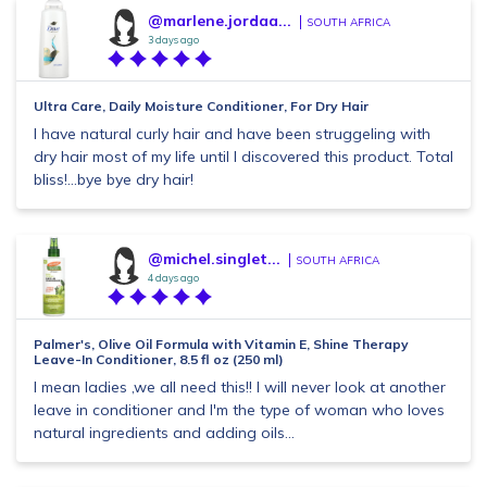
@marlene.jordaa...
SOUTH AFRICA
3 days ago
Ultra Care, Daily Moisture Conditioner, For Dry Hair
I have natural curly hair and have been struggeling with
dry hair most of my life until I discovered this product. Total
bliss!...bye bye dry hair!
@michel.singlet...
SOUTH AFRICA
4 days ago
Palmer's, Olive Oil Formula with Vitamin E, Shine Therapy
Leave-In Conditioner, 8.5 fl oz (250 ml)
I mean ladies ,we all need this!! I will never look at another
leave in conditioner and I'm the type of woman who loves
natural ingredients and adding oils...