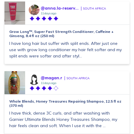
@anna.la-reserv...
SOUTH AFRICA
11 days ago
Grow Long™, Super Fast Strength Conditioner, Caffeine +
Ginseng, 8.4 fl oz (250 ml)
I have long hair but suffer with split ends. After just one
use with grow long conditioner my hair felt softer and my
split ends were softer and after styl...
@magan.r
SOUTH AFRICA
11 days ago
Whole Blends, Honey Treasures Repairing Shampoo, 12.5 fl oz
(370 ml)
I have thick, dense 3C curls, and after washing with
Garnier Ultimate Blends Honey Treasures Shampoo, my
hair feels clean and soft. When I use it with the ...