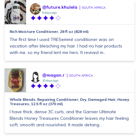
@future.khulela
SOUTH AFRICA
6 days ago
Rich Moisture Conditioner, 28 fl oz (828 ml)
The first time I used TRESemmé conditioner was on
vacation after bleaching my hair. I had no hair products
with me, so my friend lent me hers. It revived m...
@magan.r
SOUTH AFRICA
10 days ago
Whole Blends, Repairing Conditioner, Dry, Damaged Hair, Honey
Treasures, 12.5 fl oz (370 ml)
I have thick, dense 3C curls, and the Garnier Ultimate
Blends Honey Treasures Conditioner leaves my hair feeling
soft, smooth and nourished. It made detang...