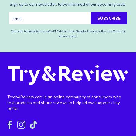
Sign up to our newsletter, to be informed of our upcoming tests.
SUBSCRIBE
This site is protected by reCAPTCHA and the Google
Privacy policy
and
Terms of
service
apply.
TryandReview.com is an online community of consumers who
test products and share reviews to help fellow shoppers buy
better.