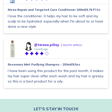
Nivea Repair and Targeted Care Conditioner 200ml/6.76 Fl Oz
I love the conditioner, it helps my hair to be soft and my
scalp to be hydrated, especially when I'm about to or have
done a new style
@teresa.pillay
SOUTH AFRICA
1 month ago
Rosemary Mint Purifying Shampoo - 250ml/8.5oz
I have been using this product for the past month, it makes
my hair super clean after each wash and my hair is greasy,
so this is a best product for a oily...
LET'S STAY IN TOUCH!