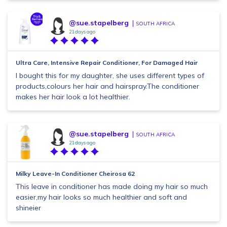
@sue.stapelberg
SOUTH AFRICA
21 days ago
Ultra Care, Intensive Repair Conditioner, For Damaged Hair
I bought this for my daughter, she uses different types of
products,colours her hair and hairspray.The conditioner
makes her hair look a lot healthier.
@sue.stapelberg
SOUTH AFRICA
21 days ago
Milky Leave-In Conditioner Cheirosa 62
This leave in conditioner has made doing my hair so much
easier,my hair looks so much healthier and soft and
shineier