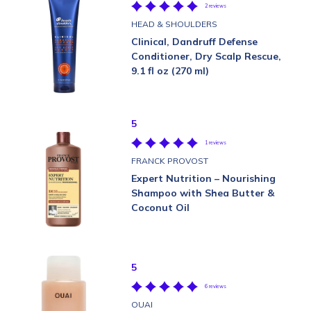
2 reviews
HEAD & SHOULDERS
Clinical, Dandruff Defense
Conditioner, Dry Scalp Rescue,
9.1 fl oz (270 ml)
5
1 reviews
FRANCK PROVOST
Expert Nutrition – Nourishing
Shampoo with Shea Butter &
Coconut Oil
5
6 reviews
OUAI