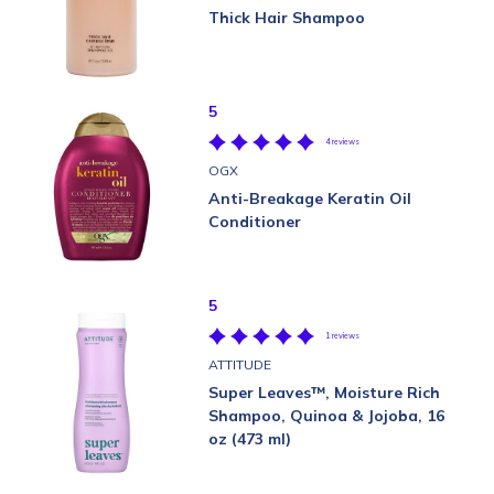
Thick Hair Shampoo
5
4 reviews
OGX
Anti-Breakage Keratin Oil
Conditioner
5
1 reviews
ATTITUDE
Super Leaves™, Moisture Rich
Shampoo, Quinoa & Jojoba, 16
oz (473 ml)