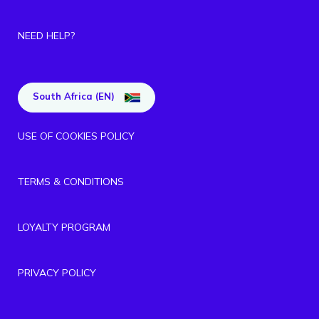
NEED HELP?
South Africa (EN)
USE OF COOKIES POLICY
TERMS & CONDITIONS
LOYALTY PROGRAM
PRIVACY POLICY