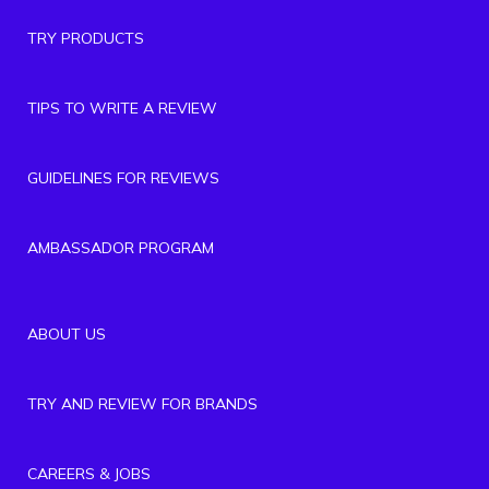
TRY PRODUCTS
TIPS TO WRITE A REVIEW
GUIDELINES FOR REVIEWS
AMBASSADOR PROGRAM
ABOUT US
TRY AND REVIEW FOR BRANDS
CAREERS & JOBS