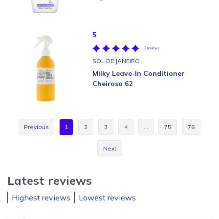
5
2 reviews
SOL DE JANEIRO
Milky Leave-In Conditioner
Cheirosa 62
Previous
1
2
3
4
…
75
76
Next
Latest reviews
Highest reviews
Lowest reviews