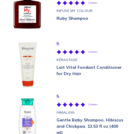
1 reviews
INFUSE MY. COLOUR
Ruby Shampoo
5
3 reviews
KÉRASTASE
Lait Vital Fondant Conditioner
for Dry Hair
5
1 reviews
HIMALAYA
Gentle Baby Shampoo, Hibiscus
and Chickpea, 13.53 fl oz (400
ml)