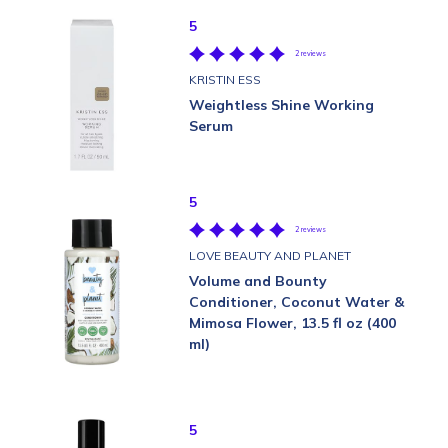
5
2 reviews
KRISTIN ESS
Weightless Shine Working
Serum
5
2 reviews
LOVE BEAUTY AND PLANET
Volume and Bounty
Conditioner, Coconut Water &
Mimosa Flower, 13.5 fl oz (400
ml)
5