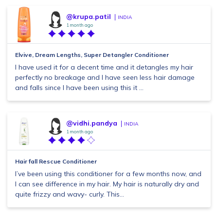
@krupa.patil
INDIA
1 month ago
Elvive, Dream Lengths, Super Detangler Conditioner
I have used it for a decent time and it detangles my hair
perfectly no breakage and I have seen less hair damage
and falls since I have been using this it ...
@vidhi.pandya
INDIA
1 month ago
Hair fall Rescue Conditioner
I’ve been using this conditioner for a few months now, and
I can see difference in my hair. My hair is naturally dry and
quite frizzy and wavy- curly. This...