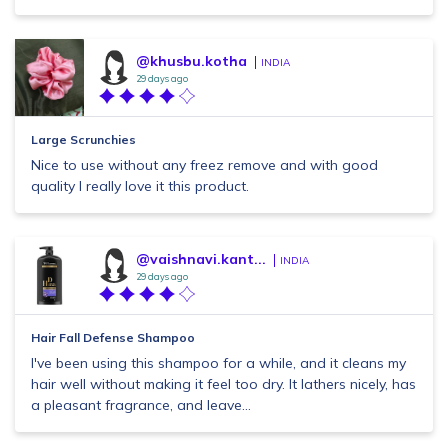
@khusbu.kotha
INDIA
29 days ago
Large Scrunchies
Nice to use without any freez remove and with good
quality I really love it this product.
@vaishnavi.kant...
INDIA
29 days ago
Hair Fall Defense Shampoo
I've been using this shampoo for a while, and it cleans my
hair well without making it feel too dry. It lathers nicely, has
a pleasant fragrance, and leave...