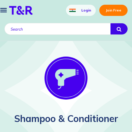
Login
Join Free
Shampoo & Conditioner