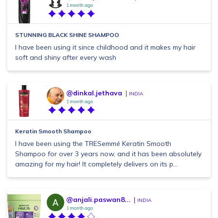
1 month ago
STUNNING BLACK SHINE SHAMPOO
I have been using it since childhood and it makes my hair
soft and shiny after every wash
@dinkal.jethava
INDIA
1 month ago
Keratin Smooth Shampoo
I have been using the TRESemmé Keratin Smooth
Shampoo for over 3 years now, and it has been absolutely
amazing for my hair! It completely delivers on its p...
@anjali.paswan8...
INDIA
1 month ago