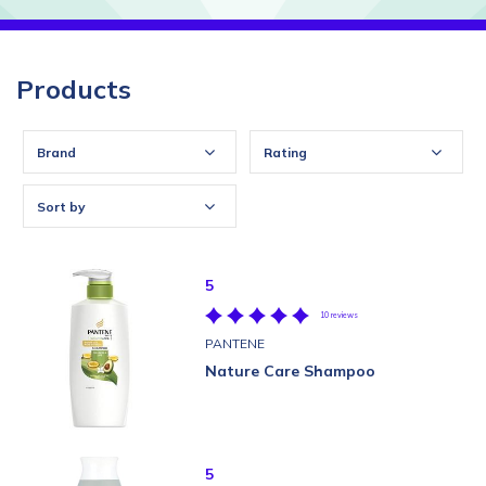
Products
Brand
Rating
Sort by
5
10 reviews
PANTENE
Nature Care Shampoo
5