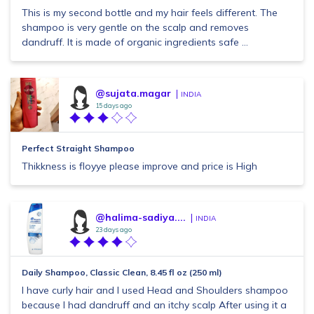
This is my second bottle and my hair feels different. The
shampoo is very gentle on the scalp and removes
dandruff. It is made of organic ingredients safe ...
@sujata.magar
INDIA
15 days ago
Perfect Straight Shampoo
Thikkness is floyye please improve and price is High
@halima-sadiya....
INDIA
23 days ago
Daily Shampoo, Classic Clean, 8.45 fl oz (250 ml)
I have curly hair and I used Head and Shoulders shampoo
because I had dandruff and an itchy scalp After using it a