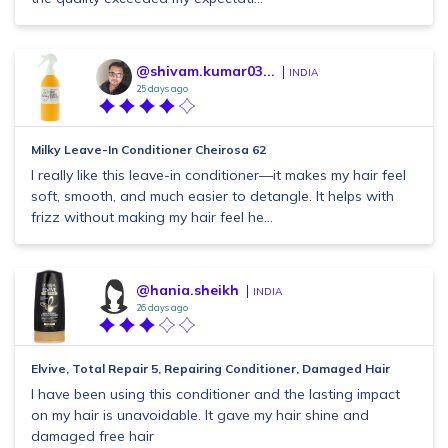
@shivam.kumar03...
INDIA
25 days ago
Milky Leave-In Conditioner Cheirosa 62
I really like this leave-in conditioner—it makes my hair feel
soft, smooth, and much easier to detangle. It helps with
frizz without making my hair feel he...
@hania.sheikh
INDIA
26 days ago
Elvive, Total Repair 5, Repairing Conditioner, Damaged Hair
I have been using this conditioner and the lasting impact
on my hair is unavoidable. It gave my hair shine and
damaged free hair