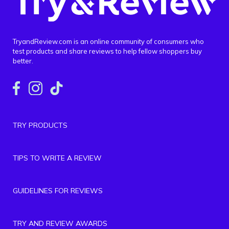
TryandReview.com is an online community of consumers who
test products and share reviews to help fellow shoppers buy
better.
TRY PRODUCTS
TIPS TO WRITE A REVIEW
GUIDELINES FOR REVIEWS
TRY AND REVIEW AWARDS