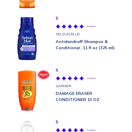
5
4 reviews
SELSUN BLUE
Antidandruff Shampoo &
Conditioner, 11 fl oz (325 ml)
5
1 reviews
GARNIER
DAMAGE ERASER
CONDITIONER 13 OZ
5
1 reviews