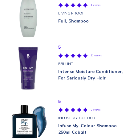
1 reviews
LIVING PROOF
Full, Shampoo
5
11 reviews
BBLUNT
Intense Moisture Conditioner,
For Seriously Dry Hair
5
3 reviews
INFUSE MY. COLOUR
Infuse My. Colour Shampoo
250ml Cobalt