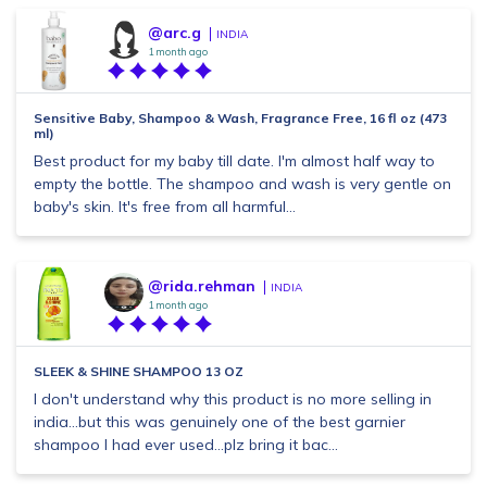
@arc.g
INDIA
1 month ago
Sensitive Baby, Shampoo & Wash, Fragrance Free, 16 fl oz (473
ml)
Best product for my baby till date. I'm almost half way to
empty the bottle. The shampoo and wash is very gentle on
baby's skin. It's free from all harmful...
@rida.rehman
INDIA
1 month ago
SLEEK & SHINE SHAMPOO 13 OZ
I don't understand why this product is no more selling in
india...but this was genuinely one of the best garnier
shampoo I had ever used...plz bring it bac...