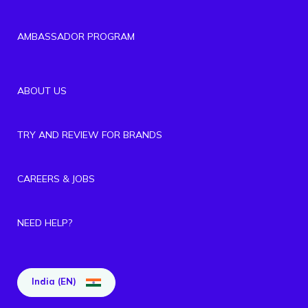
AMBASSADOR PROGRAM
ABOUT US
TRY AND REVIEW FOR BRANDS
CAREERS & JOBS
NEED HELP?
India (EN)