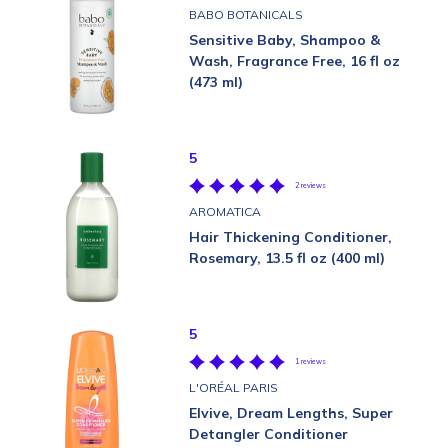
BABO BOTANICALS
Sensitive Baby, Shampoo &
Wash, Fragrance Free, 16 fl oz
(473 ml)
5
2 reviews
AROMATICA
Hair Thickening Conditioner,
Rosemary, 13.5 fl oz (400 ml)
5
1 reviews
L'ORÉAL PARIS
Elvive, Dream Lengths, Super
Detangler Conditioner