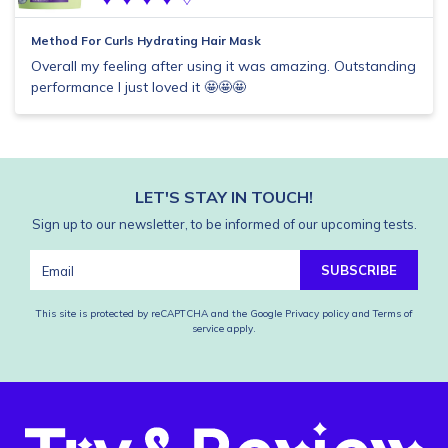
Method For Curls Hydrating Hair Mask
Overall my feeling after using it was amazing. Outstanding
performance I just loved it 🤩🤩🤩
LET'S STAY IN TOUCH!
Sign up to our newsletter, to be informed of our upcoming tests.
SUBSCRIBE
This site is protected by reCAPTCHA and the Google
Privacy policy
and
Terms of
service
apply.