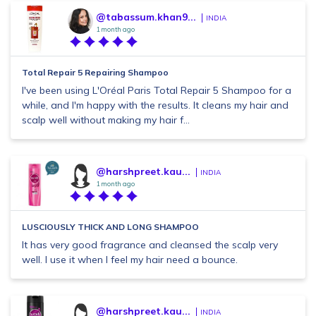
@tabassum.khan9...
INDIA
1 month ago
Total Repair 5 Repairing Shampoo
I've been using L'Oréal Paris Total Repair 5 Shampoo for a
while, and I'm happy with the results. It cleans my hair and
scalp well without making my hair f...
@harshpreet.kau...
INDIA
1 month ago
LUSCIOUSLY THICK AND LONG SHAMPOO
It has very good fragrance and cleansed the scalp very
well. I use it when I feel my hair need a bounce.
@harshpreet.kau...
INDIA