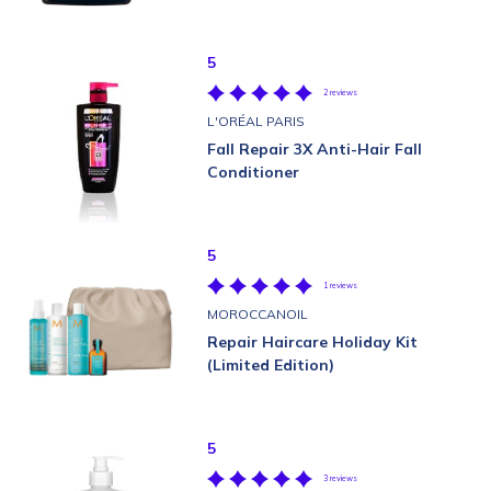
5
2 reviews
L'ORÉAL PARIS
Fall Repair 3X Anti-Hair Fall
Conditioner
5
1 reviews
MOROCCANOIL
Repair Haircare Holiday Kit
(Limited Edition)
5
3 reviews