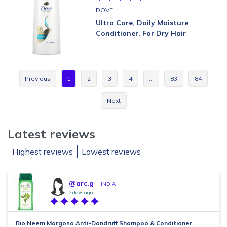
DOVE
Ultra Care, Daily Moisture
Conditioner, For Dry Hair
Previous
1
2
3
4
…
83
84
Next
Latest reviews
Highest reviews
Lowest reviews
@arc.g
INDIA
2 days ago
Bio Neem Margosa Anti-Dandruff Shampoo & Conditioner