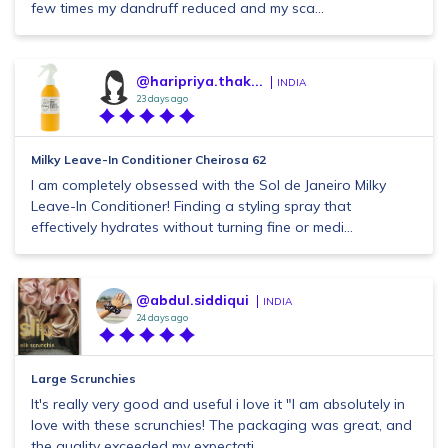
few times my dandruff reduced and my sca...
@haripriya.thak...
INDIA
23 days ago
Milky Leave-In Conditioner Cheirosa 62
I am completely obsessed with the Sol de Janeiro Milky
Leave-In Conditioner! Finding a styling spray that
effectively hydrates without turning fine or medi...
@abdul.siddiqui
INDIA
24 days ago
Large Scrunchies
It's really very good and useful i love it "I am absolutely in
love with these scrunchies! The packaging was great, and
the quality exceeded my expectati...