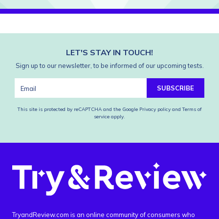
LET'S STAY IN TOUCH!
Sign up to our newsletter, to be informed of our upcoming tests.
SUBSCRIBE
This site is protected by reCAPTCHA and the Google
Privacy policy
and
Terms of
service
apply.
TryandReview.com is an online community of consumers who