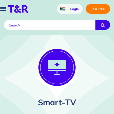
Login
Join Free
Smart-TV