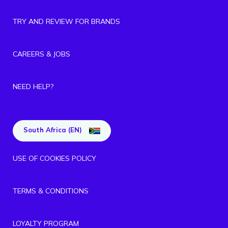
TRY AND REVIEW FOR BRANDS
CAREERS & JOBS
NEED HELP?
South Africa (EN)
USE OF COOKIES POLICY
TERMS & CONDITIONS
LOYALTY PROGRAM