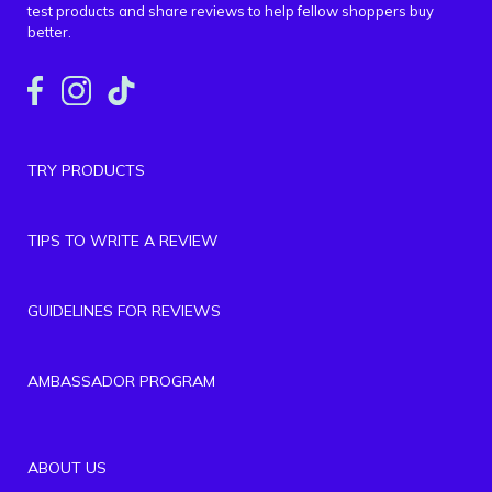
test products and share reviews to help fellow shoppers buy
better.
TRY PRODUCTS
TIPS TO WRITE A REVIEW
GUIDELINES FOR REVIEWS
AMBASSADOR PROGRAM
ABOUT US