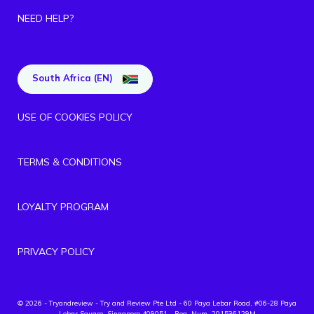
NEED HELP?
South Africa (EN)
USE OF COOKIES POLICY
TERMS & CONDITIONS
LOYALTY PROGRAM
PRIVACY POLICY
© 2026 - Tryandreview
- Try and Review Pte Ltd - 60 Paya Lebar Road, #06-28 Paya
Lebar Square, Singapore 409051 - Reg. Num. 201536129M