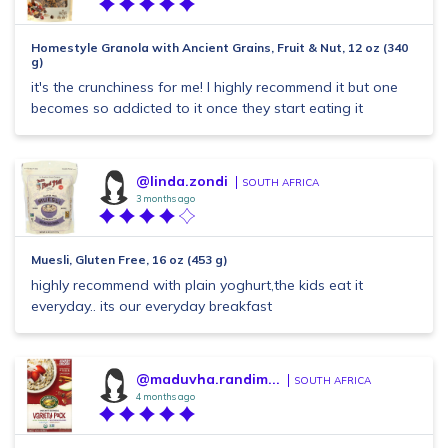
Homestyle Granola with Ancient Grains, Fruit & Nut, 12 oz (340
g)
it's the crunchiness for me! I highly recommend it but one
becomes so addicted to it once they start eating it
@linda.zondi
SOUTH AFRICA
3 months ago
Muesli, Gluten Free, 16 oz (453 g)
highly recommend with plain yoghurt,the kids eat it
everyday.. its our everyday breakfast
@maduvha.randim...
SOUTH AFRICA
4 months ago