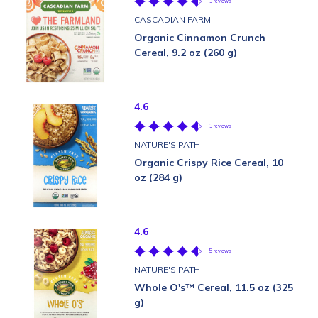
3 reviews
CASCADIAN FARM
Organic Cinnamon Crunch
Cereal, 9.2 oz (260 g)
4.6
3 reviews
NATURE'S PATH
Organic Crispy Rice Cereal, 10
oz (284 g)
4.6
5 reviews
NATURE'S PATH
Whole O's™ Cereal, 11.5 oz (325
g)