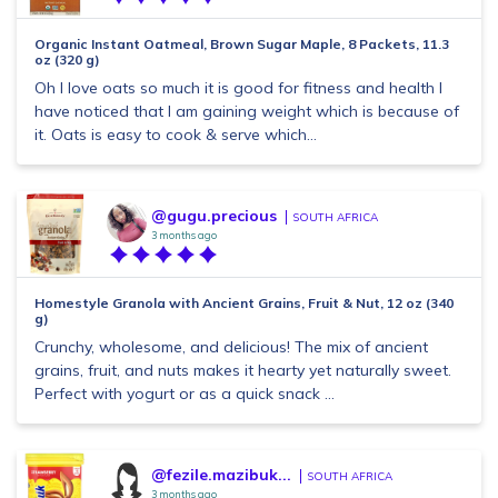
Organic Instant Oatmeal, Brown Sugar Maple, 8 Packets, 11.3
oz (320 g)
Oh I love oats so much it is good for fitness and health I
have noticed that I am gaining weight which is because of
it. Oats is easy to cook & serve which...
@gugu.precious
SOUTH AFRICA
3 months ago
Homestyle Granola with Ancient Grains, Fruit & Nut, 12 oz (340
g)
Crunchy, wholesome, and delicious! The mix of ancient
grains, fruit, and nuts makes it hearty yet naturally sweet.
Perfect with yogurt or as a quick snack ...
@fezile.mazibuk...
SOUTH AFRICA
3 months ago