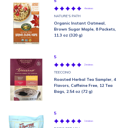
5
4 reviews
NATURE'S PATH
Organic Instant Oatmeal,
Brown Sugar Maple, 8 Packets,
11.3 oz (320 g)
5
2 reviews
TEECCINO
Roasted Herbal Tea Sampler, 4
Flavors, Caffeine Free, 12 Tea
Bags, 2.54 oz (72 g)
5
1 reviews