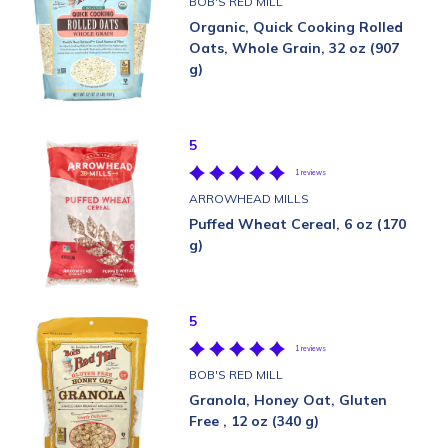
BOB'S RED MILL
Organic, Quick Cooking Rolled
Oats, Whole Grain, 32 oz (907
g)
5
1 reviews
ARROWHEAD MILLS
Puffed Wheat Cereal, 6 oz (170
g)
5
1 reviews
BOB'S RED MILL
Granola, Honey Oat, Gluten
Free , 12 oz (340 g)