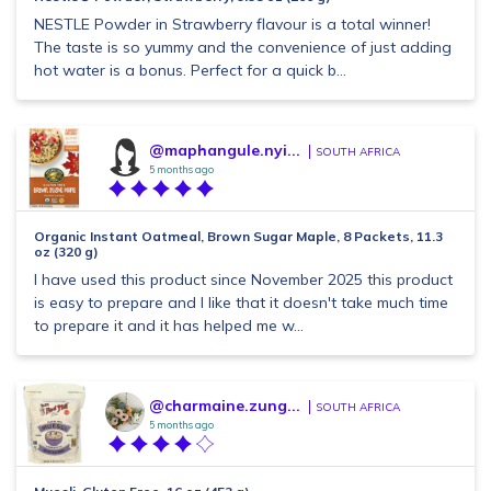
NESTLE Powder in Strawberry flavour is a total winner!
The taste is so yummy and the convenience of just adding
hot water is a bonus. Perfect for a quick b...
@maphangule.nyi...
SOUTH AFRICA
5 months ago
Organic Instant Oatmeal, Brown Sugar Maple, 8 Packets, 11.3
oz (320 g)
I have used this product since November 2025 this product
is easy to prepare and I like that it doesn't take much time
to prepare it and it has helped me w...
@charmaine.zung...
SOUTH AFRICA
5 months ago