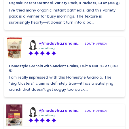
Organic Instant Oatmeal, Variety Pack, 8 Packets, 14 oz (400 g)
I’ve tried many organic instant oatmeals, and this variety
pack is a winner for busy mornings. The texture is
surprisingly hearty—it doesn’t turn into a pa...
@maduvha.randim...
SOUTH AFRICA
4 months ago
Homestyle Granola with Ancient Grains, Fruit & Nut, 12 oz (340
g)
I am really impressed with this Homestyle Granola. The
"Big Clusters" claim is definitely true—it has a satisfying
crunch that doesn't get soggy too quickl...
@maduvha.randim...
SOUTH AFRICA
4 months ago