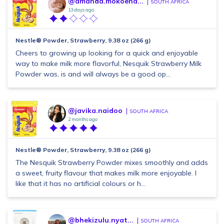
@amanda.mokoena...
SOUTH AFRICA
13 days ago
Nestle® Powder, Strawberry, 9.38 oz (266 g)
Cheers to growing up looking for a quick and enjoyable
way to make milk more flavorful, Nesquik Strawberry Milk
Powder was, is and will always be a good op...
@javika.naidoo
SOUTH AFRICA
2 months ago
Nestle® Powder, Strawberry, 9.38 oz (266 g)
The Nesquik Strawberry Powder mixes smoothly and adds
a sweet, fruity flavour that makes milk more enjoyable. I
like that it has no artificial colours or h...
@bhekizulu.nyat...
SOUTH AFRICA