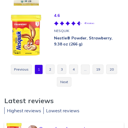
4.6
40 reviews
NESQUIK
Nestle® Powder, Strawberry,
9.38 oz (266 g)
Previous
1
2
3
4
…
19
20
Next
Latest reviews
Highest reviews
Lowest reviews