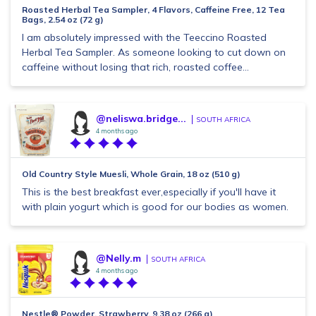
Roasted Herbal Tea Sampler, 4 Flavors, Caffeine Free, 12 Tea
Bags, 2.54 oz (72 g)
I am absolutely impressed with the Teeccino Roasted
Herbal Tea Sampler. As someone looking to cut down on
caffeine without losing that rich, roasted coffee...
@neliswa.bridge...
SOUTH AFRICA
4 months ago
Old Country Style Muesli, Whole Grain, 18 oz (510 g)
This is the best breakfast ever,especially if you'll have it
with plain yogurt which is good for our bodies as women.
@Nelly.m
SOUTH AFRICA
4 months ago
Nestle® Powder, Strawberry, 9.38 oz (266 g)