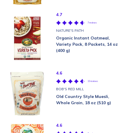
4.7
7 reviews
NATURE'S PATH
Organic Instant Oatmeal,
Variety Pack, 8 Packets, 14 oz
(400 g)
4.6
13 reviews
BOB'S RED MILL
Old Country Style Muesli,
Whole Grain, 18 oz (510 g)
4.6