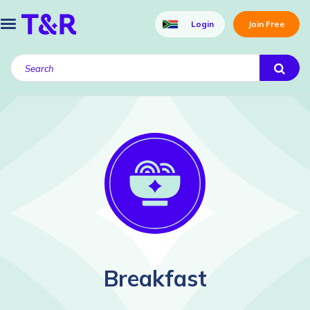
Login
Join Free
Breakfast