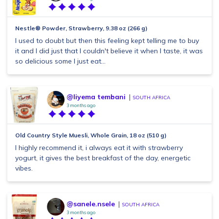
Nestle® Powder, Strawberry, 9.38 oz (266 g)
I used to doubt but then this feeling kept telling me to buy
it and I did just that I couldn't believe it when I taste, it was
so delicious some I just eat...
@liyema tembani
SOUTH AFRICA
3 months ago
Old Country Style Muesli, Whole Grain, 18 oz (510 g)
I highly recommend it, i always eat it with strawberry
yogurt, it gives the best breakfast of the day, energetic
vibes.
@sanele.nsele
SOUTH AFRICA
3 months ago