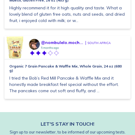
Muesli, Gluten Free, 16 oz (453 g)
Highly recommend it for it high quality and taste. What a
lovely blend of gluten free oats, nuts and seeds, and dried
fruit, i enjoyed cold with milk; or w...
@nombulelo.moch...
SOUTH AFRICA
5 months ago
Organic 7 Grain Pancake & Waffle Mix, Whole Grain, 24 oz (680
g)
I tried the Bob’s Red Mill Pancake & Waffle Mix and it
honestly made breakfast feel special without the effort.
The pancakes come out soft and fluffy, and ...
LET'S STAY IN TOUCH!
Sign up to our newsletter, to be informed of our upcoming tests.