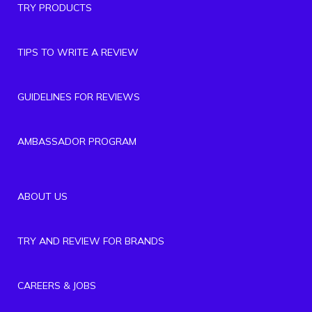
TRY PRODUCTS
TIPS TO WRITE A REVIEW
GUIDELINES FOR REVIEWS
AMBASSADOR PROGRAM
ABOUT US
TRY AND REVIEW FOR BRANDS
CAREERS & JOBS