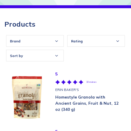
Products
Brand
Rating
Sort by
5
10 reviews
ERIN BAKER'S
Homestyle Granola with
Ancient Grains, Fruit & Nut, 12
oz (340 g)