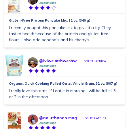
2 months ago
Gluten-Free Protein Pancake Mix, 12 oz (340 g)
I recently bought this pancake mix to give it a try. They
tasted health because of the protein and gluten free
flours, i also add banana’s and blueberry's ...
@iviwe.mshweshw...
SOUTH AFRICA
2 months ago
Organic, Quick Cooking Rolled Oats, Whole Grain, 32 oz (907 g)
I really love this oats, if I eat it in morning I will be full till 3
or 2 in the afternoon
@noluthando.mag...
SOUTH AFRICA
2 months ago