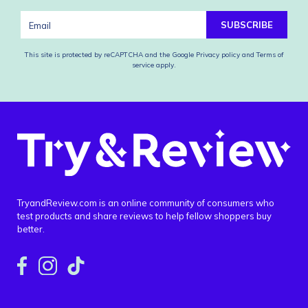
SUBSCRIBE
This site is protected by reCAPTCHA and the Google
Privacy policy
and
Terms of
service
apply.
TryandReview.com is an online community of consumers who
test products and share reviews to help fellow shoppers buy
better.