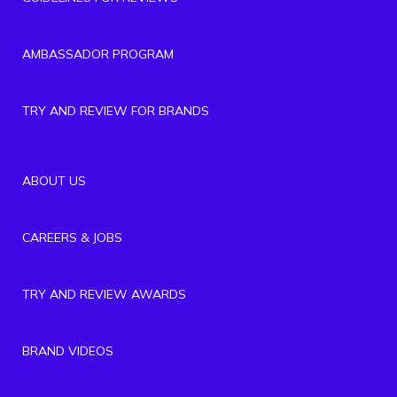
AMBASSADOR PROGRAM
TRY AND REVIEW FOR BRANDS
ABOUT US
CAREERS & JOBS
TRY AND REVIEW AWARDS
BRAND VIDEOS