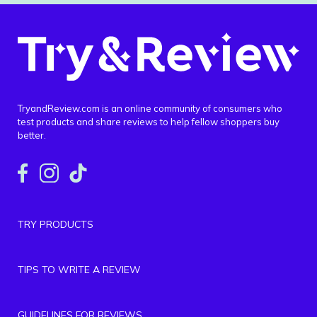
TryandReview.com is an online community of consumers who
test products and share reviews to help fellow shoppers buy
better.
TRY PRODUCTS
TIPS TO WRITE A REVIEW
GUIDELINES FOR REVIEWS