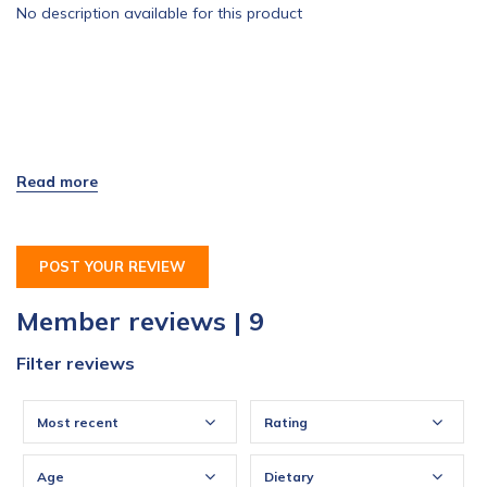
No description available for this product
POST YOUR REVIEW
Member reviews | 9
Filter reviews
Most recent
Rating
Age
Dietary