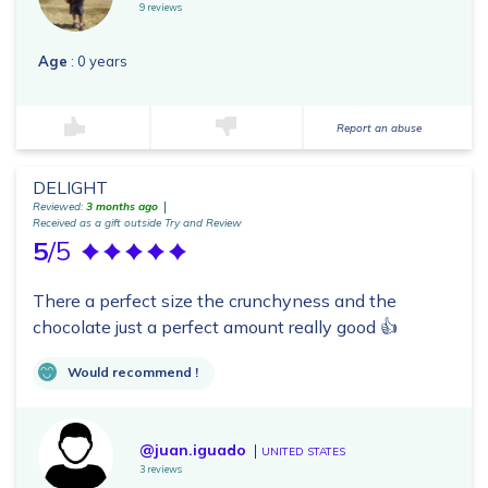
9 reviews
Age
: 0 years
Report an abuse
DELIGHT
Reviewed:
3 months ago
Received as a gift outside Try and Review
5
/5
There a perfect size the crunchyness and the
chocolate just a perfect amount really good 👍
Would recommend !
@juan.iguado
UNITED STATES
3 reviews