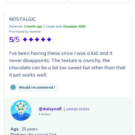
NOSTALGIC
Reviewed:
1 month ago
Usage date:
December 2026
Purchased by reviewer
5
/5
I've been having these since I was a kid, and it
never disappoints. The texture is crunchy, the
chocolate can be a bit too sweet but other than that
it just works well.
Would recommend !
@daisynefi
UNITED STATES
4 reviews
Age
: 25 years
Dietary
: No special Diet