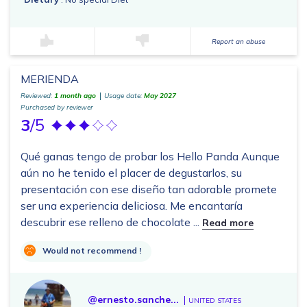
Report an abuse
MERIENDA
Reviewed:
1 month ago
Usage date:
May 2027
Purchased by reviewer
3
/5
Qué ganas tengo de probar los Hello Panda Aunque
aún no he tenido el placer de degustarlos, su
presentación con ese diseño tan adorable promete
ser una experiencia deliciosa. Me encantaría
descubrir ese relleno de chocolate ...
Read more
Would not recommend !
@ernesto.sanche...
UNITED STATES