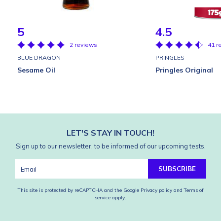
5
4.5
2 reviews
41 r
BLUE DRAGON
PRINGLES
Sesame Oil
Pringles Original
LET'S STAY IN TOUCH!
Sign up to our newsletter, to be informed of our upcoming tests.
SUBSCRIBE
This site is protected by reCAPTCHA and the Google
Privacy policy
and
Terms of
service
apply.