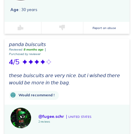
Age
: 30 years
Report an abuse
𝘱𝘢𝘯𝘥𝘢 𝘣𝘶𝘪𝘴𝘤𝘶𝘪𝘵𝘴
Reviewed:
8 months ago
Purchased by reviewer
4
/5
𝘵𝘩𝘦𝘴𝘦 𝘣𝘶𝘪𝘴𝘤𝘶𝘪𝘵𝘴 𝘢𝘳𝘦 𝘷𝘦𝘳𝘺 𝘯𝘪𝘤𝘦. 𝘣𝘶𝘵 𝘪 𝘸𝘪𝘴𝘩𝘦𝘥 𝘵𝘩𝘦𝘳𝘦
𝘸𝘰𝘶𝘭𝘥 𝘣𝘦 𝘮𝘰𝘳𝘦 𝘪𝘯 𝘵𝘩𝘦 𝘣𝘢𝘨.
Would recommend !
@fugee.schr
UNITED STATES
2 reviews