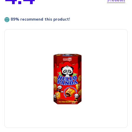
9 reviews
89% recommend this product!