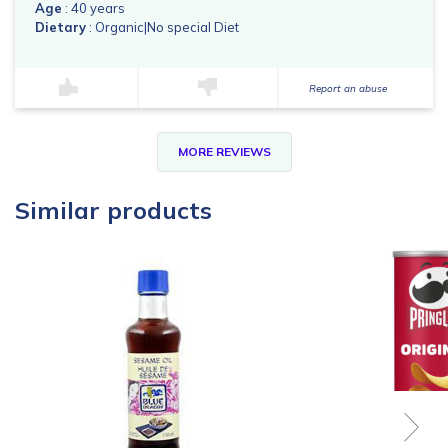
Age
: 40 years
Dietary
: Organic|No special Diet
Report an abuse
MORE REVIEWS
Similar products