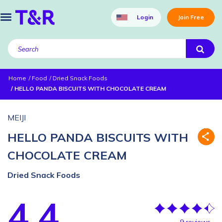
Login
Join Free
Home
Food
Dried Snack Foods
HELLO PANDA BISCUITS WITH CHOCOLATE CREAM
MEIJI
HELLO PANDA BISCUITS WITH
CHOCOLATE CREAM
Dried Snack Foods
4.4