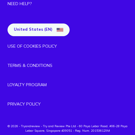
NEED HELP?
United States (EN)
USE OF COOKIES POLICY
TERMS & CONDITIONS
LOYALTY PROGRAM
PRIVACY POLICY
© 2026 - Tryandreview
- Try and Review Pte Ltd - 60 Paya Lebar Road, #06-28 Paya
Lebar Square, Singapore 409051 - Reg. Num. 201536129M