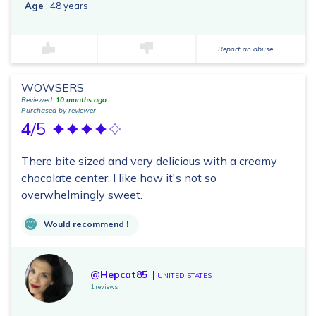
Age
: 48 years
Report an abuse
WOWSERS
Reviewed:
10 months ago
Purchased by reviewer
4
/5
There bite sized and very delicious with a creamy
chocolate center. I like how it's not so
overwhelmingly sweet.
Would recommend !
@Hepcat85
UNITED STATES
1 reviews