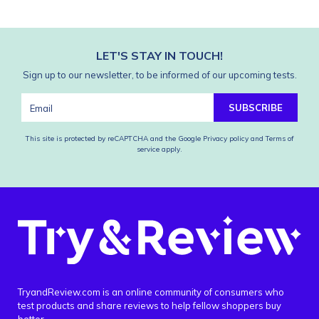
LET'S STAY IN TOUCH!
Sign up to our newsletter, to be informed of our upcoming tests.
SUBSCRIBE
This site is protected by reCAPTCHA and the Google
Privacy policy
and
Terms of
service
apply.
TryandReview.com is an online community of consumers who
test products and share reviews to help fellow shoppers buy
better.