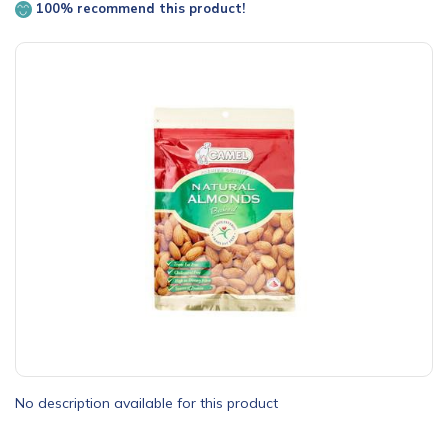
100% recommend this product!
No description available for this product