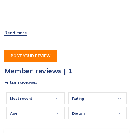
POST YOUR REVIEW
Member reviews | 1
Filter reviews
Most recent
Rating
Age
Dietary