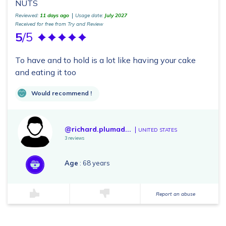
NUTS
Reviewed:
11 days ago
Usage date:
July 2027
Received for free from Try and Review
5
/5
To have and to hold is a lot like having your cake
and eating it too
Would recommend !
@richard.plumad...
UNITED STATES
3 reviews
Age
: 68 years
Report an abuse