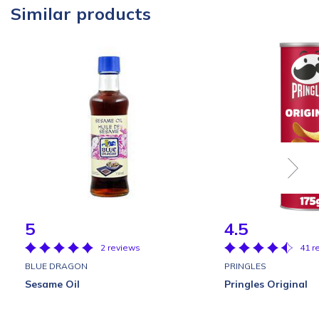
Similar products
5
4.5
2 reviews
41 r
BLUE DRAGON
PRINGLES
Sesame Oil
Pringles Original