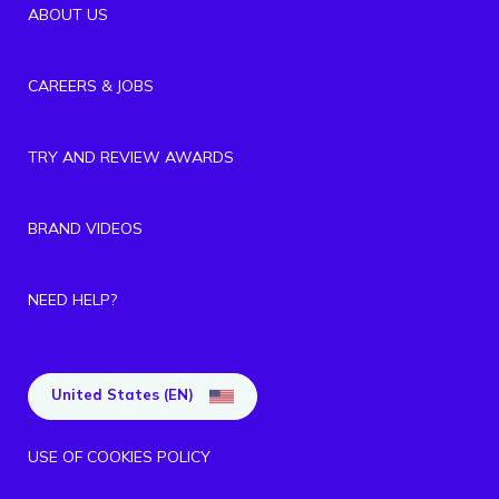
ABOUT US
CAREERS & JOBS
TRY AND REVIEW AWARDS
BRAND VIDEOS
NEED HELP?
United States (EN)
USE OF COOKIES POLICY