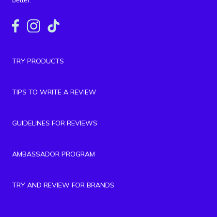
TRY PRODUCTS
TIPS TO WRITE A REVIEW
GUIDELINES FOR REVIEWS
AMBASSADOR PROGRAM
TRY AND REVIEW FOR BRANDS