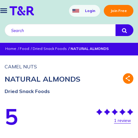
Login
Join Free
Home
Food
Dried Snack Foods
NATURAL ALMONDS
CAMEL NUTS
NATURAL ALMONDS
Dried Snack Foods
5
1 review